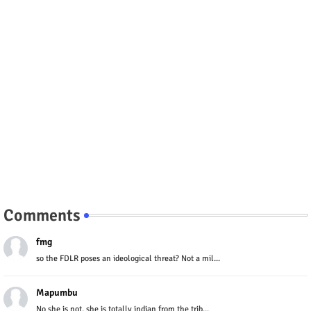
Comments
fmg
so the FDLR poses an ideological threat? Not a mil...
Mapumbu
No she is not, she is totally indian from the trib...