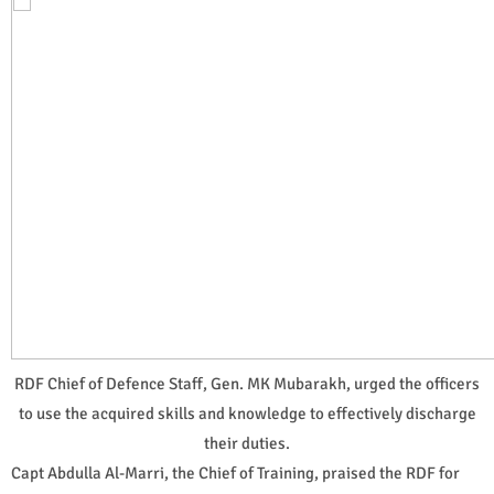
RDF Chief of Defence Staff, Gen. MK Mubarakh, urged the officers
to use the acquired skills and knowledge to effectively discharge
their duties.
Capt Abdulla Al-Marri, the Chief of Training, praised the RDF for