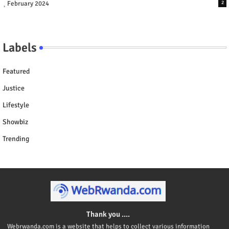
February 2024
2
Labels
Featured
Justice
Lifestyle
Showbiz
Trending
Thank you ....
Webrwanda.com is a website that helps to collect various information