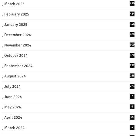
March 2025
490
February 2025
424
January 2025
346
December 2024
409
November 2024
309
October 2024
370
September 2024
292
August 2024
258
July 2024
273
June 2024
2
May 2024
6
April 2024
65
March 2024
4