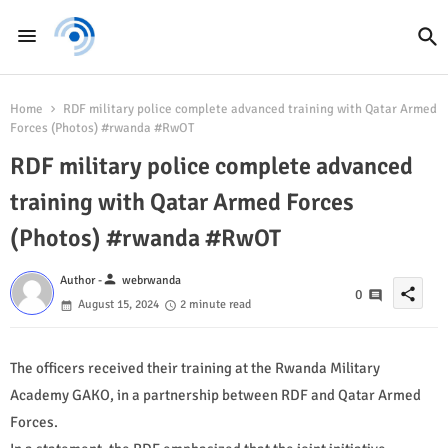
Home
RDF military police complete advanced training with Qatar Armed
Forces (Photos) #rwanda #RwOT
RDF military police complete advanced
training with Qatar Armed Forces
(Photos) #rwanda #RwOT
person
Author -
webrwanda
share
0
August 15, 2024
2 minute read
The officers received their training at the Rwanda Military
Academy GAKO, in a partnership between RDF and Qatar Armed
Forces.