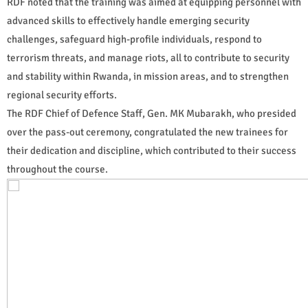
RDF noted that the training was aimed at equipping personnel with
advanced skills to effectively handle emerging security
challenges, safeguard high-profile individuals, respond to
terrorism threats, and manage riots, all to contribute to security
and stability within Rwanda, in mission areas, and to strengthen
regional security efforts.
The RDF Chief of Defence Staff, Gen. MK Mubarakh, who presided
over the pass-out ceremony, congratulated the new trainees for
their dedication and discipline, which contributed to their success
throughout the course.