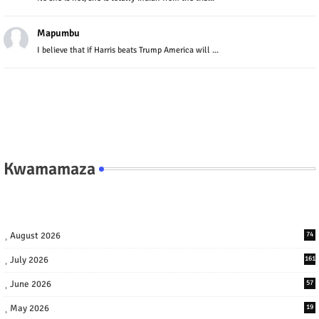
Mapumbu
I believe that if Harris beats Trump America will ...
Kwamamaza
August 2026
74
July 2026
161
June 2026
57
May 2026
19