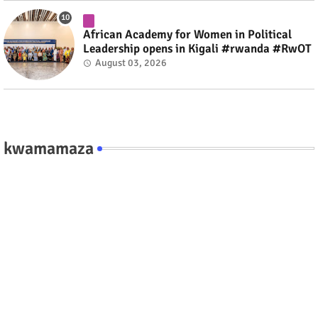
African Academy for Women in Political
Leadership opens in Kigali #rwanda #RwOT
August 03, 2026
kwamamaza