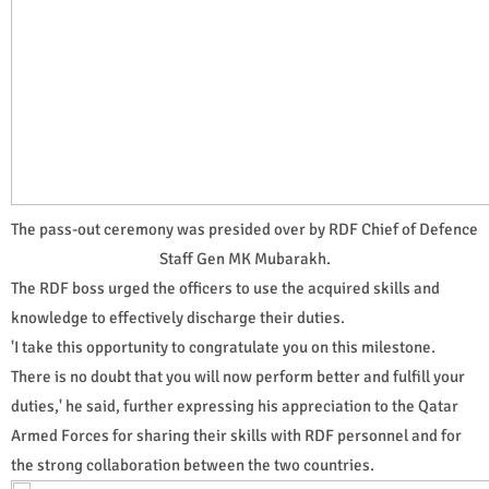
The pass-out ceremony was presided over by RDF Chief of Defence
Staff Gen MK Mubarakh.
The RDF boss urged the officers to use the acquired skills and
knowledge to effectively discharge their duties.
'I take this opportunity to congratulate you on this milestone.
There is no doubt that you will now perform better and fulfill your
duties,' he said, further expressing his appreciation to the Qatar
Armed Forces for sharing their skills with RDF personnel and for
the strong collaboration between the two countries.