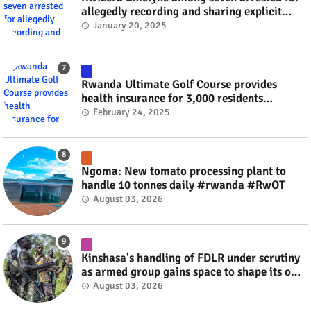
allegedly recording and sharing explicit
videos #rwanda #RwOT
January 20, 2025
Rwanda Ultimate Golf Course provides
health insurance for 3,000 residents
#rwanda #RwOT
February 24, 2025
Ngoma: New tomato processing plant to
handle 10 tonnes daily #rwanda #RwOT
August 03, 2026
Kinshasa's handling of FDLR under scrutiny
as armed group gains space to shape its own
fate #rwanda #RwOT
August 03, 2026