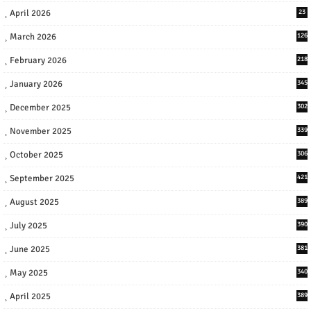
April 2026
23
March 2026
126
February 2026
218
January 2026
345
December 2025
302
November 2025
339
October 2025
306
September 2025
421
August 2025
389
July 2025
390
June 2025
381
May 2025
340
April 2025
389