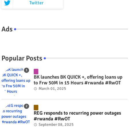
Twitter
Ads
Popular Posts
BK launches BK QUICK +, offering loans up
to Frw 50M in 15 Hours #rwanda #RwOT
March 01, 2025
REG responds to recurring power outages
#rwanda #RwOT
September 08, 2025