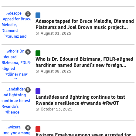
Adesope tapped for Bruce Melodie, Diamond
Platnumz and Joel Brown music project
#rwanda #RwOT
August 01, 2025
Who is Dr. Edouard Bizimana, FDLR-aligned
hardliner named Burundi's new foreign
minister? #rwanda #RwOT
August 08, 2025
Landslides and lightning continue to test
Rwanda's resilience #rwanda #RwOT
October 13, 2025
Kwizera Emelyne among seven arrested for