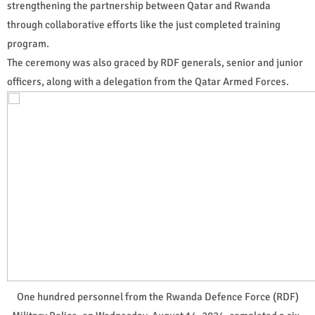
strengthening the partnership between Qatar and Rwanda
through collaborative efforts like the just completed training
program.
The ceremony was also graced by RDF generals, senior and junior
officers, along with a delegation from the Qatar Armed Forces.
One hundred personnel from the Rwanda Defence Force (RDF)