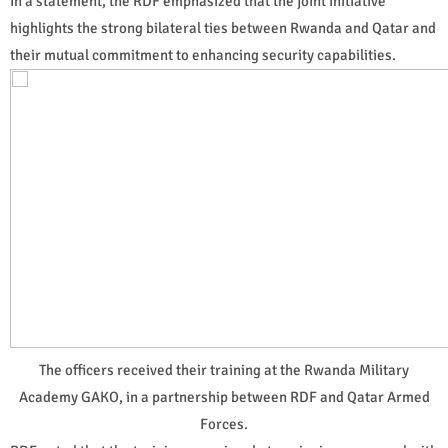
In a statement, the RDF emphasized that the joint initiative
highlights the strong bilateral ties between Rwanda and Qatar and
their mutual commitment to enhancing security capabilities.
The officers received their training at the Rwanda Military
Academy GAKO, in a partnership between RDF and Qatar Armed
Forces.