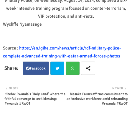
Military Police, on Wednesday, August 14, 2024, completed a six-
week intensive training program focused on counter-terrorism,
VIP protection, and anti-riots.
Wycliffe Nyamasege
Source :
https://en.igihe.com/news/article/rdf-military-police-
complete-advanced-training-with-qatar-armed-forces-photos
Facebook
Twit
Wha
OLDER
NEWER
Kibeho: Rwanda's 'Holy Land' where the
Masaka Farms affirms commitment to
ter
tsap
faithful converge to seek blessings
an inclusive workforce amid rebranding
#rwanda #RwOT
#rwanda #RwOT
p