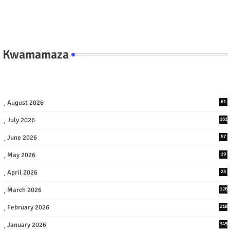
Kwamamaza
August 2026
61
July 2026
161
June 2026
57
May 2026
19
April 2026
23
March 2026
126
February 2026
218
January 2026
345