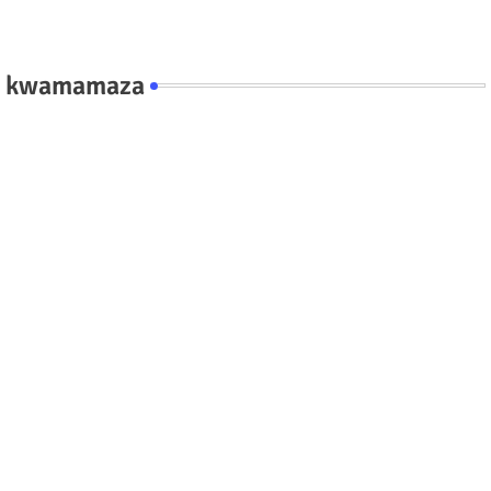
kwamamaza