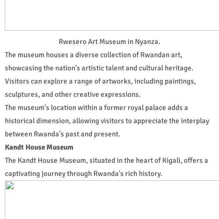
Rwesero Art Museum in Nyanza.
The museum houses a diverse collection of Rwandan art,
showcasing the nation's artistic talent and cultural heritage.
Visitors can explore a range of artworks, including paintings,
sculptures, and other creative expressions.
The museum's location within a former royal palace adds a
historical dimension, allowing visitors to appreciate the interplay
between Rwanda's past and present.
Kandt House Museum
The Kandt House Museum, situated in the heart of Kigali, offers a
captivating journey through Rwanda's rich history.