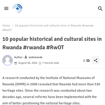
Home
10 popular historical and cultural sites in Rwanda #rwanda
#RwOT
10 popular historical and cultural sites in
Rwanda #rwanda #RwOT
person
Author -
webrwanda
share
0
August 06, 2024
7 minute read
A research conducted by the Institute of National Museums of
Rwanda (INMR) in 2006 revealed that Rwanda had more than 530
heritage sites. Since the research was conducted about two
decades ago, several reforms have been implemented with the
aim of better positioning the national heritage sites.