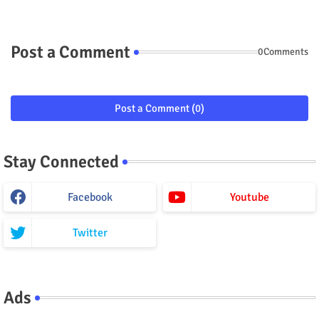
Post a Comment
0Comments
Post a Comment (0)
Stay Connected
Facebook
Youtube
Twitter
Ads