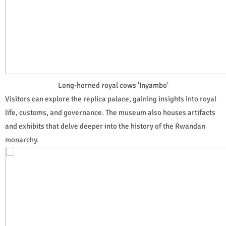
Long-horned royal cows 'Inyambo'
Visitors can explore the replica palace, gaining insights into royal
life, customs, and governance. The museum also houses artifacts
and exhibits that delve deeper into the history of the Rwandan
monarchy.