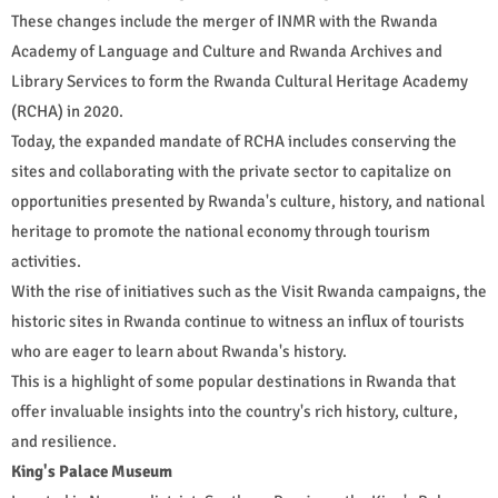
These changes include the merger of INMR with the Rwanda
Academy of Language and Culture and Rwanda Archives and
Library Services to form the Rwanda Cultural Heritage Academy
(RCHA) in 2020.
Today, the expanded mandate of RCHA includes conserving the
sites and collaborating with the private sector to capitalize on
opportunities presented by Rwanda's culture, history, and national
heritage to promote the national economy through tourism
activities.
With the rise of initiatives such as the Visit Rwanda campaigns, the
historic sites in Rwanda continue to witness an influx of tourists
who are eager to learn about Rwanda's history.
This is a highlight of some popular destinations in Rwanda that
offer invaluable insights into the country's rich history, culture,
and resilience.
King's Palace Museum