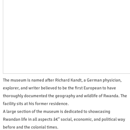
The museum is named after Richard Kandt, a German physician,
explorer, and writer believed to be the first European to have
thoroughly documented the geography and wildlife of Rwanda. The
facility sits at his former residence.
A large section of the museum is dedicated to showcasing
Rwandan life in all aspects â€" social, economic, and political way
before and the colonial times.