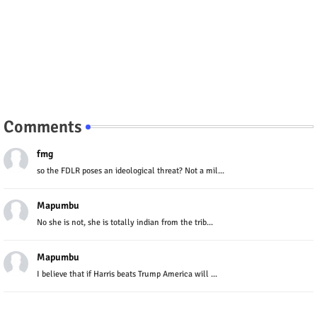
Comments
fmg
so the FDLR poses an ideological threat? Not a mil...
Mapumbu
No she is not, she is totally indian from the trib...
Mapumbu
I believe that if Harris beats Trump America will ...