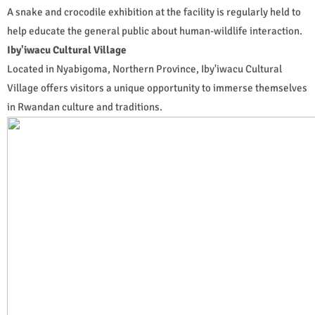
A snake and crocodile exhibition at the facility is regularly held to
help educate the general public about human-wildlife interaction.
Iby'iwacu Cultural Village
Located in Nyabigoma, Northern Province, Iby'iwacu Cultural
Village offers visitors a unique opportunity to immerse themselves
in Rwandan culture and traditions.