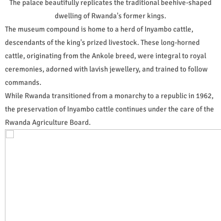
The palace beautifully replicates the traditional beehive-shaped
dwelling of Rwanda's former kings.
The museum compound is home to a herd of Inyambo cattle,
descendants of the king's prized livestock. These long-horned
cattle, originating from the Ankole breed, were integral to royal
ceremonies, adorned with lavish jewellery, and trained to follow
commands.
While Rwanda transitioned from a monarchy to a republic in 1962,
the preservation of Inyambo cattle continues under the care of the
Rwanda Agriculture Board.