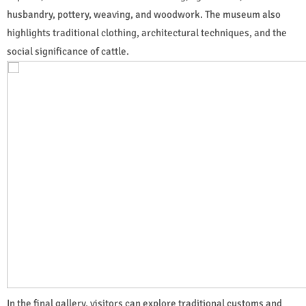
husbandry, pottery, weaving, and woodwork. The museum also
highlights traditional clothing, architectural techniques, and the
social significance of cattle.
In the final gallery, visitors can explore traditional customs and