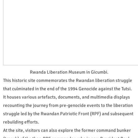
Rwanda Liberation Museum in Gicumbi.
This historic site commemorates the Rwandan liberation struggle
that culminated in the end of the 1994 Genocide against the Tutsi.
It houses various artefacts, documents, and multimedia displays
recounting the journey from pre-genocide events to the liberation
struggle led by the Rwandan Patriotic Front (RPF) and subsequent
rebuilding efforts.
At the site, visitors can also explore the former command bunker