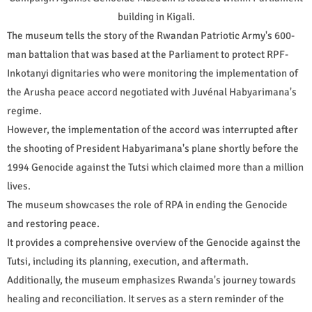
building in Kigali.
The museum tells the story of the Rwandan Patriotic Army's 600-
man battalion that was based at the Parliament to protect RPF-
Inkotanyi dignitaries who were monitoring the implementation of
the Arusha peace accord negotiated with Juvénal Habyarimana's
regime.
However, the implementation of the accord was interrupted after
the shooting of President Habyarimana's plane shortly before the
1994 Genocide against the Tutsi which claimed more than a million
lives.
The museum showcases the role of RPA in ending the Genocide
and restoring peace.
It provides a comprehensive overview of the Genocide against the
Tutsi, including its planning, execution, and aftermath.
Additionally, the museum emphasizes Rwanda's journey towards
healing and reconciliation. It serves as a stern reminder of the