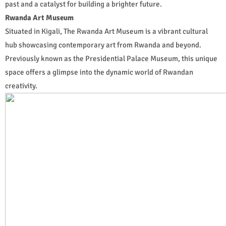
past and a catalyst for building a brighter future.
Rwanda Art Museum
Situated in Kigali, The Rwanda Art Museum is a vibrant cultural
hub showcasing contemporary art from Rwanda and beyond.
Previously known as the Presidential Palace Museum, this unique
space offers a glimpse into the dynamic world of Rwandan
creativity.