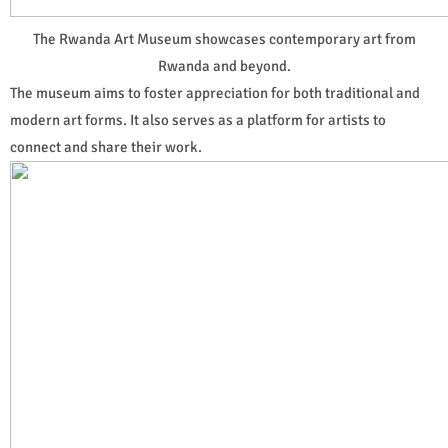
The Rwanda Art Museum showcases contemporary art from
Rwanda and beyond.
The museum aims to foster appreciation for both traditional and
modern art forms. It also serves as a platform for artists to
connect and share their work.