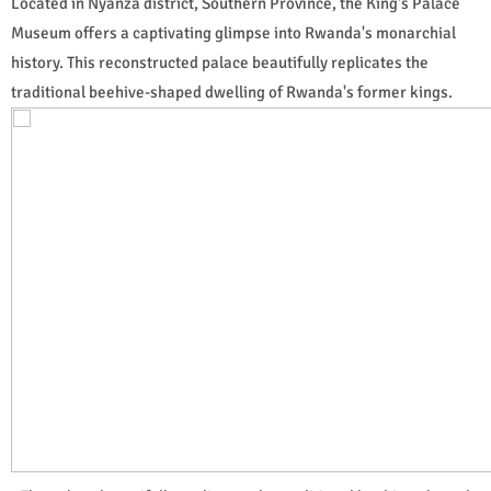
Located in Nyanza district, Southern Province, the King's Palace
Museum offers a captivating glimpse into Rwanda's monarchial
history. This reconstructed palace beautifully replicates the
traditional beehive-shaped dwelling of Rwanda's former kings.