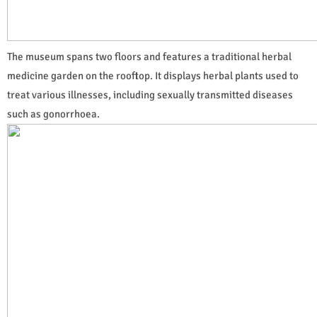
The museum spans two floors and features a traditional herbal
medicine garden on the rooftop. It displays herbal plants used to
treat various illnesses, including sexually transmitted diseases
such as gonorrhoea.