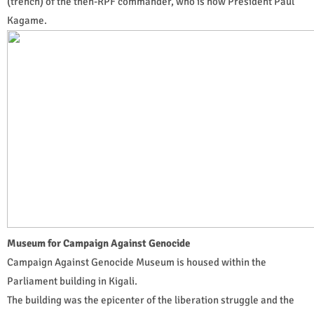
(trench) of the then-RPF commander, who is now President Paul
Kagame.
Museum for Campaign Against Genocide
Campaign Against Genocide Museum is housed within the
Parliament building in Kigali.
The building was the epicenter of the liberation struggle and the