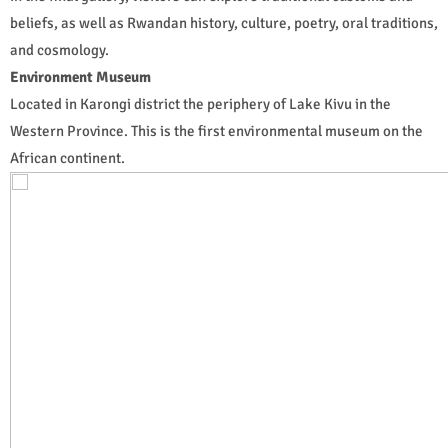
beliefs, as well as Rwandan history, culture, poetry, oral traditions,
and cosmology.
Environment Museum
Located in Karongi district the periphery of Lake Kivu in the
Western Province. This is the first environmental museum on the
African continent.