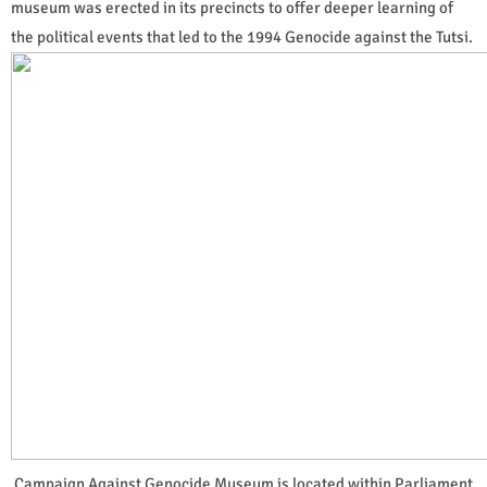
museum was erected in its precincts to offer deeper learning of
the political events that led to the 1994 Genocide against the Tutsi.
Campaign Against Genocide Museum is located within Parliament