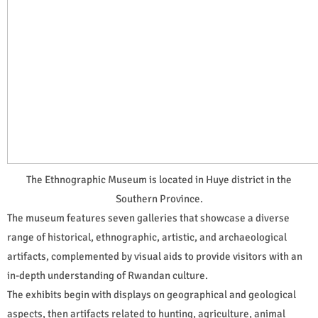
The Ethnographic Museum is located in Huye district in the
Southern Province.
The museum features seven galleries that showcase a diverse
range of historical, ethnographic, artistic, and archaeological
artifacts, complemented by visual aids to provide visitors with an
in-depth understanding of Rwandan culture.
The exhibits begin with displays on geographical and geological
aspects, then artifacts related to hunting, agriculture, animal