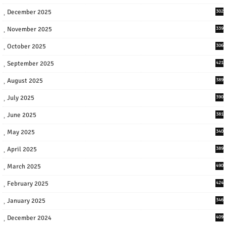
December 2025
302
November 2025
339
October 2025
306
September 2025
421
August 2025
389
July 2025
390
June 2025
381
May 2025
340
April 2025
389
March 2025
490
February 2025
424
January 2025
346
December 2024
409