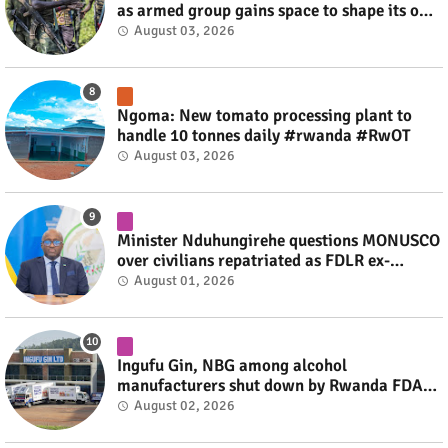
as armed group gains space to shape its own
fate #rwanda #RwOT
August 03, 2026
Ngoma: New tomato processing plant to
handle 10 tonnes daily #rwanda #RwOT
August 03, 2026
Minister Nduhungirehe questions MONUSCO
over civilians repatriated as FDLR ex-
combatants #rwanda #RwOT
August 01, 2026
Ingufu Gin, NBG among alcohol
manufacturers shut down by Rwanda FDA
#rwanda #RwOT
August 02, 2026