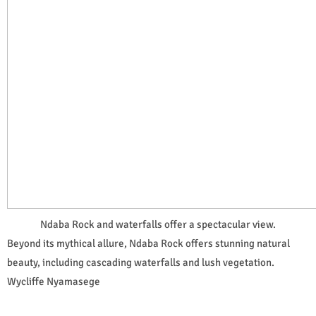
Ndaba Rock and waterfalls offer a spectacular view.
Beyond its mythical allure, Ndaba Rock offers stunning natural
beauty, including cascading waterfalls and lush vegetation.
Wycliffe Nyamasege