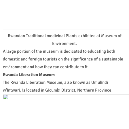
Rwandan Traditional medicinal Plants exhibited at Museum of
Environment.
A large portion of the museum is dedicated to educating both
domestic and foreign tourists on the significance of a sustainable
environment and how they can contribute to it.
Rwanda Liberation Museum
The Rwanda Liberation Museum, also known as Umulindi
w'Intwari, is located in Gicumbi District, Northern Province.