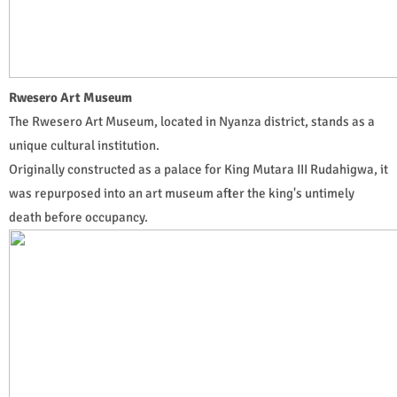
Rwesero Art Museum
The Rwesero Art Museum, located in Nyanza district, stands as a
unique cultural institution.
Originally constructed as a palace for King Mutara III Rudahigwa, it
was repurposed into an art museum after the king's untimely
death before occupancy.