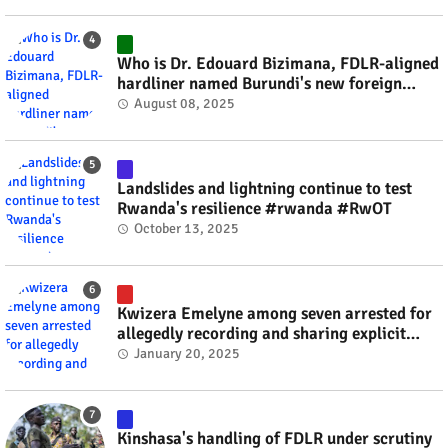
Who is Dr. Edouard Bizimana, FDLR-aligned
hardliner named Burundi's new foreign
minister? #rwanda #RwOT
August 08, 2025
Landslides and lightning continue to test
Rwanda's resilience #rwanda #RwOT
October 13, 2025
Kwizera Emelyne among seven arrested for
allegedly recording and sharing explicit
videos #rwanda #RwOT
January 20, 2025
Kinshasa's handling of FDLR under scrutiny