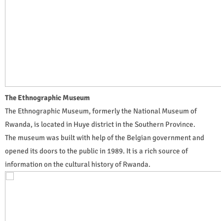
The Ethnographic Museum
The Ethnographic Museum, formerly the National Museum of
Rwanda, is located in Huye district in the Southern Province.
The museum was built with help of the Belgian government and
opened its doors to the public in 1989. It is a rich source of
information on the cultural history of Rwanda.