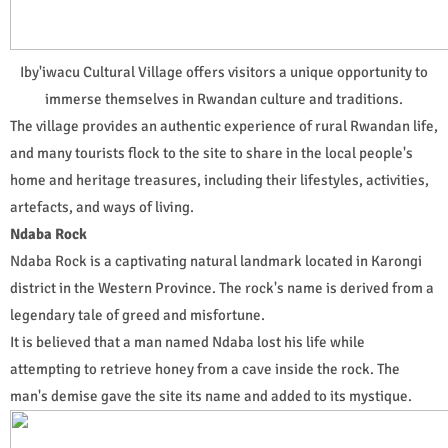
Iby'iwacu Cultural Village offers visitors a unique opportunity to
immerse themselves in Rwandan culture and traditions.
The village provides an authentic experience of rural Rwandan life,
and many tourists flock to the site to share in the local people's
home and heritage treasures, including their lifestyles, activities,
artefacts, and ways of living.
Ndaba Rock
Ndaba Rock is a captivating natural landmark located in Karongi
district in the Western Province. The rock's name is derived from a
legendary tale of greed and misfortune.
It is believed that a man named Ndaba lost his life while
attempting to retrieve honey from a cave inside the rock. The
man's demise gave the site its name and added to its mystique.