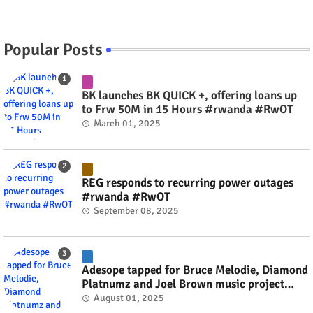
Popular Posts
BK launches BK QUICK +, offering loans up
to Frw 50M in 15 Hours #rwanda #RwOT
March 01, 2025
REG responds to recurring power outages
#rwanda #RwOT
September 08, 2025
Adesope tapped for Bruce Melodie, Diamond
Platnumz and Joel Brown music project
#rwanda #RwOT
August 01, 2025