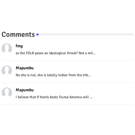
Comments
fmg
so the FDLR poses an ideological threat? Not a mil...
Mapumbu
No she is not, she is totally indian from the trib...
Mapumbu
I believe that if Harris beats Trump America will ...