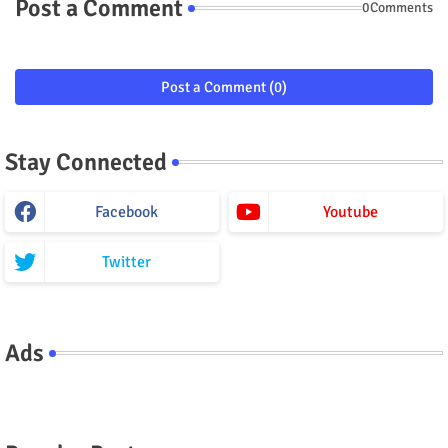
Post a Comment
0Comments
Post a Comment (0)
Stay Connected
Facebook
Youtube
Twitter
Ads