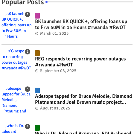
Popular Posts
BK launches BK QUICK +, offering loans up
to Frw 50M in 15 Hours #rwanda #RwOT
March 01, 2025
REG responds to recurring power outages
#rwanda #RwOT
September 08, 2025
Adesope tapped for Bruce Melodie, Diamond
Platnumz and Joel Brown music project
#rwanda #RwOT
August 01, 2025
Who is Dr. Edouard Bizimana, FDLR-aligned