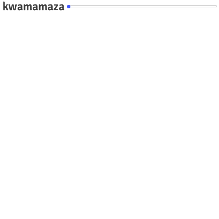
kwamamaza