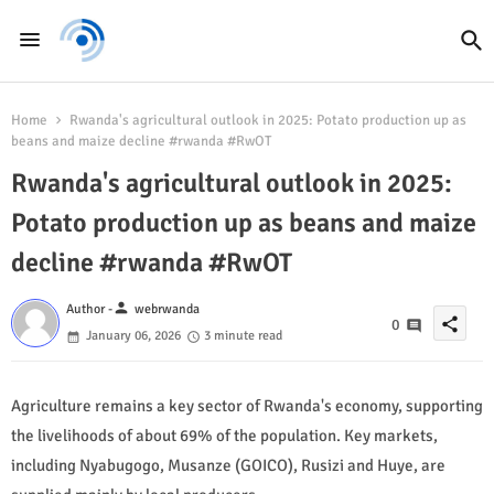
Home
Rwanda's agricultural outlook in 2025: Potato production up as
beans and maize decline #rwanda #RwOT
Rwanda's agricultural outlook in 2025:
Potato production up as beans and maize
decline #rwanda #RwOT
person
Author -
webrwanda
share
0
January 06, 2026
3 minute read
Agriculture remains a key sector of Rwanda's economy, supporting
the livelihoods of about 69% of the population. Key markets,
including Nyabugogo, Musanze (GOICO), Rusizi and Huye, are