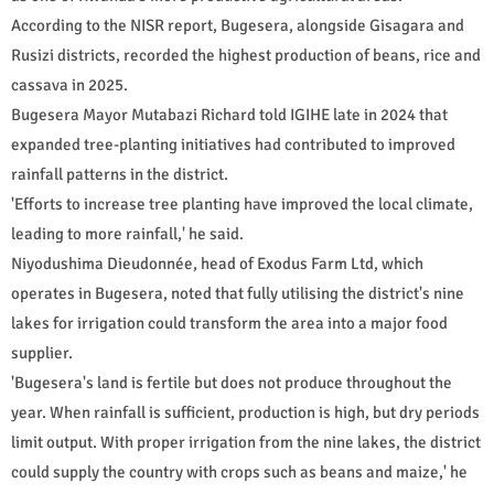
According to the NISR report, Bugesera, alongside Gisagara and
Rusizi districts, recorded the highest production of beans, rice and
cassava in 2025.
Bugesera Mayor Mutabazi Richard told IGIHE late in 2024 that
expanded tree-planting initiatives had contributed to improved
rainfall patterns in the district.
'Efforts to increase tree planting have improved the local climate,
leading to more rainfall,' he said.
Niyodushima Dieudonnée, head of Exodus Farm Ltd, which
operates in Bugesera, noted that fully utilising the district's nine
lakes for irrigation could transform the area into a major food
supplier.
'Bugesera's land is fertile but does not produce throughout the
year. When rainfall is sufficient, production is high, but dry periods
limit output. With proper irrigation from the nine lakes, the district
could supply the country with crops such as beans and maize,' he