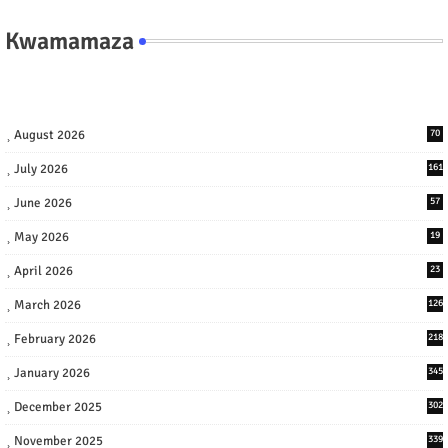
Kwamamaza
August 2026
70
July 2026
161
June 2026
57
May 2026
19
April 2026
23
March 2026
126
February 2026
218
January 2026
345
December 2025
302
November 2025
339