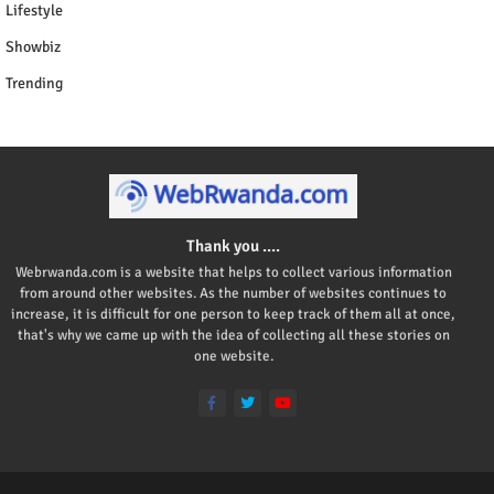
Lifestyle
Showbiz
Trending
Thank you ....
Webrwanda.com is a website that helps to collect various information
from around other websites. As the number of websites continues to
increase, it is difficult for one person to keep track of them all at once,
that's why we came up with the idea of collecting all these stories on
one website.