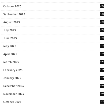
October 2025
306
September 2025
421
August 2025
389
July 2025
390
June 2025
381
May 2025
340
April 2025
389
March 2025
490
February 2025
424
January 2025
346
December 2024
409
November 2024
309
October 2024
370