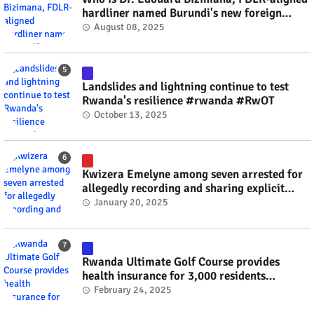
hardliner named Burundi's new foreign
minister? #rwanda #RwOT
August 08, 2025
Landslides and lightning continue to test
Rwanda's resilience #rwanda #RwOT
October 13, 2025
Kwizera Emelyne among seven arrested for
allegedly recording and sharing explicit
videos #rwanda #RwOT
January 20, 2025
Rwanda Ultimate Golf Course provides
health insurance for 3,000 residents
#rwanda #RwOT
February 24, 2025