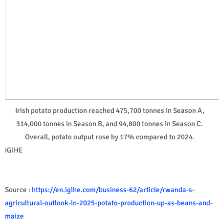
Irish potato production reached 475,700 tonnes in Season A,
314,000 tonnes in Season B, and 94,800 tonnes in Season C.
Overall, potato output rose by 17% compared to 2024.
IGIHE
Source :
https://en.igihe.com/business-62/article/rwanda-s-
agricultural-outlook-in-2025-potato-production-up-as-beans-and-
maize