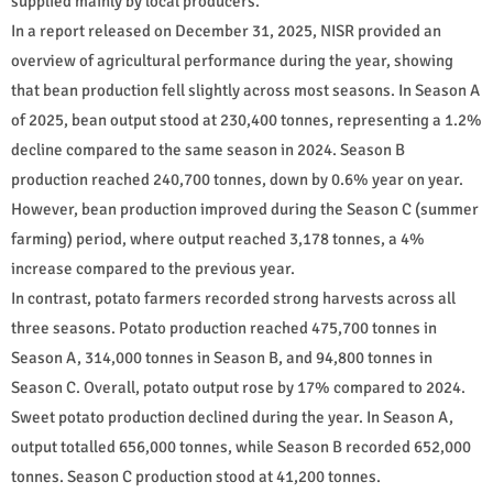
supplied mainly by local producers.
In a report released on December 31, 2025, NISR provided an
overview of agricultural performance during the year, showing
that bean production fell slightly across most seasons. In Season A
of 2025, bean output stood at 230,400 tonnes, representing a 1.2%
decline compared to the same season in 2024. Season B
production reached 240,700 tonnes, down by 0.6% year on year.
However, bean production improved during the Season C (summer
farming) period, where output reached 3,178 tonnes, a 4%
increase compared to the previous year.
In contrast, potato farmers recorded strong harvests across all
three seasons. Potato production reached 475,700 tonnes in
Season A, 314,000 tonnes in Season B, and 94,800 tonnes in
Season C. Overall, potato output rose by 17% compared to 2024.
Sweet potato production declined during the year. In Season A,
output totalled 656,000 tonnes, while Season B recorded 652,000
tonnes. Season C production stood at 41,200 tonnes.