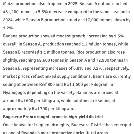
Maize production also dropped in 2025. Season A output reached
481,200 tonnes, a 5.3% decrease compared to the same season in
2024, while Season B production stood at 117,000 tonnes, down by
1.2%.
Banana production showed modest growth, increasing by 1.3%
overall. In Season A, production reached 1.2 million tonnes, while
Season B recorded 1.1 million tonnes. Rice production also rose
slightly, reaching 69,600 tonnes in Season A and 72,900 tonnes in
Season B, representing increases of 0.8% and 0.2%, respectively.
Market prices reflect mixed supply conditions. Beans are currently
selling at between Rwf 800 and Rwf 1,500 per kilogram in
Nyabugogo, depending on the variety. Bananas are priced at
around Rwf 600 per kilogram, while potatoes are selling at
approximately Rwf 700 per kilogram.
Bugesera: From drought-prone to high-yield district
Once known for frequent droughts, Bugesera District has emerged
as one of Rwanda's more productive agricultural areas.