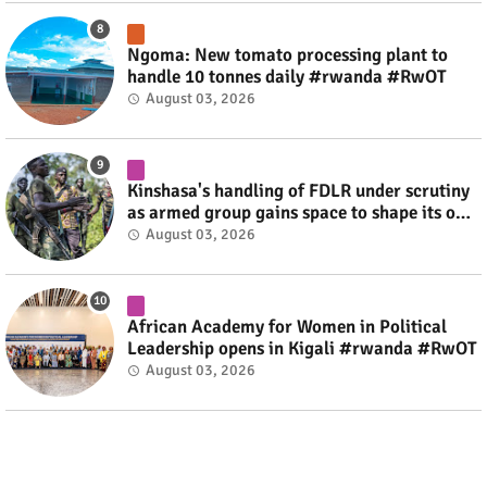
Ngoma: New tomato processing plant to
handle 10 tonnes daily #rwanda #RwOT
August 03, 2026
Kinshasa's handling of FDLR under scrutiny
as armed group gains space to shape its own
fate #rwanda #RwOT
August 03, 2026
African Academy for Women in Political
Leadership opens in Kigali #rwanda #RwOT
August 03, 2026