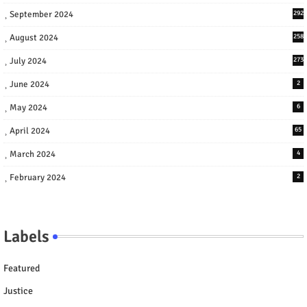
September 2024
292
August 2024
258
July 2024
273
June 2024
2
May 2024
6
April 2024
65
March 2024
4
February 2024
2
Labels
Featured
Justice