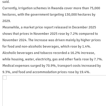
said.
Currently, irrigation schemes in Rwanda cover more than 75,000
hectares, with the government targeting 130,000 hectares by
2029.
Meanwhile, a market price report released in December 2025
shows that prices in November 2025 rose by 7.2% compared to
November 2024. The increase was driven mainly by higher prices
for food and non-alcoholic beverages, which rose by 1.4%.
Alcoholic beverages and tobacco recorded a 16.2% increase,
while housing, water, electricity, gas and other fuels rose by 7.7%.
Medical expenses surged by 70.9%, transport costs increased by
9.3%, and food and accommodation prices rose by 19.4%.