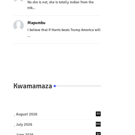
No she is not, she is totally indian from the
trib...
Mapumbu
I believe that if Harris beats Trump America will
...
Kwamamaza
August 2026
63
July 2026
161
June 2026
57