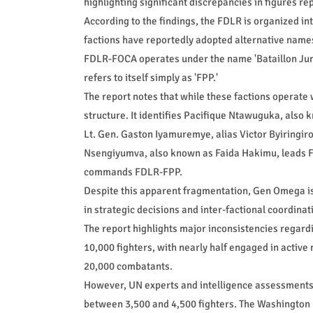
highlighting significant discrepancies in figures re
According to the findings, the FDLR is organized 
factions have reportedly adopted alternative names 
FDLR-FOCA operates under the name 'Bataillon Jun
refers to itself simply as 'FPP.'
The report notes that while these factions operate
structure. It identifies Pacifique Ntawuguka, als
Lt. Gen. Gaston Iyamuremye, alias Victor Byiringiro
Nsengiyumva, also known as Faida Hakimu, leads 
commands FDLR-FPP.
Despite this apparent fragmentation, Gen Omega is d
in strategic decisions and inter-factional coordinat
The report highlights major inconsistencies regard
10,000 fighters, with nearly half engaged in active
20,000 combatants.
However, UN experts and intelligence assessments d
between 3,500 and 4,500 fighters. The Washington 