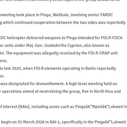
al meeting took place in Pinga, Walikale, involving senior FARDC
g which continued cooperation between the two sides was reportedly
FARDC helicopter delivered weapons to Pinga intended for FDLR-FOCA
for units under Maj. Gen. Uzabakiriho Cyprien, also known as
si. The equipment was allegedly received by the FDLR-CRAP unit
ions.
d in late 2025, when FDLR elements operating in Bwito reportedly
on.
as designated for dismantlement. A high-level meeting held on
r operations aimed at neutralizing the group, five in North Kivu and
 Interest (NAIs), including zones such as Pingaâ€“Mpetiâ€“Lukweti i
 begin on 31 March 2026 in NAI-1, specifically in the Pingaâ€“Lukweti