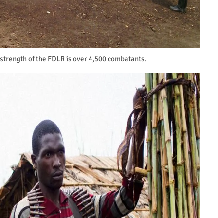
 strength of the FDLR is over 4,500 combatants.