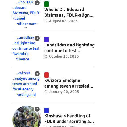
#RwOT
Who is Dr. Edouard
Bizimana, FDLR-aligned
hardliner named
August 08, 2025
Burundi's new foreign
minister? #rwanda
#RwOT
Landslides and lightning
continue to test
Rwanda's resilience
October 13, 2025
#rwanda #RwOT
Kwizera Emelyne
among seven arrested
for allegedly recording
January 20, 2025
and sharing explicit
videos #rwanda #RwOT
Kinshasa's handling of
FDLR under scrutiny as