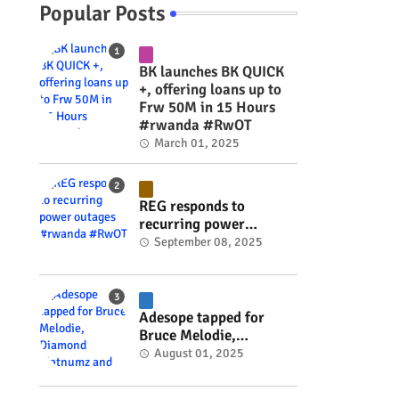
Popular Posts
BK launches BK QUICK
+, offering loans up to
Frw 50M in 15 Hours
#rwanda #RwOT
March 01, 2025
REG responds to
recurring power
outages #rwanda
September 08, 2025
e
#RwOT
Adesope tapped for
Bruce Melodie,
Diamond Platnumz and
August 01, 2025
Joel Brown music
project #rwanda