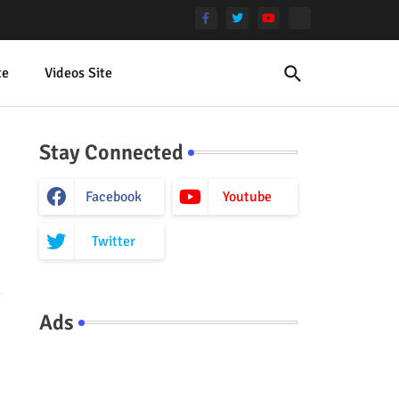
te
Videos Site
Stay Connected
Facebook
Youtube
Twitter
Ads