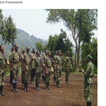
eace framework.