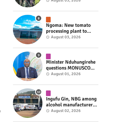
armed group gains
August 03, 2026
space to shape its own
fate #rwanda #RwOT
Ngoma: New tomato
processing plant to
handle 10 tonnes daily
August 03, 2026
#rwanda #RwOT
Minister Nduhungirehe
questions MONUSCO
over civilians
August 01, 2026
repatriated as FDLR ex-
combatants #rwanda
#RwOT
Ingufu Gin, NBG among
alcohol manufacturers
shut down by Rwanda
n
August 02, 2026
FDA #rwanda #RwOT