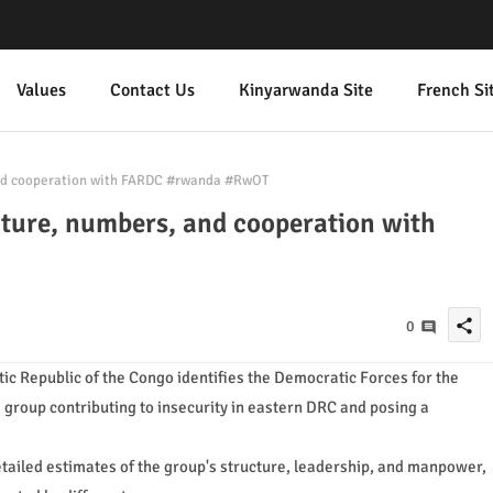
Values
Contact Us
Kinyarwanda Site
French Si
and cooperation with FARDC #rwanda #RwOT
cture, numbers, and cooperation with
share
0
ic Republic of the Congo identifies the Democratic Forces for the
group contributing to insecurity in eastern DRC and posing a
etailed estimates of the group's structure, leadership, and manpower,