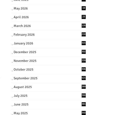
May 2026
19
April 2026
23
March 2026
126
February 2026
218
January 2026
345
December 2025
302
November 2025
339
October 2025
306
September 2025
421
August 2025
389
July 2025
390
June 2025
381
May 2025
340