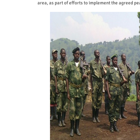
area, as part of efforts to implement the agreed p