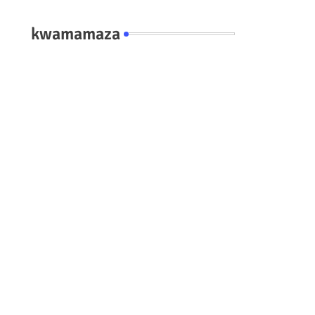
kwamamaza