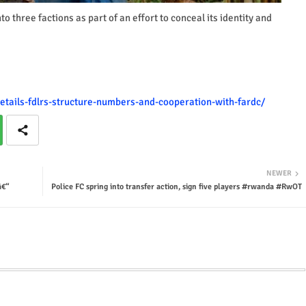
o three factions as part of an effort to conceal its identity and
details-fdlrs-structure-numbers-and-cooperation-with-fardc/
NEWER
â€“
Police FC spring into transfer action, sign five players #rwanda #RwOT