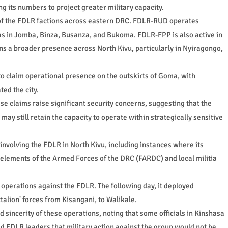
g its numbers to project greater military capacity.
 of the FDLR factions across eastern DRC. FDLR-RUD operates
 as in Jomba, Binza, Busanza, and Bukoma. FDLR-FPP is also active in
s a broader presence across North Kivu, particularly in Nyiragongo,
to claim operational presence on the outskirts of Goma, with
ted the city.
e claims raise significant security concerns, suggesting that the
may still retain the capacity to operate within strategically sensitive
y involving the FDLR in North Kivu, including instances where its
elements of the Armed Forces of the DRC (FARDC) and local militia
perations against the FDLR. The following day, it deployed
ttalion' forces from Kisangani, to Walikale.
 sincerity of these operations, noting that some officials in Kinshasa
d FDLR leaders that military action against the group would not be