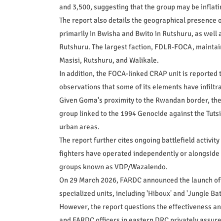
and 3,500, suggesting that the group may be inflatin
The report also details the geographical presence
primarily in Bwisha and Bwito in Rutshuru, as well
Rutshuru. The largest faction, FDLR-FOCA, maintain
Masisi, Rutshuru, and Walikale.
In addition, the FOCA-linked CRAP unit is reported 
observations that some of its elements have infiltra
Given Goma's proximity to the Rwandan border, thes
group linked to the 1994 Genocide against the Tutsi 
urban areas.
The report further cites ongoing battlefield activit
fighters have operated independently or alongside 
groups known as VDP/Wazalendo.
On 29 March 2026, FARDC announced the launch of o
specialized units, including 'Hiboux' and 'Jungle Ba
However, the report questions the effectiveness and
and FARDC officers in eastern DRC privately assure