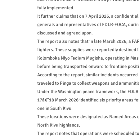
fully implemented.
It further claims that on 7 April 2026, a confidenti
generals and representatives of FDLR-FOCA, durin
discussed and agreed upon.
The report also notes that in late March 2026, a 
fighters. These supplies were reportedly destined 
Kolomboka Niyo Tedium Mugisha, operating in Masi
before being transported onward to frontline posit
According to the report, similar incidents occurre
traveled to Pinga to collect weapons and ammuniti
Under the Washington peace framework, the FDLR w
17â€“18 March 2026 identified six priority areas fo
one in South Kivu.
These locations were designated as Named Areas of
North Kivu highlands.
The report notes that operations were scheduled to