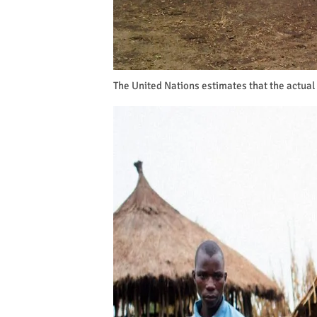
The United Nations estimates that the actual