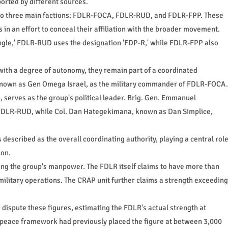
ported by different sources.
into three main factions: FDLR-FOCA, FDLR-RUD, and FDLR-FPP. These
in an effort to conceal their affiliation with the broader movement.
gle,' FDLR-RUD uses the designation 'FDP-R,' while FDLR-FPP also
 with a degree of autonomy, they remain part of a coordinated
o known as Gen Omega Israel, as the military commander of FDLR-FOCA.
, serves as the group's political leader. Brig. Gen. Emmanuel
FDLR-RUD, while Col. Dan Hategekimana, known as Dan Simplice,
escribed as the overall coordinating authority, playing a central rol
ion.
ing the group's manpower. The FDLR itself claims to have more than
 military operations. The CRAP unit further claims a strength exceeding
ispute these figures, estimating the FDLR's actual strength at
peace framework had previously placed the figure at between 3,000