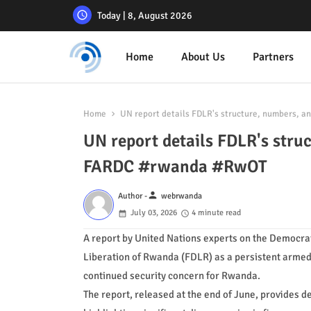
Today | 8, August 2026
Home
About Us
Partners
Home
UN report details FDLR's structure, numbers, 
UN report details FDLR's stru
FARDC #rwanda #RwOT
person
Author -
webrwanda
July 03, 2026
4 minute read
A report by United Nations experts on the Democrat
Liberation of Rwanda (FDLR) as a persistent armed 
continued security concern for Rwanda.
The report, released at the end of June, provides d