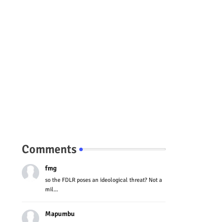
Comments
fmg
so the FDLR poses an ideological threat? Not a
mil...
Mapumbu