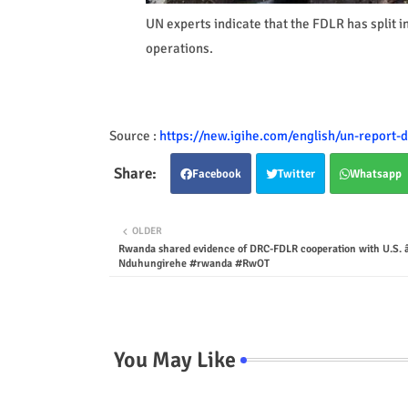
UN experts indicate that the FDLR has split int
operations.
Source :
https://new.igihe.com/english/un-report-
Facebook
Twitter
Whatsapp
OLDER
Rwanda shared evidence of DRC-FDLR cooperation with U.S. 
Nduhungirehe #rwanda #RwOT
You May Like