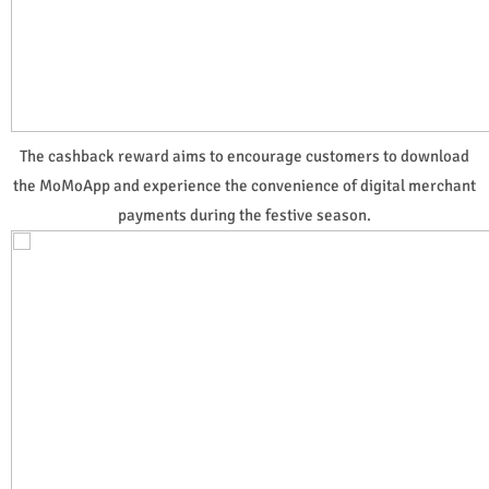
The cashback reward aims to encourage customers to download
the MoMoApp and experience the convenience of digital merchant
payments during the festive season.