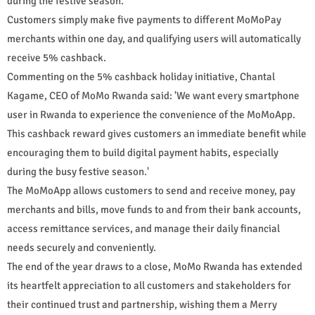
during the festive season.
Customers simply make five payments to different MoMoPay
merchants within one day, and qualifying users will automatically
receive 5% cashback.
Commenting on the 5% cashback holiday initiative, Chantal
Kagame, CEO of MoMo Rwanda said: 'We want every smartphone
user in Rwanda to experience the convenience of the MoMoApp.
This cashback reward gives customers an immediate benefit while
encouraging them to build digital payment habits, especially
during the busy festive season.'
The MoMoApp allows customers to send and receive money, pay
merchants and bills, move funds to and from their bank accounts,
access remittance services, and manage their daily financial
needs securely and conveniently.
The end of the year draws to a close, MoMo Rwanda has extended
its heartfelt appreciation to all customers and stakeholders for
their continued trust and partnership, wishing them a Merry