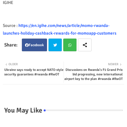
IGIHE
Source :
https://en.igihe.com/news/article/momo-rwanda-
launches-holiday-cashback-rewards-for-momoapp-customers
Facebook
Twit
Wha
OLDER
NEWER
Ukraine says ready to accept NATO-style
Discussions on Rwanda's F1 Grand Prix
ter
tsap
security guarantees #rwanda #RwOT
bid progressing, new international
airport key to the plan #rwanda #RwOT
p
You May Like