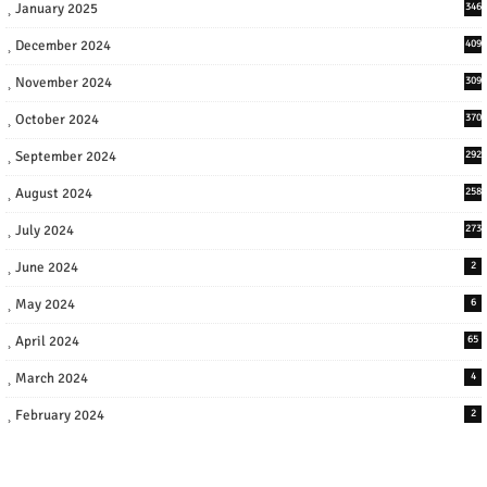
January 2025
346
December 2024
409
November 2024
309
October 2024
370
September 2024
292
August 2024
258
July 2024
273
June 2024
2
May 2024
6
April 2024
65
March 2024
4
February 2024
2