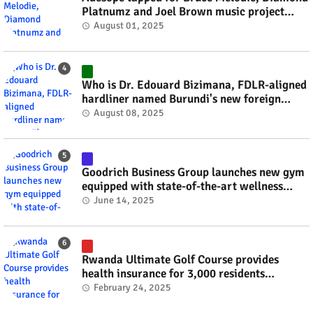
Platnumz and Joel Brown music project
#rwanda #RwOT
August 01, 2025
Who is Dr. Edouard Bizimana, FDLR-aligned
hardliner named Burundi's new foreign
minister? #rwanda #RwOT
August 08, 2025
Goodrich Business Group launches new gym
equipped with state-of-the-art wellness
technology #rwanda #RwOT
June 14, 2025
Rwanda Ultimate Golf Course provides
health insurance for 3,000 residents
#rwanda #RwOT
February 24, 2025