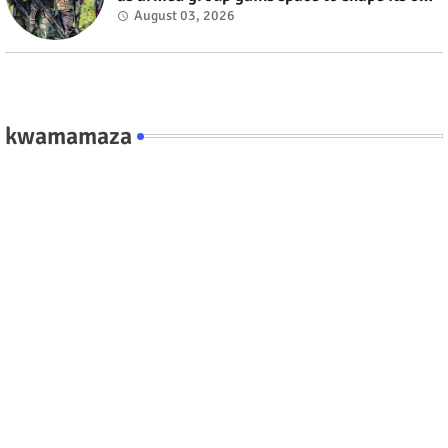
fate #rwanda #RwOT
August 03, 2026
kwamamaza