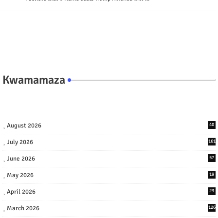
Kwamamaza
August 2026
40
July 2026
161
June 2026
57
May 2026
19
April 2026
23
March 2026
126