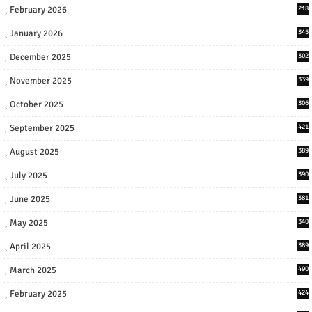
February 2026
218
January 2026
345
December 2025
302
November 2025
339
October 2025
306
September 2025
421
August 2025
389
July 2025
390
June 2025
381
May 2025
340
April 2025
389
March 2025
490
February 2025
424