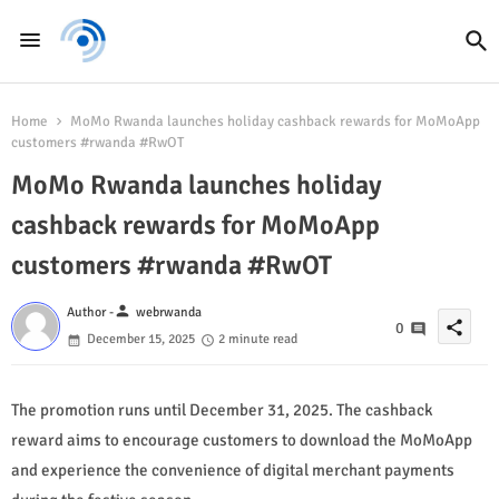
Home
MoMo Rwanda launches holiday cashback rewards for MoMoApp
customers #rwanda #RwOT
MoMo Rwanda launches holiday
cashback rewards for MoMoApp
customers #rwanda #RwOT
person
Author -
webrwanda
share
0
December 15, 2025
2 minute read
The promotion runs until December 31, 2025. The cashback
reward aims to encourage customers to download the MoMoApp
and experience the convenience of digital merchant payments