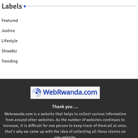
Labels
Featured
Justice
Lifestyle
Showbiz
Trending
Thank you ....
Webrwanda.com is a website that helps to collect various information
from around other websites. As the number of websites continues to
increase, it is difficult for one person to keep track of them all at once,
that's why we came up with the idea of collecting all these stories on
one website.