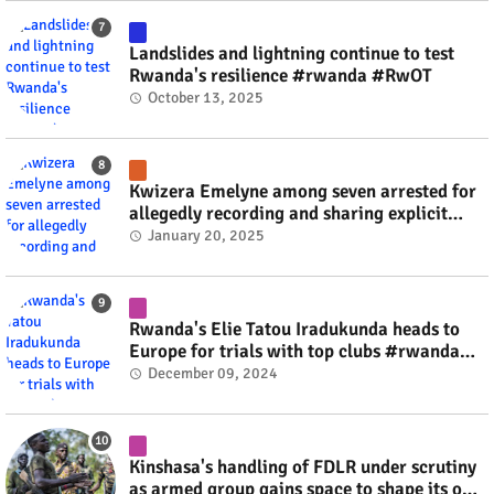
Landslides and lightning continue to test
Rwanda's resilience #rwanda #RwOT
October 13, 2025
Kwizera Emelyne among seven arrested for
allegedly recording and sharing explicit
videos #rwanda #RwOT
January 20, 2025
Rwanda's Elie Tatou Iradukunda heads to
Europe for trials with top clubs #rwanda
#RwOT
December 09, 2024
Kinshasa's handling of FDLR under scrutiny
as armed group gains space to shape its own