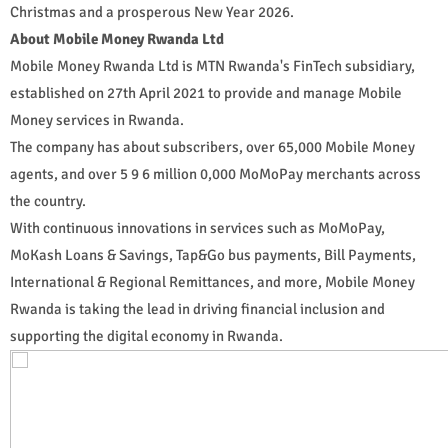
Christmas and a prosperous New Year 2026.
About Mobile Money Rwanda Ltd
Mobile Money Rwanda Ltd is MTN Rwanda's FinTech subsidiary,
established on 27th April 2021 to provide and manage Mobile
Money services in Rwanda.
The company has about subscribers, over 65,000 Mobile Money
agents, and over 5 9 6 million 0,000 MoMoPay merchants across
the country.
With continuous innovations in services such as MoMoPay,
MoKash Loans & Savings, Tap&Go bus payments, Bill Payments,
International & Regional Remittances, and more, Mobile Money
Rwanda is taking the lead in driving financial inclusion and
supporting the digital economy in Rwanda.