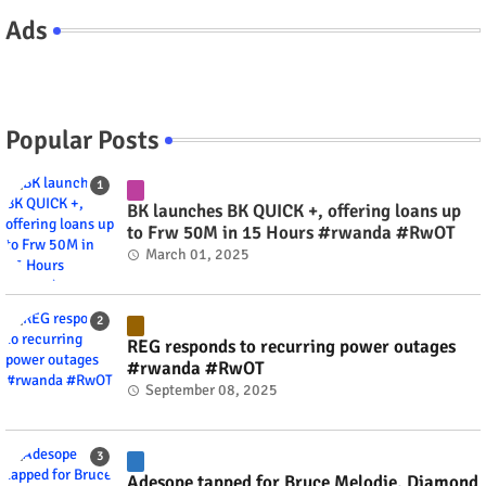
Ads
Popular Posts
BK launches BK QUICK +, offering loans up
to Frw 50M in 15 Hours #rwanda #RwOT
March 01, 2025
REG responds to recurring power outages
#rwanda #RwOT
September 08, 2025
Adesope tapped for Bruce Melodie, Diamond