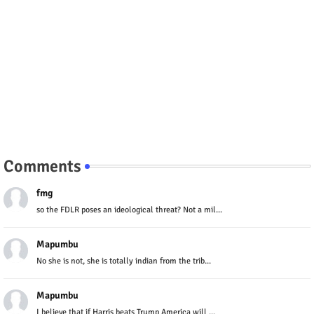
Comments
fmg
so the FDLR poses an ideological threat? Not a mil...
Mapumbu
No she is not, she is totally indian from the trib...
Mapumbu
I believe that if Harris beats Trump America will ...