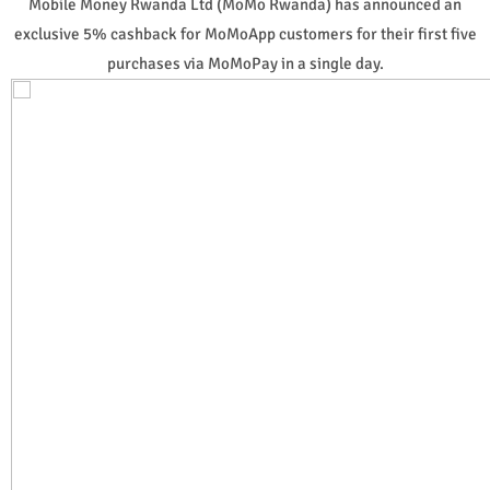
Mobile Money Rwanda Ltd (MoMo Rwanda) has announced an
exclusive 5% cashback for MoMoApp customers for their first five
purchases via MoMoPay in a single day.