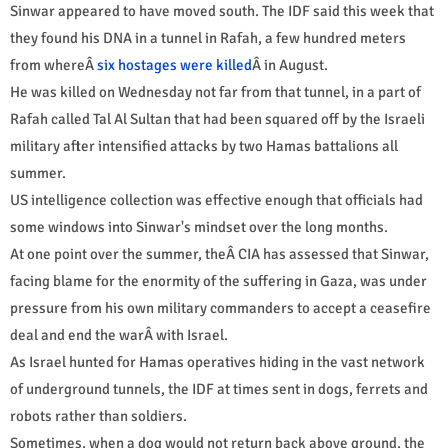
Sinwar appeared to have moved south. The IDF said this week that
they found his DNA in a tunnel in Rafah, a few hundred meters
from whereÂ
six hostages were killed
Â in August.
He was killed on Wednesday not far from that tunnel, in a part of
Rafah called Tal Al Sultan that had been squared off by the Israeli
military after intensified attacks by two Hamas battalions all
summer.
US intelligence collection was effective enough that officials had
some windows into Sinwar's mindset over the long months.
At one point over the summer, theÂ CIA has assessed that Sinwar,
facing blame for the enormity of the suffering in Gaza, was under
pressure from his own military commanders to accept a ceasefire
deal and end the warÂ with Israel.
As Israel hunted for Hamas operatives hiding in the vast network
of underground tunnels, the IDF at times sent in dogs, ferrets and
robots rather than soldiers.
Sometimes, when a dog would not return back above ground, the