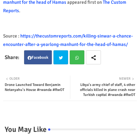
manhunt for the head of Hamas
appeared first on
The Custom
Reports
.
Source :
https://thecustomreports.com/killing-sinwar-a-chance-
encounter-after-a-yearlong-manhunt-for-the-head-of-hamas/
Facebook
Twit
Wha
OLDER
NEWER
Drone Launched Toward Benjamin
Libya's army chief of staff, 4 other
ter
tsap
Netanyahu's House #rwanda #RwOT
officials killed in plane crash near
Turkish capital #rwanda #RwOT
p
You May Like