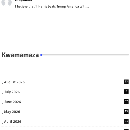
I believe that if Harris beats Trump America will ...
Kwamamaza
August 2026
63
July 2026
161
June 2026
57
May 2026
19
April 2026
23