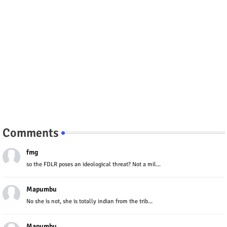
Comments
fmg
so the FDLR poses an ideological threat? Not a mil...
Mapumbu
No she is not, she is totally indian from the trib...
Mapumbu