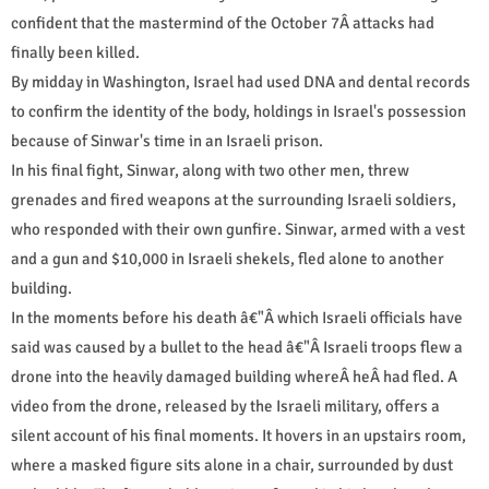
confident that the mastermind of the October 7Â attacks had
finally been killed.
By midday in Washington, Israel had used DNA and dental records
to confirm the identity of the body, holdings in Israel's possession
because of Sinwar's time in an Israeli prison.
In his final fight, Sinwar, along with two other men, threw
grenades and fired weapons at the surrounding Israeli soldiers,
who responded with their own gunfire. Sinwar, armed with a vest
and a gun and $10,000 in Israeli shekels, fled alone to another
building.
In the moments before his death â€"Â which Israeli officials have
said was caused by a bullet to the head â€"Â Israeli troops flew a
drone into the heavily damaged building whereÂ heÂ had fled. A
video from the drone, released by the Israeli military, offers a
silent account of his final moments. It hovers in an upstairs room,
where a masked figure sits alone in a chair, surrounded by dust