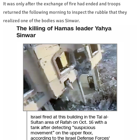
It was only after the exchange of fire had ended and troops
returned the following morning to inspect the rubble that they
realized one of the bodies was Sinwar.