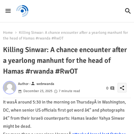
Home
Killing Sinwar: A chance encounter after a yearlong manhunt for
the head of Hamas #rwanda #RwOT
Killing Sinwar: A chance encounter after
a yearlong manhunt for the head of
Hamas #rwanda #RwOT
person
Author -
webrwanda
share
0
December 23, 2025
7 minute read
It wasÂ around 5:30 in the morning on ThursdayÂ in Washington,
DC, when senior US officials first got word â€" and photographs
â€" from their Israeli counterparts: Hamas leader Yahya Sinwar
might be dead.