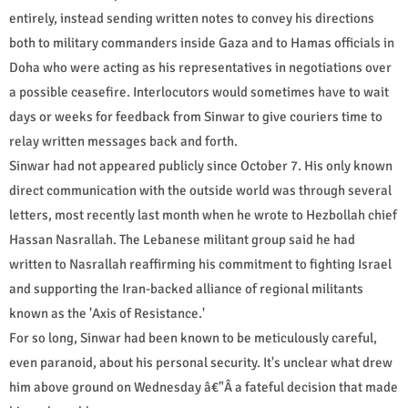
entirely, instead sending written notes to convey his directions
both to military commanders inside Gaza and to Hamas officials in
Doha who were acting as his representatives in negotiations over
a possible ceasefire. Interlocutors would sometimes have to wait
days or weeks for feedback from Sinwar to give couriers time to
relay written messages back and forth.
Sinwar had not appeared publicly since October 7. His only known
direct communication with the outside world was through several
letters, most recently last month when he wrote to Hezbollah chief
Hassan Nasrallah. The Lebanese militant group said he had
written to Nasrallah reaffirming his commitment to fighting Israel
and supporting the Iran-backed alliance of regional militants
known as the 'Axis of Resistance.'
For so long, Sinwar had been known to be meticulously careful,
even paranoid, about his personal security. It's unclear what drew
him above ground on Wednesday â€"Â a fateful decision that made