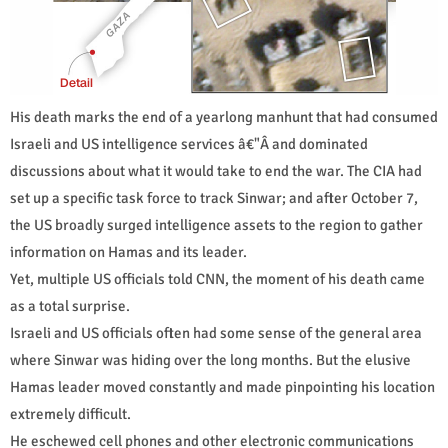
His death marks the end of a yearlong manhunt that had consumed
Israeli and US intelligence services â€"Â and dominated
discussions about what it would take to end the war. The CIA had
set up a specific task force to track Sinwar; and after October 7,
the US broadly surged intelligence assets to the region to gather
information on Hamas and its leader.
Yet, multiple US officials told CNN, the moment of his death came
as a total surprise.
Israeli and US officials often had some sense of the general area
where Sinwar was hiding over the long months. But the elusive
Hamas leader moved constantly and made pinpointing his location
extremely difficult.
He eschewed cell phones and other electronic communications