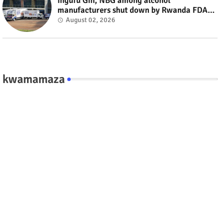
Ingufu Gin, NBG among alcohol
manufacturers shut down by Rwanda FDA
#rwanda #RwOT
August 02, 2026
kwamamaza