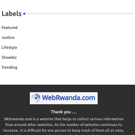
Labels
Featured
Justice
Lifestyle
Showbiz
Trending
Thank you ....
Webrwanda.com is a website that helps to collect various information
from around other websites. As the number of websites continues to
increase, it is difficult for one person to keep track of them all at once,