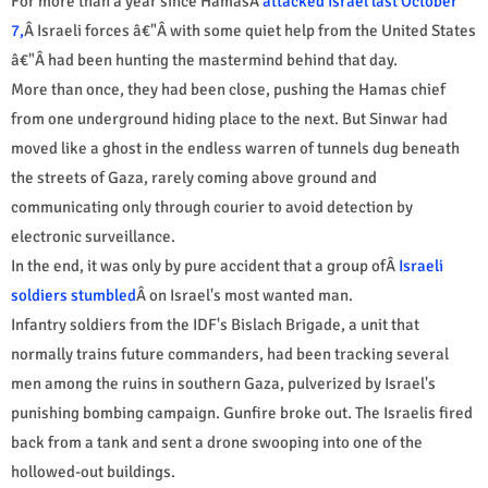
For more than a year since HamasÂ
attacked Israel last October
7,
Â Israeli forces â€"Â with some quiet help from the United States
â€"Â had been hunting the mastermind behind that day.
More than once, they had been close, pushing the Hamas chief
from one underground hiding place to the next. But Sinwar had
moved like a ghost in the endless warren of tunnels dug beneath
the streets of Gaza, rarely coming above ground and
communicating only through courier to avoid detection by
electronic surveillance.
In the end, it was only by pure accident that a group ofÂ
Israeli
soldiers stumbled
Â on Israel's most wanted man.
Infantry soldiers from the IDF's Bislach Brigade, a unit that
normally trains future commanders, had been tracking several
men among the ruins in southern Gaza, pulverized by Israel's
punishing bombing campaign. Gunfire broke out. The Israelis fired
back from a tank and sent a drone swooping into one of the
hollowed-out buildings.