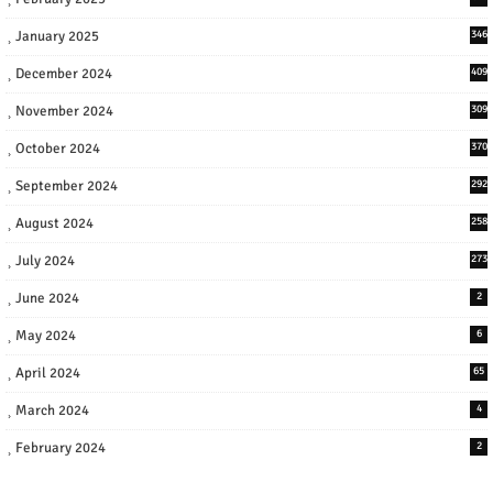
January 2025
346
December 2024
409
November 2024
309
October 2024
370
September 2024
292
August 2024
258
July 2024
273
June 2024
2
May 2024
6
April 2024
65
March 2024
4
February 2024
2