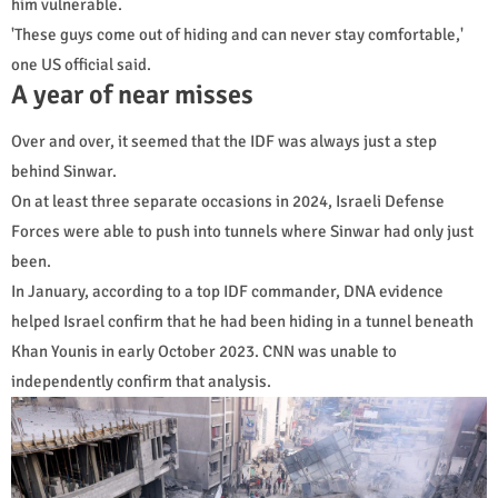
him vulnerable.
'These guys come out of hiding and can never stay comfortable,'
one US official said.
A year of near misses
Over and over, it seemed that the IDF was always just a step
behind Sinwar.
On at least three separate occasions in 2024, Israeli Defense
Forces were able to push into tunnels where Sinwar had only just
been.
In January, according to a top IDF commander, DNA evidence
helped Israel confirm that he had been hiding in a tunnel beneath
Khan Younis in early October 2023. CNN was unable to
independently confirm that analysis.