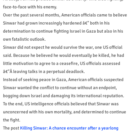
face-to-face with his enemy.
Over the past several months, American officials came to believe
Sinwar had grown increasingly hardened â€" both in his
determination to continue fighting Israel in Gaza but also in his
own fatalistic outlook.
Sinwar did not expect he would survive the war, one US official
said. Because he believed he would eventually be killed, he had
little motivation to agree to a ceasefire, US officials assessed
â€"Â leaving talks in a perpetual deadlock.
Instead of seeking peace in Gaza, American officials suspected
Sinwar wanted the conflict to continue without an endpoint,
bogging down Israel and damaging its international reputation.
To the end, US intelligence officials believed that Sinwar was
unconcerned with his own mortality, and determined to continue
the fight.
The post
Killing Sinwar: A chance encounter after a yearlong