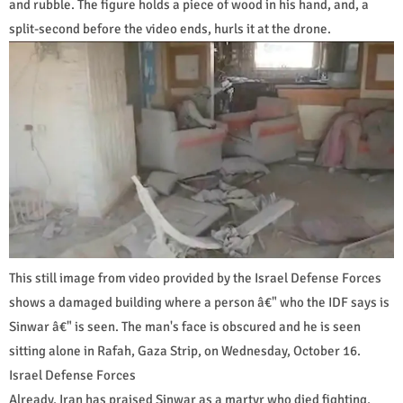
and rubble. The figure holds a piece of wood in his hand, and, a
split-second before the video ends, hurls it at the drone.
This still image from video provided by the Israel Defense Forces
shows a damaged building where a person â€" who the IDF says is
Sinwar â€" is seen. The man's face is obscured and he is seen
sitting alone in Rafah, Gaza Strip, on Wednesday, October 16.
Israel Defense Forces
Already, Iran has praised Sinwar as a martyr who died fighting,