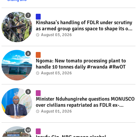
Kinshasa's handling of FDLR under scrutiny
as armed group gains space to shape its own
fate #rwanda #RwOT
August 03, 2026
Ngoma: New tomato processing plant to
handle 10 tonnes daily #rwanda #RwOT
August 03, 2026
Minister Nduhungirehe questions MONUSCO
over civilians repatriated as FDLR ex-
combatants #rwanda #RwOT
August 01, 2026