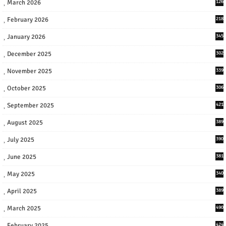
March 2026
126
February 2026
218
January 2026
345
December 2025
302
November 2025
339
October 2025
306
September 2025
421
August 2025
389
July 2025
390
June 2025
381
May 2025
340
April 2025
389
March 2025
490
February 2025
424