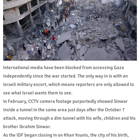
International media have been blocked from accessing Gaza
independently since the war started. The only way in is with an
Israeli military escort, which means reporters are only allowed to
see what Israel wants them to see.
In February, CCTV camera footage purportedly showed Sinwar
inside a tunnel in the same area just days after the October 7
attack, moving through a dim tunnel with his wife, children and his
brother Ibrahim Sinwar.
As the IDF began closing in on Khan Younis, the city of his birth,