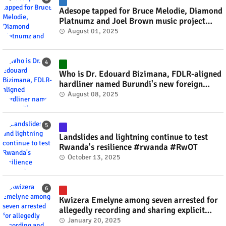
Adesope tapped for Bruce Melodie, Diamond
Platnumz and Joel Brown music project
#rwanda #RwOT
August 01, 2025
Who is Dr. Edouard Bizimana, FDLR-aligned
hardliner named Burundi's new foreign
minister? #rwanda #RwOT
August 08, 2025
Landslides and lightning continue to test
Rwanda's resilience #rwanda #RwOT
October 13, 2025
Kwizera Emelyne among seven arrested for
allegedly recording and sharing explicit
videos #rwanda #RwOT
January 20, 2025