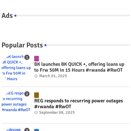
Ads
Popular Posts
BK launches BK QUICK +, offering loans up
to Frw 50M in 15 Hours #rwanda #RwOT
March 01, 2025
REG responds to recurring power outages
#rwanda #RwOT
September 08, 2025