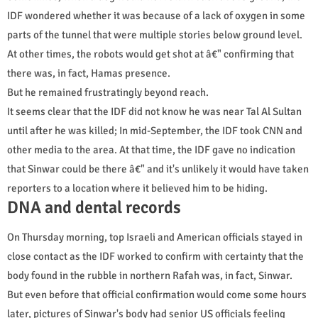
IDF wondered whether it was because of a lack of oxygen in some
parts of the tunnel that were multiple stories below ground level.
At other times, the robots would get shot at â€" confirming that
there was, in fact, Hamas presence.
But he remained frustratingly beyond reach.
It seems clear that the IDF did not know he was near Tal Al Sultan
until after he was killed; In mid-September, the IDF took CNN and
other media to the area. At that time, the IDF gave no indication
that Sinwar could be there â€" and it's unlikely it would have taken
reporters to a location where it believed him to be hiding.
DNA and dental records
On Thursday morning, top Israeli and American officials stayed in
close contact as the IDF worked to confirm with certainty that the
body found in the rubble in northern Rafah was, in fact, Sinwar.
But even before that official confirmation would come some hours
later, pictures of Sinwar's body had senior US officials feeling