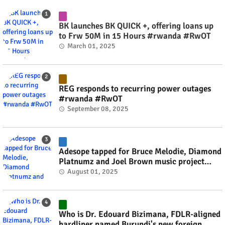
BK launches BK QUICK +, offering loans up
to Frw 50M in 15 Hours #rwanda #RwOT
March 01, 2025
REG responds to recurring power outages
#rwanda #RwOT
September 08, 2025
Adesope tapped for Bruce Melodie, Diamond
Platnumz and Joel Brown music project
#rwanda #RwOT
August 01, 2025
Who is Dr. Edouard Bizimana, FDLR-aligned
hardliner named Burundi's new foreign