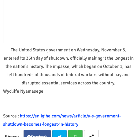
The United States government on Wednesday, November 5,
entered its 36th day of shutdown, officially making it the longest in
the nation's history. The impasse, which began on October 1, has
left hundreds of thousands of federal workers without pay and
disrupted essential services across the country.
Wycliffe Nyamasege
Source :
https://en.igihe.com/news/article/u-s-government-
shutdown-becomes-longest-in-history
Facebook