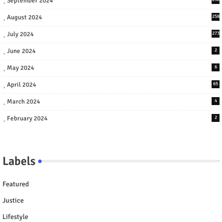
September 2024
August 2024
258
July 2024
273
June 2024
2
May 2024
6
April 2024
65
March 2024
4
February 2024
2
Labels
Featured
Justice
Lifestyle