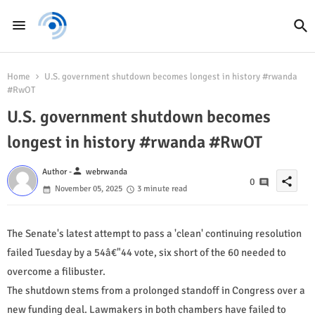
Home
U.S. government shutdown becomes longest in history #rwanda
#RwOT
U.S. government shutdown becomes
longest in history #rwanda #RwOT
person
Author -
webrwanda
share
0
November 05, 2025
3 minute read
The Senate's latest attempt to pass a 'clean' continuing resolution
failed Tuesday by a 54â€"44 vote, six short of the 60 needed to
overcome a filibuster.
The shutdown stems from a prolonged standoff in Congress over a
new funding deal. Lawmakers in both chambers have failed to