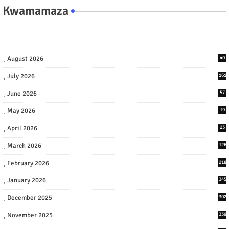
Kwamamaza
August 2026
40
July 2026
161
June 2026
57
May 2026
19
April 2026
23
March 2026
126
February 2026
218
January 2026
345
December 2025
302
November 2025
339