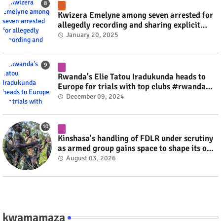
Kwizera Emelyne among seven arrested for
allegedly recording and sharing explicit
videos #rwanda #RwOT
January 20, 2025
Rwanda's Elie Tatou Iradukunda heads to
Europe for trials with top clubs #rwanda
#RwOT
December 09, 2024
Kinshasa's handling of FDLR under scrutiny
as armed group gains space to shape its own
fate #rwanda #RwOT
August 03, 2026
kwamamaza