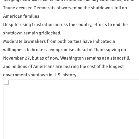
Thune accused Democrats of worsening the shutdown's toll on
American families.
Despite rising frustration across the country, efforts to end the
shutdown remain gridlocked.
Moderate lawmakers from both parties have indicated a
willingness to broker a compromise ahead of Thanksgiving on
November 27, but as of now, Washington remains at a standstill,
and millions of Americans are bearing the cost of the longest
government shutdown in U.S. history.