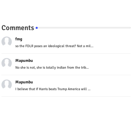
Comments
fmg
so the FDLR poses an ideological threat? Not a mil...
Mapumbu
No she is not, she is totally indian from the trib...
Mapumbu
I believe that if Harris beats Trump America will ...