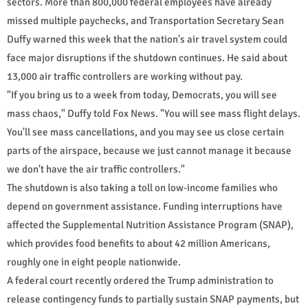
sectors. More than 800,000 federal employees have already
missed multiple paychecks, and Transportation Secretary Sean
Duffy warned this week that the nation's air travel system could
face major disruptions if the shutdown continues. He said about
13,000 air traffic controllers are working without pay.
"If you bring us to a week from today, Democrats, you will see
mass chaos," Duffy told Fox News. "You will see mass flight delays.
You'll see mass cancellations, and you may see us close certain
parts of the airspace, because we just cannot manage it because
we don't have the air traffic controllers."
The shutdown is also taking a toll on low-income families who
depend on government assistance. Funding interruptions have
affected the Supplemental Nutrition Assistance Program (SNAP),
which provides food benefits to about 42 million Americans,
roughly one in eight people nationwide.
A federal court recently ordered the Trump administration to
release contingency funds to partially sustain SNAP payments, but