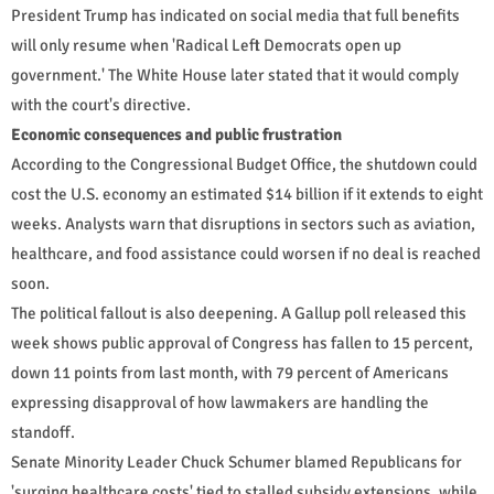
President Trump has indicated on social media that full benefits
will only resume when 'Radical Left Democrats open up
government.' The White House later stated that it would comply
with the court's directive.
Economic consequences and public frustration
According to the Congressional Budget Office, the shutdown could
cost the U.S. economy an estimated $14 billion if it extends to eight
weeks. Analysts warn that disruptions in sectors such as aviation,
healthcare, and food assistance could worsen if no deal is reached
soon.
The political fallout is also deepening. A Gallup poll released this
week shows public approval of Congress has fallen to 15 percent,
down 11 points from last month, with 79 percent of Americans
expressing disapproval of how lawmakers are handling the
standoff.
Senate Minority Leader Chuck Schumer blamed Republicans for
'surging healthcare costs' tied to stalled subsidy extensions, while