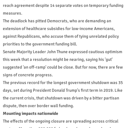
reach agreement despite 14 separate votes on temporary funding
measures.
The deadlock has pitted Democrats, who are demanding an
extension of healthcare subsidies for low-income Americans,
against Republicans, who accuse them of tying unrelated policy
priorities to the government funding bill.
Senate Majority Leader John Thune expressed cautious optimism
this week that a resolution might be nearing, saying his 'gut'
suggested 'an off-ramp' could be close. But for now, there are few
signs of concrete progress.
The previous record for the longest government shutdown was 35
days, set during President Donald Trump's first term in 2019. Like
the current crisis, that shutdown was driven by a bitter partisan
dispute, then over border wall funding.
Mounting impacts nationwide
The effects of the ongoing closure are spreading across critical