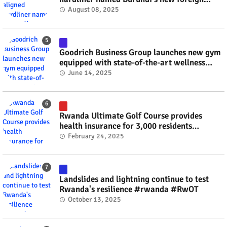
minister? #rwanda #RwOT
August 08, 2025
Goodrich Business Group launches new gym
equipped with state-of-the-art wellness
technology #rwanda #RwOT
June 14, 2025
Rwanda Ultimate Golf Course provides
health insurance for 3,000 residents
#rwanda #RwOT
February 24, 2025
Landslides and lightning continue to test
Rwanda's resilience #rwanda #RwOT
October 13, 2025