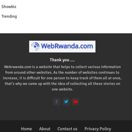
Showbiz
Trending
Thank you ....
Webrwanda.com is a website that helps to collect various information
from around other websites. As the number of websites continues to
increase, it is difficult for one person to keep track of them all at once,
that's why we came up with the idea of collecting all these stories on
one website.
Home
About
Contact us
Privacy Policy