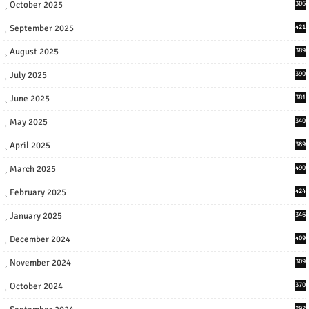
October 2025
306
September 2025
421
August 2025
389
July 2025
390
June 2025
381
May 2025
340
April 2025
389
March 2025
490
February 2025
424
January 2025
346
December 2024
409
November 2024
309
October 2024
370
292