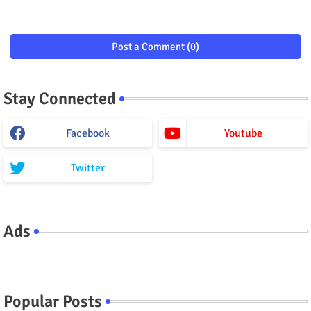
Post a Comment (0)
Stay Connected
Facebook
Youtube
Twitter
Ads
Popular Posts