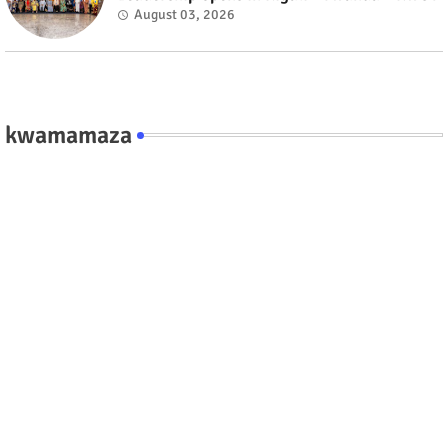
August 03, 2026
kwamamaza