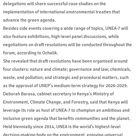
delegations will share successful case studies on the
implementation of international environmental treaties that
advance the green agenda.
Besides side events covering a wide range of topics, UNEA-7 will
also feature exhibitions, high-level panel discussions, while
negotiations on draft resolutions will be conducted throughout the
forum, according to Ochalik.
She revealed that draft resolutions have been organised around
four clusters: nature and climate; governance and law; chemicals,
waste, and pollution; and strategic and procedural matters, such
as the approval of UNEP's medium-term strategy for 2026-2029.
Deborah Barasa, cabinet secretary in Kenya's Ministry of
Environment, Climate Change, and Forestry, said that Kenya will
leverage its role as host of UNEA-7 to champion an ambitious and
inclusive green agenda that benefits communities and the planet.
Held biennially since 2014, UNEA is the world's highest-level
decision-making body on the environment, enjoying universal