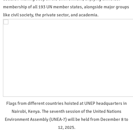
membership of all 193 UN member states, alongside major groups
like civil society, the private sector, and academia.
Flags from different countries hoisted at UNEP headquarters in
Nairobi, Kenya. The seventh session of the United Nations
Environment Assembly (UNEA-7) will be held from December 8 to
12, 2025.