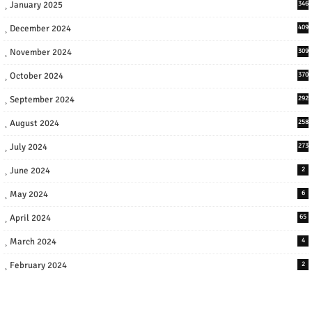
January 2025
346
December 2024
409
November 2024
309
October 2024
370
September 2024
292
August 2024
258
July 2024
273
June 2024
2
May 2024
6
April 2024
65
March 2024
4
February 2024
2