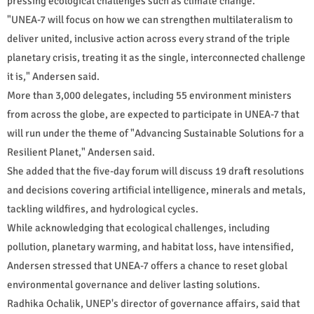
pressing ecological challenges such as climate change.
"UNEA-7 will focus on how we can strengthen multilateralism to
deliver united, inclusive action across every strand of the triple
planetary crisis, treating it as the single, interconnected challenge
it is," Andersen said.
More than 3,000 delegates, including 55 environment ministers
from across the globe, are expected to participate in UNEA-7 that
will run under the theme of "Advancing Sustainable Solutions for a
Resilient Planet," Andersen said.
She added that the five-day forum will discuss 19 draft resolutions
and decisions covering artificial intelligence, minerals and metals,
tackling wildfires, and hydrological cycles.
While acknowledging that ecological challenges, including
pollution, planetary warming, and habitat loss, have intensified,
Andersen stressed that UNEA-7 offers a chance to reset global
environmental governance and deliver lasting solutions.
Radhika Ochalik, UNEP's director of governance affairs, said that