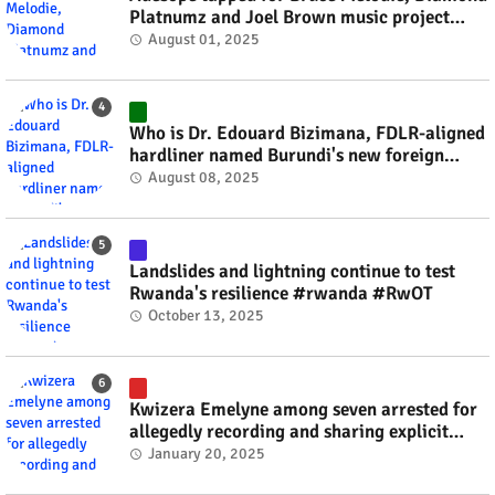
Platnumz and Joel Brown music project
#rwanda #RwOT
August 01, 2025
Who is Dr. Edouard Bizimana, FDLR-aligned
hardliner named Burundi's new foreign
minister? #rwanda #RwOT
August 08, 2025
Landslides and lightning continue to test
Rwanda's resilience #rwanda #RwOT
October 13, 2025
Kwizera Emelyne among seven arrested for
allegedly recording and sharing explicit
videos #rwanda #RwOT
January 20, 2025