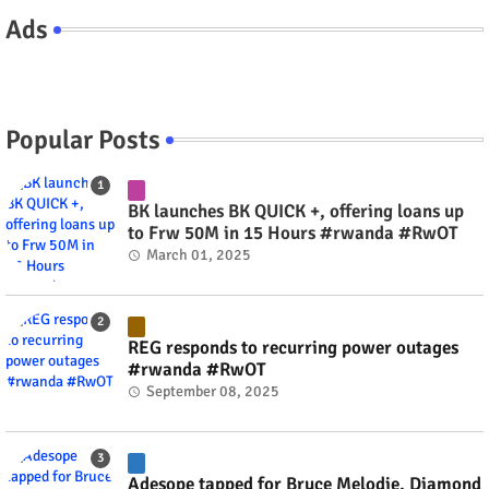
Ads
Popular Posts
BK launches BK QUICK +, offering loans up
to Frw 50M in 15 Hours #rwanda #RwOT
March 01, 2025
REG responds to recurring power outages
#rwanda #RwOT
September 08, 2025
Adesope tapped for Bruce Melodie, Diamond