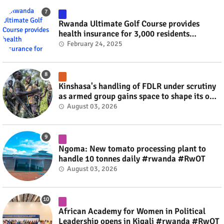
Rwanda Ultimate Golf Course provides
health insurance for 3,000 residents
#rwanda #RwOT
February 24, 2025
Kinshasa's handling of FDLR under scrutiny
as armed group gains space to shape its own
fate #rwanda #RwOT
August 03, 2026
Ngoma: New tomato processing plant to
handle 10 tonnes daily #rwanda #RwOT
August 03, 2026
African Academy for Women in Political
Leadership opens in Kigali #rwanda #RwOT