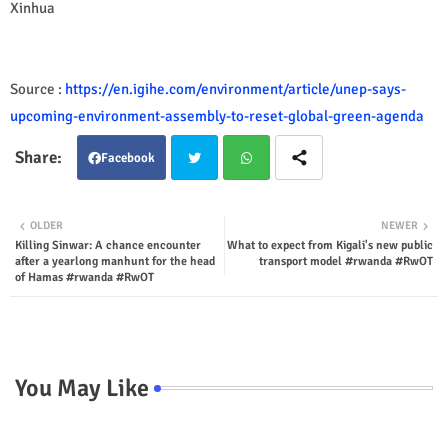
Xinhua
Source :
https://en.igihe.com/environment/article/unep-says-
upcoming-environment-assembly-to-reset-global-green-agenda
Facebook
Twit
Wha
OLDER
NEWER
Killing Sinwar: A chance encounter
What to expect from Kigali's new public
ter
tsap
after a yearlong manhunt for the head
transport model #rwanda #RwOT
of Hamas #rwanda #RwOT
p
You May Like