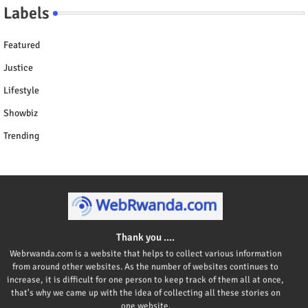
Labels
Featured
Justice
Lifestyle
Showbiz
Trending
Thank you ....
Webrwanda.com is a website that helps to collect various information
from around other websites. As the number of websites continues to
increase, it is difficult for one person to keep track of them all at once,
that's why we came up with the idea of collecting all these stories on
one website.