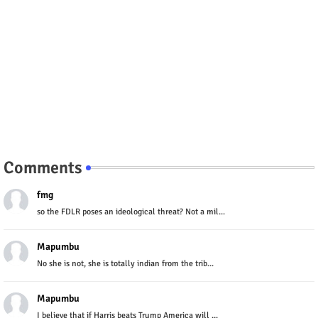
Comments
fmg
so the FDLR poses an ideological threat? Not a mil...
Mapumbu
No she is not, she is totally indian from the trib...
Mapumbu
I believe that if Harris beats Trump America will ...