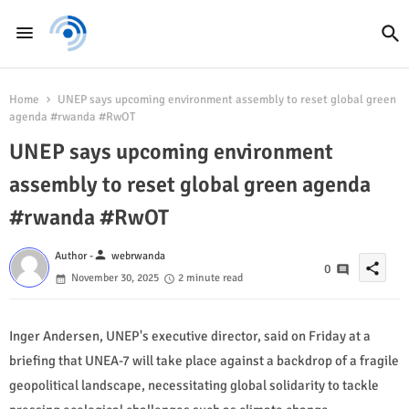
Home
UNEP says upcoming environment assembly to reset global green
agenda #rwanda #RwOT
UNEP says upcoming environment
assembly to reset global green agenda
#rwanda #RwOT
person
Author -
webrwanda
share
0
November 30, 2025
2 minute read
Inger Andersen, UNEP's executive director, said on Friday at a
briefing that UNEA-7 will take place against a backdrop of a fragile
geopolitical landscape, necessitating global solidarity to tackle