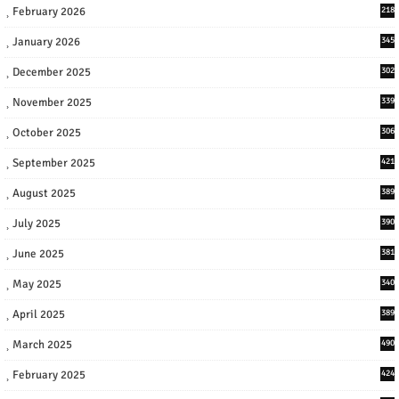
February 2026
218
January 2026
345
December 2025
302
November 2025
339
October 2025
306
September 2025
421
August 2025
389
July 2025
390
June 2025
381
May 2025
340
April 2025
389
March 2025
490
February 2025
424