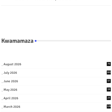
Kwamamaza
August 2026
70
July 2026
161
June 2026
57
May 2026
19
April 2026
23
March 2026
126