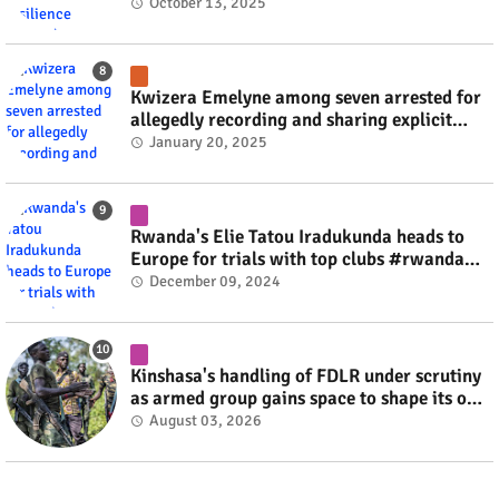
October 13, 2025
Kwizera Emelyne among seven arrested for
allegedly recording and sharing explicit
videos #rwanda #RwOT
January 20, 2025
Rwanda's Elie Tatou Iradukunda heads to
Europe for trials with top clubs #rwanda
#RwOT
December 09, 2024
Kinshasa's handling of FDLR under scrutiny
as armed group gains space to shape its own
fate #rwanda #RwOT
August 03, 2026