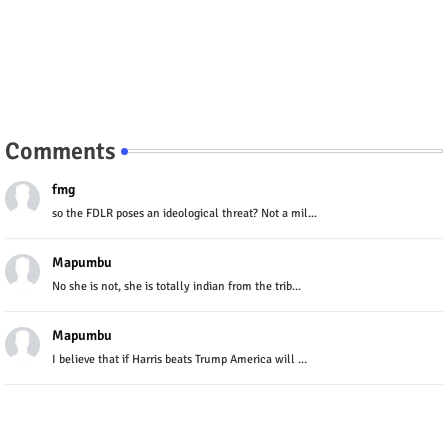
Comments
fmg
so the FDLR poses an ideological threat? Not a mil...
Mapumbu
No she is not, she is totally indian from the trib...
Mapumbu
I believe that if Harris beats Trump America will ...