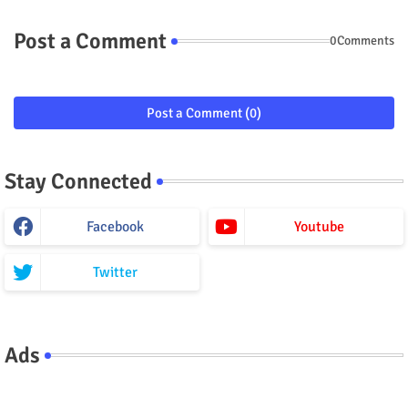
Post a Comment
0Comments
Post a Comment (0)
Stay Connected
Facebook
Youtube
Twitter
Ads