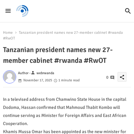
Home
Tanzanian president names new 27-member cabinet #rwanda
#RwOT
Tanzanian president names new 27-
member cabinet #rwanda #RwOT
person
Author -
webrwanda
share
0
November 17, 2025
1 minute read
In a televised address from Chamwino State House in the capital
Dodoma, Hassan confirmed that Mahmoud Thabit Kombo will
continue serving as Minister for Foreign Affairs and East African
Cooperation.
Khamis Mussa Omar has been appointed as the new minister for