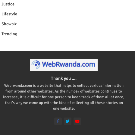
Justice
Lifestyle
Showbiz
Trending
Thank you ....
Webrwanda.com is a website that helps to collect various information
from around other websites. As the number of websites continues to
increase, it is difficult for one person to keep track of them all at once,
that's why we came up with the idea of collecting all these stories on
one website.