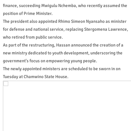
finance, succeeding Mwigulu Nchemba, who recently assumed the
position of Prime Minister.
The president also appointed Rhimo Simeon Nyansaho as minister
for defense and national service, replacing Stergomena Lawrence,
who retired from public service.
As part of the restructuring, Hassan announced the creation of a
new ministry dedicated to youth development, underscoring the
government's focus on empowering young people.
The newly appointed ministers are scheduled to be sworn in on
Tuesday at Chamwino State House.