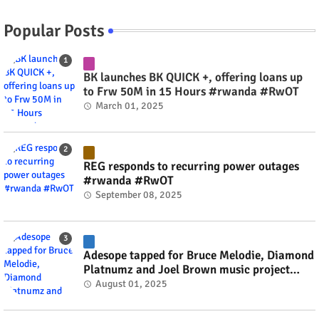
Popular Posts
BK launches BK QUICK +, offering loans up
to Frw 50M in 15 Hours #rwanda #RwOT
March 01, 2025
REG responds to recurring power outages
#rwanda #RwOT
September 08, 2025
Adesope tapped for Bruce Melodie, Diamond
Platnumz and Joel Brown music project
#rwanda #RwOT
August 01, 2025