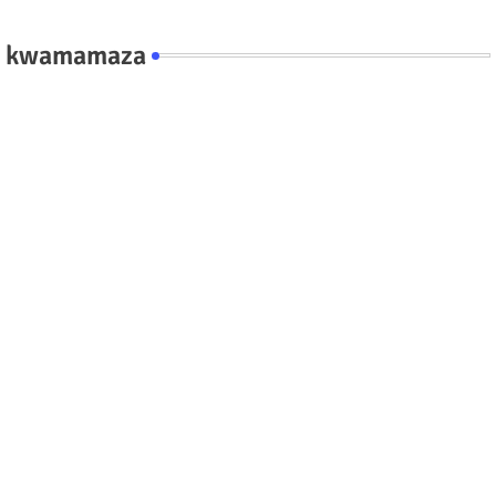
kwamamaza