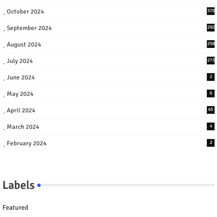
October 2024
370
September 2024
292
August 2024
258
July 2024
273
June 2024
2
May 2024
6
April 2024
65
March 2024
4
February 2024
2
Labels
Featured