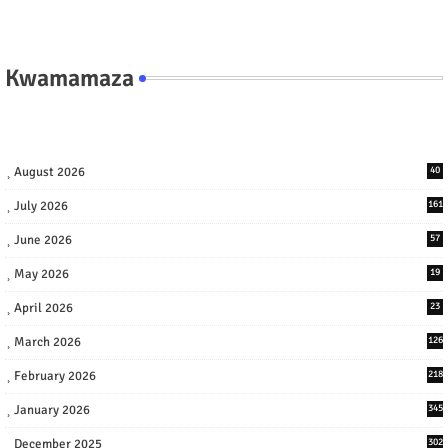
Kwamamaza
August 2026
40
July 2026
161
June 2026
57
May 2026
19
April 2026
23
March 2026
126
February 2026
218
January 2026
345
December 2025
302