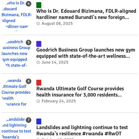
Who is Dr. Edouard Bizimana, FDLR-aligned
hardliner named Burundi's new foreign
minister? #rwanda #RwOT
August 08, 2025
Goodrich Business Group launches new gym
equipped with state-of-the-art wellness
technology #rwanda #RwOT
June 14, 2025
Rwanda Ultimate Golf Course provides
health insurance for 3,000 residents
#rwanda #RwOT
February 24, 2025
Landslides and lightning continue to test
Rwanda's resilience #rwanda #RwOT