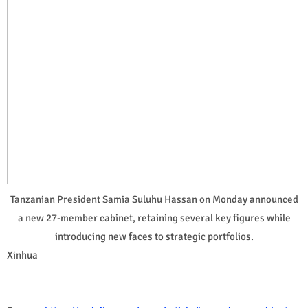
Tanzanian President Samia Suluhu Hassan on Monday announced
a new 27-member cabinet, retaining several key figures while
introducing new faces to strategic portfolios.
Xinhua