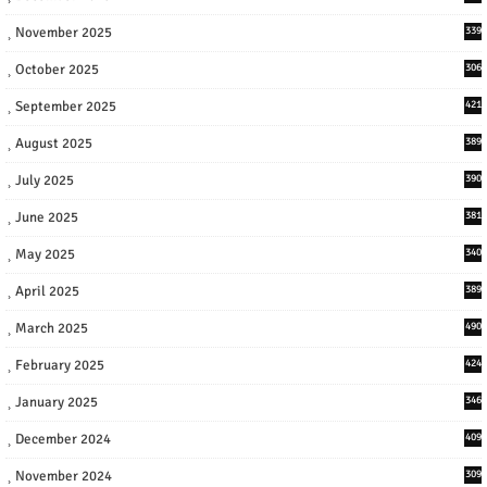
November 2025
339
October 2025
306
September 2025
421
August 2025
389
July 2025
390
June 2025
381
May 2025
340
April 2025
389
March 2025
490
February 2025
424
January 2025
346
December 2024
409
November 2024
309