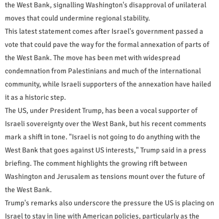
the West Bank, signalling Washington's disapproval of unilateral
moves that could undermine regional stability.
This latest statement comes after Israel's government passed a
vote that could pave the way for the formal annexation of parts of
the West Bank. The move has been met with widespread
condemnation from Palestinians and much of the international
community, while Israeli supporters of the annexation have hailed
it as a historic step.
The US, under President Trump, has been a vocal supporter of
Israeli sovereignty over the West Bank, but his recent comments
mark a shift in tone. "Israel is not going to do anything with the
West Bank that goes against US interests," Trump said in a press
briefing. The comment highlights the growing rift between
Washington and Jerusalem as tensions mount over the future of
the West Bank.
Trump's remarks also underscore the pressure the US is placing on
Israel to stay in line with American policies, particularly as the