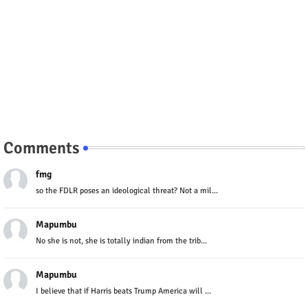
Comments
fmg
so the FDLR poses an ideological threat? Not a mil...
Mapumbu
No she is not, she is totally indian from the trib...
Mapumbu
I believe that if Harris beats Trump America will ...