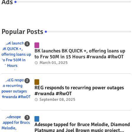
Ads
Popular Posts
BK launches BK QUICK +, offering loans up
to Frw 50M in 15 Hours #rwanda #RwOT
March 01, 2025
REG responds to recurring power outages
#rwanda #RwOT
September 08, 2025
Adesope tapped for Bruce Melodie, Diamond
Platnumz and Joel Brown music project