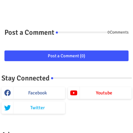
Post a Comment
0Comments
Post a Comment (0)
Stay Connected
Facebook
Youtube
Twitter