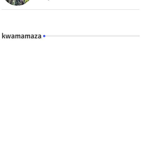
kwamamaza