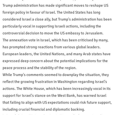
Trump administration has made significant moves to reshape US
foreign policy in favour of Israel. The United States has long
considered Israel a close ally, but Trump's administration has been
particularly vocal in supporting Israeli actions, including the
controversial decision to move the US embassy to Jerusalem.
The annexation vote in Israel, which has been criticised by many,
has prompted strong reactions from various global leaders.
European leaders, the United Nations, and many Arab states have
expressed deep concern about the potential implications for the
peace process and the stability of the region.
While Trump's comments seemed to downplay the situation, they
reflect the growing frustration in Washington regarding Israel's
actions. The White House, which has been increasingly vocal in its
support for Israel's stance on the West Bank, has warned Israel
that failing to align with US expectations could risk future support,
including crucial financial and diplomatic backing.