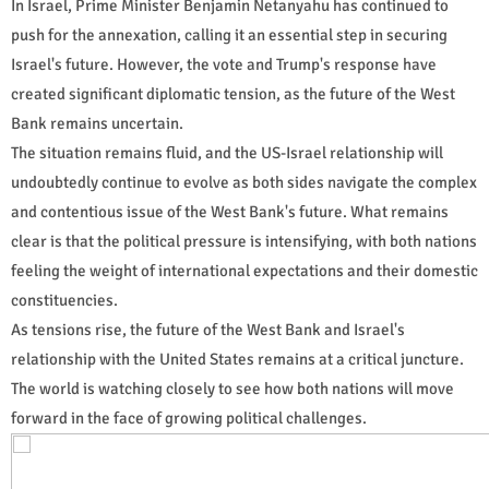
In Israel, Prime Minister Benjamin Netanyahu has continued to
push for the annexation, calling it an essential step in securing
Israel's future. However, the vote and Trump's response have
created significant diplomatic tension, as the future of the West
Bank remains uncertain.
The situation remains fluid, and the US-Israel relationship will
undoubtedly continue to evolve as both sides navigate the complex
and contentious issue of the West Bank's future. What remains
clear is that the political pressure is intensifying, with both nations
feeling the weight of international expectations and their domestic
constituencies.
As tensions rise, the future of the West Bank and Israel's
relationship with the United States remains at a critical juncture.
The world is watching closely to see how both nations will move
forward in the face of growing political challenges.