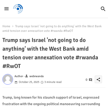
Home
Trump says Israel 'not going to do anything' with the West Bank
amid tension over annexation vote #rwanda #RwOT
Trump says Israel 'not going to do
anything' with the West Bank amid
tension over annexation vote #rwanda
#RwOT
person
Author -
webrwanda
share
0
October 25, 2025
3 minute read
Trump, long known for his staunch support of Israel, expressed
frustration with the ongoing political manoeuvring surrounding