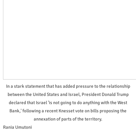
In a stark statement that has added pressure to the relationship
between the United States and Israel, President Donald Trump
declared that Israel 'is not going to do anything with the West
Bank,' following a recent Knesset vote on bills proposing the
annexation of parts of the territory.
Rania Umutoni