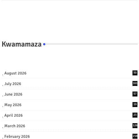
Kwamamaza
August 2026
50
July 2026
161
June 2026
57
May 2026
19
April 2026
23
March 2026
126
February 2026
218