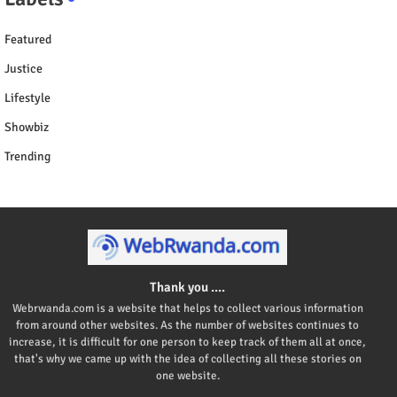
Featured
Justice
Lifestyle
Showbiz
Trending
Thank you ....
Webrwanda.com is a website that helps to collect various information
from around other websites. As the number of websites continues to
increase, it is difficult for one person to keep track of them all at once,
that's why we came up with the idea of collecting all these stories on
one website.