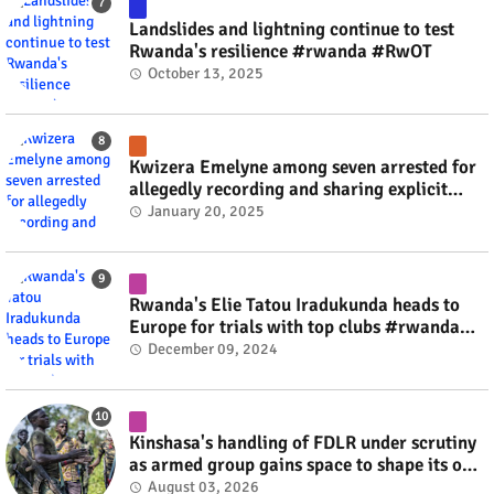
Landslides and lightning continue to test
Rwanda's resilience #rwanda #RwOT
October 13, 2025
Kwizera Emelyne among seven arrested for
allegedly recording and sharing explicit
videos #rwanda #RwOT
January 20, 2025
Rwanda's Elie Tatou Iradukunda heads to
Europe for trials with top clubs #rwanda
#RwOT
December 09, 2024
Kinshasa's handling of FDLR under scrutiny
as armed group gains space to shape its own
fate #rwanda #RwOT
August 03, 2026