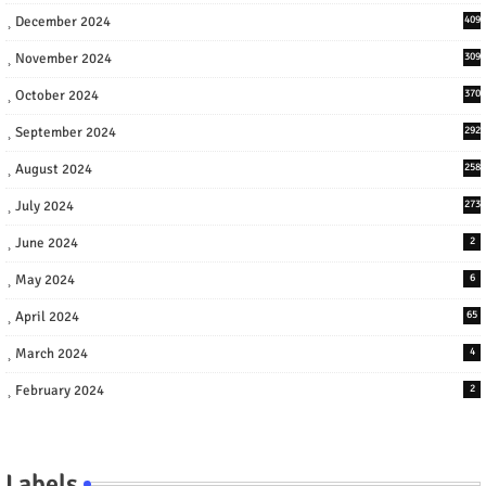
December 2024
409
November 2024
309
October 2024
370
September 2024
292
August 2024
258
July 2024
273
June 2024
2
May 2024
6
April 2024
65
March 2024
4
February 2024
2
Labels