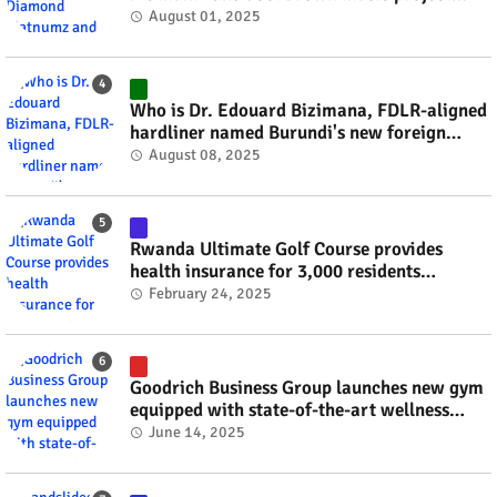
#rwanda #RwOT
August 01, 2025
Who is Dr. Edouard Bizimana, FDLR-aligned
hardliner named Burundi's new foreign
minister? #rwanda #RwOT
August 08, 2025
Rwanda Ultimate Golf Course provides
health insurance for 3,000 residents
#rwanda #RwOT
February 24, 2025
Goodrich Business Group launches new gym
equipped with state-of-the-art wellness
technology #rwanda #RwOT
June 14, 2025