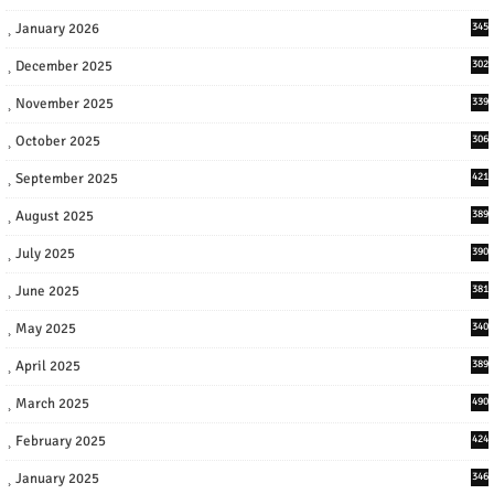
January 2026
345
December 2025
302
November 2025
339
October 2025
306
September 2025
421
August 2025
389
July 2025
390
June 2025
381
May 2025
340
April 2025
389
March 2025
490
February 2025
424
January 2025
346