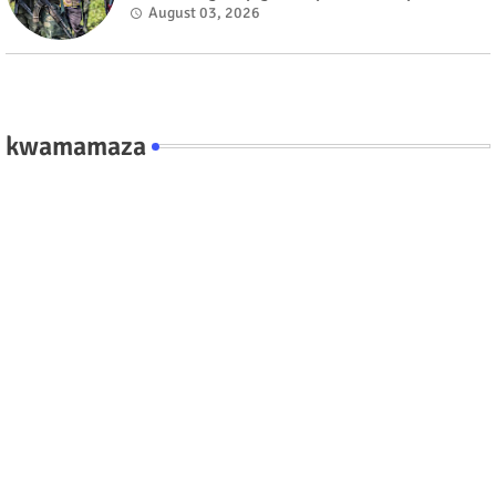
fate #rwanda #RwOT
August 03, 2026
kwamamaza