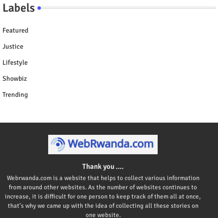
Labels
Featured
Justice
Lifestyle
Showbiz
Trending
Thank you ....
Webrwanda.com is a website that helps to collect various information
from around other websites. As the number of websites continues to
increase, it is difficult for one person to keep track of them all at once,
that's why we came up with the idea of collecting all these stories on
one website.