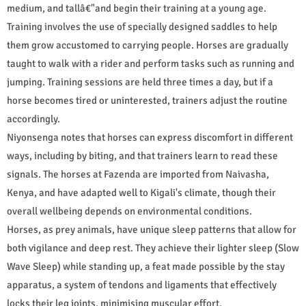
medium, and tallâ€"and begin their training at a young age.
Training involves the use of specially designed saddles to help
them grow accustomed to carrying people. Horses are gradually
taught to walk with a rider and perform tasks such as running and
jumping. Training sessions are held three times a day, but if a
horse becomes tired or uninterested, trainers adjust the routine
accordingly.
Niyonsenga notes that horses can express discomfort in different
ways, including by biting, and that trainers learn to read these
signals. The horses at Fazenda are imported from Naivasha,
Kenya, and have adapted well to Kigali's climate, though their
overall wellbeing depends on environmental conditions.
Horses, as prey animals, have unique sleep patterns that allow for
both vigilance and deep rest. They achieve their lighter sleep (Slow
Wave Sleep) while standing up, a feat made possible by the stay
apparatus, a system of tendons and ligaments that effectively
locks their leg joints, minimising muscular effort.