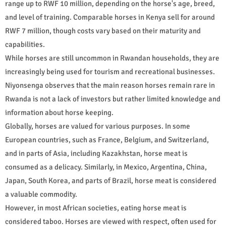
range up to RWF 10 million, depending on the horse's age, breed,
and level of training. Comparable horses in Kenya sell for around
RWF 7 million, though costs vary based on their maturity and
capabilities.
While horses are still uncommon in Rwandan households, they are
increasingly being used for tourism and recreational businesses.
Niyonsenga observes that the main reason horses remain rare in
Rwanda is not a lack of investors but rather limited knowledge and
information about horse keeping.
Globally, horses are valued for various purposes. In some
European countries, such as France, Belgium, and Switzerland,
and in parts of Asia, including Kazakhstan, horse meat is
consumed as a delicacy. Similarly, in Mexico, Argentina, China,
Japan, South Korea, and parts of Brazil, horse meat is considered
a valuable commodity.
However, in most African societies, eating horse meat is
considered taboo. Horses are viewed with respect, often used for