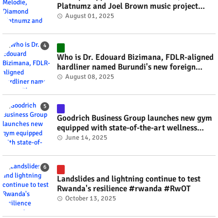
Platnumz and Joel Brown music project
#rwanda #RwOT
August 01, 2025
Who is Dr. Edouard Bizimana, FDLR-aligned
hardliner named Burundi's new foreign
minister? #rwanda #RwOT
August 08, 2025
Goodrich Business Group launches new gym
equipped with state-of-the-art wellness
technology #rwanda #RwOT
June 14, 2025
Landslides and lightning continue to test
Rwanda's resilience #rwanda #RwOT
October 13, 2025