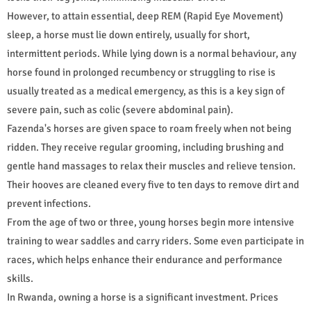
However, to attain essential, deep REM (Rapid Eye Movement)
sleep, a horse must lie down entirely, usually for short,
intermittent periods. While lying down is a normal behaviour, any
horse found in prolonged recumbency or struggling to rise is
usually treated as a medical emergency, as this is a key sign of
severe pain, such as colic (severe abdominal pain).
Fazenda's horses are given space to roam freely when not being
ridden. They receive regular grooming, including brushing and
gentle hand massages to relax their muscles and relieve tension.
Their hooves are cleaned every five to ten days to remove dirt and
prevent infections.
From the age of two or three, young horses begin more intensive
training to wear saddles and carry riders. Some even participate in
races, which helps enhance their endurance and performance
skills.
In Rwanda, owning a horse is a significant investment. Prices