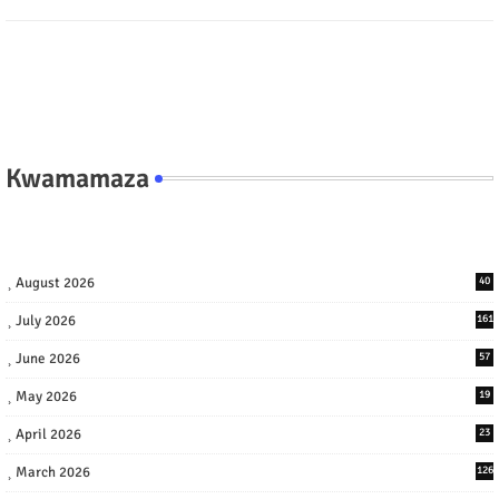
Kwamamaza
August 2026
40
July 2026
161
June 2026
57
May 2026
19
April 2026
23
March 2026
126