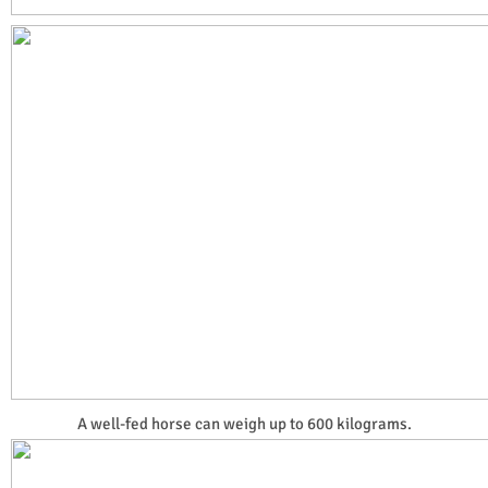
A well-fed horse can weigh up to 600 kilograms.