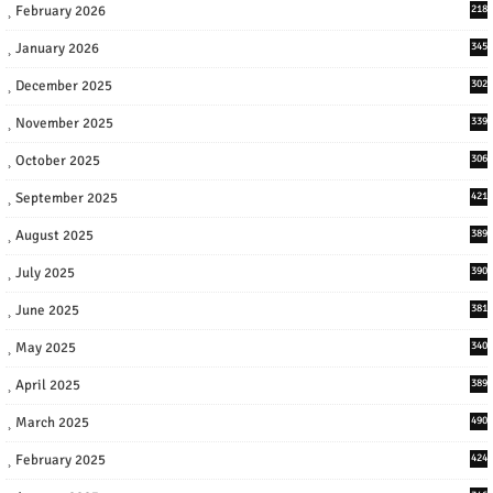
February 2026
218
January 2026
345
December 2025
302
November 2025
339
October 2025
306
September 2025
421
August 2025
389
July 2025
390
June 2025
381
May 2025
340
April 2025
389
March 2025
490
February 2025
424