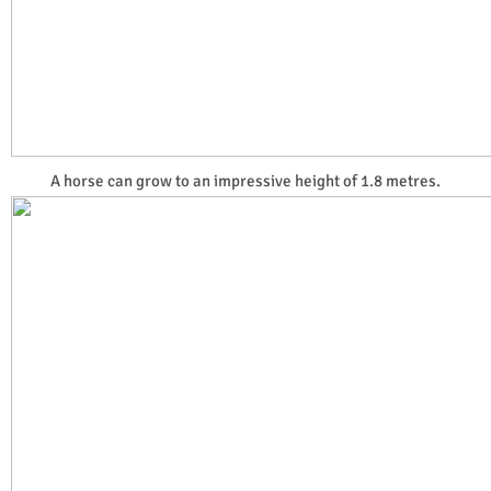
A horse can grow to an impressive height of 1.8 metres.