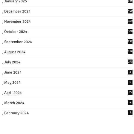
January 2025
346
December 2024
409
November 2024
309
October 2024
370
September 2024
292
August 2024
258
July 2024
273
June 2024
2
May 2024
6
April 2024
65
March 2024
4
February 2024
2