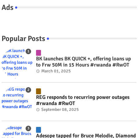
Ads
Popular Posts
BK launches BK QUICK +, offering loans up
to Frw 50M in 15 Hours #rwanda #RwOT
March 01, 2025
REG responds to recurring power outages
#rwanda #RwOT
September 08, 2025
Adesope tapped for Bruce Melodie, Diamond