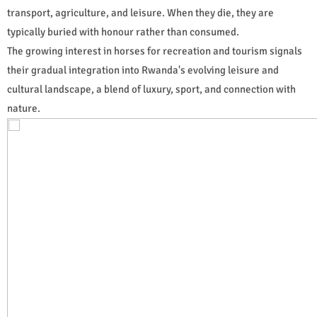
transport, agriculture, and leisure. When they die, they are
typically buried with honour rather than consumed.
The growing interest in horses for recreation and tourism signals
their gradual integration into Rwanda's evolving leisure and
cultural landscape, a blend of luxury, sport, and connection with
nature.