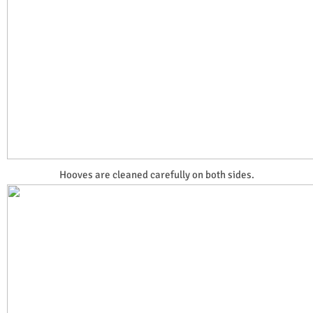
Hooves are cleaned carefully on both sides.