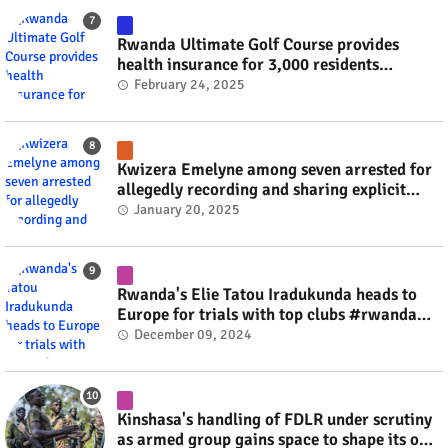
Rwanda Ultimate Golf Course provides
health insurance for 3,000 residents
#rwanda #RwOT
February 24, 2025
Kwizera Emelyne among seven arrested for
allegedly recording and sharing explicit
videos #rwanda #RwOT
January 20, 2025
Rwanda's Elie Tatou Iradukunda heads to
Europe for trials with top clubs #rwanda
#RwOT
December 09, 2024
Kinshasa's handling of FDLR under scrutiny
as armed group gains space to shape its own