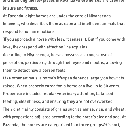
and is among the few places in Rwanda where horses are used for
leisure and fitness.
At Fazenda, eight horses are under the care of Niyonsenga
Innocent, who describes them as calm and intelligent animals that
respond to human emotions.
'If you approach a horse with fear, it senses it. But if you come with
love, they respond with affection,' he explains.
According to Niyonsenga, horses possess a strong sense of
perception, particularly through their eyes and mouths, allowing
them to detect how a person feels.
Like other animals, a horse's lifespan depends largely on how it is
raised. When properly cared for, a horse can live up to 50 years.
Proper care includes regular veterinary attention, balanced
feeding, cleanliness, and ensuring they are not overworked.
Their diet mainly consists of grains such as maize, rice, and wheat,
with proportions adjusted according to the horse's size and age. At
Fazenda, the horses are categorised into three groupsâ€"short,