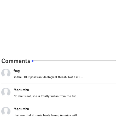
Comments
fmg
so the FDLR poses an ideological threat? Not a mil...
Mapumbu
No she is not, she is totally indian from the trib...
Mapumbu
I believe that if Harris beats Trump America will ...