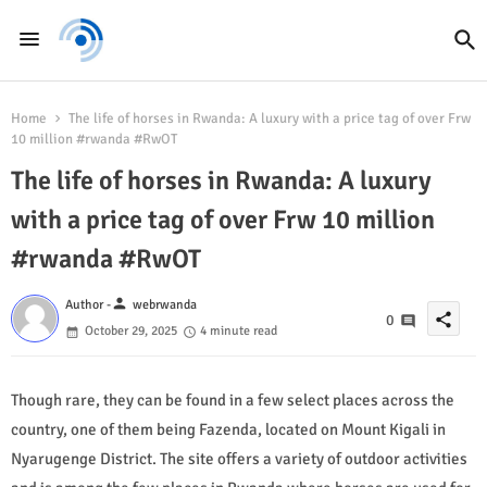
Home
The life of horses in Rwanda: A luxury with a price tag of over Frw
10 million #rwanda #RwOT
The life of horses in Rwanda: A luxury
with a price tag of over Frw 10 million
#rwanda #RwOT
person
Author -
webrwanda
share
0
October 29, 2025
4 minute read
Though rare, they can be found in a few select places across the
country, one of them being Fazenda, located on Mount Kigali in
Nyarugenge District. The site offers a variety of outdoor activities