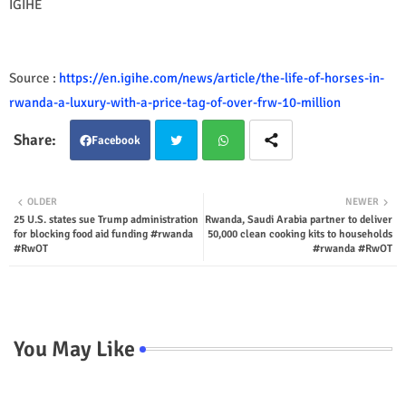
IGIHE
Source :
https://en.igihe.com/news/article/the-life-of-horses-in-
rwanda-a-luxury-with-a-price-tag-of-over-frw-10-million
Facebook
Twit
Wha
OLDER
NEWER
25 U.S. states sue Trump administration
Rwanda, Saudi Arabia partner to deliver
ter
tsap
for blocking food aid funding #rwanda
50,000 clean cooking kits to households
#RwOT
#rwanda #RwOT
p
You May Like