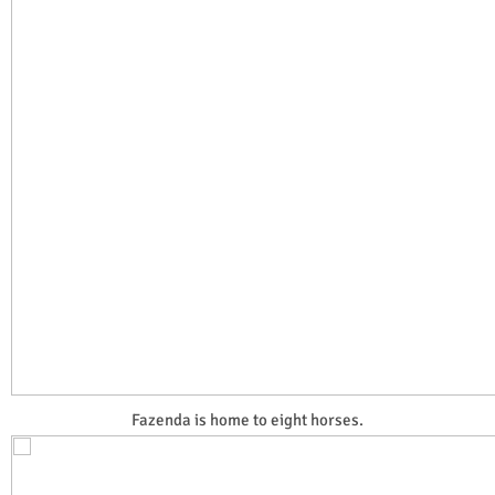
Fazenda is home to eight horses.