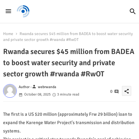
Home
Rwanda secures $45 million from BADEA to boost water security
and private sector growth #rwanda #RwOT
Rwanda secures $45 million from BADEA
to boost water security and private
sector growth #rwanda #RwOT
person
Author -
webrwanda
share
0
October 08, 2025
3 minute read
The first is a US $20 million (approximately Frw 29 billion) loan to
expand the Karenge Water Project's transmission and distribution
systems.