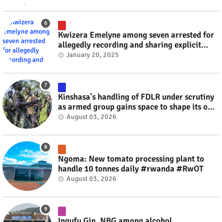
Kwizera Emelyne among seven arrested for
allegedly recording and sharing explicit
videos #rwanda #RwOT
January 20, 2025
Kinshasa's handling of FDLR under scrutiny
as armed group gains space to shape its own
fate #rwanda #RwOT
August 03, 2026
Ngoma: New tomato processing plant to
handle 10 tonnes daily #rwanda #RwOT
August 03, 2026
Ingufu Gin, NBG among alcohol