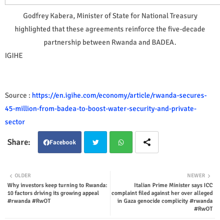
Godfrey Kabera, Minister of State for National Treasury
highlighted that these agreements reinforce the five-decade
partnership between Rwanda and BADEA.
IGIHE
Source :
https://en.igihe.com/economy/article/rwanda-secures-
45-million-from-badea-to-boost-water-security-and-private-
sector
Facebook
Twit
Wha
OLDER
NEWER
Why investors keep turning to Rwanda:
Italian Prime Minister says ICC
ter
tsap
10 factors driving its growing appeal
complaint filed against her over alleged
#rwanda #RwOT
in Gaza genocide complicity #rwanda
p
#RwOT