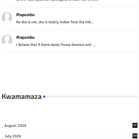
Mapumbu
No she is not, she is totally indian from the trib...
Mapumbu
I believe that if Harris beats Trump America will ...
Kwamamaza
August 2026
63
July 2026
161