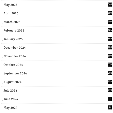
May 2025
340
April 2025
389
March 2025
490
February 2025
424
January 2025
346
December 2024
409
November 2024
309
October 2024
370
September 2024
292
August 2024
258
July 2024
273
June 2024
2
May 2024
6