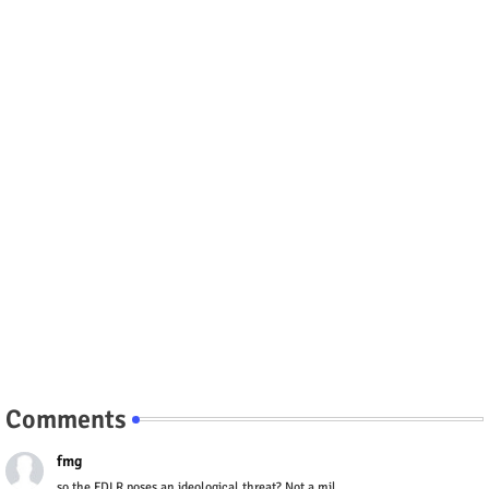
Comments
fmg
so the FDLR poses an ideological threat? Not a mil...