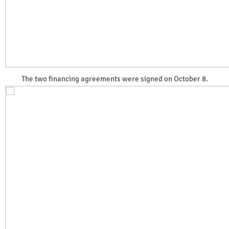
The two financing agreements were signed on October 8.