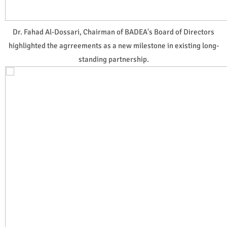
Dr. Fahad Al-Dossari, Chairman of BADEA's Board of Directors
highlighted the agrreements as a new milestone in existing long-
standing partnership.