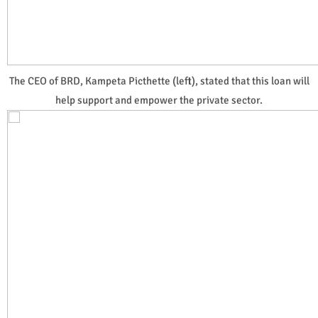
The CEO of BRD, Kampeta Picthette (left), stated that this loan will
help support and empower the private sector.