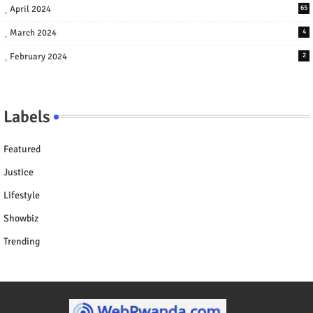
April 2024
65
March 2024
4
February 2024
2
Labels
Featured
Justice
Lifestyle
Showbiz
Trending