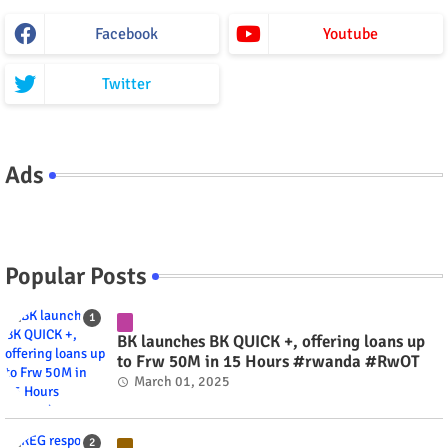
Facebook
Youtube
Twitter
Ads
Popular Posts
BK launches BK QUICK +, offering loans up
to Frw 50M in 15 Hours #rwanda #RwOT
March 01, 2025