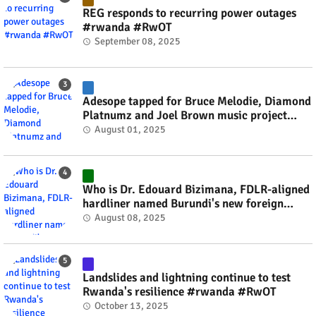
REG responds to recurring power outages
#rwanda #RwOT
September 08, 2025
Adesope tapped for Bruce Melodie, Diamond
Platnumz and Joel Brown music project
#rwanda #RwOT
August 01, 2025
Who is Dr. Edouard Bizimana, FDLR-aligned
hardliner named Burundi's new foreign
minister? #rwanda #RwOT
August 08, 2025
Landslides and lightning continue to test
Rwanda's resilience #rwanda #RwOT
October 13, 2025