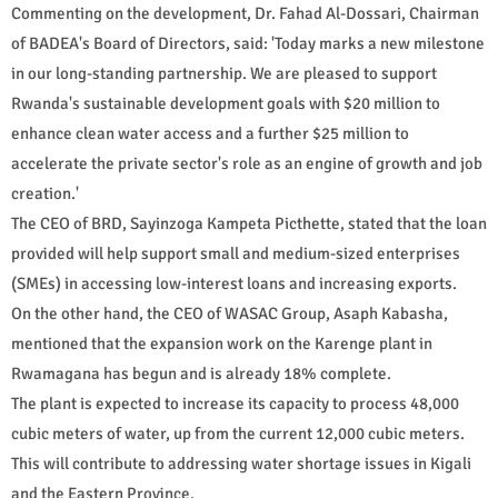
Commenting on the development, Dr. Fahad Al-Dossari, Chairman
of BADEA's Board of Directors, said: 'Today marks a new milestone
in our long-standing partnership. We are pleased to support
Rwanda's sustainable development goals with $20 million to
enhance clean water access and a further $25 million to
accelerate the private sector's role as an engine of growth and job
creation.'
The CEO of BRD, Sayinzoga Kampeta Picthette, stated that the loan
provided will help support small and medium-sized enterprises
(SMEs) in accessing low-interest loans and increasing exports.
On the other hand, the CEO of WASAC Group, Asaph Kabasha,
mentioned that the expansion work on the Karenge plant in
Rwamagana has begun and is already 18% complete.
The plant is expected to increase its capacity to process 48,000
cubic meters of water, up from the current 12,000 cubic meters.
This will contribute to addressing water shortage issues in Kigali
and the Eastern Province.