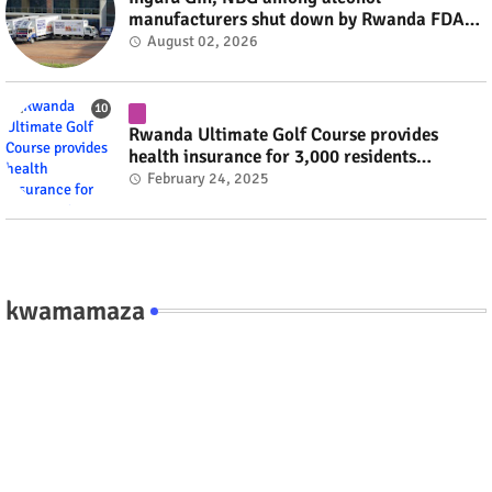
manufacturers shut down by Rwanda FDA
#rwanda #RwOT
August 02, 2026
Rwanda Ultimate Golf Course provides
health insurance for 3,000 residents
#rwanda #RwOT
February 24, 2025
kwamamaza