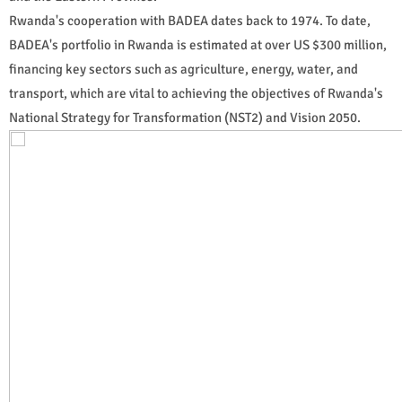
Rwanda's cooperation with BADEA dates back to 1974. To date,
BADEA's portfolio in Rwanda is estimated at over US $300 million,
financing key sectors such as agriculture, energy, water, and
transport, which are vital to achieving the objectives of Rwanda's
National Strategy for Transformation (NST2) and Vision 2050.