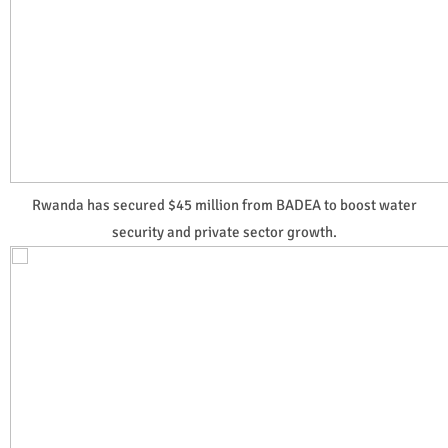
Rwanda has secured $45 million from BADEA to boost water
security and private sector growth.