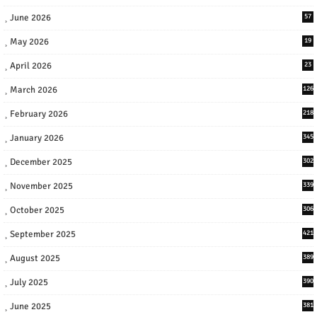
June 2026
57
May 2026
19
April 2026
23
March 2026
126
February 2026
218
January 2026
345
December 2025
302
November 2025
339
October 2025
306
September 2025
421
August 2025
389
July 2025
390
June 2025
381