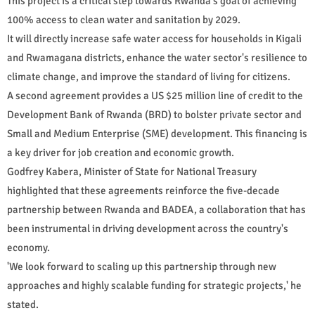
This project is a critical step towards Rwanda's goal of achieving
100% access to clean water and sanitation by 2029.
It will directly increase safe water access for households in Kigali
and Rwamagana districts, enhance the water sector's resilience to
climate change, and improve the standard of living for citizens.
A second agreement provides a US $25 million line of credit to the
Development Bank of Rwanda (BRD) to bolster private sector and
Small and Medium Enterprise (SME) development. This financing is
a key driver for job creation and economic growth.
Godfrey Kabera, Minister of State for National Treasury
highlighted that these agreements reinforce the five-decade
partnership between Rwanda and BADEA, a collaboration that has
been instrumental in driving development across the country's
economy.
'We look forward to scaling up this partnership through new
approaches and highly scalable funding for strategic projects,' he
stated.