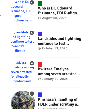
#RwOT
Who is Dr. Edouard
Bizimana, FDLR-aligned
'
hardliner named
August 08, 2025
Burundi's new foreign
minister? #rwanda
#RwOT
Landslides and lightning
continue to test
Rwanda's resilience
October 13, 2025
#rwanda #RwOT
Kwizera Emelyne
among seven arrested
for allegedly recording
January 20, 2025
and sharing explicit
videos #rwanda #RwOT
Kinshasa's handling of
FDLR under scrutiny as