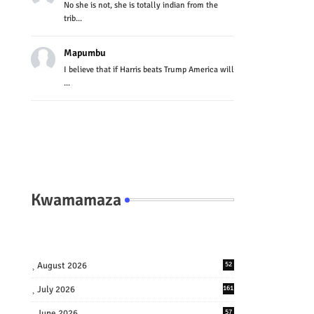
No she is not, she is totally indian from the
trib...
Mapumbu
I believe that if Harris beats Trump America will
...
Kwamamaza
August 2026
52
July 2026
161
June 2026
57