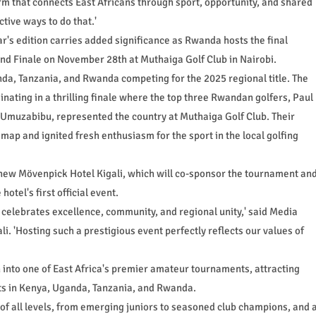
orm that connects East Africans through sport, opportunity, and shared
tive ways to do that.'
ear's edition carries added significance as Rwanda hosts the final
and Finale on November 28th at Muthaiga Golf Club in Nairobi.
nda, Tanzania, and Rwanda competing for the 2025 regional title. The
inating in a thrilling finale where the top three Rwandan golfers, Paul
muzabibu, represented the country at Muthaiga Golf Club. Their
ap and ignited fresh enthusiasm for the sport in the local golfing
new Mövenpick Hotel Kigali, which will co-sponsor the tournament an
otel's first official event.
at celebrates excellence, community, and regional unity,' said Media
. 'Hosting such a prestigious event perfectly reflects our values of
 into one of East Africa's premier amateur tournaments, attracting
ts in Kenya, Uganda, Tanzania, and Rwanda.
of all levels, from emerging juniors to seasoned club champions, and 