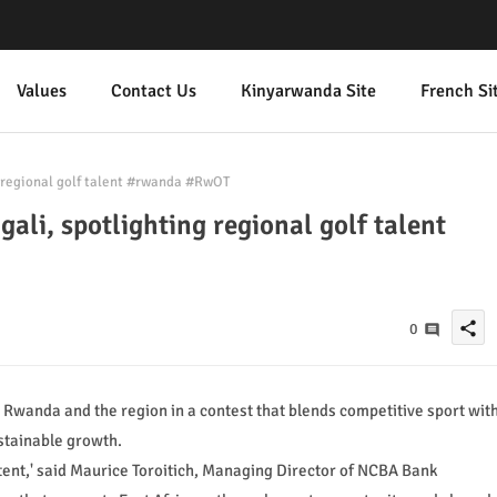
Values
Contact Us
Kinyarwanda Site
French Si
g regional golf talent #rwanda #RwOT
ali, spotlighting regional golf talent
share
0
Rwanda and the region in a contest that blends competitive sport wit
stainable growth.
ntent,' said Maurice Toroitich, Managing Director of NCBA Bank