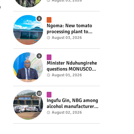
armed group gains
August 03, 2026
space to shape its own
h
fate #rwanda #RwOT
Ngoma: New tomato
processing plant to
handle 10 tonnes daily
August 03, 2026
#rwanda #RwOT
Minister Nduhungirehe
questions MONUSCO
over civilians
August 01, 2026
repatriated as FDLR ex-
combatants #rwanda
#RwOT
Ingufu Gin, NBG among
alcohol manufacturers
shut down by Rwanda
August 02, 2026
FDA #rwanda #RwOT