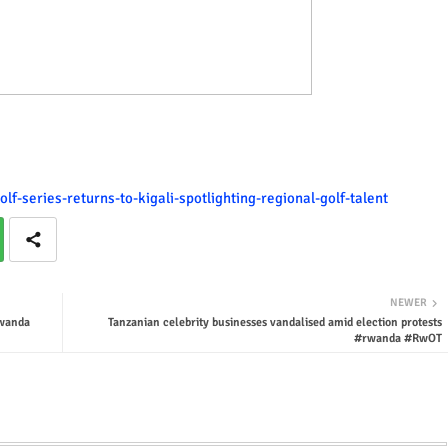
lf-series-returns-to-kigali-spotlighting-regional-golf-talent
NEWER
rwanda
Tanzanian celebrity businesses vandalised amid election protests
#rwanda #RwOT