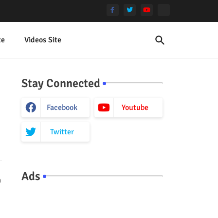
te
Videos Site
Stay Connected
Facebook
Youtube
Twitter
Ads
h