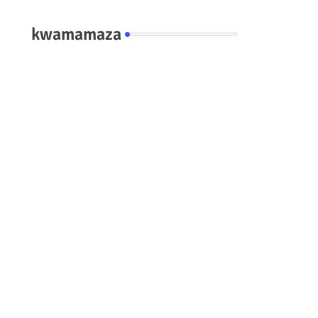
kwamamaza