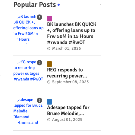
Popular Posts
BK launches BK QUICK
+, offering loans up to
Frw 50M in 15 Hours
#rwanda #RwOT
March 01, 2025
REG responds to
d
recurring power
outages #rwanda
September 08, 2025
#RwOT
Adesope tapped for
Bruce Melodie,
Diamond Platnumz and
August 01, 2025
Joel Brown music
a
project #rwanda