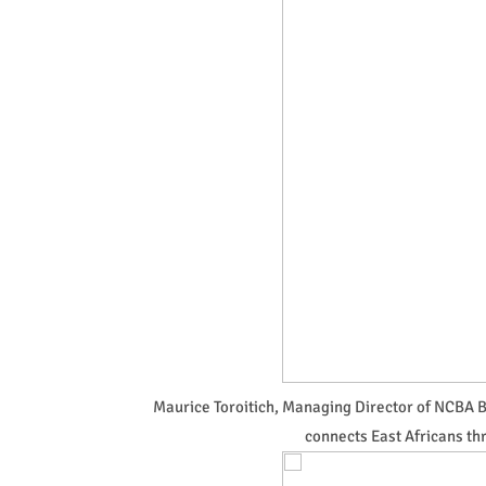
Maurice Toroitich, Managing Director of NCBA Ba
connects East Africans th