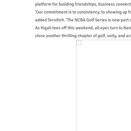
platform for building friendships, business connect
'Our commitment is to consistency, to showing up f
added Toroitich. 'The NCBA Golf Series is now part 
As Kigali tees off this weekend, all eyes turn to Na
close another thrilling chapter of golf, unity, and a