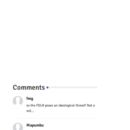
Comments
fmg
so the FDLR poses an ideological threat? Not a
mil...
Mapumbu