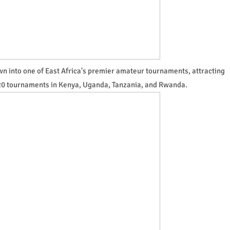
own into one of East Africa's premier amateur tournaments, attracting
 20 tournaments in Kenya, Uganda, Tanzania, and Rwanda.