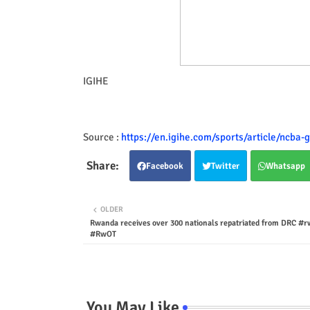
IGIHE
Source :
https://en.igihe.com/sports/article/ncba-go
Facebook
Twitter
Whatsapp
OLDER
Rwanda receives over 300 nationals repatriated from DRC #
#RwOT
You May Like