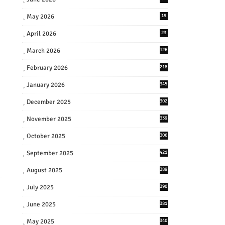
May 2026
19
April 2026
23
March 2026
126
February 2026
218
January 2026
345
December 2025
302
November 2025
339
October 2025
306
September 2025
421
August 2025
389
July 2025
390
June 2025
381
May 2025
340