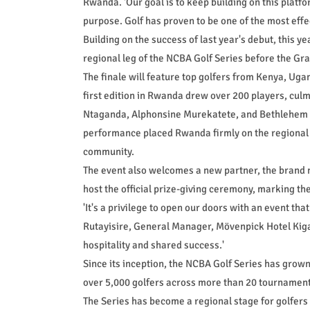
Rwanda. 'Our goal is to keep building on this platf
purpose. Golf has proven to be one of the most effec
Building on the success of last year's debut, this y
regional leg of the NCBA Golf Series before the Gr
The finale will feature top golfers from Kenya, Uga
first edition in Rwanda drew over 200 players, culm
Ntaganda, Alphonsine Murekatete, and Bethlehem U
performance placed Rwanda firmly on the regional m
community.
The event also welcomes a new partner, the brand 
host the official prize-giving ceremony, marking the h
'It's a privilege to open our doors with an event th
Rutayisire, General Manager, Mövenpick Hotel Kigali
hospitality and shared success.'
Since its inception, the NCBA Golf Series has grown
over 5,000 golfers across more than 20 tournamen
The Series has become a regional stage for golfers 