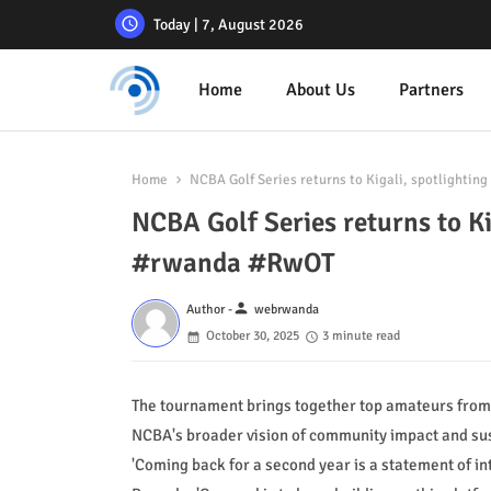
Today | 7, August 2026
Home
About Us
Partners
Home
NCBA Golf Series returns to Kigali, spotlightin
NCBA Golf Series returns to Kig
#rwanda #RwOT
person
Author -
webrwanda
October 30, 2025
3 minute read
The tournament brings together top amateurs from 
NCBA's broader vision of community impact and su
'Coming back for a second year is a statement of i