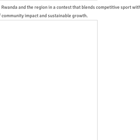
Rwanda and the region in a contest that blends competitive sport wit
f community impact and sustainable growth.