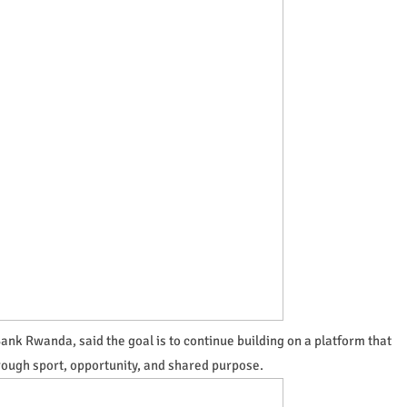
nk Rwanda, said the goal is to continue building on a platform that
rough sport, opportunity, and shared purpose.