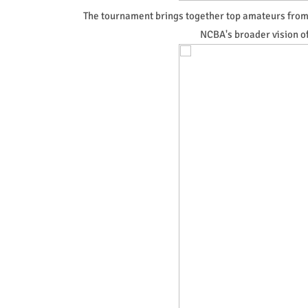
The tournament brings together top amateurs from 
NCBA's broader vision o