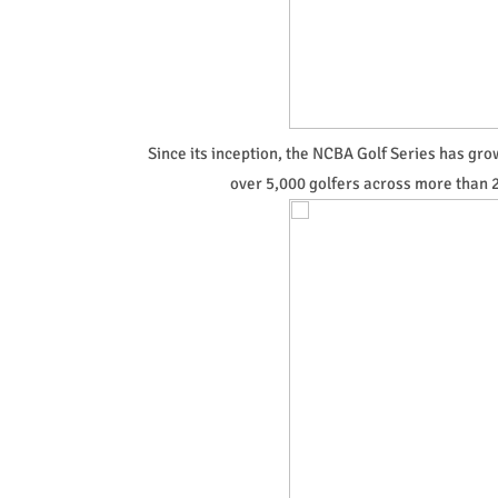
Since its inception, the NCBA Golf Series has gr
over 5,000 golfers across more than