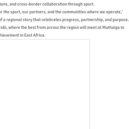
ions, and cross-border collaboration through sport.
or the sport, our partners, and the communities where we operate,'
of a regional story that celebrates progress, partnership, and purpose.
irobi, where the best from across the region will meet at Muthaiga to
chievement in East Africa.