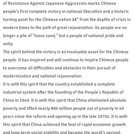
of Resistance Against Japanese Aggression marks Chinese
people's first complete victory in national liberation and a historic
turning point for the Chinese nation â€" from the depths of crisis in
modern times to the path of great rejuvenation. Its people are no
longer a pile of "loose sand," but a people of national pride and
unity.
The spirit behind the victory is an invaluable asset for the Chinese
people. It has inspired and will continue to inspire Chinese people
to overcome all difficulties and obstacles in their pursuit of
modernization and national rejuvenation.
It is with this spirit that the country established a complete
industrial system after the founding of the People's Republic of
China in 1949. It is with this spirit that China eliminated absolute
poverty and lifted nearly 800 million people out of poverty in 40
years since the reform and opening up in the late 1970s. It is with
this spirit that China achieved the feat of rapid economic growth
and long-term social stability and became the world's second-