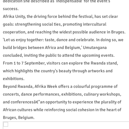
dedication she described as 'indispensable' for the event's
success.
Afrika Unity, the driving force behind the festival, has set clear
goals: strengthening social ties, promoting intercultural
cooperation, and reaching the widest possible audience in Bruges.
'Let us enjoy together: taste, dance and celebrate. In doing so, we
build bridges between Africa and Belgium,' Umutangana
concluded, inviting the public to attend the upcoming events.
From 1 to 7 September, visitors can explore the Rwanda stand,
which highlights the country's beauty through artworks and
exhibitions.
Beyond Rwanda, Afrika Week offers a colourful programme of
concerts, dance performances, exhibitions, culinary workshops,
and conferencesâ€"an opportunity to experience the plurality of
African cultures while reinforcing social cohesion in the heart of
Bruges, Belgium.