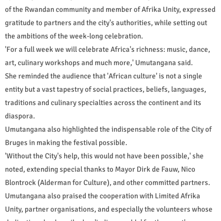
of the Rwandan community and member of Afrika Unity, expressed
gratitude to partners and the city's authorities, while setting out
the ambitions of the week-long celebration.
'For a full week we will celebrate Africa's richness: music, dance,
art, culinary workshops and much more,' Umutangana said.
She reminded the audience that 'African culture' is not a single
entity but a vast tapestry of social practices, beliefs, languages,
traditions and culinary specialties across the continent and its
diaspora.
Umutangana also highlighted the indispensable role of the City of
Bruges in making the festival possible.
'Without the City's help, this would not have been possible,' she
noted, extending special thanks to Mayor Dirk de Fauw, Nico
Blontrock (Alderman for Culture), and other committed partners.
Umutangana also praised the cooperation with Limited Afrika
Unity, partner organisations, and especially the volunteers whose