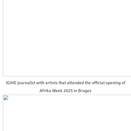
IGIHE journalist with artists that attended the official opening of
Afrika Week 2025 in Bruges