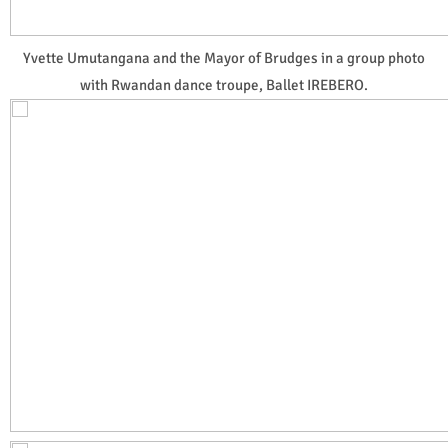
Yvette Umutangana and the Mayor of Brudges in a group photo
with Rwandan dance troupe, Ballet IREBERO.