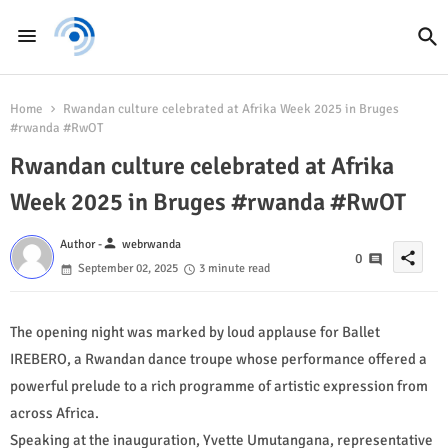
Home
Rwandan culture celebrated at Afrika Week 2025 in Bruges
#rwanda #RwOT
Rwandan culture celebrated at Afrika
Week 2025 in Bruges #rwanda #RwOT
person
Author -
webrwanda
share
0
September 02, 2025
3 minute read
The opening night was marked by loud applause for Ballet
IREBERO, a Rwandan dance troupe whose performance offered a
powerful prelude to a rich programme of artistic expression from
across Africa.
Speaking at the inauguration, Yvette Umutangana, representative