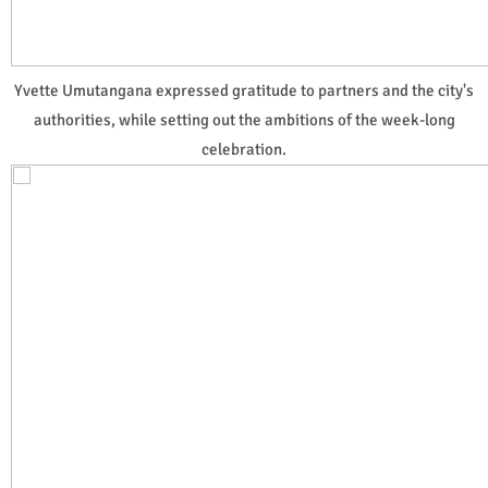
Yvette Umutangana expressed gratitude to partners and the city's
authorities, while setting out the ambitions of the week-long
celebration.