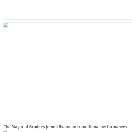
The Mayor of Brudges joined Rwandan tranditional performances.