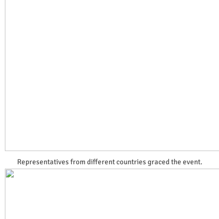
Representatives from different countries graced the event.