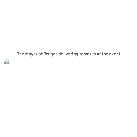
The Mayor of Bruges delivering remarks at the event