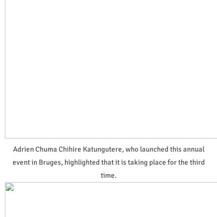
Adrien Chuma Chihire Katungutere, who launched this annual
event in Bruges, highlighted that it is taking place for the third
time.