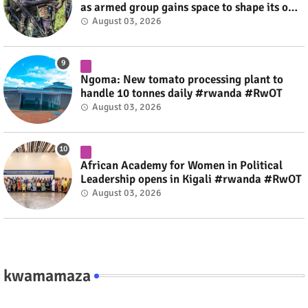
as armed group gains space to shape its own
fate #rwanda #RwOT
August 03, 2026
Ngoma: New tomato processing plant to
handle 10 tonnes daily #rwanda #RwOT
August 03, 2026
African Academy for Women in Political
Leadership opens in Kigali #rwanda #RwOT
August 03, 2026
kwamamaza