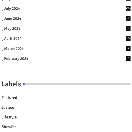
July 2024
273
June 2024
2
May 2024
6
April 2024
65
March 2024
4
February 2024
2
Labels
Featured
Justice
Lifestyle
Showbiz