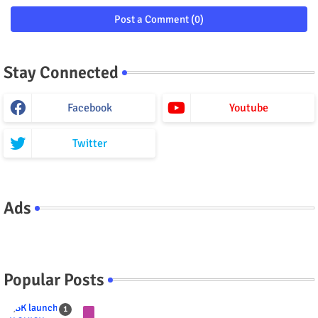
Post a Comment (0)
Stay Connected
Facebook
Youtube
Twitter
Ads
Popular Posts