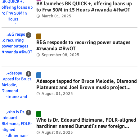
BK launches BK QUICK +, offering loans up
to Frw 50M in 15 Hours #rwanda #RwOT
March 01, 2025
REG responds to recurring power outages
#rwanda #RwOT
September 08, 2025
Adesope tapped for Bruce Melodie, Diamond
Platnumz and Joel Brown music project
#rwanda #RwOT
August 01, 2025
Who is Dr. Edouard Bizimana, FDLR-aligned
hardliner named Burundi's new foreign
minister? #rwanda #RwOT
August 08, 2025