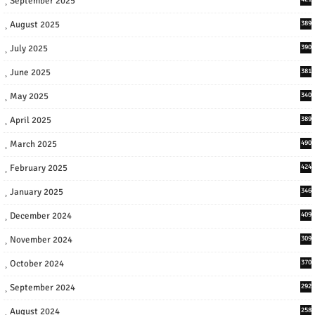
September 2025
August 2025
389
July 2025
390
June 2025
381
May 2025
340
April 2025
389
March 2025
490
February 2025
424
January 2025
346
December 2024
409
November 2024
309
October 2024
370
September 2024
292
August 2024
258