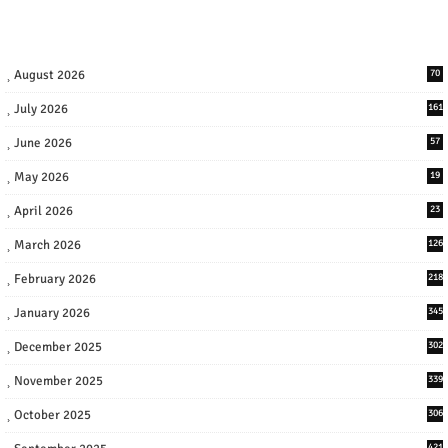
August 2026
70
July 2026
161
June 2026
57
May 2026
19
April 2026
23
March 2026
126
February 2026
218
January 2026
345
December 2025
302
November 2025
339
October 2025
306
421