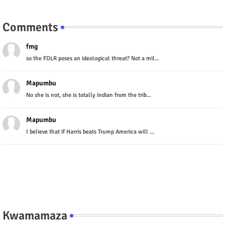
Comments
fmg
so the FDLR poses an ideological threat? Not a mil...
Mapumbu
No she is not, she is totally indian from the trib...
Mapumbu
I believe that if Harris beats Trump America will ...
Kwamamaza