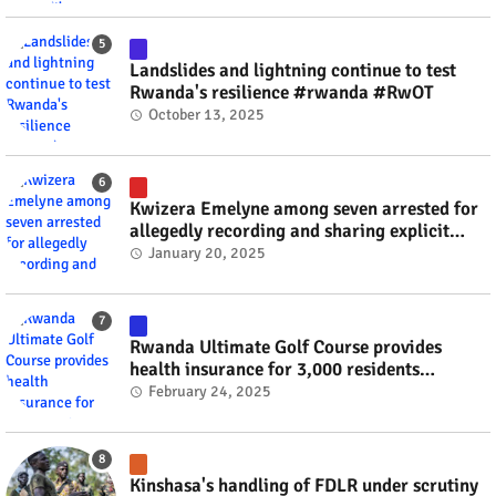
Landslides and lightning continue to test
Rwanda's resilience #rwanda #RwOT
October 13, 2025
Kwizera Emelyne among seven arrested for
allegedly recording and sharing explicit
videos #rwanda #RwOT
January 20, 2025
Rwanda Ultimate Golf Course provides
health insurance for 3,000 residents
#rwanda #RwOT
February 24, 2025
Kinshasa's handling of FDLR under scrutiny