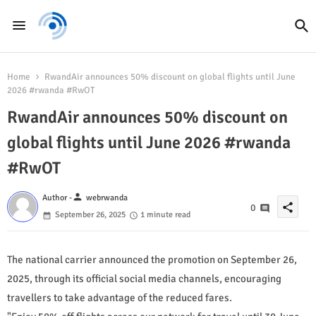
Home
RwandAir announces 50% discount on global flights until June
2026 #rwanda #RwOT
RwandAir announces 50% discount on
global flights until June 2026 #rwanda
#RwOT
person
Author -
webrwanda
share
0
September 26, 2025
1 minute read
The national carrier announced the promotion on September 26,
2025, through its official social media channels, encouraging
travellers to take advantage of the reduced fares.