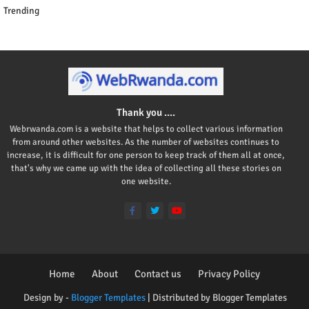
Trending
Thank you ....
Webrwanda.com is a website that helps to collect various information
from around other websites. As the number of websites continues to
increase, it is difficult for one person to keep track of them all at once,
that's why we came up with the idea of collecting all these stories on
one website.
Home
About
Contact us
Privacy Policy
Design by -
Blogger Templates
| Distributed by
Blogger Templates