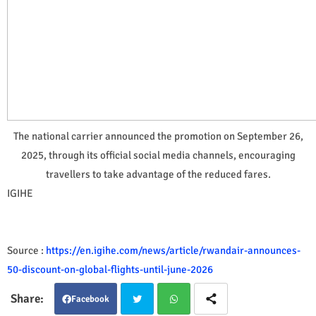
The national carrier announced the promotion on September 26,
2025, through its official social media channels, encouraging
travellers to take advantage of the reduced fares.
IGIHE
Source :
https://en.igihe.com/news/article/rwandair-announces-
50-discount-on-global-flights-until-june-2026
Facebook