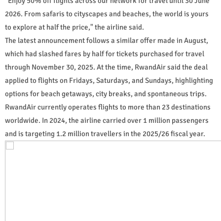
"Enjoy 50% off flights across our network for travel until 30 June
2026. From safaris to cityscapes and beaches, the world is yours
to explore at half the price," the airline said.
The latest announcement follows a similar offer made in August,
which had slashed fares by half for tickets purchased for travel
through November 30, 2025. At the time, RwandAir said the deal
applied to flights on Fridays, Saturdays, and Sundays, highlighting
options for beach getaways, city breaks, and spontaneous trips.
RwandAir currently operates flights to more than 23 destinations
worldwide. In 2024, the airline carried over 1 million passengers
and is targeting 1.2 million travellers in the 2025/26 fiscal year.