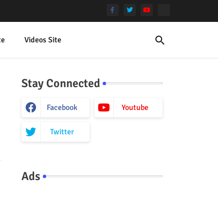
te
Videos Site
Stay Connected
Facebook
Youtube
Twitter
Ads