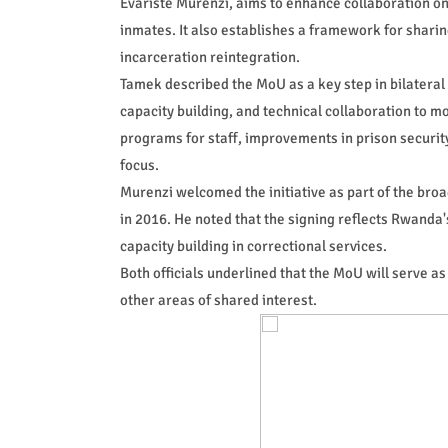
Evariste Murenzi, aims to enhance collaboration on 
inmates. It also establishes a framework for sharin
incarceration reintegration.
Tamek described the MoU as a key step in bilateral 
capacity building, and technical collaboration to m
programs for staff, improvements in prison secur
focus.
Murenzi welcomed the initiative as part of the br
in 2016. He noted that the signing reflects Rwanda
capacity building in correctional services.
Both officials underlined that the MoU will serve as
other areas of shared interest.