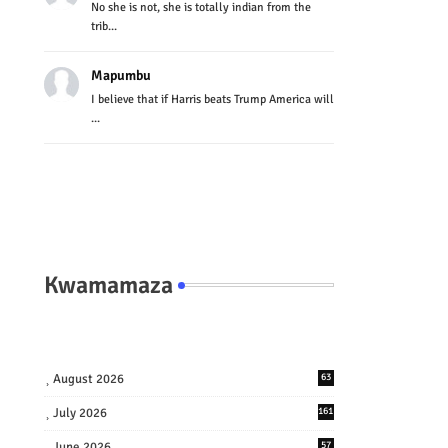
No she is not, she is totally indian from the
trib...
Mapumbu
I believe that if Harris beats Trump America will
...
Kwamamaza
August 2026
63
July 2026
161
June 2026
57