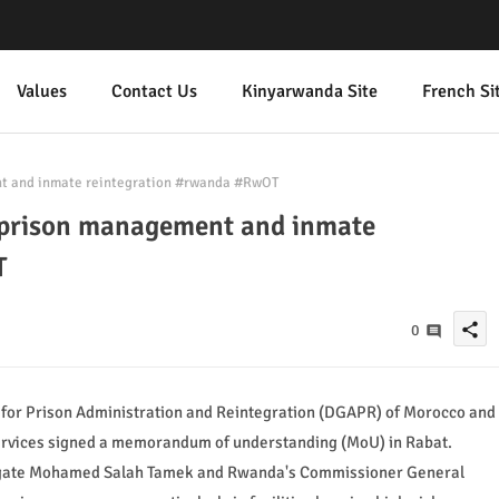
Values
Contact Us
Kinyarwanda Site
French Si
t and inmate reintegration #rwanda #RwOT
prison management and inmate
T
share
0
 for Prison Administration and Reintegration (DGAPR) of Morocco and
ervices signed a memorandum of understanding (MoU) in Rabat.
egate Mohamed Salah Tamek and Rwanda's Commissioner General