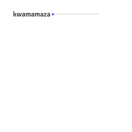
kwamamaza