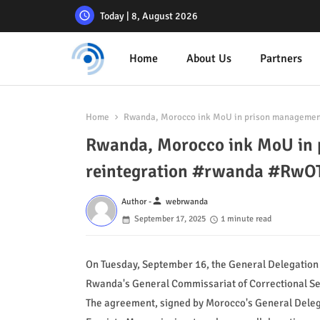
Today | 8, August 2026
Home
About Us
Partners
Home
Rwanda, Morocco ink MoU in prison managemen
Rwanda, Morocco ink MoU in 
reintegration #rwanda #RwO
person
Author -
webrwanda
September 17, 2025
1 minute read
On Tuesday, September 16, the General Delegation
Rwanda's General Commissariat of Correctional S
The agreement, signed by Morocco's General Del