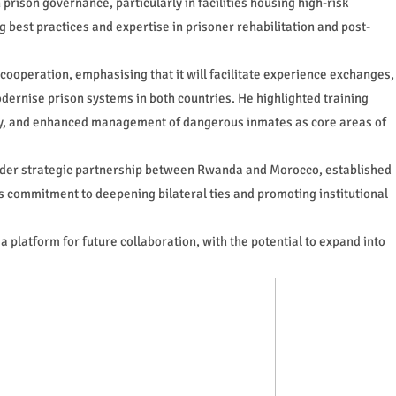
prison governance, particularly in facilities housing high-risk
g best practices and expertise in prisoner rehabilitation and post-
cooperation, emphasising that it will facilitate experience exchanges,
odernise prison systems in both countries. He highlighted training
ity, and enhanced management of dangerous inmates as core areas of
oader strategic partnership between Rwanda and Morocco, established
's commitment to deepening bilateral ties and promoting institutional
 a platform for future collaboration, with the potential to expand into