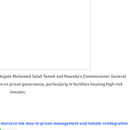
Delegate Mohamed Salah Tamek and Rwanda's Commissioner General
 on prison governance, particularly in facilities housing high-risk
inmates.
a-morocco-ink-mou-in-prison-management-and-inmate-reintegration