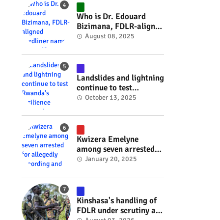
#RwOT
Who is Dr. Edouard
Bizimana, FDLR-aligned
hardliner named
August 08, 2025
Burundi's new foreign
minister? #rwanda
#RwOT
Landslides and lightning
continue to test
Rwanda's resilience
October 13, 2025
#rwanda #RwOT
Kwizera Emelyne
among seven arrested
for allegedly recording
January 20, 2025
and sharing explicit
videos #rwanda #RwOT
Kinshasa's handling of
FDLR under scrutiny as