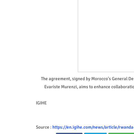
The agreement, signed by Morocco's General 
Evariste Murenzi, aims to enhance collaboration
IGIHE
Source :
https://en.igihe.com/news/article/rwand