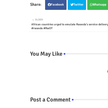
Facebook
Twitter
Whatsapp
OLDER
African countries urged to emulate Rwanda's service deliver
#rwanda #RwOT
You May Like
Post a Comment