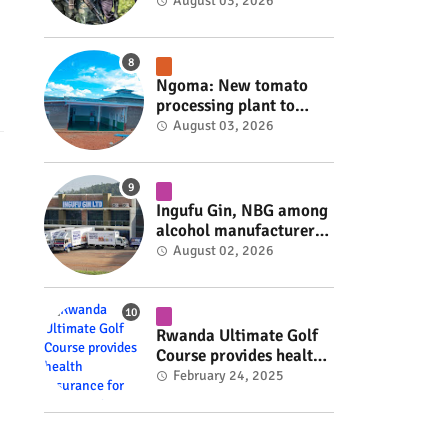
armed group gains
August 03, 2026
space to shape its own
fate #rwanda #RwOT
Ngoma: New tomato
processing plant to
handle 10 tonnes daily
August 03, 2026
#rwanda #RwOT
Ingufu Gin, NBG among
alcohol manufacturers
shut down by Rwanda
August 02, 2026
FDA #rwanda #RwOT
Rwanda Ultimate Golf
Course provides health
insurance for 3,000
February 24, 2025
residents #rwanda
#RwOT