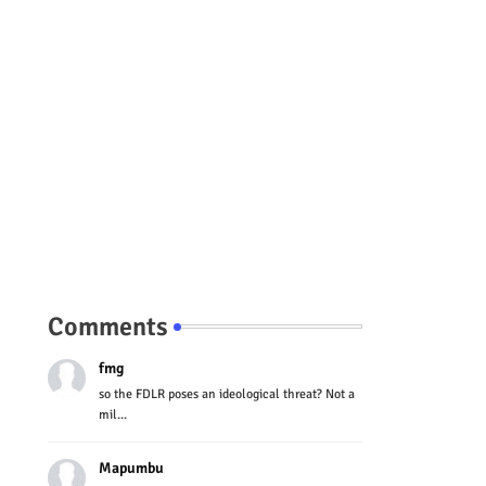
Comments
fmg
so the FDLR poses an ideological threat? Not a
mil...
Mapumbu