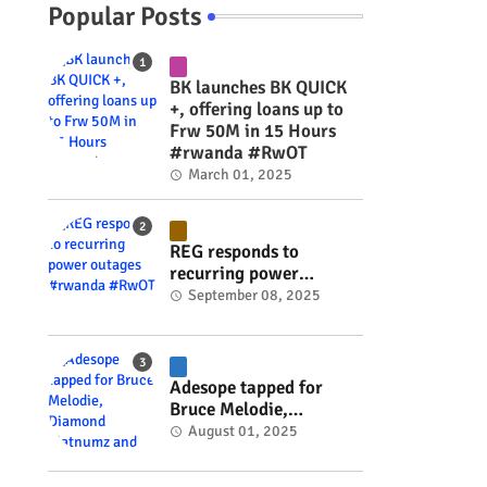
Popular Posts
BK launches BK QUICK
+, offering loans up to
Frw 50M in 15 Hours
#rwanda #RwOT
March 01, 2025
REG responds to
recurring power
outages #rwanda
September 08, 2025
#RwOT
Adesope tapped for
Bruce Melodie,
Diamond Platnumz and
August 01, 2025
Joel Brown music
project #rwanda