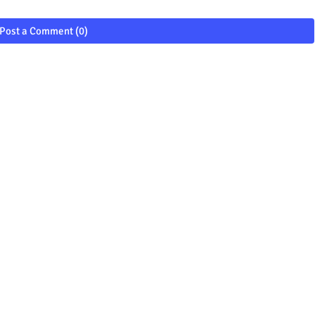
Post a Comment (0)