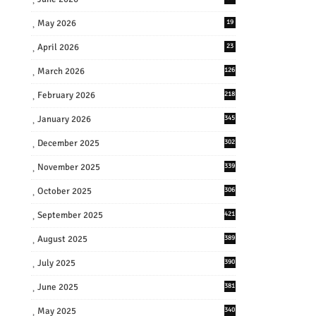
May 2026
19
April 2026
23
March 2026
126
February 2026
218
January 2026
345
December 2025
302
November 2025
339
October 2025
306
September 2025
421
August 2025
389
July 2025
390
June 2025
381
May 2025
340