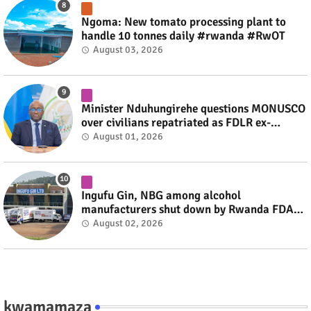
Ngoma: New tomato processing plant to
handle 10 tonnes daily #rwanda #RwOT
August 03, 2026
Minister Nduhungirehe questions MONUSCO
over civilians repatriated as FDLR ex-
combatants #rwanda #RwOT
August 01, 2026
Ingufu Gin, NBG among alcohol
manufacturers shut down by Rwanda FDA
#rwanda #RwOT
August 02, 2026
kwamamaza