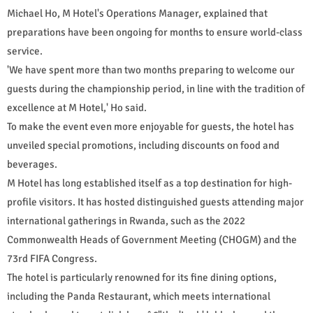
Michael Ho, M Hotel's Operations Manager, explained that
preparations have been ongoing for months to ensure world-class
service.
'We have spent more than two months preparing to welcome our
guests during the championship period, in line with the tradition of
excellence at M Hotel,' Ho said.
To make the event even more enjoyable for guests, the hotel has
unveiled special promotions, including discounts on food and
beverages.
M Hotel has long established itself as a top destination for high-
profile visitors. It has hosted distinguished guests attending major
international gatherings in Rwanda, such as the 2022
Commonwealth Heads of Government Meeting (CHOGM) and the
73rd FIFA Congress.
The hotel is particularly renowned for its fine dining options,
including the Panda Restaurant, which meets international