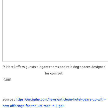
M Hotel offers guests elegant rooms and relaxing spaces designed
for comfort.
IGIHE
Source :
https://en.igihe.com/news/article/m-hotel-gears-up-with-
new-offerings-for-the-uci-race-in-kigali