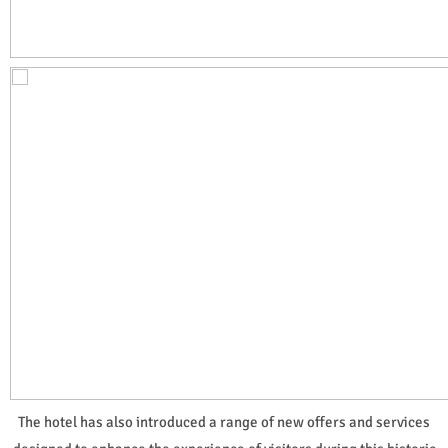
The hotel has also introduced a range of new offers and services