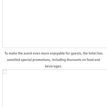
To make the event even more enjoyable for guests, the hotel has
unveiled special promotions, including discounts on food and
beverages.