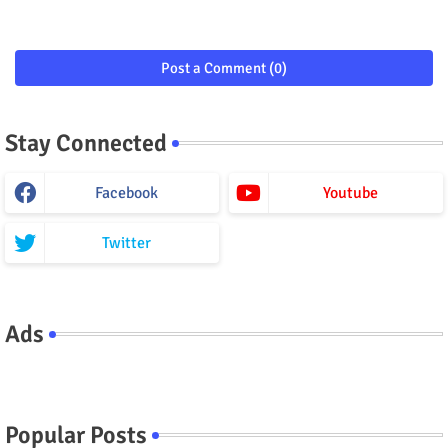
Post a Comment (0)
Stay Connected
Facebook
Youtube
Twitter
Ads
Popular Posts