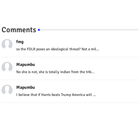
Comments
fmg
so the FDLR poses an ideological threat? Not a mil...
Mapumbu
No she is not, she is totally indian from the trib...
Mapumbu
I believe that if Harris beats Trump America will ...