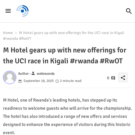
Home
M Hotel gears up with new offerings for the UCI race in Kigali
#rwanda #RwOT
M Hotel gears up with new offerings for
the UCI race in Kigali #rwanda #RwOT
person
Author -
webrwanda
share
0
September 18, 2025
2 minute read
M Hotel, one of Rwanda's leading hotels, has stepped up its
readiness to welcome guests who will arrive for the championship.
The hotel has also introduced a range of new offers and services
designed to enhance the experience of visitors during this historic
event.