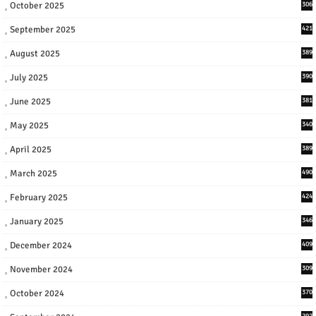
October 2025
306
September 2025
421
August 2025
389
July 2025
390
June 2025
381
May 2025
340
April 2025
389
March 2025
490
February 2025
424
January 2025
346
December 2024
409
November 2024
309
October 2024
370
292