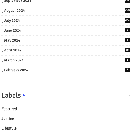
September 2024
August 2024
258
July 2024
273
June 2024
2
May 2024
6
April 2024
65
March 2024
4
February 2024
2
Labels
Featured
Justice
Lifestyle