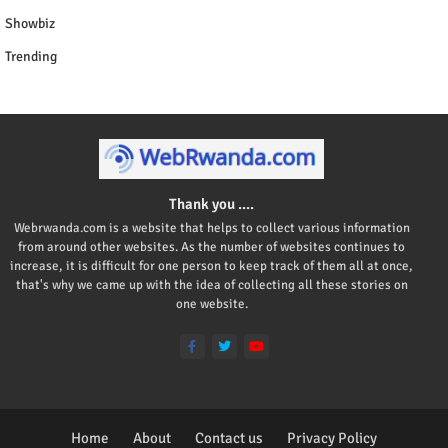
Showbiz
Trending
Thank you ....
Webrwanda.com is a website that helps to collect various information
from around other websites. As the number of websites continues to
increase, it is difficult for one person to keep track of them all at once,
that's why we came up with the idea of collecting all these stories on
one website.
Home
About
Contact us
Privacy Policy