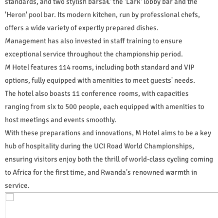
standards, and two stylish barsâ€"the 'Lark' lobby bar and the
'Heron' pool bar. Its modern kitchen, run by professional chefs,
offers a wide variety of expertly prepared dishes.
Management has also invested in staff training to ensure
exceptional service throughout the championship period.
M Hotel features 114 rooms, including both standard and VIP
options, fully equipped with amenities to meet guests' needs.
The hotel also boasts 11 conference rooms, with capacities
ranging from six to 500 people, each equipped with amenities to
host meetings and events smoothly.
With these preparations and innovations, M Hotel aims to be a key
hub of hospitality during the UCI Road World Championships,
ensuring visitors enjoy both the thrill of world-class cycling coming
to Africa for the first time, and Rwanda's renowned warmth in
service.