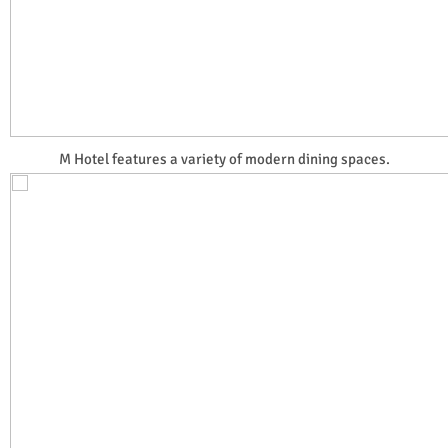
M Hotel features a variety of modern dining spaces.