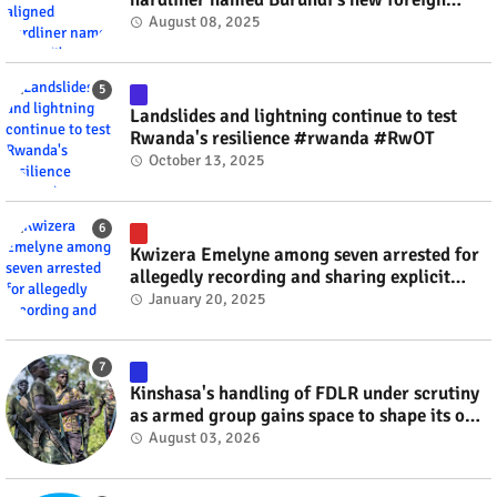
minister? #rwanda #RwOT
August 08, 2025
Landslides and lightning continue to test
Rwanda's resilience #rwanda #RwOT
October 13, 2025
Kwizera Emelyne among seven arrested for
allegedly recording and sharing explicit
videos #rwanda #RwOT
January 20, 2025
Kinshasa's handling of FDLR under scrutiny
as armed group gains space to shape its own
fate #rwanda #RwOT
August 03, 2026