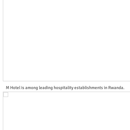
M Hotel is among leading hospitality establishments in Rwanda.