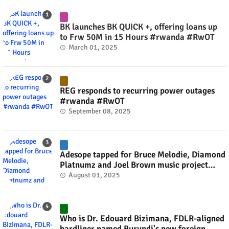
BK launches BK QUICK +, offering loans up
to Frw 50M in 15 Hours #rwanda #RwOT
March 01, 2025
REG responds to recurring power outages
#rwanda #RwOT
September 08, 2025
Adesope tapped for Bruce Melodie, Diamond
Platnumz and Joel Brown music project
#rwanda #RwOT
August 01, 2025
Who is Dr. Edouard Bizimana, FDLR-aligned
hardliner named Burundi's new foreign