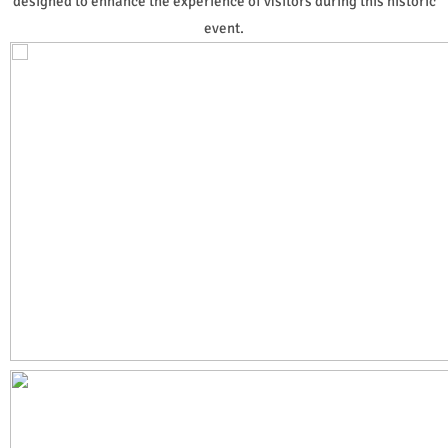
designed to enhance the experience of visitors during this historic
event.