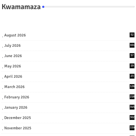
Kwamamaza
August 2026
52
July 2026
161
June 2026
57
May 2026
19
April 2026
23
March 2026
126
February 2026
218
January 2026
345
December 2025
302
November 2025
339