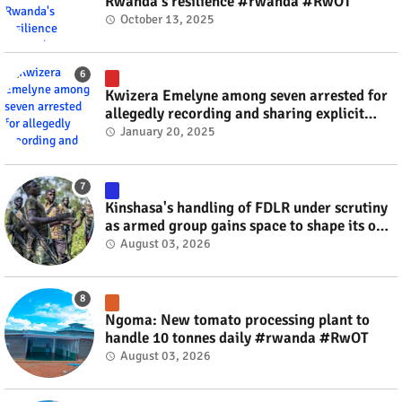
Rwanda's resilience #rwanda #RwOT
October 13, 2025
Kwizera Emelyne among seven arrested for
allegedly recording and sharing explicit
videos #rwanda #RwOT
January 20, 2025
Kinshasa's handling of FDLR under scrutiny
as armed group gains space to shape its own
fate #rwanda #RwOT
August 03, 2026
Ngoma: New tomato processing plant to
handle 10 tonnes daily #rwanda #RwOT
August 03, 2026