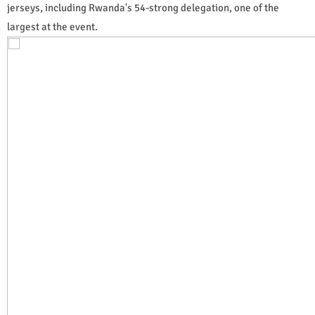
jerseys, including Rwanda's 54-strong delegation, one of the
largest at the event.