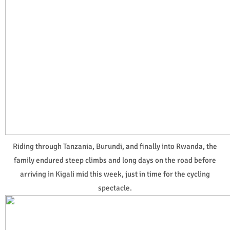
Riding through Tanzania, Burundi, and finally into Rwanda, the
family endured steep climbs and long days on the road before
arriving in Kigali mid this week, just in time for the cycling
spectacle.