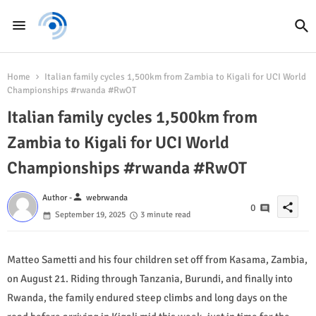
Home
Italian family cycles 1,500km from Zambia to Kigali for UCI World
Championships #rwanda #RwOT
Italian family cycles 1,500km from
Zambia to Kigali for UCI World
Championships #rwanda #RwOT
person
Author -
webrwanda
share
0
September 19, 2025
3 minute read
Matteo Sametti and his four children set off from Kasama, Zambia,
on August 21. Riding through Tanzania, Burundi, and finally into
Rwanda, the family endured steep climbs and long days on the