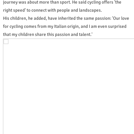
journey was about more than sport. He said cycling offers 'the
right speed' to connect with people and landscapes.
His children, he added, have inherited the same passion: 'Our love
for cycling comes from my Italian origin, and I am even surprised
that my children share this passion and talent.'