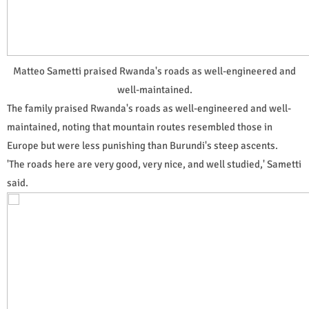
Matteo Sametti praised Rwanda's roads as well-engineered and
well-maintained.
The family praised Rwanda's roads as well-engineered and well-
maintained, noting that mountain routes resembled those in
Europe but were less punishing than Burundi's steep ascents.
'The roads here are very good, very nice, and well studied,' Sametti
said.