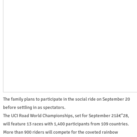
The family plans to participate in the social ride on September 20
before settling in as spectators.
The UCI Road World Championships, set for September 21â€"28,
will feature 13 races with 1,400 participants from 109 countries.
More than 900 riders will compete for the coveted rainbow