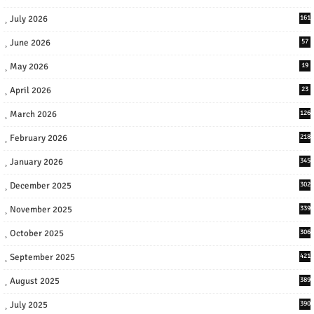
July 2026
161
June 2026
57
May 2026
19
April 2026
23
March 2026
126
February 2026
218
January 2026
345
December 2025
302
November 2025
339
October 2025
306
September 2025
421
August 2025
389
July 2025
390