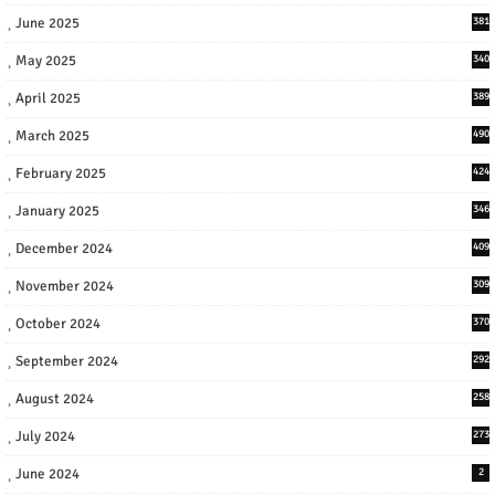
June 2025
381
May 2025
340
April 2025
389
March 2025
490
February 2025
424
January 2025
346
December 2024
409
November 2024
309
October 2024
370
September 2024
292
August 2024
258
July 2024
273
June 2024
2