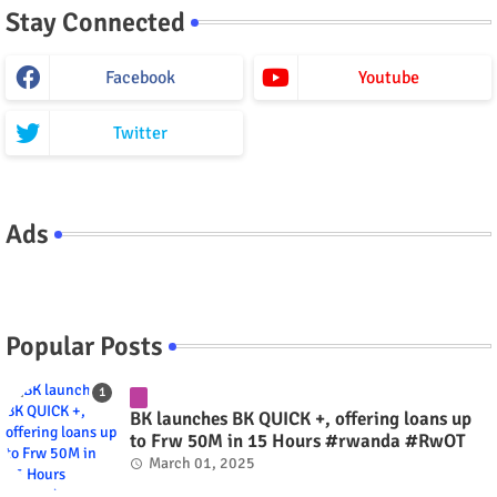
Stay Connected
Facebook
Youtube
Twitter
Ads
Popular Posts
BK launches BK QUICK +, offering loans up
to Frw 50M in 15 Hours #rwanda #RwOT
March 01, 2025