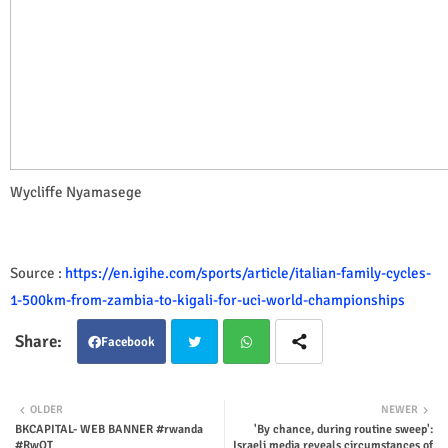
Wycliffe Nyamasege
Source :
https://en.igihe.com/sports/article/italian-family-cycles-
1-500km-from-zambia-to-kigali-for-uci-world-championships
Facebook
Twit
Wha
OLDER
NEWER
BKCAPITAL- WEB BANNER #rwanda
'By chance, during routine sweep':
ter
tsap
#RwOT
Israeli media reveals circumstances of