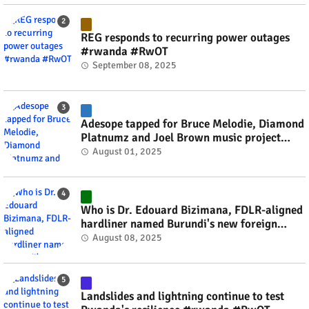
REG responds to recurring power outages
#rwanda #RwOT
September 08, 2025
Adesope tapped for Bruce Melodie, Diamond
Platnumz and Joel Brown music project
#rwanda #RwOT
August 01, 2025
Who is Dr. Edouard Bizimana, FDLR-aligned
hardliner named Burundi's new foreign
minister? #rwanda #RwOT
August 08, 2025
Landslides and lightning continue to test