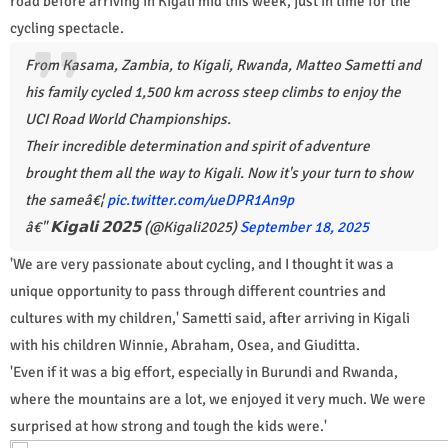
road before arriving in Kigali mid this week, just in time for the
cycling spectacle.
From Kasama, Zambia, to Kigali, Rwanda, Matteo Sametti and
his family cycled 1,500 km across steep climbs to enjoy the
UCI Road World Championships.
Their incredible determination and spirit of adventure
brought them all the way to Kigali. Now it's your turn to show
the sameâ€¦
pic.twitter.com/ueDPR1An9p
â€" 𝗞𝗶𝗴𝗮𝗹𝗶 𝟮𝟬𝟮𝟱 (@Kigali2025)
September 18, 2025
'We are very passionate about cycling, and I thought it was a
unique opportunity to pass through different countries and
cultures with my children,' Sametti said, after arriving in Kigali
with his children Winnie, Abraham, Osea, and Giuditta.
'Even if it was a big effort, especially in Burundi and Rwanda,
where the mountains are a lot, we enjoyed it very much. We were
surprised at how strong and tough the kids were.'