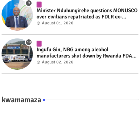
Minister Nduhungirehe questions MONUSCO
over civilians repatriated as FDLR ex-
combatants #rwanda #RwOT
August 01, 2026
Ingufu Gin, NBG among alcohol
manufacturers shut down by Rwanda FDA
#rwanda #RwOT
August 02, 2026
kwamamaza