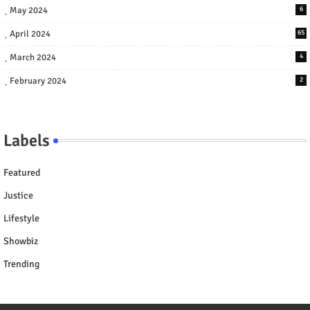
May 2024
6
April 2024
65
March 2024
4
February 2024
2
Labels
Featured
Justice
Lifestyle
Showbiz
Trending