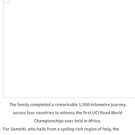
The family completed a remarkable 1,500-kilometre journey
across four countries to witness the first UCI Road World
Championships ever held in Africa.
For Sametti, who hails from a cycling-rich region of Italy, the