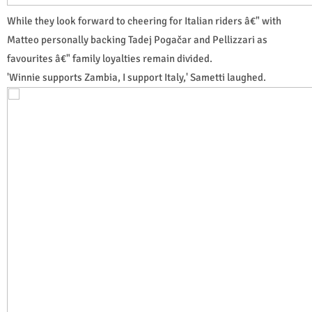
While they look forward to cheering for Italian riders â€" with
Matteo personally backing Tadej Pogačar and Pellizzari as
favourites â€" family loyalties remain divided.
'Winnie supports Zambia, I support Italy,' Sametti laughed.