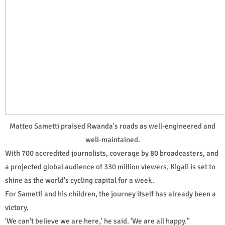
Matteo Sametti praised Rwanda's roads as well-engineered and
well-maintained.
With 700 accredited journalists, coverage by 80 broadcasters, and
a projected global audience of 330 million viewers, Kigali is set to
shine as the world's cycling capital for a week.
For Sametti and his children, the journey itself has already been a
victory.
'We can't believe we are here,' he said. 'We are all happy."