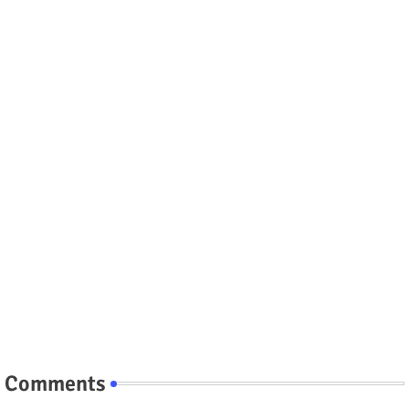
Comments