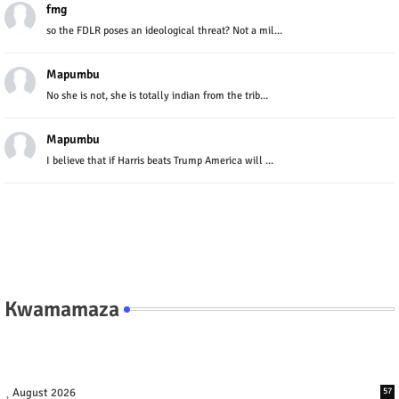
fmg
so the FDLR poses an ideological threat? Not a mil...
Mapumbu
No she is not, she is totally indian from the trib...
Mapumbu
I believe that if Harris beats Trump America will ...
Kwamamaza
August 2026
57