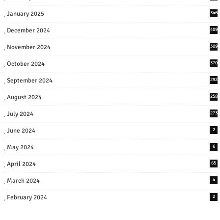
January 2025
346
December 2024
409
November 2024
309
October 2024
370
September 2024
292
August 2024
258
July 2024
273
June 2024
2
May 2024
6
April 2024
65
March 2024
4
February 2024
2