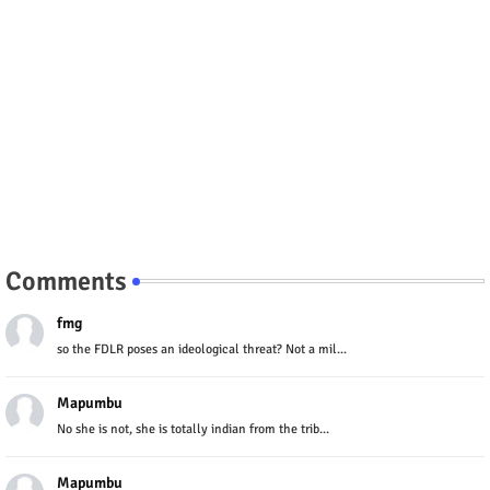
Comments
fmg
so the FDLR poses an ideological threat? Not a mil...
Mapumbu
No she is not, she is totally indian from the trib...
Mapumbu