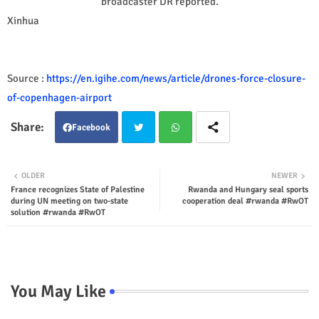
broadcaster DR reported.
Xinhua
Source :
https://en.igihe.com/news/article/drones-force-closure-
of-copenhagen-airport
Facebook
Twit
Wha
OLDER
NEWER
France recognizes State of Palestine
Rwanda and Hungary seal sports
ter
tsap
during UN meeting on two-state
cooperation deal #rwanda #RwOT
solution #rwanda #RwOT
p
You May Like