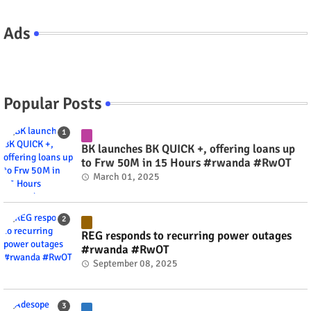
Ads
Popular Posts
BK launches BK QUICK +, offering loans up
to Frw 50M in 15 Hours #rwanda #RwOT
March 01, 2025
REG responds to recurring power outages
#rwanda #RwOT
September 08, 2025