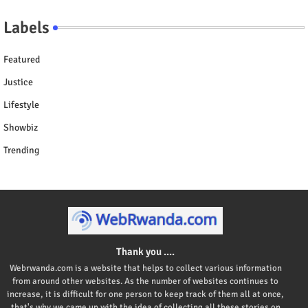
Labels
Featured
Justice
Lifestyle
Showbiz
Trending
Thank you ....
Webrwanda.com is a website that helps to collect various information
from around other websites. As the number of websites continues to
increase, it is difficult for one person to keep track of them all at once,
that's why we came up with the idea of collecting all these stories on