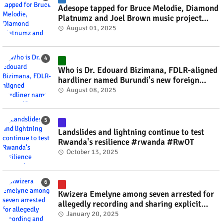
Adesope tapped for Bruce Melodie, Diamond
Platnumz and Joel Brown music project
#rwanda #RwOT
August 01, 2025
Who is Dr. Edouard Bizimana, FDLR-aligned
hardliner named Burundi's new foreign
minister? #rwanda #RwOT
August 08, 2025
Landslides and lightning continue to test
Rwanda's resilience #rwanda #RwOT
October 13, 2025
Kwizera Emelyne among seven arrested for
allegedly recording and sharing explicit
videos #rwanda #RwOT
January 20, 2025