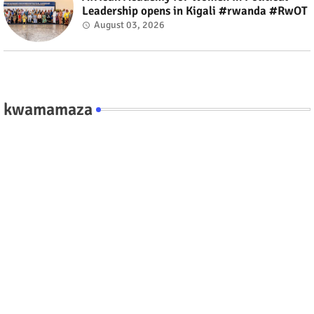
Leadership opens in Kigali #rwanda #RwOT
August 03, 2026
kwamamaza