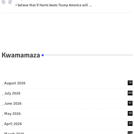
I believe that if Harris beats Trump America will ...
Kwamamaza
August 2026
70
July 2026
161
June 2026
57
May 2026
19
April 2026
23
March 2026
126