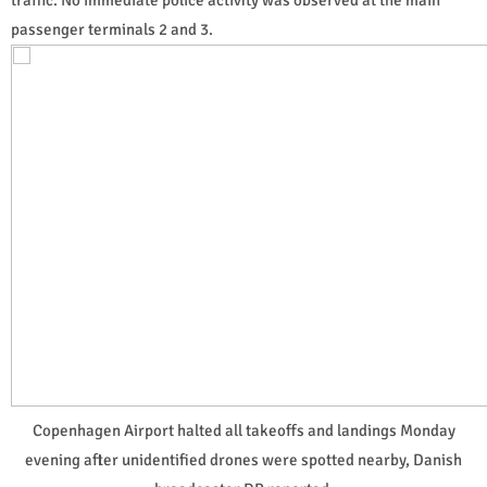
passenger terminals 2 and 3.
Copenhagen Airport halted all takeoffs and landings Monday
evening after unidentified drones were spotted nearby, Danish