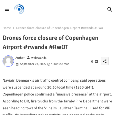
Home
Drones force closure of Copenhagen Airport #rwanda #RwOT
Drones force closure of Copenhagen
Airport #rwanda #RwOT
person
Author -
webrwanda
share
0
September 23, 2025
1 minute read
Naviair, Denmark's air traffic control company, said operations
were suspended at around 20:30 local time (1830 GMT).
Copenhagen police confirmed a "massive presence" at the airport.
According to DR, fire trucks from the Tarnby Fire Department were
seen heading toward the Vilhelm Lauritzen Terminal, used for VIP
traffic. No immediate police activity was observed at the main