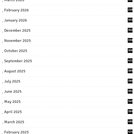
February 2026
218
January 2026
345
December 2025
302
November 2025
339
October 2025
306
September 2025
421
August 2025
389
July 2025
390
June 2025
381
May 2025
340
April 2025
389
March 2025
490
February 2025
424