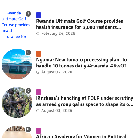
Rwanda Ultimate Golf Course provides
health insurance for 3,000 residents
#rwanda #RwOT
February 24, 2025
Ngoma: New tomato processing plant to
handle 10 tonnes daily #rwanda #RwOT
August 03, 2026
Kinshasa's handling of FDLR under scrutiny
as armed group gains space to shape its own
fate #rwanda #RwOT
August 03, 2026
African Academy for Women in Political