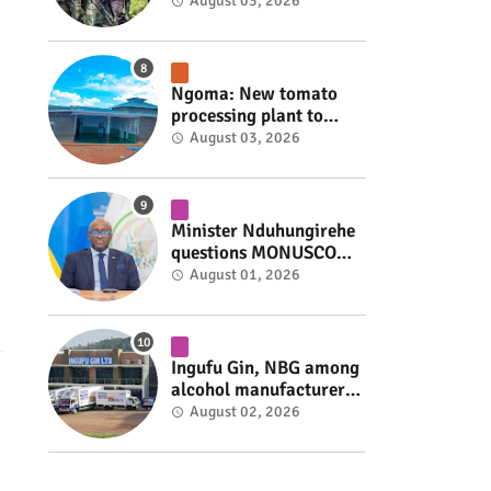
armed group gains
August 03, 2026
space to shape its own
fate #rwanda #RwOT
Ngoma: New tomato
processing plant to
handle 10 tonnes daily
August 03, 2026
#rwanda #RwOT
Minister Nduhungirehe
questions MONUSCO
over civilians
August 01, 2026
repatriated as FDLR ex-
combatants #rwanda
#RwOT
Ingufu Gin, NBG among
alcohol manufacturers
shut down by Rwanda
August 02, 2026
FDA #rwanda #RwOT