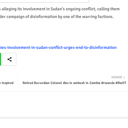
alleging its involvement in Sudan's ongoing conflict, calling them
der campaign of disinformation by one of the warring factions.
nies-involvement-in-sudan-conflict-urges-end-to-disinformation
NEWER
 inspired
Retired Burundian Colonel dies in ambush in Zambia #rwanda #RwOT