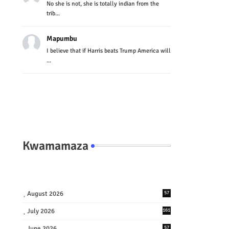
No she is not, she is totally indian from the
trib...
Mapumbu
I believe that if Harris beats Trump America will
...
Kwamamaza
August 2026
57
July 2026
161
June 2026
57