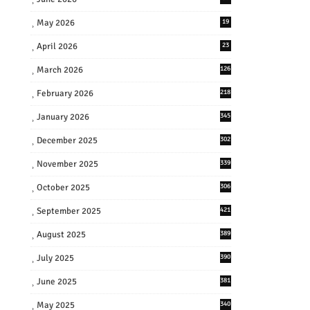
May 2026
19
April 2026
23
March 2026
126
February 2026
218
January 2026
345
December 2025
302
November 2025
339
October 2025
306
September 2025
421
August 2025
389
July 2025
390
June 2025
381
May 2025
340