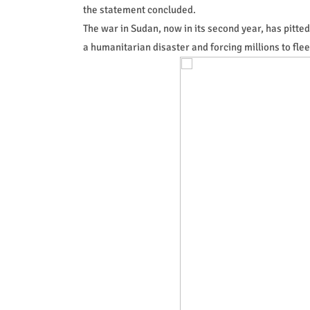
the statement concluded.
The war in Sudan, now in its second year, has pitt
a humanitarian disaster and forcing millions to flee