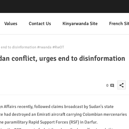
Values
Contact Us
Kinyarwanda Site
French Si
s end to disinformation #rwanda #RwOT
an conflict, urges end to disinformation
share
0
n Affairs recently, followed claims broadcast by Sudan's state
orce had destroyed an Emirati aircraft carrying Colombian mercenaries
 the paramilitary Rapid Support Forces (RSF) in Darfur.