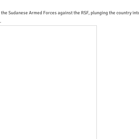
ed the Sudanese Armed Forces against the RSF, plunging the country int
.