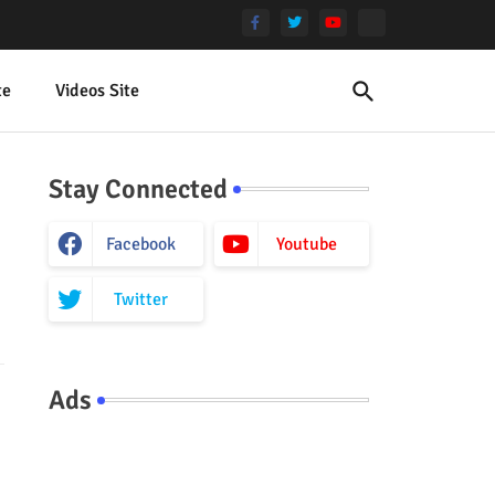
te
Videos Site
Stay Connected
Facebook
Youtube
Twitter
Ads