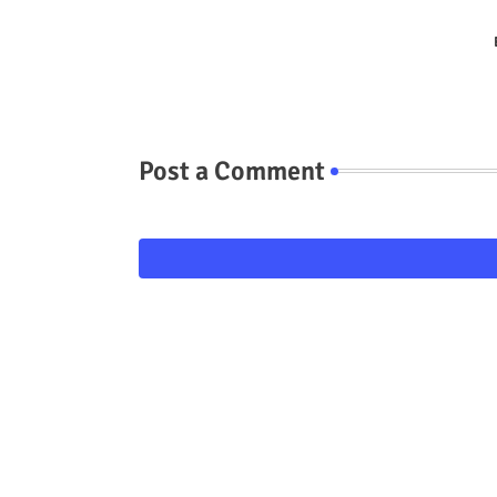
Post a Comment