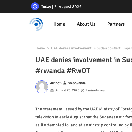
Today | 7, August 2026
Home
About Us
Partners
Home
UAE denies involvement in Sudan conflict, urge
UAE denies involvement in Sud
#rwanda #RwOT
person
Author -
webrwanda
August 23, 2025
2 minute read
The statement, issued by the UAE Ministry of Foreig
television in early August that the Sudanese air f
as it attempted to land at an airstrip controlled by