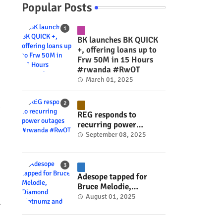
Popular Posts
BK launches BK QUICK
+, offering loans up to
Frw 50M in 15 Hours
#rwanda #RwOT
March 01, 2025
g
REG responds to
recurring power
outages #rwanda
September 08, 2025
#RwOT
Adesope tapped for
Bruce Melodie,
Diamond Platnumz and
August 01, 2025
l
Joel Brown music
project #rwanda