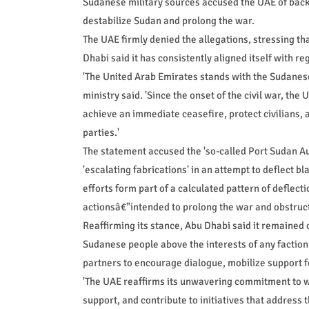
Sudanese military sources accused the UAE of backin
destabilize Sudan and prolong the war.
The UAE firmly denied the allegations, stressing tha
Dhabi said it has consistently aligned itself with r
'The United Arab Emirates stands with the Sudanese p
ministry said. 'Since the onset of the civil war, the
achieve an immediate ceasefire, protect civilians, 
parties.'
The statement accused the 'so-called Port Sudan Aut
'escalating fabrications' in an attempt to deflect 
efforts form part of a calculated pattern of deflect
actionsâ€"intended to prolong the war and obstruc
Reaffirming its stance, Abu Dhabi said it remained c
Sudanese people above the interests of any faction.
partners to encourage dialogue, mobilize support f
'The UAE reaffirms its unwavering commitment to wo
support, and contribute to initiatives that address