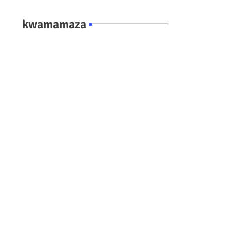
kwamamaza