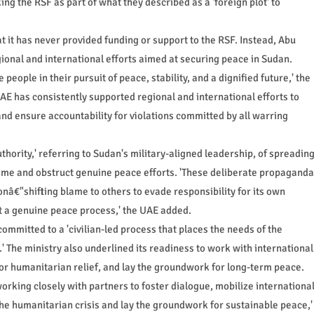
g the RSF as part of what they described as a 'foreign plot' to
t it has never provided funding or support to the RSF. Instead, Abu
egional and international efforts aimed at securing peace in Sudan.
eople in their pursuit of peace, stability, and a dignified future,' the
 UAE has consistently supported regional and international efforts to
and ensure accountability for violations committed by all warring
hority,' referring to Sudan's military-aligned leadership, of spreadin
blame and obstruct genuine peace efforts. 'These deliberate propaganda
ionâ€"shifting blame to others to evade responsibility for its own
t a genuine peace process,' the UAE added.
ommitted to a 'civilian-led process that places the needs of the
' The ministry also underlined its readiness to work with international
or humanitarian relief, and lay the groundwork for long-term peace.
rking closely with partners to foster dialogue, mobilize internationa
 the humanitarian crisis and lay the groundwork for sustainable peace,'