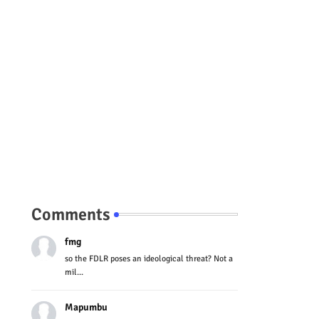
Comments
fmg
so the FDLR poses an ideological threat? Not a
mil...
Mapumbu