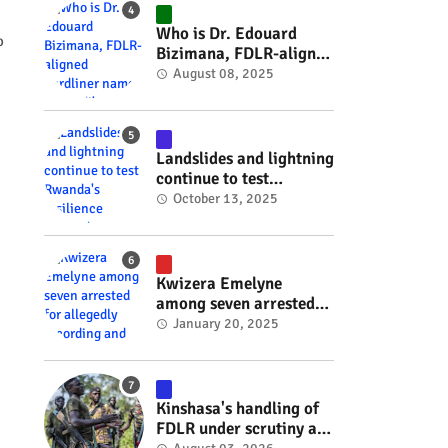
#RwOT
Who is Dr. Edouard
o
Bizimana, FDLR-aligned
hardliner named
August 08, 2025
Burundi's new foreign
minister? #rwanda
#RwOT
Landslides and lightning
continue to test
Rwanda's resilience
October 13, 2025
#rwanda #RwOT
Kwizera Emelyne
among seven arrested
for allegedly recording
January 20, 2025
and sharing explicit
videos #rwanda #RwOT
Kinshasa's handling of
FDLR under scrutiny as