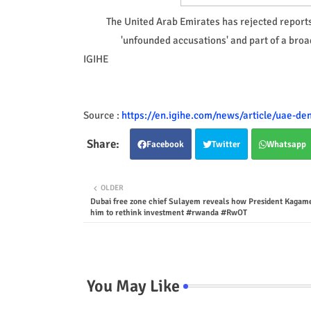
The United Arab Emirates has rejected reports 
'unfounded accusations' and part of a broa
IGIHE
Source :
https://en.igihe.com/news/article/uae-de
Facebook
Twitter
Whatsapp
OLDER
Dubai free zone chief Sulayem reveals how President Kagame
him to rethink investment #rwanda #RwOT
You May Like