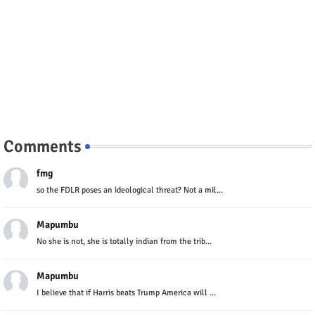
Comments
fmg
so the FDLR poses an ideological threat? Not a mil...
Mapumbu
No she is not, she is totally indian from the trib...
Mapumbu
I believe that if Harris beats Trump America will ...