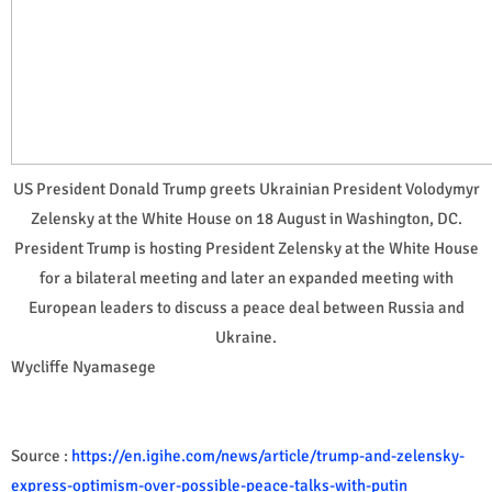
US President Donald Trump greets Ukrainian President Volodymyr
Zelensky at the White House on 18 August in Washington, DC.
President Trump is hosting President Zelensky at the White House
for a bilateral meeting and later an expanded meeting with
European leaders to discuss a peace deal between Russia and
Ukraine.
Wycliffe Nyamasege
Source :
https://en.igihe.com/news/article/trump-and-zelensky-
express-optimism-over-possible-peace-talks-with-putin