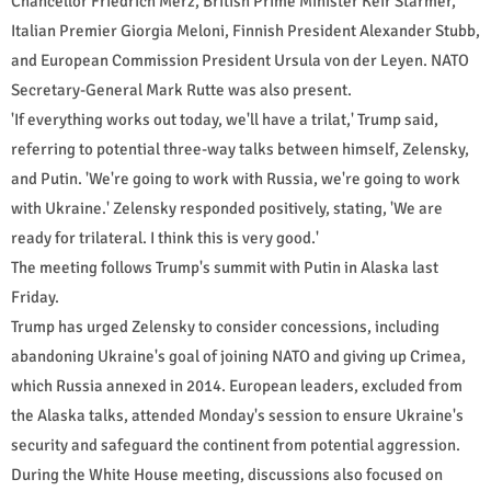
Chancellor Friedrich Merz, British Prime Minister Keir Starmer,
Italian Premier Giorgia Meloni, Finnish President Alexander Stubb,
and European Commission President Ursula von der Leyen. NATO
Secretary-General Mark Rutte was also present.
'If everything works out today, we'll have a trilat,' Trump said,
referring to potential three-way talks between himself, Zelensky,
and Putin. 'We're going to work with Russia, we're going to work
with Ukraine.' Zelensky responded positively, stating, 'We are
ready for trilateral. I think this is very good.'
The meeting follows Trump's summit with Putin in Alaska last
Friday.
Trump has urged Zelensky to consider concessions, including
abandoning Ukraine's goal of joining NATO and giving up Crimea,
which Russia annexed in 2014. European leaders, excluded from
the Alaska talks, attended Monday's session to ensure Ukraine's
security and safeguard the continent from potential aggression.
During the White House meeting, discussions also focused on