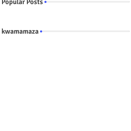
Popular Posts
kwamamaza