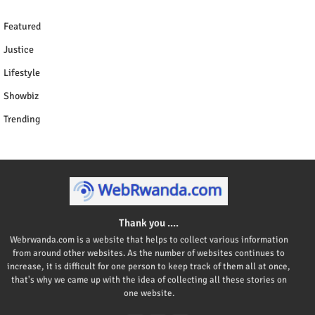
Featured
Justice
Lifestyle
Showbiz
Trending
Thank you ....
Webrwanda.com is a website that helps to collect various information
from around other websites. As the number of websites continues to
increase, it is difficult for one person to keep track of them all at once,
that's why we came up with the idea of collecting all these stories on
one website.