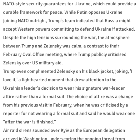
NATO-style security guarantees for Ukraine, which could provide a
durable framework for peace. While Putin opposes Ukraine
joining NATO outright, Trump's team indicated that Russia might
accept Western powers committing to defend Ukraine if attacked.
Despite the high tensions surrounding the war, the atmosphere
between Trump and Zelensky was calm, a contrast to their
February Oval Office meeting, where Trump publicly criticised
Zelensky over US military aid.
Trump even complimented Zelensky on his black jacket, joking, 'I
love it,' a lighthearted moment that drew attention to the
Ukrainian leader's decision to wear his signature war-leader
attire rather than a formal suit. The choice of attire was a change
from his previous visit in February, when he was criticised by a
reporter for not wearing a formal suit and said he would wear one
"after the war is finished."
Air raid sirens sounded over Kyiv as the European delegation
arrived in Washington, underscoring the ongoing threat from