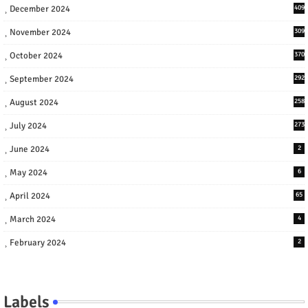
December 2024
409
November 2024
309
October 2024
370
September 2024
292
August 2024
258
July 2024
273
June 2024
2
May 2024
6
April 2024
65
March 2024
4
February 2024
2
Labels