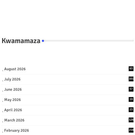
Kwamamaza
August 2026
63
July 2026
161
June 2026
57
May 2026
19
April 2026
23
March 2026
126
February 2026
218