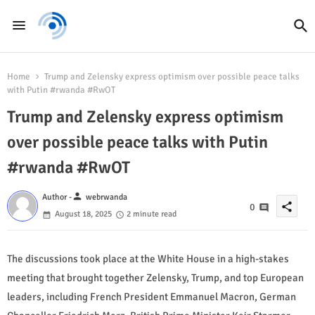
Home
Trump and Zelensky express optimism over possible peace talks
with Putin #rwanda #RwOT
Trump and Zelensky express optimism
over possible peace talks with Putin
#rwanda #RwOT
person
Author -
webrwanda
share
0
August 18, 2025
2 minute read
The discussions took place at the White House in a high-stakes
meeting that brought together Zelensky, Trump, and top European
leaders, including French President Emmanuel Macron, German