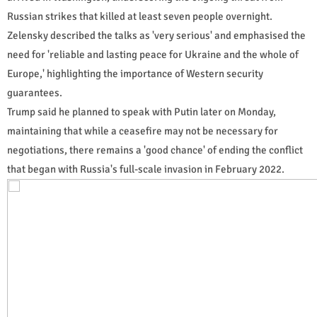
Russian strikes that killed at least seven people overnight.
Zelensky described the talks as 'very serious' and emphasised the
need for 'reliable and lasting peace for Ukraine and the whole of
Europe,' highlighting the importance of Western security
guarantees.
Trump said he planned to speak with Putin later on Monday,
maintaining that while a ceasefire may not be necessary for
negotiations, there remains a 'good chance' of ending the conflict
that began with Russia's full-scale invasion in February 2022.