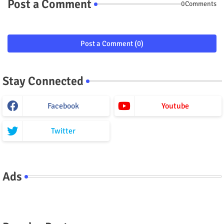
Post a Comment
0Comments
Post a Comment (0)
Stay Connected
Facebook
Youtube
Twitter
Ads