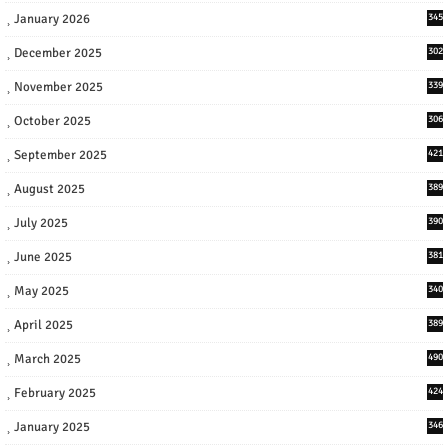
January 2026
345
December 2025
302
November 2025
339
October 2025
306
September 2025
421
August 2025
389
July 2025
390
June 2025
381
May 2025
340
April 2025
389
March 2025
490
February 2025
424
January 2025
346