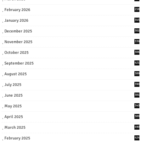
February 2026
218
January 2026
345
December 2025
302
November 2025
339
October 2025
306
September 2025
421
August 2025
389
July 2025
390
June 2025
381
May 2025
340
April 2025
389
March 2025
490
February 2025
424