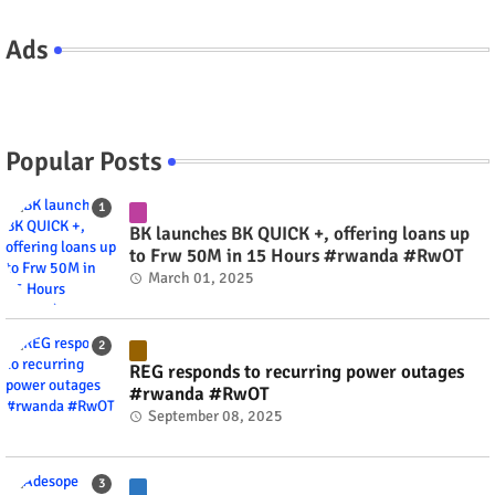
Ads
Popular Posts
BK launches BK QUICK +, offering loans up
to Frw 50M in 15 Hours #rwanda #RwOT
March 01, 2025
REG responds to recurring power outages
#rwanda #RwOT
September 08, 2025