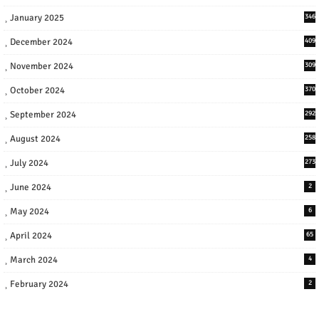
January 2025
346
December 2024
409
November 2024
309
October 2024
370
September 2024
292
August 2024
258
July 2024
273
June 2024
2
May 2024
6
April 2024
65
March 2024
4
February 2024
2