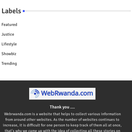
Labels
Featured
Justice
Lifestyle
Showbiz
Trending
Thank you ....
Webrwanda.com is a website that helps to collect various information
from around other websites. As the number of websites continues to
increase, it is difficult for one person to keep track of them all at once,
that's why we came up with the idea of collecting all these stories on