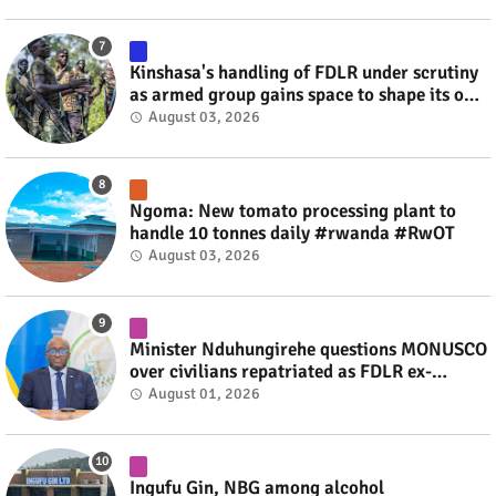
Kinshasa's handling of FDLR under scrutiny
as armed group gains space to shape its own
fate #rwanda #RwOT
August 03, 2026
Ngoma: New tomato processing plant to
handle 10 tonnes daily #rwanda #RwOT
August 03, 2026
Minister Nduhungirehe questions MONUSCO
over civilians repatriated as FDLR ex-
combatants #rwanda #RwOT
August 01, 2026
Ingufu Gin, NBG among alcohol