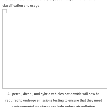
classification and usage.
All petrol, diesel, and hybrid vehicles nationwide will now be
required to undergo emissions testing to ensure that they meet
environmental standards and help reduce air pollution.