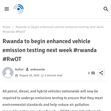
Home
Rwanda to begin enhanced vehicle emission testing next week
#rwanda #RwOT
Rwanda to begin enhanced vehicle
emission testing next week #rwanda
#RwOT
person
Author -
webrwanda
share
0
August 19, 2025
2 minute read
All petrol, diesel, and hybrid vehicles nationwide will now be
required to undergo emissions testing to ensure that they meet
environmental standards and help reduce air pollution.