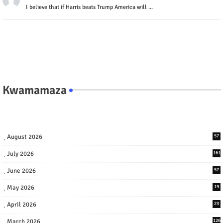
I believe that if Harris beats Trump America will ...
Kwamamaza
August 2026
57
July 2026
161
June 2026
57
May 2026
19
April 2026
23
March 2026
126