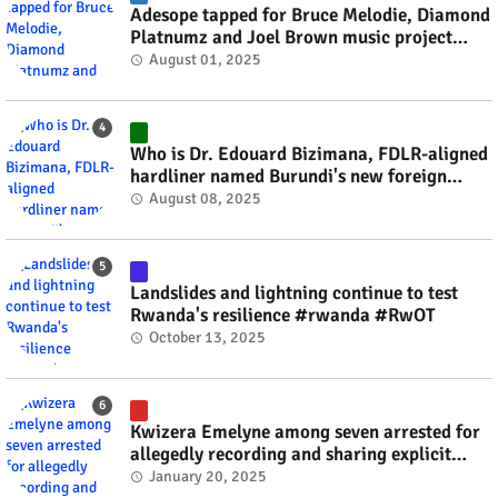
Adesope tapped for Bruce Melodie, Diamond
Platnumz and Joel Brown music project
#rwanda #RwOT
August 01, 2025
Who is Dr. Edouard Bizimana, FDLR-aligned
hardliner named Burundi's new foreign
minister? #rwanda #RwOT
August 08, 2025
Landslides and lightning continue to test
Rwanda's resilience #rwanda #RwOT
October 13, 2025
Kwizera Emelyne among seven arrested for
allegedly recording and sharing explicit
videos #rwanda #RwOT
January 20, 2025