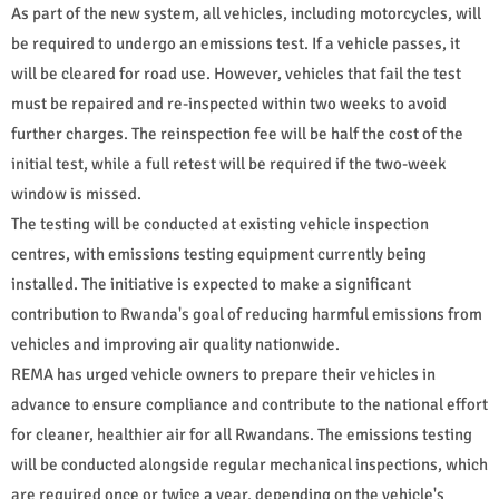
As part of the new system, all vehicles, including motorcycles, will
be required to undergo an emissions test. If a vehicle passes, it
will be cleared for road use. However, vehicles that fail the test
must be repaired and re-inspected within two weeks to avoid
further charges. The reinspection fee will be half the cost of the
initial test, while a full retest will be required if the two-week
window is missed.
The testing will be conducted at existing vehicle inspection
centres, with emissions testing equipment currently being
installed. The initiative is expected to make a significant
contribution to Rwanda's goal of reducing harmful emissions from
vehicles and improving air quality nationwide.
REMA has urged vehicle owners to prepare their vehicles in
advance to ensure compliance and contribute to the national effort
for cleaner, healthier air for all Rwandans. The emissions testing
will be conducted alongside regular mechanical inspections, which
are required once or twice a year, depending on the vehicle's