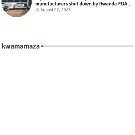
manufacturers shut down by Rwanda FDA
#rwanda #RwOT
August 02, 2026
kwamamaza