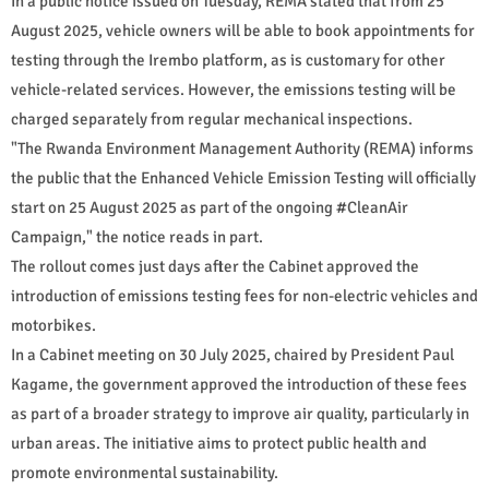
In a public notice issued on Tuesday, REMA stated that from 25
August 2025, vehicle owners will be able to book appointments for
testing through the Irembo platform, as is customary for other
vehicle-related services. However, the emissions testing will be
charged separately from regular mechanical inspections.
"The Rwanda Environment Management Authority (REMA) informs
the public that the Enhanced Vehicle Emission Testing will officially
start on 25 August 2025 as part of the ongoing #CleanAir
Campaign," the notice reads in part.
The rollout comes just days after the Cabinet approved the
introduction of emissions testing fees for non-electric vehicles and
motorbikes.
In a Cabinet meeting on 30 July 2025, chaired by President Paul
Kagame, the government approved the introduction of these fees
as part of a broader strategy to improve air quality, particularly in
urban areas. The initiative aims to protect public health and
promote environmental sustainability.