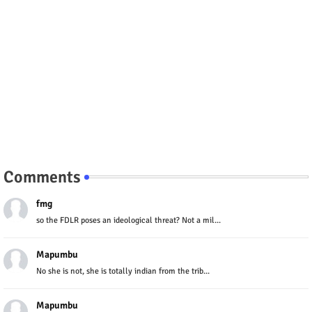
Comments
fmg
so the FDLR poses an ideological threat? Not a mil...
Mapumbu
No she is not, she is totally indian from the trib...
Mapumbu