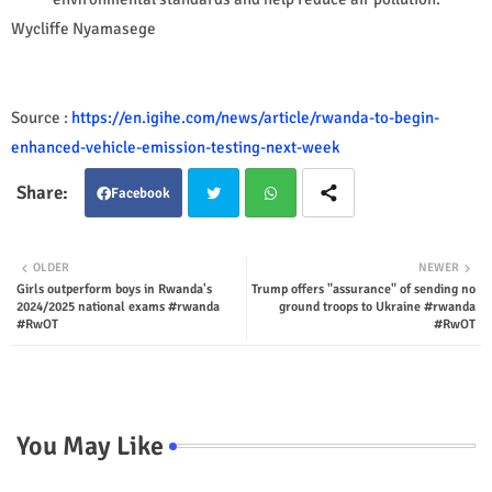
Wycliffe Nyamasege
Source :
https://en.igihe.com/news/article/rwanda-to-begin-
enhanced-vehicle-emission-testing-next-week
Facebook
Twit
Wha
OLDER
NEWER
Girls outperform boys in Rwanda's
Trump offers "assurance" of sending no
ter
tsap
2024/2025 national exams #rwanda
ground troops to Ukraine #rwanda
#RwOT
#RwOT
p
You May Like