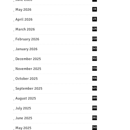
May 2026
19
April 2026
23
March 2026
126
February 2026
218
January 2026
345
December 2025
302
November 2025
339
October 2025
306
September 2025
421
August 2025
389
July 2025
390
June 2025
381
May 2025
340