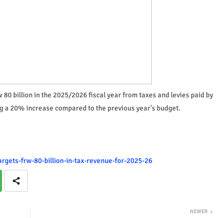
rw 80 billion in the 2025/2026 fiscal year from taxes and levies paid by
g a 20% increase compared to the previous year's budget.
argets-frw-80-billion-in-tax-revenue-for-2025-26
NEWER