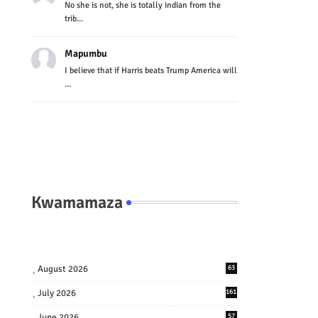
No she is not, she is totally indian from the
trib...
Mapumbu
I believe that if Harris beats Trump America will
...
Kwamamaza
August 2026
63
July 2026
161
June 2026
57