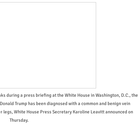
s during a press briefing at the White House in Washington, D.C., the
nt Donald Trump has been diagnosed with a common and benign vein
wer legs, White House Press Secretary Karoline Leavitt announced on
Thursday.