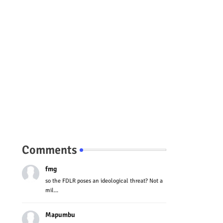
Comments
fmg
so the FDLR poses an ideological threat? Not a
mil...
Mapumbu