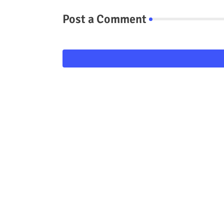
Post a Comment