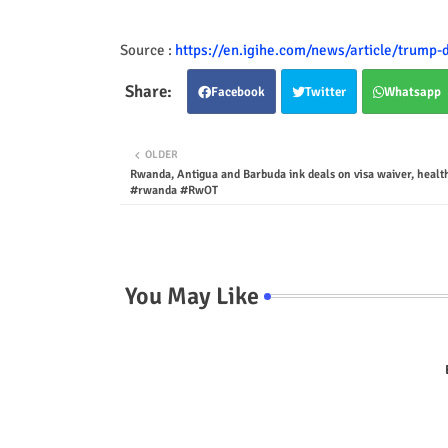
Source :
https://en.igihe.com/news/article/trump-
Facebook
Twitter
Whatsapp
OLDER
Rwanda, Antigua and Barbuda ink deals on visa waiver, healt
#rwanda #RwOT
You May Like