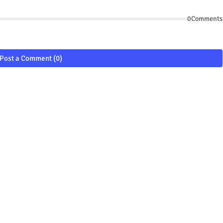
0Comments
Post a Comment (0)