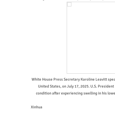
White House Press Secretary Karoline Leavitt speak
United States, on July 17, 2025. U.S. Preside
condition after experiencing swelling in his lo
Xinhua