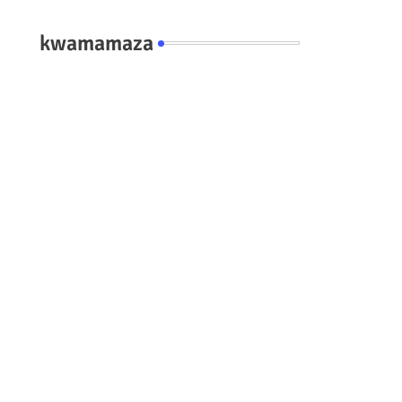
kwamamaza