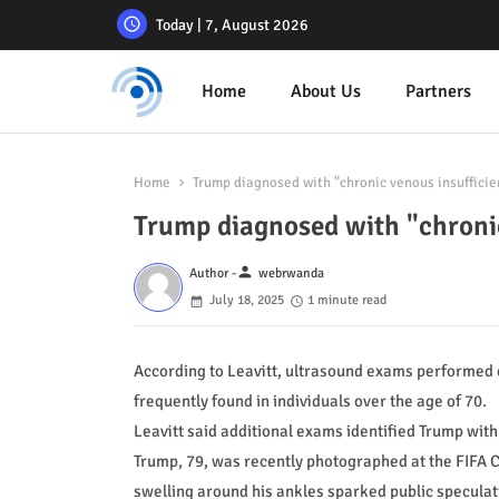
Today | 7, August 2026
Home
About Us
Partners
Home
Trump diagnosed with "chronic venous insuffic
Trump diagnosed with "chron
person
Author -
webrwanda
July 18, 2025
1 minute read
According to Leavitt, ultrasound exams performed o
frequently found in individuals over the age of 70.
Leavitt said additional exams identified Trump with 
Trump, 79, was recently photographed at the FIFA C
swelling around his ankles sparked public speculati