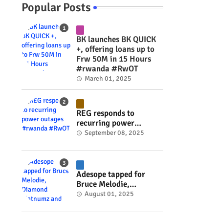
Popular Posts
BK launches BK QUICK
+, offering loans up to
Frw 50M in 15 Hours
#rwanda #RwOT
March 01, 2025
REG responds to
recurring power
outages #rwanda
September 08, 2025
#RwOT
Adesope tapped for
Bruce Melodie,
Diamond Platnumz and
August 01, 2025
Joel Brown music
project #rwanda