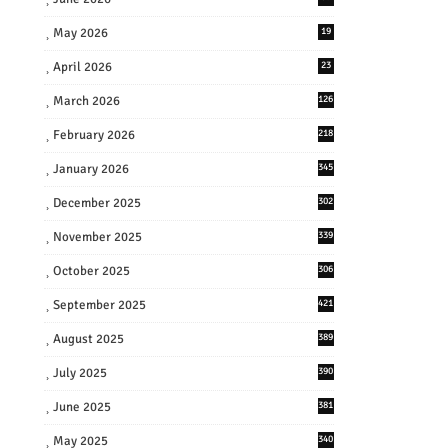
May 2026
19
April 2026
23
March 2026
126
February 2026
218
January 2026
345
December 2025
302
November 2025
339
October 2025
306
September 2025
421
August 2025
389
July 2025
390
June 2025
381
May 2025
340