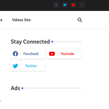
te
Videos Site
Stay Connected
Facebook
Youtube
Twitter
Ads
e