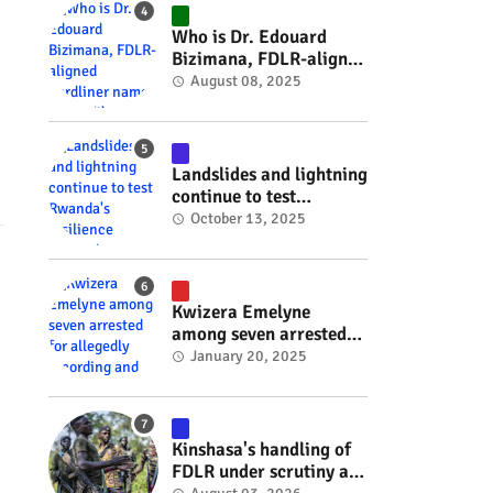
#RwOT
Who is Dr. Edouard
Bizimana, FDLR-aligned
hardliner named
August 08, 2025
Burundi's new foreign
minister? #rwanda
#RwOT
Landslides and lightning
continue to test
Rwanda's resilience
October 13, 2025
#rwanda #RwOT
Kwizera Emelyne
among seven arrested
for allegedly recording
January 20, 2025
and sharing explicit
videos #rwanda #RwOT
Kinshasa's handling of
FDLR under scrutiny as