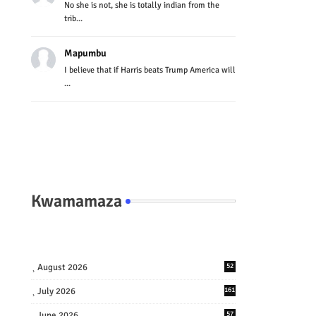
No she is not, she is totally indian from the
trib...
Mapumbu
I believe that if Harris beats Trump America will
...
Kwamamaza
August 2026
52
July 2026
161
June 2026
57