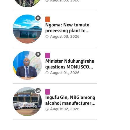
armed group gains
August 03, 2026
space to shape its own
fate #rwanda #RwOT
Ngoma: New tomato
processing plant to
handle 10 tonnes daily
August 03, 2026
#rwanda #RwOT
Minister Nduhungirehe
questions MONUSCO
over civilians
August 01, 2026
repatriated as FDLR ex-
combatants #rwanda
#RwOT
Ingufu Gin, NBG among
alcohol manufacturers
shut down by Rwanda
August 02, 2026
FDA #rwanda #RwOT