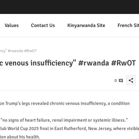
Values
Contact Us
Kinyarwanda Site
French Si
iency" #rwanda #RwOT
ic venous insufficiency" #rwanda #RwOT
share
0
n Trump's legs revealed chronic venous insufficiency, a condition
"no signs of heart failure, renal impairment or systemic illness."
lub World Cup 2025 final in East Rutherford, New Jersey, where visibl
on about his health.