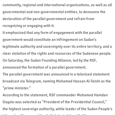
community, regional and international organizations, as well as all
governmental and non-governmental entities, to denounce the
declaration of the parallel government and refrain from
recognizing or engaging with it.
It emphasized that any form of engagement with the parallel
government would constitute an infringement on Sudan's
legitimate authority and sovereignty over its entire territory, and a
clear violation of the rights and resources of the Sudanese people.
On Saturday, the Sudan Founding Alliance, led by the RSF,
announced the formation of a parallel government.
The parallel government was announced in a televised statement
broadcast via Telegram, naming Mohamed Hassan Al-Taishi as the
"prime minister."
According to the statement, RSF commander Mohamed Hamdan
Dagalo was selected as "President of the Presidential Council,"
the highest sovereign authority, while leader of the Sudan People's