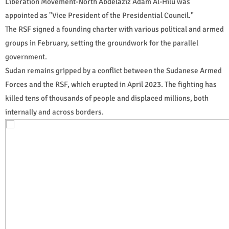
Liberation Movement-North Abdelaziz Adam Al-Hilu was
appointed as "Vice President of the Presidential Council."
The RSF signed a founding charter with various political and armed
groups in February, setting the groundwork for the parallel
government.
Sudan remains gripped by a conflict between the Sudanese Armed
Forces and the RSF, which erupted in April 2023. The fighting has
killed tens of thousands of people and displaced millions, both
internally and across borders.