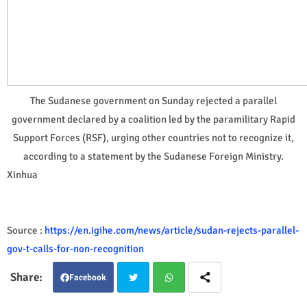
The Sudanese government on Sunday rejected a parallel
government declared by a coalition led by the paramilitary Rapid
Support Forces (RSF), urging other countries not to recognize it,
according to a statement by the Sudanese Foreign Ministry.
Xinhua
Source :
https://en.igihe.com/news/article/sudan-rejects-parallel-
gov-t-calls-for-non-recognition
Facebook