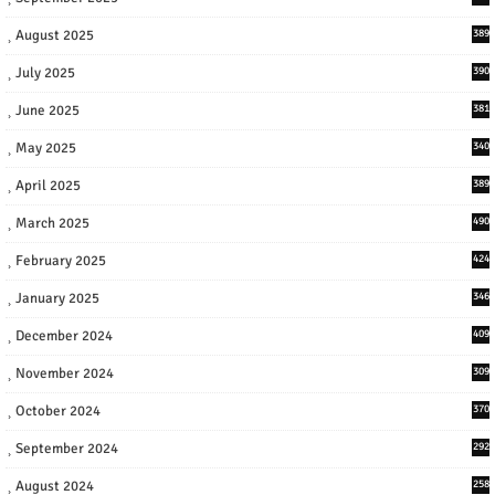
August 2025
389
July 2025
390
June 2025
381
May 2025
340
April 2025
389
March 2025
490
February 2025
424
January 2025
346
December 2024
409
November 2024
309
October 2024
370
September 2024
292
August 2024
258