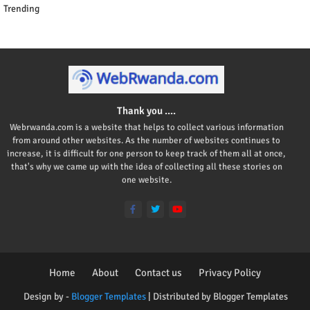
Trending
Thank you ....
Webrwanda.com is a website that helps to collect various information
from around other websites. As the number of websites continues to
increase, it is difficult for one person to keep track of them all at once,
that's why we came up with the idea of collecting all these stories on
one website.
Home
About
Contact us
Privacy Policy
Design by -
Blogger Templates
| Distributed by
Blogger Templates