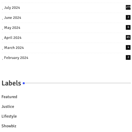
July 2024
273
June 2024
2
May 2024
6
April 2024
65
March 2024
4
February 2024
2
Labels
Featured
Justice
Lifestyle
Showbiz