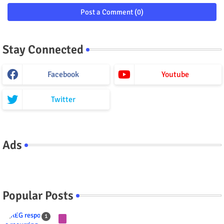
Post a Comment (0)
Stay Connected
Facebook
Youtube
Twitter
Ads
Popular Posts