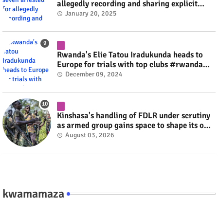
allegedly recording and sharing explicit
videos #rwanda #RwOT
January 20, 2025
Rwanda's Elie Tatou Iradukunda heads to
Europe for trials with top clubs #rwanda
#RwOT
December 09, 2024
Kinshasa's handling of FDLR under scrutiny
as armed group gains space to shape its own
fate #rwanda #RwOT
August 03, 2026
kwamamaza