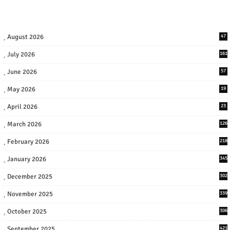
August 2026
47
July 2026
161
June 2026
57
May 2026
19
April 2026
23
March 2026
126
February 2026
218
January 2026
345
December 2025
302
November 2025
339
October 2025
306
September 2025
421