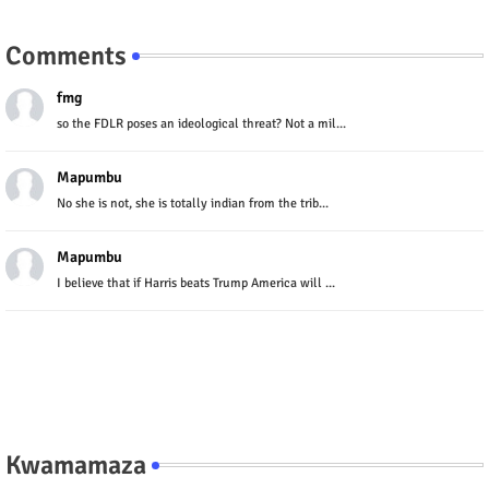
Comments
fmg
so the FDLR poses an ideological threat? Not a mil...
Mapumbu
No she is not, she is totally indian from the trib...
Mapumbu
I believe that if Harris beats Trump America will ...
Kwamamaza