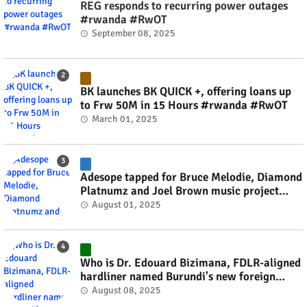
REG responds to recurring power outages
#rwanda #RwOT
September 08, 2025
BK launches BK QUICK +, offering loans up
to Frw 50M in 15 Hours #rwanda #RwOT
March 01, 2025
Adesope tapped for Bruce Melodie, Diamond
Platnumz and Joel Brown music project
#rwanda #RwOT
August 01, 2025
Who is Dr. Edouard Bizimana, FDLR-aligned
hardliner named Burundi's new foreign
minister? #rwanda #RwOT
August 08, 2025