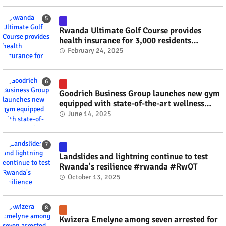
Rwanda Ultimate Golf Course provides
health insurance for 3,000 residents
#rwanda #RwOT
February 24, 2025
Goodrich Business Group launches new gym
equipped with state-of-the-art wellness
technology #rwanda #RwOT
June 14, 2025
Landslides and lightning continue to test
Rwanda's resilience #rwanda #RwOT
October 13, 2025
Kwizera Emelyne among seven arrested for