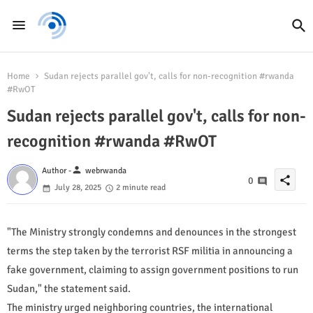
Home
Sudan rejects parallel gov't, calls for non-recognition #rwanda
#RwOT
Sudan rejects parallel gov't, calls for non-
recognition #rwanda #RwOT
person
Author -
webrwanda
share
0
July 28, 2025
2 minute read
"The Ministry strongly condemns and denounces in the strongest
terms the step taken by the terrorist RSF militia in announcing a
fake government, claiming to assign government positions to run
Sudan," the statement said.
The ministry urged neighboring countries, the international