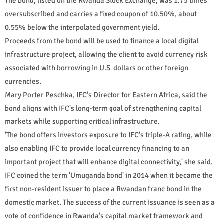
The bond, listed on the Rwanda Stock Exchange, was 1.75 times
oversubscribed and carries a fixed coupon of 10.50%, about
0.55% below the interpolated government yield.
Proceeds from the bond will be used to finance a local digital
infrastructure project, allowing the client to avoid currency risk
associated with borrowing in U.S. dollars or other foreign
currencies.
Mary Porter Peschka, IFC's Director for Eastern Africa, said the
bond aligns with IFC's long-term goal of strengthening capital
markets while supporting critical infrastructure.
'The bond offers investors exposure to IFC's triple-A rating, while
also enabling IFC to provide local currency financing to an
important project that will enhance digital connectivity,' she said.
IFC coined the term 'Umuganda bond' in 2014 when it became the
first non-resident issuer to place a Rwandan franc bond in the
domestic market. The success of the current issuance is seen as a
vote of confidence in Rwanda's capital market framework and