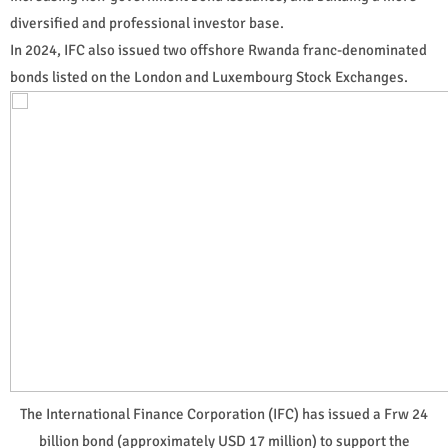
diversified and professional investor base.
In 2024, IFC also issued two offshore Rwanda franc-denominated
bonds listed on the London and Luxembourg Stock Exchanges.
The International Finance Corporation (IFC) has issued a Frw 24
billion bond (approximately USD 17 million) to support the