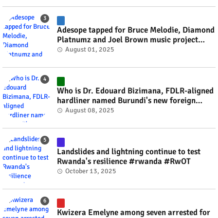
Adesope tapped for Bruce Melodie, Diamond
Platnumz and Joel Brown music project
#rwanda #RwOT
August 01, 2025
Who is Dr. Edouard Bizimana, FDLR-aligned
hardliner named Burundi's new foreign
minister? #rwanda #RwOT
August 08, 2025
Landslides and lightning continue to test
Rwanda's resilience #rwanda #RwOT
October 13, 2025
Kwizera Emelyne among seven arrested for