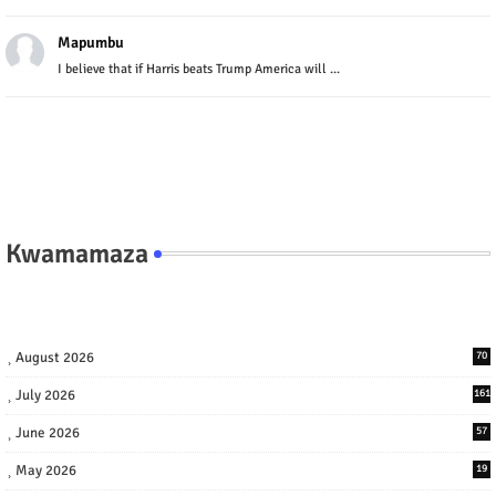
Mapumbu
I believe that if Harris beats Trump America will ...
Kwamamaza
August 2026
70
July 2026
161
June 2026
57
May 2026
19