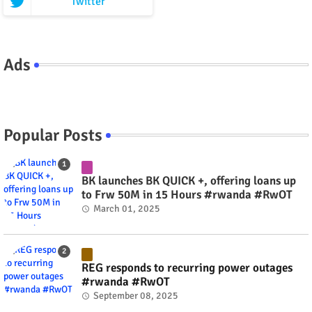
Twitter
Ads
Popular Posts
BK launches BK QUICK +, offering loans up
to Frw 50M in 15 Hours #rwanda #RwOT
March 01, 2025
REG responds to recurring power outages
#rwanda #RwOT
September 08, 2025