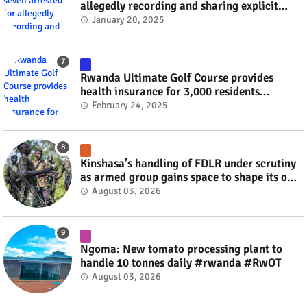
allegedly recording and sharing explicit
videos #rwanda #RwOT
January 20, 2025
Rwanda Ultimate Golf Course provides
health insurance for 3,000 residents
#rwanda #RwOT
February 24, 2025
Kinshasa's handling of FDLR under scrutiny
as armed group gains space to shape its own
fate #rwanda #RwOT
August 03, 2026
Ngoma: New tomato processing plant to
handle 10 tonnes daily #rwanda #RwOT
August 03, 2026