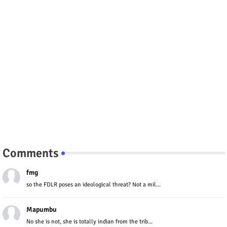
Comments
fmg
so the FDLR poses an ideological threat? Not a mil...
Mapumbu
No she is not, she is totally indian from the trib...