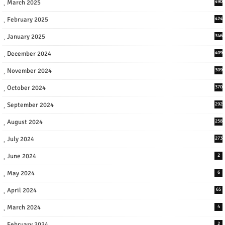
March 2025
490
February 2025
424
January 2025
346
December 2024
409
November 2024
309
October 2024
370
September 2024
292
August 2024
258
July 2024
273
June 2024
2
May 2024
6
April 2024
65
March 2024
4
February 2024
2