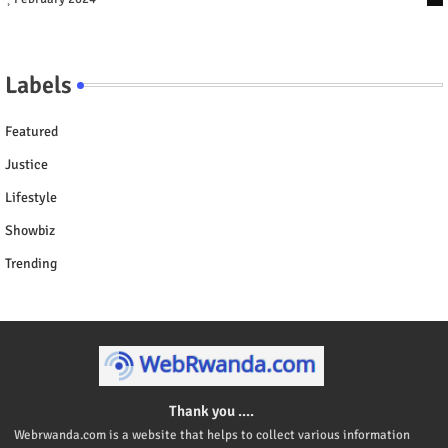
Labels
Featured
Justice
Lifestyle
Showbiz
Trending
Thank you ....
Webrwanda.com is a website that helps to collect various information