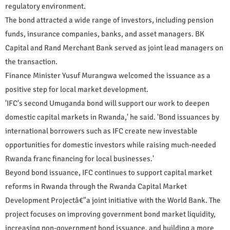
regulatory environment.
The bond attracted a wide range of investors, including pension
funds, insurance companies, banks, and asset managers. BK
Capital and Rand Merchant Bank served as joint lead managers on
the transaction.
Finance Minister Yusuf Murangwa welcomed the issuance as a
positive step for local market development.
'IFC's second Umuganda bond will support our work to deepen
domestic capital markets in Rwanda,' he said. 'Bond issuances by
international borrowers such as IFC create new investable
opportunities for domestic investors while raising much-needed
Rwanda franc financing for local businesses.'
Beyond bond issuance, IFC continues to support capital market
reforms in Rwanda through the Rwanda Capital Market
Development Projectâ€"a joint initiative with the World Bank. The
project focuses on improving government bond market liquidity,
increasing non-government bond issuance, and building a more