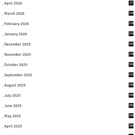
April 2026
23
March 2026
126
February 2026
218
January 2026
345
December 2025
302
November 2025
339
October 2025
306
September 2025
421
August 2025
389
July 2025
390
June 2025
381
May 2025
340
April 2025
389