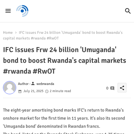
Home
IFC issues Frw 24 billion 'Umuganda' bond to boost Rwanda's
capital markets #rwanda #RwOT
IFC issues Frw 24 billion 'Umuganda'
bond to boost Rwanda's capital markets
#rwanda #RwOT
person
Author -
webrwanda
share
0
July 21, 2025
2 minute read
The eight-year amortising bond marks IFC's return to Rwanda's
onshore market for the first time in 11 years. It's also its second
'Umuganda bond' denominated in Rwandan francs.