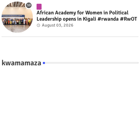
African Academy for Women in Political
Leadership opens in Kigali #rwanda #RwOT
August 03, 2026
kwamamaza