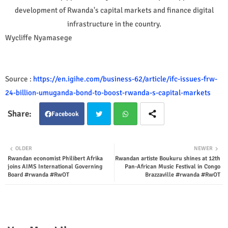
development of Rwanda's capital markets and finance digital
infrastructure in the country.
Wycliffe Nyamasege
Source :
https://en.igihe.com/business-62/article/ifc-issues-frw-
24-billion-umuganda-bond-to-boost-rwanda-s-capital-markets
Facebook
Twit
Wha
OLDER
NEWER
Rwandan economist Philibert Afrika
Rwandan artiste Boukuru shines at 12th
ter
tsap
joins AIMS International Governing
Pan-African Music Festival in Congo
Board #rwanda #RwOT
Brazzaville #rwanda #RwOT
p