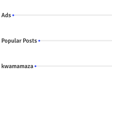
Ads
Popular Posts
kwamamaza