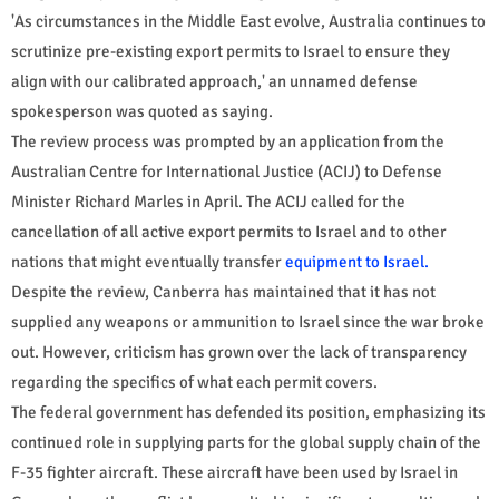
'As circumstances in the Middle East evolve, Australia continues to
scrutinize pre-existing export permits to Israel to ensure they
align with our calibrated approach,' an unnamed defense
spokesperson was quoted as saying.
The review process was prompted by an application from the
Australian Centre for International Justice (ACIJ) to Defense
Minister Richard Marles in April. The ACIJ called for the
cancellation of all active export permits to Israel and to other
nations that might eventually transfer
equipment to Israel.
Despite the review, Canberra has maintained that it has not
supplied any weapons or ammunition to Israel since the war broke
out. However, criticism has grown over the lack of transparency
regarding the specifics of what each permit covers.
The federal government has defended its position, emphasizing its
continued role in supplying parts for the global supply chain of the
F-35 fighter aircraft. These aircraft have been used by Israel in