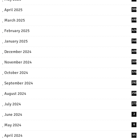
April 2025
389
March 2025
490
February 2025
424
January 2025
346
December 2024
409
November 2024
309
October 2024
370
September 2024
292
August 2024
258
July 2024
273
June 2024
2
May 2024
6
April 2024
65