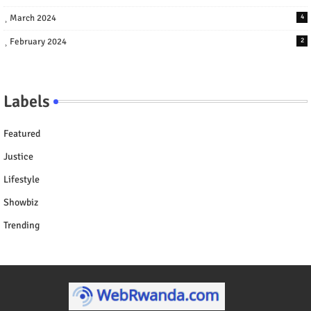
March 2024
4
February 2024
2
Labels
Featured
Justice
Lifestyle
Showbiz
Trending