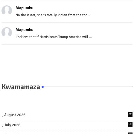
Mapumbu
No she is not, she is totally indian from the trib...
Mapumbu
I believe that if Harris beats Trump America will ...
Kwamamaza
August 2026
52
July 2026
161