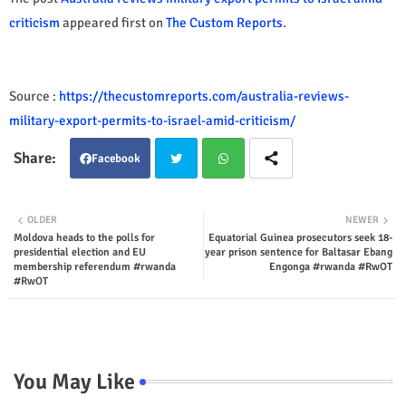
criticism
appeared first on
The Custom Reports
.
Source :
https://thecustomreports.com/australia-reviews-
military-export-permits-to-israel-amid-criticism/
Facebook
Twit
Wha
OLDER
NEWER
Moldova heads to the polls for
Equatorial Guinea prosecutors seek 18-
ter
tsap
presidential election and EU
year prison sentence for Baltasar Ebang
membership referendum #rwanda
Engonga #rwanda #RwOT
p
#RwOT
You May Like