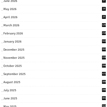
June 2026
57
May 2026
19
April 2026
23
March 2026
126
February 2026
218
January 2026
345
December 2025
302
November 2025
339
October 2025
306
September 2025
421
August 2025
389
July 2025
390
June 2025
381
May 2025
340