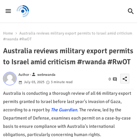
Home
Australia reviews military export permits to Israel amid criticism
#rwanda #RwOT
Australia reviews military export permits
to Israel amid criticism #rwanda #RwOT
person
Author -
webrwanda
share
0
July 03, 2025
3 minute read
Australia is conducting a thorough review of all 66 military export
permits granted to Israel before last year's invasion of Gaza,
according to a report by
The Guardian
.
The review, led by the
Department of Defense, examines each permit on a case-by-case
basis to ensure compliance with Australia's international
obligations, particularly concerning human rights.