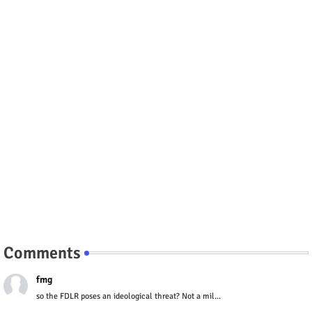
Comments
fmg
so the FDLR poses an ideological threat? Not a mil...