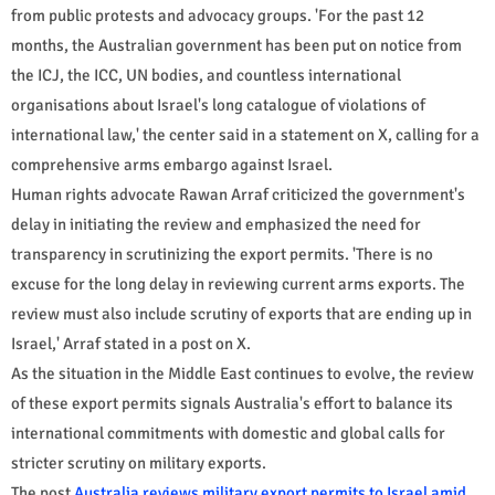
from public protests and advocacy groups. 'For the past 12
months, the Australian government has been put on notice from
the ICJ, the ICC, UN bodies, and countless international
organisations about Israel's long catalogue of violations of
international law,' the center said in a statement on X, calling for a
comprehensive arms embargo against Israel.
Human rights advocate Rawan Arraf criticized the government's
delay in initiating the review and emphasized the need for
transparency in scrutinizing the export permits. 'There is no
excuse for the long delay in reviewing current arms exports. The
review must also include scrutiny of exports that are ending up in
Israel,' Arraf stated in a post on X.
As the situation in the Middle East continues to evolve, the review
of these export permits signals Australia's effort to balance its
international commitments with domestic and global calls for
stricter scrutiny on military exports.
The post
Australia reviews military export permits to Israel amid