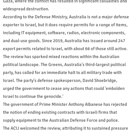
Gaza, where the conflict has resulted in significant casualties and
widespread destruction.
According to the Defense Ministry, Australia is not a major defense
exporter to Israel, but it does require permits for a range of items,
including IT equipment, software, radios, electronic components,
and dual-use goods. Since 2019, Australia has issued around 247
export permits related to Israel, with about 66 of those still active.
The review has sparked mixed reactions within the Australian
political landscape. The Greens, Australia's third-largest political
party, has called for an immediate halt to all military trade with
Israel. The party's defense spokesperson, David Shoebridge,
urged the government to cease any actions that could 'embolden
Israel to continue the genocide.'
The government of Prime Minister Anthony Albanese has rejected
the notion of ending existing contracts with Israeli firms that
supply equipment to the Australian Defense Force and police.
The ACIJ welcomed the review, attributing it to sustained pressure