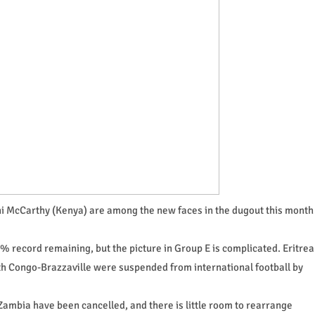
ni McCarthy (Kenya) are among the new faces in the dugout this month
% record remaining, but the picture in Group E is complicated. Eritrea
th Congo-Brazzaville were suspended from international football by
Zambia have been cancelled, and there is little room to rearrange