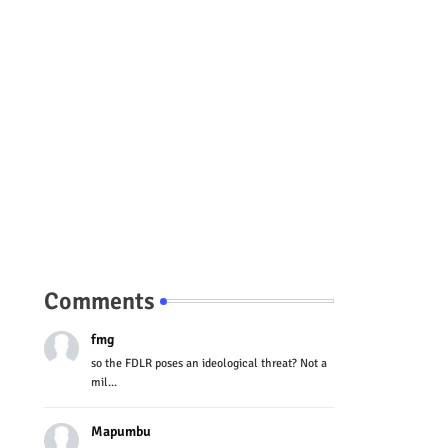
Comments
fmg
so the FDLR poses an ideological threat? Not a
mil...
Mapumbu