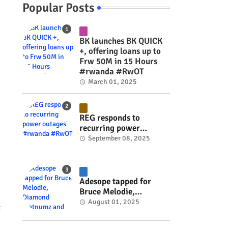
Popular Posts
BK launches BK QUICK
+, offering loans up to
Frw 50M in 15 Hours
#rwanda #RwOT
March 01, 2025
REG responds to
recurring power
outages #rwanda
September 08, 2025
#RwOT
Adesope tapped for
Bruce Melodie,
Diamond Platnumz and
August 01, 2025
t
Joel Brown music
project #rwanda