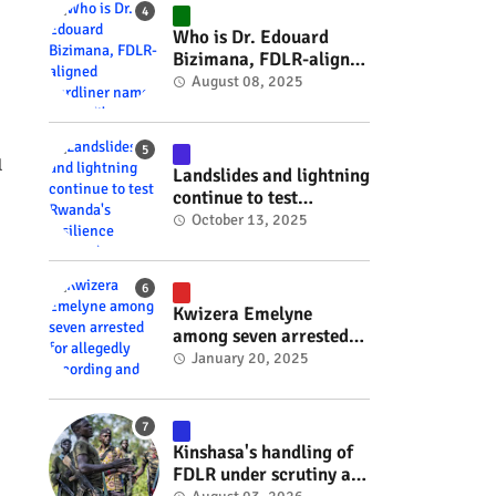
#RwOT
Who is Dr. Edouard
Bizimana, FDLR-aligned
hardliner named
August 08, 2025
Burundi's new foreign
minister? #rwanda
#RwOT
l
Landslides and lightning
continue to test
Rwanda's resilience
October 13, 2025
#rwanda #RwOT
Kwizera Emelyne
among seven arrested
for allegedly recording
January 20, 2025
and sharing explicit
videos #rwanda #RwOT
Kinshasa's handling of
FDLR under scrutiny as