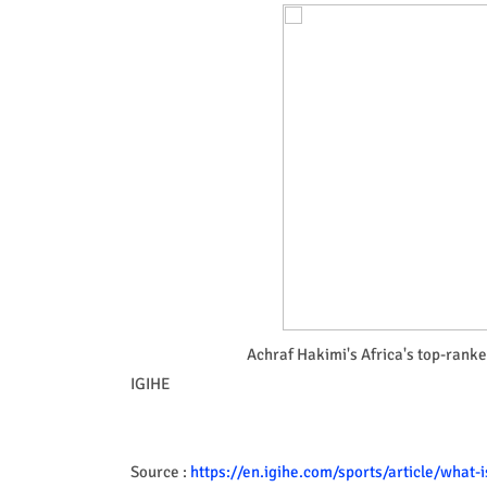
Achraf Hakimi's Africa's top-rank
IGIHE
Source :
https://en.igihe.com/sports/article/what-