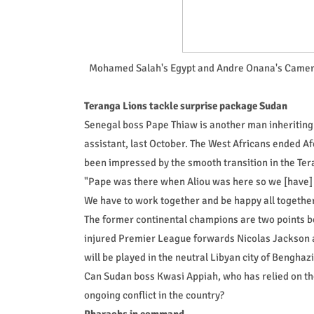
Mohamed Salah's Egypt and Andre Onana's Cameroon
Teranga Lions tackle surprise package Sudan
Senegal boss Pape Thiaw is another man inheriting
assistant, last October. The West Africans ended Af
been impressed by the smooth transition in the Ter
"Pape was there when Aliou was here so we [have] g
We have to work together and be happy all together,
The former continental champions are two points b
injured Premier League forwards Nicolas Jackson 
will be played in the neutral Libyan city of Bengha
Can Sudan boss Kwasi Appiah, who has relied on th
ongoing conflict in the country?
Pharaohs in command