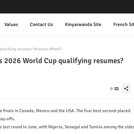
Values
Contact Us
Kinyarwanda Site
French Si
p qualifying resumes? #rwanda #RwOT
a's 2026 World Cup qualifying resumes?
share
0
he finals in Canada, Mexico and the USA. The four best second-placed
lay-offs.
 last round in June, with Nigeria, Senegal and Tunisia among the side