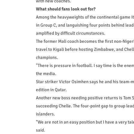
with new coaches.
What should fans look out for?
Among the heavyweights of the continental game it 
in Group C, and languishing four points behind lea
amplified by difficult circumstances.
The former Mali coach becomes the first non-Nigeri
travel to Kigali before hosting Zimbabwe, and Chel
champions.
"There is pressure in football. I say time is the ene
the media.
Star striker Victor Osimhen says he and his team-m
edition in Qatar.
Another new boss needing positive returns is Tom Sa
succeeding Chelle. The four-point gap to group lead
islanders.
"We are not in an easy position but I have a very tal
said.