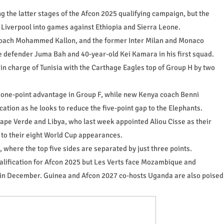
the latter stages of the Afcon 2025 qualifying campaign, but the
th Liverpool into games against Ethiopia and Sierra Leone.
coach Mohammed Kallon, and the former Inter Milan and Monaco
e defender Juma Bah and 40-year-old Kei Kamara in his first squad.
 in charge of Tunisia with the Carthage Eagles top of Group H by two
 one-point advantage in Group F, while new Kenya coach Benni
cation as he looks to reduce the five-point gap to the Elephants.
ape Verde and Libya, who last week appointed Aliou Cisse as their
 to their eight World Cup appearances.
, where the top five sides are separated by just three points.
alification for Afcon 2025 but Les Verts face Mozambique and
in December. Guinea and Afcon 2027 co-hosts Uganda are also poised