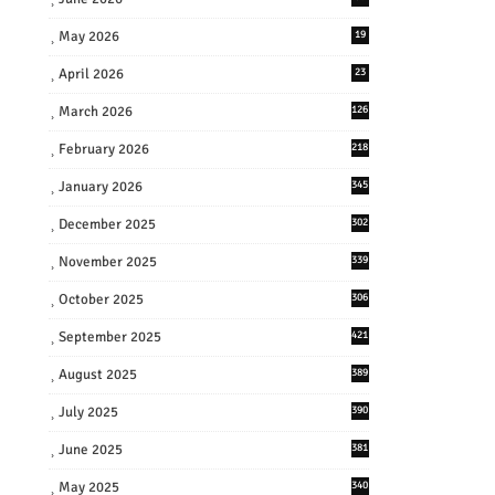
May 2026
19
April 2026
23
March 2026
126
February 2026
218
January 2026
345
December 2025
302
November 2025
339
October 2025
306
September 2025
421
August 2025
389
July 2025
390
June 2025
381
May 2025
340