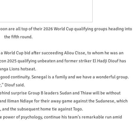
 are all top of their 2026 World Cup qualifying groups heading into
the fifth round.
 a World Cup bid after succeeding Aliou Cisse, to whom he was an
con 2025 qualifying unbeaten and former striker El Hadji Diouf has
anga Lions hotseat.
ood continuity. Senegal is a family and we have a wonderful group.
" Diouf said.
ehind surprise Group B leaders Sudan and Thiaw will be without
and Iliman Ndiaye for their away game against the Sudanese, which
zi, and the subsequent home tie against Togo.
e power of psychology, continue his team's remarkable run amid