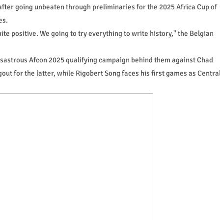
after going unbeaten through preliminaries for the 2025 Africa Cup of
es.
ite positive. We going to try everything to write history," the Belgian
 disastrous Afcon 2025 qualifying campaign behind them against Chad
ut for the latter, while Rigobert Song faces his first games as Centra