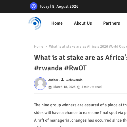
Today | 8, August 2026
Home
About Us
Partners
Home
What is at stake are as Africa's 2026 World Cu
What is at stake are as Afric
#rwanda #RwOT
person
Author -
webrwanda
March 18, 2025
5 minute read
The nine group winners are assured of a place at t
sides will have a chance to earn one final spot via p
A raft of managerial changes has occurred since the