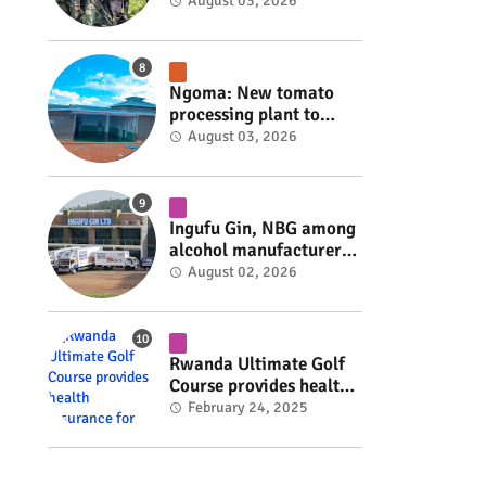
armed group gains
August 03, 2026
space to shape its own
fate #rwanda #RwOT
Ngoma: New tomato
processing plant to
handle 10 tonnes daily
August 03, 2026
#rwanda #RwOT
Ingufu Gin, NBG among
alcohol manufacturers
shut down by Rwanda
August 02, 2026
FDA #rwanda #RwOT
Rwanda Ultimate Golf
Course provides health
insurance for 3,000
February 24, 2025
residents #rwanda
#RwOT