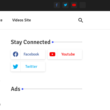
te
Videos Site
Stay Connected
Facebook
Youtube
Twitter
Ads
s