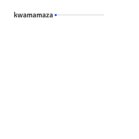
kwamamaza