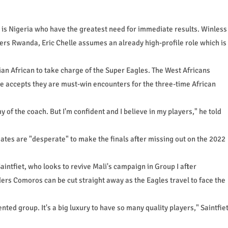
is Nigeria who have the greatest need for immediate results. Winless
ders Rwanda, Eric Chelle assumes an already high-profile role which is
an African to take charge of the Super Eagles. The West Africans
le accepts they are must-win encounters for the three-time African
my of the coach. But I'm confident and I believe in my players," he told
ates are "desperate" to make the finals after missing out on the 2022
intfiet, who looks to revive Mali's campaign in Group I after
ers Comoros can be cut straight away as the Eagles travel to face the
ented group. It's a big luxury to have so many quality players," Saintfie