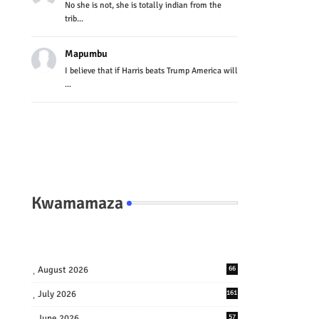
No she is not, she is totally indian from the
trib...
Mapumbu
I believe that if Harris beats Trump America will
...
Kwamamaza
August 2026
66
July 2026
161
June 2026
57