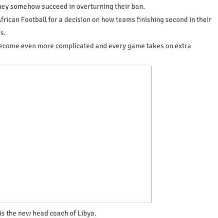
they somehow succeed in overturning their ban.
frican Football for a decision on how teams finishing second in their
s.
s become even more complicated and every game takes on extra
 is the new head coach of Libya.