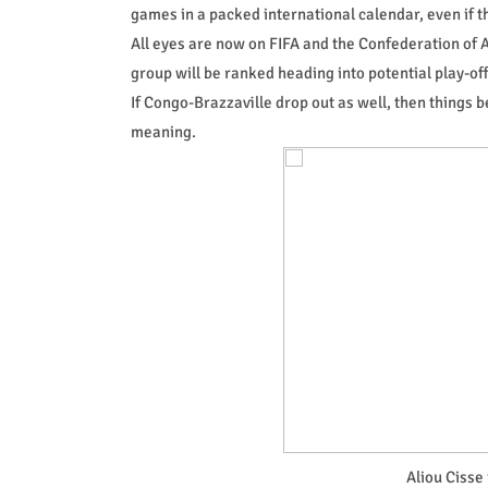
games in a packed international calendar, even if 
All eyes are now on FIFA and the Confederation of A
group will be ranked heading into potential play-off
If Congo-Brazzaville drop out as well, then thing
meaning.
Aliou Cisse