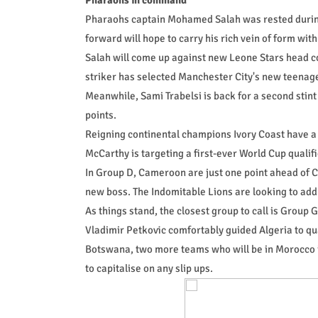
Pharaohs captain Mohamed Salah was rested during 
forward will hope to carry his rich vein of form wi
Salah will come up against new Leone Stars head 
striker has selected Manchester City's new teenag
Meanwhile, Sami Trabelsi is back for a second stint
points.
Reigning continental champions Ivory Coast have a
McCarthy is targeting a first-ever World Cup qualifi
In Group D, Cameroon are just one point ahead of C
new boss. The Indomitable Lions are looking to add
As things stand, the closest group to call is Group G
Vladimir Petkovic comfortably guided Algeria to qu
Botswana, two more teams who will be in Morocco 
to capitalise on any slip ups.