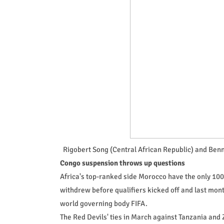
Rigobert Song (Central African Republic) and Ben
Congo suspension throws up questions
Africa's top-ranked side Morocco have the only 100
withdrew before qualifiers kicked off and last mon
world governing body FIFA.
The Red Devils' ties in March against Tanzania and 