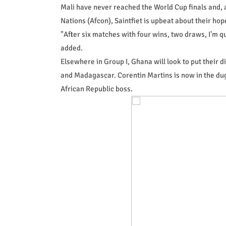
Mali have never reached the World Cup finals and, 
Nations (Afcon), Saintfiet is upbeat about their hop
"After six matches with four wins, two draws, I'm qu
added.
Elsewhere in Group I, Ghana will look to put their
and Madagascar. Corentin Martins is now in the dugo
African Republic boss.