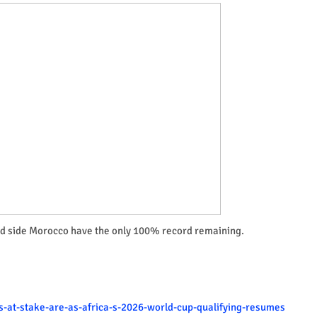
ed side Morocco have the only 100% record remaining.
is-at-stake-are-as-africa-s-2026-world-cup-qualifying-resumes