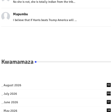
No she is not, she is totally indian from the trib...
Mapumbu
I believe that if Harris beats Trump America will ...
Kwamamaza
August 2026
62
July 2026
161
June 2026
57
May 2026
19