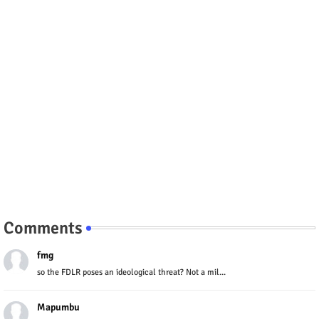
Comments
fmg
so the FDLR poses an ideological threat? Not a mil...
Mapumbu