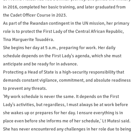
in 2016, completed her basic training, and later graduated from
the Cadet Officer Course in 2023.
As part of the Rwandan contingent in the UN mission, her primary
role is to protect the First Lady of the Central African Republic,
Tina Marguerite Touadéra.
She begins her day at 5 a.m., preparing for work. Her daily
schedule depends on the First Lady's agenda, which she must
anticipate and be ready for in advance.
Protecting a Head of State is a high-security responsibility that
demands constant vigilance, commitment, and absolute readiness
to prevent any threats.
'My work schedule is never the same. It depends on the First
Lady's activities, but regardless, I must always be at work before
she wakes up or prepares for her day. I ensure everything is in
place even before she informs me of her schedule,' Lt Mutesi said.
She has never encountered any challenges in her role due to being