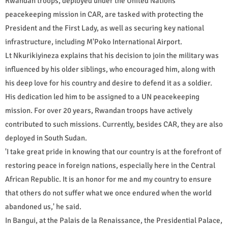
Rwandan troops, deployed under the United Nations
peacekeeping mission in CAR, are tasked with protecting the
President and the First Lady, as well as securing key national
infrastructure, including M'Poko International Airport.
Lt Nkurikiyineza explains that his decision to join the military was
influenced by his older siblings, who encouraged him, along with
his deep love for his country and desire to defend it as a soldier.
His dedication led him to be assigned to a UN peacekeeping
mission. For over 20 years, Rwandan troops have actively
contributed to such missions. Currently, besides CAR, they are also
deployed in South Sudan.
'I take great pride in knowing that our country is at the forefront of
restoring peace in foreign nations, especially here in the Central
African Republic. It is an honor for me and my country to ensure
that others do not suffer what we once endured when the world
abandoned us,' he said.
In Bangui, at the Palais de la Renaissance, the Presidential Palace,