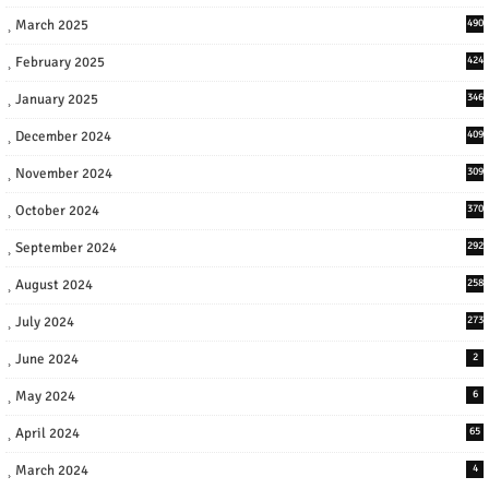
March 2025
490
February 2025
424
January 2025
346
December 2024
409
November 2024
309
October 2024
370
September 2024
292
August 2024
258
July 2024
273
June 2024
2
May 2024
6
April 2024
65
March 2024
4