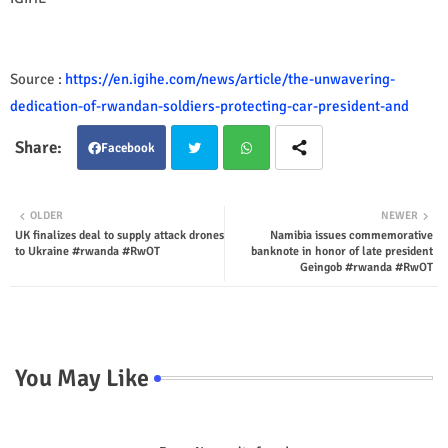
Source :
https://en.igihe.com/news/article/the-unwavering-
dedication-of-rwandan-soldiers-protecting-car-president-and
Facebook
Twit
Wha
OLDER
NEWER
UK finalizes deal to supply attack drones
Namibia issues commemorative
ter
tsap
to Ukraine #rwanda #RwOT
banknote in honor of late president
Geingob #rwanda #RwOT
p
You May Like