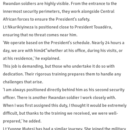
Rwandan soldiers are highly visible. From the entrance to the
innermost security perimeters, they work alongside Central
African forces to ensure the President's safety.
Lt Nkurikiyineza is positioned close to President Touadéra,
ensuring that no threat comes near him.
'We operate based on the President's schedule. Nearly 24 hours a
day, we are with himâ€"whether at his office, during his visits, or
at his residence,' he explained.
This job is demanding, but those who undertake it do so with
dedication. Their rigorous training prepares them to handle any
challenges that arise.
'I am always positioned directly behind him as his second security
officer. There is another Rwandan soldier I work closely with.
When I was first assigned this duty, I thought it would be extremely
difficult, but thanks to the training we received, we were well-
prepared,' he added.
Lt Yvonne Mutesi has had a similar journey. She joined the military