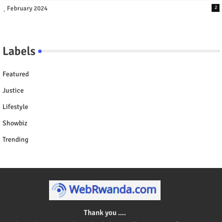
February 2024
2
Labels
Featured
Justice
Lifestyle
Showbiz
Trending
Thank you ....