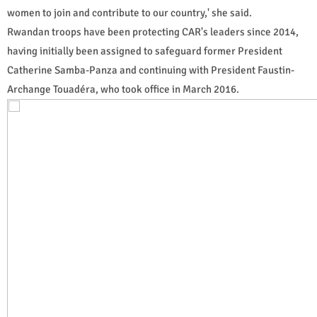
women to join and contribute to our country,' she said.
Rwandan troops have been protecting CAR's leaders since 2014,
having initially been assigned to safeguard former President
Catherine Samba-Panza and continuing with President Faustin-
Archange Touadéra, who took office in March 2016.