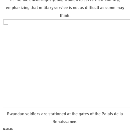
emphasizing that military service is not as difficult as some may
think.
Rwandan soldiers are stationed at the gates of the Palais de la
Renaissance.
IGIHE