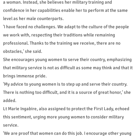
a woman. Instead, she believes her military training and
confidence in her capabilities enable her to perform at the same
level as her male counterparts.
'I have faced no challenges. We adapt to the culture of the people
we work with, respecting their traditions while remaining
professional. Thanks to the training we receive, there are no
obstacles,' she said.
She encourages young women to serve their country, emphasizing
that military service is not as difficult as some may think and that it
brings immense pride.
'My advice to young women is to step up and serve their country.
There is nothing too difficult, and it is a source of great honor,' she
added.
Lt Marie Ingabire, also assigned to protect the First Lady, echoed
this sentiment, urging more young women to consider military
service.
'We are proof that women can do this job. I encourage other young