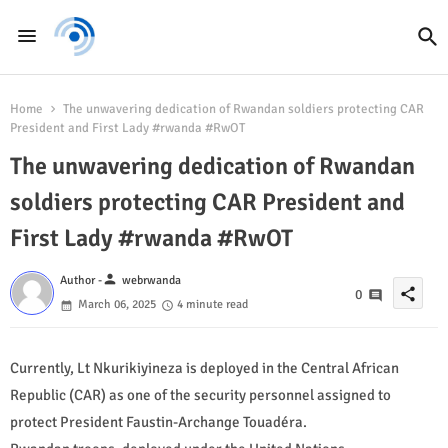
Home
The unwavering dedication of Rwandan soldiers protecting CAR
President and First Lady #rwanda #RwOT
The unwavering dedication of Rwandan
soldiers protecting CAR President and
First Lady #rwanda #RwOT
person
Author -
webrwanda
share
0
March 06, 2025
4 minute read
Currently, Lt Nkurikiyineza is deployed in the Central African
Republic (CAR) as one of the security personnel assigned to
protect President Faustin-Archange Touadéra.