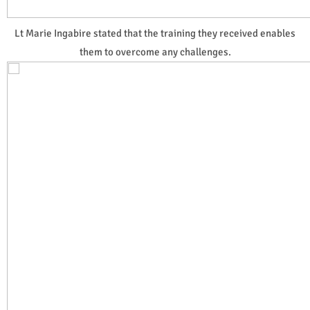
Lt Marie Ingabire stated that the training they received enables
them to overcome any challenges.