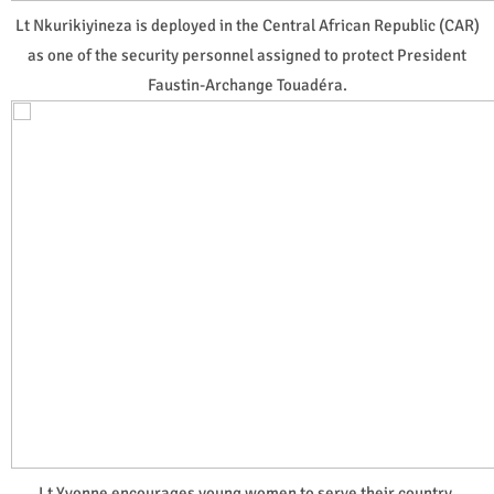
Lt Nkurikiyineza is deployed in the Central African Republic (CAR)
as one of the security personnel assigned to protect President
Faustin-Archange Touadéra.
Lt Yvonne encourages young women to serve their country,