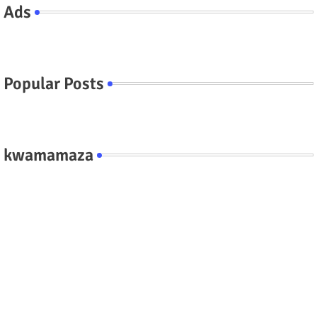
Ads
Popular Posts
kwamamaza