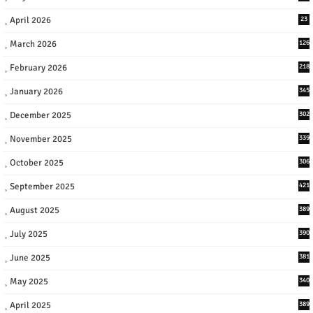
April 2026
23
March 2026
126
February 2026
218
January 2026
345
December 2025
302
November 2025
339
October 2025
306
September 2025
421
August 2025
389
July 2025
390
June 2025
381
May 2025
340
April 2025
389