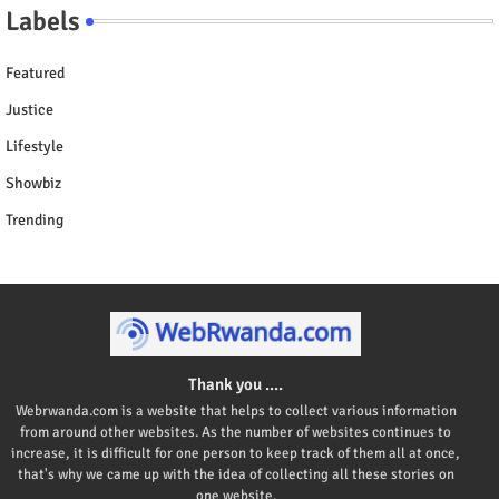
Labels
Featured
Justice
Lifestyle
Showbiz
Trending
Thank you ....
Webrwanda.com is a website that helps to collect various information
from around other websites. As the number of websites continues to
increase, it is difficult for one person to keep track of them all at once,
that's why we came up with the idea of collecting all these stories on
one website.