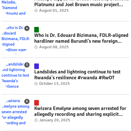
Platnumz and Joel Brown music project
#rwanda #RwOT
August 01, 2025
Who is Dr. Edouard Bizimana, FDLR-aligned
hardliner named Burundi's new foreign
minister? #rwanda #RwOT
August 08, 2025
Landslides and lightning continue to test
Rwanda's resilience #rwanda #RwOT
October 13, 2025
Kwizera Emelyne among seven arrested for
allegedly recording and sharing explicit
videos #rwanda #RwOT
January 20, 2025