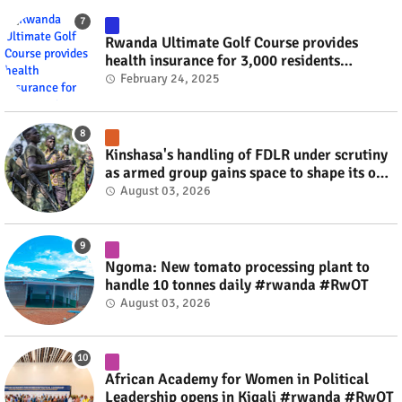
Rwanda Ultimate Golf Course provides
health insurance for 3,000 residents
#rwanda #RwOT
February 24, 2025
Kinshasa's handling of FDLR under scrutiny
as armed group gains space to shape its own
fate #rwanda #RwOT
August 03, 2026
Ngoma: New tomato processing plant to
handle 10 tonnes daily #rwanda #RwOT
August 03, 2026
African Academy for Women in Political
Leadership opens in Kigali #rwanda #RwOT