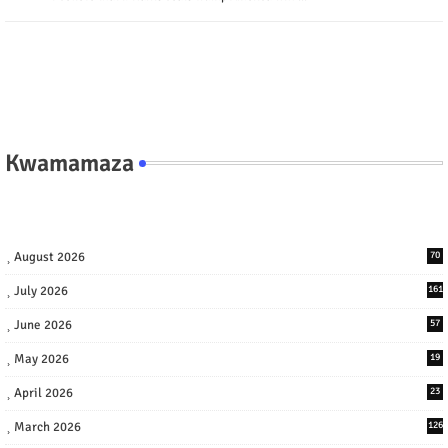
Kwamamaza
August 2026
70
July 2026
161
June 2026
57
May 2026
19
April 2026
23
March 2026
126