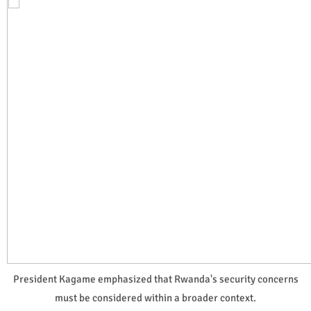
President Kagame emphasized that Rwanda's security concerns
must be considered within a broader context.