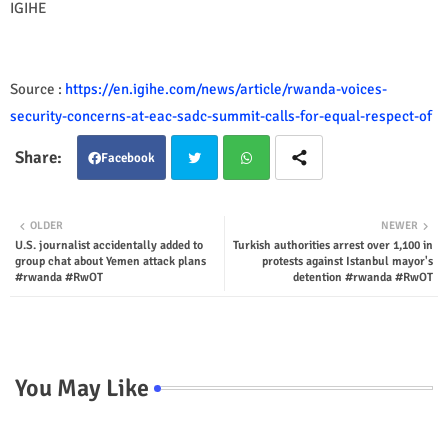
IGIHE
Source :
https://en.igihe.com/news/article/rwanda-voices-
security-concerns-at-eac-sadc-summit-calls-for-equal-respect-of
Facebook
Twit
Wha
OLDER
NEWER
U.S. journalist accidentally added to
Turkish authorities arrest over 1,100 in
ter
tsap
group chat about Yemen attack plans
protests against Istanbul mayor's
#rwanda #RwOT
detention #rwanda #RwOT
p
You May Like