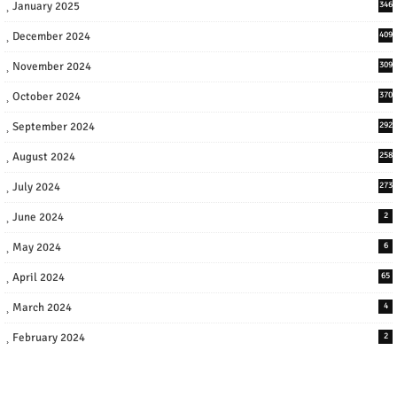
January 2025
346
December 2024
409
November 2024
309
October 2024
370
September 2024
292
August 2024
258
July 2024
273
June 2024
2
May 2024
6
April 2024
65
March 2024
4
February 2024
2