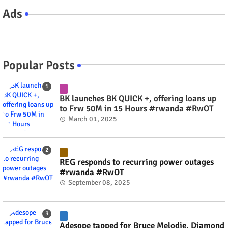
Ads
Popular Posts
BK launches BK QUICK +, offering loans up
to Frw 50M in 15 Hours #rwanda #RwOT
March 01, 2025
REG responds to recurring power outages
#rwanda #RwOT
September 08, 2025
Adesope tapped for Bruce Melodie, Diamond