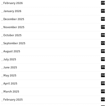
February 2026
218
January 2026
345
December 2025
302
November 2025
339
October 2025
306
September 2025
421
August 2025
389
July 2025
390
June 2025
381
May 2025
340
April 2025
389
March 2025
490
February 2025
424