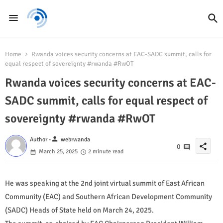
Home
Rwanda voices security concerns at EAC-SADC summit, calls for
equal respect of sovereignty #rwanda #RwOT
Rwanda voices security concerns at EAC-
SADC summit, calls for equal respect of
sovereignty #rwanda #RwOT
person
Author -
webrwanda
share
0
March 25, 2025
2 minute read
He was speaking at the 2nd joint virtual summit of East African
Community (EAC) and Southern African Development Community
(SADC) Heads of State held on March 24, 2025.