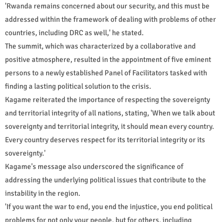
'Rwanda remains concerned about our security, and this must be
addressed within the framework of dealing with problems of other
countries, including DRC as well,' he stated.
The summit, which was characterized by a collaborative and
positive atmosphere, resulted in the appointment of five eminent
persons to a newly established Panel of Facilitators tasked with
finding a lasting political solution to the crisis.
Kagame reiterated the importance of respecting the sovereignty
and territorial integrity of all nations, stating, 'When we talk about
sovereignty and territorial integrity, it should mean every country.
Every country deserves respect for its territorial integrity or its
sovereignty.'
Kagame's message also underscored the significance of
addressing the underlying political issues that contribute to the
instability in the region.
'If you want the war to end, you end the injustice, you end political
problems for not only your people, but for others, including