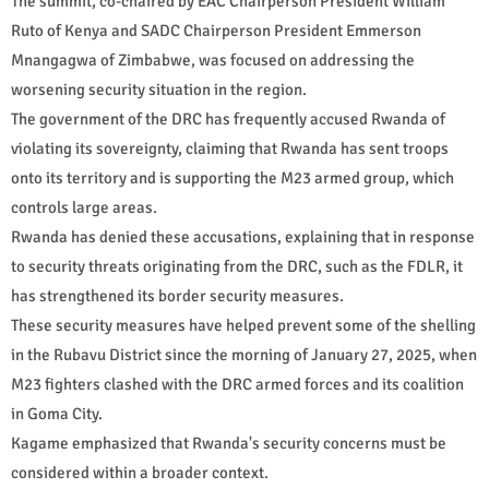
The summit, co-chaired by EAC Chairperson President William
Ruto of Kenya and SADC Chairperson President Emmerson
Mnangagwa of Zimbabwe, was focused on addressing the
worsening security situation in the region.
The government of the DRC has frequently accused Rwanda of
violating its sovereignty, claiming that Rwanda has sent troops
onto its territory and is supporting the M23 armed group, which
controls large areas.
Rwanda has denied these accusations, explaining that in response
to security threats originating from the DRC, such as the FDLR, it
has strengthened its border security measures.
These security measures have helped prevent some of the shelling
in the Rubavu District since the morning of January 27, 2025, when
M23 fighters clashed with the DRC armed forces and its coalition
in Goma City.
Kagame emphasized that Rwanda's security concerns must be
considered within a broader context.