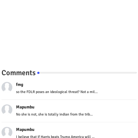
Comments
fmg
so the FDLR poses an ideological threat? Not a mil...
Mapumbu
No she is not, she is totally indian from the trib...
Mapumbu
I believe that if Harris beats Trump America will ...