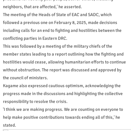
neighbors, that are affected,' he asserted.
The meeting of the Heads of State of EAC and SADC, which
followed a previous one on February 8, 2025, made decisions
including calls for an end to fighting and hostilities between the
conflicting parties in Eastern DRC.
This was followed by a meeting of the military chiefs of the
member states leading to a report outlining how the fighting and
hostilities would cease, allowing humanitarian efforts to continue
without obstruction. The report was discussed and approved by
the council of ministers.
Kagame also expressed cautious optimism, acknowledging the
progress made in the discussions and highlighting the collective
responsibility to resolve the crisis.
'I think we are making progress. We are counting on everyone to
help make positive contributions towards ending all of this,' he
stated.