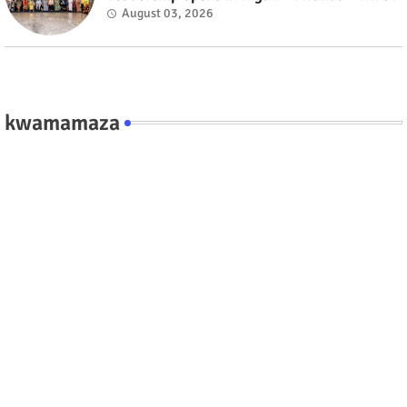
August 03, 2026
kwamamaza