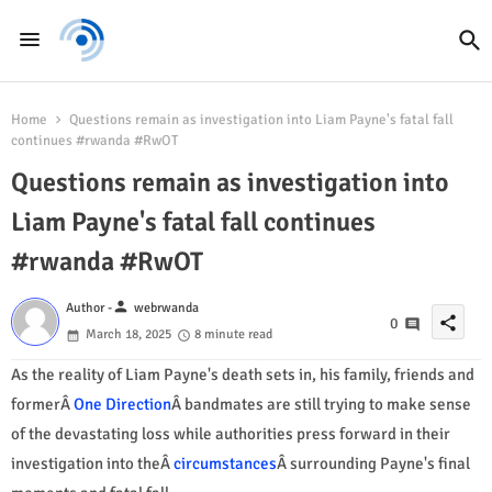
Home
Questions remain as investigation into Liam Payne's fatal fall
continues #rwanda #RwOT
Questions remain as investigation into
Liam Payne's fatal fall continues
#rwanda #RwOT
person
Author -
webrwanda
share
0
March 18, 2025
8 minute read
As the reality of Liam Payne's death sets in, his family, friends and
formerÂ
One Direction
Â bandmates are still trying to make sense
of the devastating loss while authorities press forward in their
investigation into theÂ
circumstances
Â surrounding Payne's final