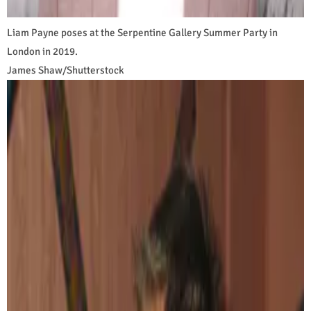
Liam Payne poses at the Serpentine Gallery Summer Party in
London in 2019.
James Shaw/Shutterstock