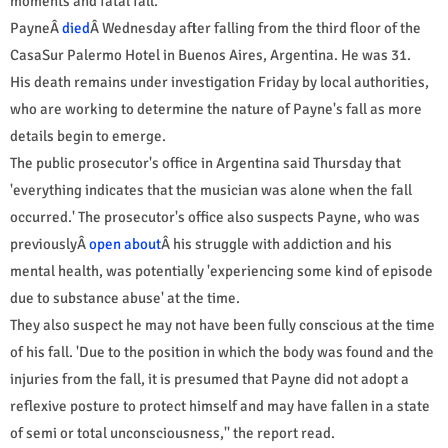
moments and fatal fall.
PayneÂ
died
Â Wednesday after falling from the third floor of the
CasaSur Palermo Hotel in Buenos Aires, Argentina. He was 31.
His death remains under investigation Friday by local authorities,
who are working to determine the nature of Payne's fall as more
details begin to emerge.
The public prosecutor's office in Argentina said Thursday that
'everything indicates that the musician was alone when the fall
occurred.' The prosecutor's office also suspects Payne, who was
previouslyÂ
open about
Â his struggle with addiction and his
mental health, was potentially 'experiencing some kind of episode
due to substance abuse' at the time.
They also suspect he may not have been fully conscious at the time
of his fall. 'Due to the position in which the body was found and the
injuries from the fall, it is presumed that Payne did not adopt a
reflexive posture to protect himself and may have fallen in a state
of semi or total unconsciousness,'' the report read.