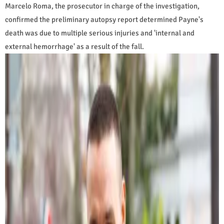
Marcelo Roma, the prosecutor in charge of the investigation,
confirmed the preliminary autopsy report determined Payne's
death was due to multiple serious injuries and 'internal and
external hemorrhage' as a result of the fall.