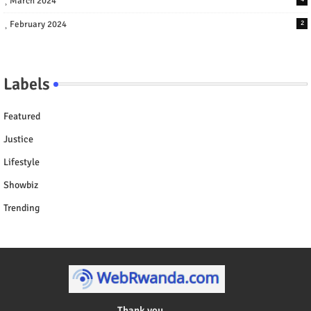
March 2024
February 2024
2
Labels
Featured
Justice
Lifestyle
Showbiz
Trending
Thank you ....