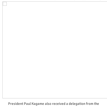
President Paul Kagame also received a delegation from the