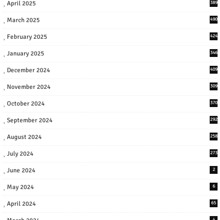
April 2025
389
March 2025
490
February 2025
424
January 2025
346
December 2024
409
November 2024
309
October 2024
370
September 2024
292
August 2024
258
July 2024
273
June 2024
2
May 2024
6
April 2024
65
4