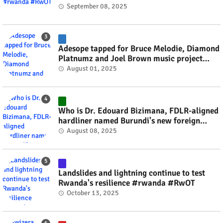
September 08, 2025
Adesope tapped for Bruce Melodie, Diamond
Platnumz and Joel Brown music project
#rwanda #RwOT
August 01, 2025
Who is Dr. Edouard Bizimana, FDLR-aligned
hardliner named Burundi's new foreign
minister? #rwanda #RwOT
August 08, 2025
Landslides and lightning continue to test
Rwanda's resilience #rwanda #RwOT
October 13, 2025