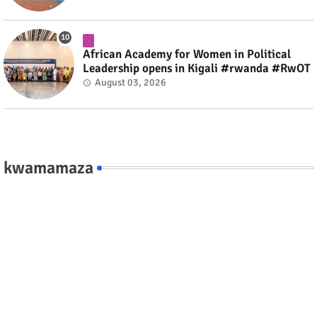
African Academy for Women in Political
Leadership opens in Kigali #rwanda #RwOT
August 03, 2026
kwamamaza