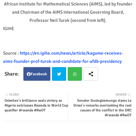
African Institute for Mathematical Sciences (AIMS), led by founder
and Chairman of the AIMS International Governing Board,
Professor Neil Turok (second from left).
IGIHE
Source :
https://en.igihe.com/news/article/kagame-receives-
aims-founder-prof-turok-and-candidate-for-afdb-presidency
Facebook
Twit
Wha
OLDER
NEWER
Osimhen's brilliance seals victory as
Senator Dusingizemungu slams Le
ter
tsap
Nigeria outclasses Rwanda in World Cup
Drian's remarks overlooking the root
qualifier #rwanda #RwOT
causes of the conflict in the DRC
p
#rwanda #RwOT