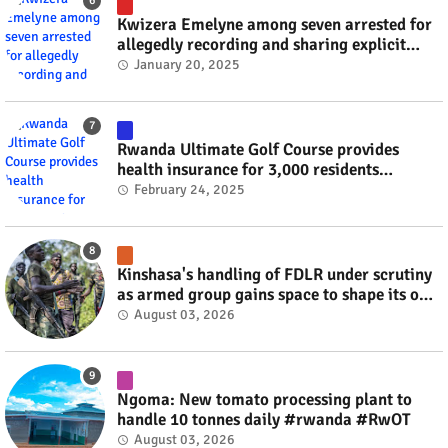
Kwizera Emelyne among seven arrested for
allegedly recording and sharing explicit
videos #rwanda #RwOT
January 20, 2025
Rwanda Ultimate Golf Course provides
health insurance for 3,000 residents
#rwanda #RwOT
February 24, 2025
Kinshasa's handling of FDLR under scrutiny
as armed group gains space to shape its own
fate #rwanda #RwOT
August 03, 2026
Ngoma: New tomato processing plant to
handle 10 tonnes daily #rwanda #RwOT
August 03, 2026