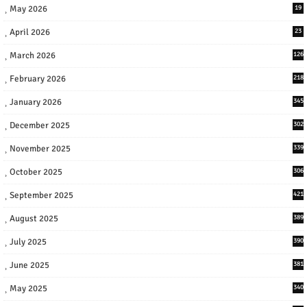
May 2026
19
April 2026
23
March 2026
126
February 2026
218
January 2026
345
December 2025
302
November 2025
339
October 2025
306
September 2025
421
August 2025
389
July 2025
390
June 2025
381
May 2025
340