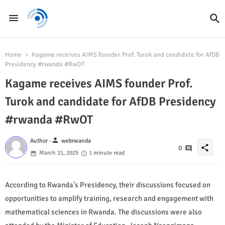
Home
Kagame receives AIMS founder Prof. Turok and candidate for AfDB
Presidency #rwanda #RwOT
Kagame receives AIMS founder Prof.
Turok and candidate for AfDB Presidency
#rwanda #RwOT
person
Author -
webrwanda
share
0
March 21, 2025
1 minute read
According to Rwanda's Presidency, their discussions focused on
opportunities to amplify training, research and engagement with
mathematical sciences in Rwanda. The discussions were also