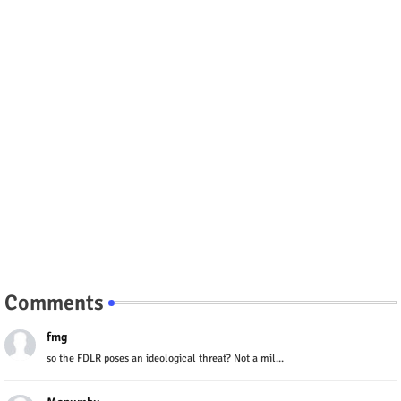
Comments
fmg
so the FDLR poses an ideological threat? Not a mil...