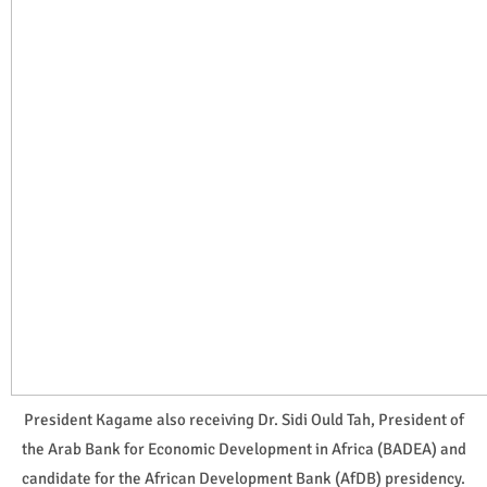
President Kagame also receiving Dr. Sidi Ould Tah, President of
the Arab Bank for Economic Development in Africa (BADEA) and
candidate for the African Development Bank (AfDB) presidency.