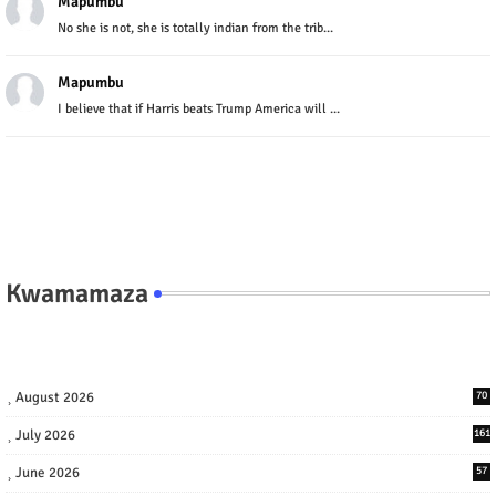
Mapumbu
No she is not, she is totally indian from the trib...
Mapumbu
I believe that if Harris beats Trump America will ...
Kwamamaza
August 2026
70
July 2026
161
June 2026
57