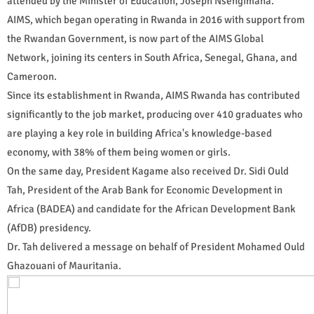
attended by the Minister of Education, Joseph Nsengimana.
AIMS, which began operating in Rwanda in 2016 with support from
the Rwandan Government, is now part of the AIMS Global
Network, joining its centers in South Africa, Senegal, Ghana, and
Cameroon.
Since its establishment in Rwanda, AIMS Rwanda has contributed
significantly to the job market, producing over 410 graduates who
are playing a key role in building Africa's knowledge-based
economy, with 38% of them being women or girls.
On the same day, President Kagame also received Dr. Sidi Ould
Tah, President of the Arab Bank for Economic Development in
Africa (BADEA) and candidate for the African Development Bank
(AfDB) presidency.
Dr. Tah delivered a message on behalf of President Mohamed Ould
Ghazouani of Mauritania.