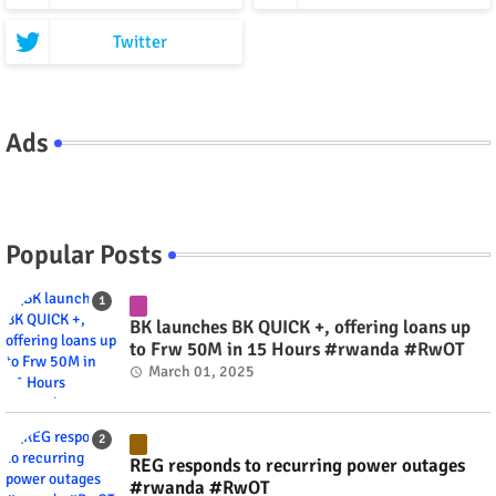
Twitter
Ads
Popular Posts
BK launches BK QUICK +, offering loans up
to Frw 50M in 15 Hours #rwanda #RwOT
March 01, 2025
REG responds to recurring power outages
#rwanda #RwOT