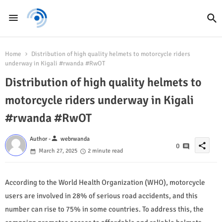
Home
Distribution of high quality helmets to motorcycle riders
underway in Kigali #rwanda #RwOT
Distribution of high quality helmets to
motorcycle riders underway in Kigali
#rwanda #RwOT
person
Author -
webrwanda
share
0
March 27, 2025
2 minute read
According to the World Health Organization (WHO), motorcycle
users are involved in 28% of serious road accidents, and this
number can rise to 75% in some countries. To address this, the