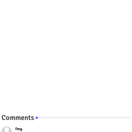
Comments
fmg