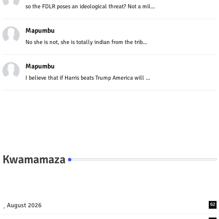
so the FDLR poses an ideological threat? Not a mil...
Mapumbu
No she is not, she is totally indian from the trib...
Mapumbu
I believe that if Harris beats Trump America will ...
Kwamamaza
August 2026
62