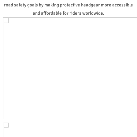
road safety goals by making protective headgear more accessible
and affordable for riders worldwide.