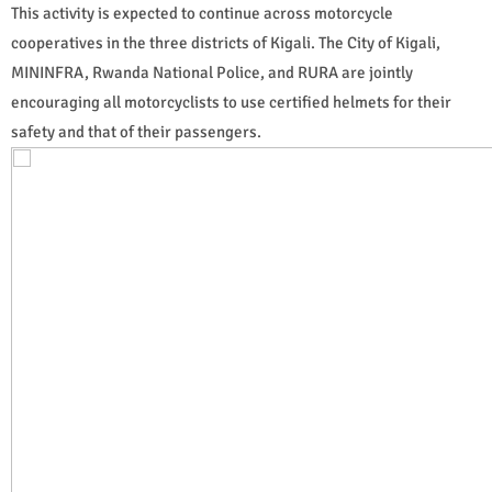
This activity is expected to continue across motorcycle
cooperatives in the three districts of Kigali. The City of Kigali,
MININFRA, Rwanda National Police, and RURA are jointly
encouraging all motorcyclists to use certified helmets for their
safety and that of their passengers.