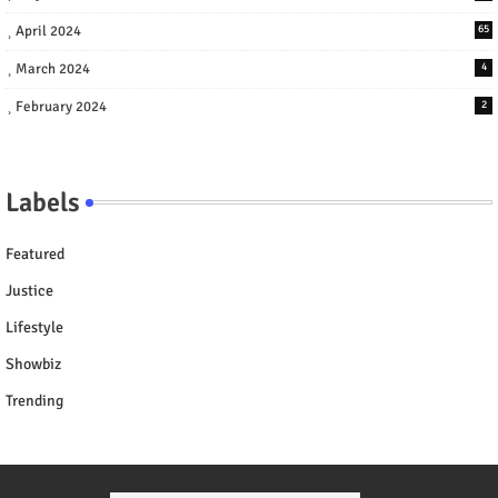
April 2024
65
March 2024
4
February 2024
2
Labels
Featured
Justice
Lifestyle
Showbiz
Trending