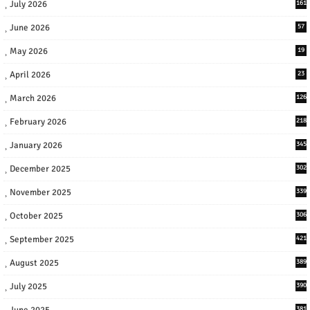
July 2026
161
June 2026
57
May 2026
19
April 2026
23
March 2026
126
February 2026
218
January 2026
345
December 2025
302
November 2025
339
October 2025
306
September 2025
421
August 2025
389
July 2025
390
June 2025
381