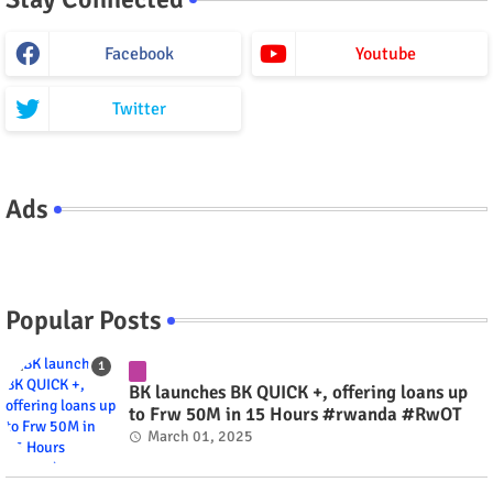
Facebook
Youtube
Twitter
Ads
Popular Posts
BK launches BK QUICK +, offering loans up
to Frw 50M in 15 Hours #rwanda #RwOT
March 01, 2025