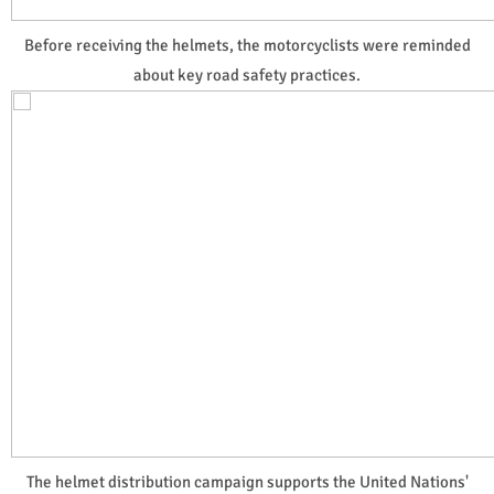
Before receiving the helmets, the motorcyclists were reminded
about key road safety practices.
The helmet distribution campaign supports the United Nations'