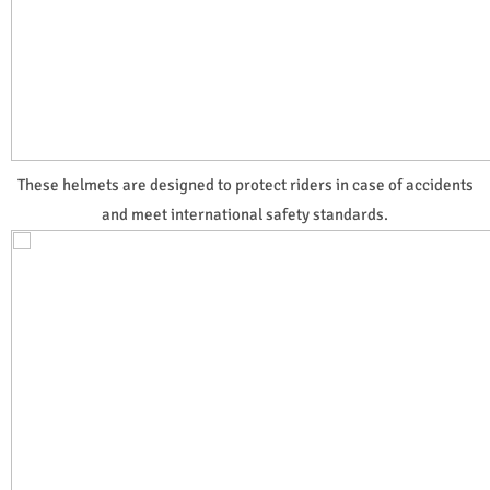
These helmets are designed to protect riders in case of accidents
and meet international safety standards.