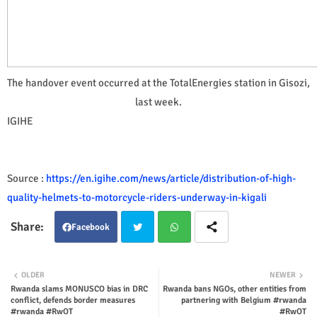
The handover event occurred at the TotalEnergies station in Gisozi,
last week.
IGIHE
Source :
https://en.igihe.com/news/article/distribution-of-high-
quality-helmets-to-motorcycle-riders-underway-in-kigali
Facebook
Twit
Wha
OLDER
NEWER
Rwanda slams MONUSCO bias in DRC
Rwanda bans NGOs, other entities from
ter
tsap
conflict, defends border measures
partnering with Belgium #rwanda
#rwanda #RwOT
#RwOT