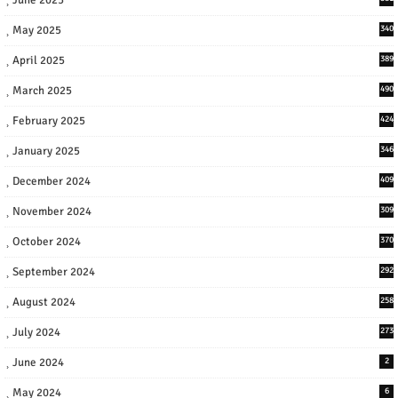
May 2025
340
April 2025
389
March 2025
490
February 2025
424
January 2025
346
December 2024
409
November 2024
309
October 2024
370
September 2024
292
August 2024
258
July 2024
273
June 2024
2
May 2024
6