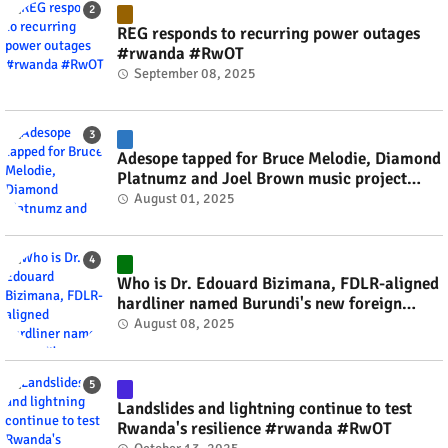
REG responds to recurring power outages
#rwanda #RwOT
September 08, 2025
Adesope tapped for Bruce Melodie, Diamond
Platnumz and Joel Brown music project
#rwanda #RwOT
August 01, 2025
Who is Dr. Edouard Bizimana, FDLR-aligned
hardliner named Burundi's new foreign
minister? #rwanda #RwOT
August 08, 2025
Landslides and lightning continue to test
Rwanda's resilience #rwanda #RwOT