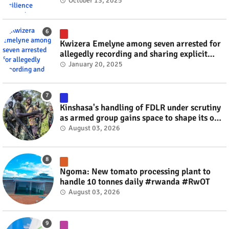
October 13, 2025
Kwizera Emelyne among seven arrested for
allegedly recording and sharing explicit
videos #rwanda #RwOT
January 20, 2025
Kinshasa's handling of FDLR under scrutiny
as armed group gains space to shape its own
fate #rwanda #RwOT
August 03, 2026
Ngoma: New tomato processing plant to
handle 10 tonnes daily #rwanda #RwOT
August 03, 2026