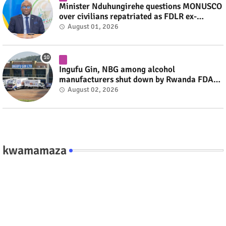
Minister Nduhungirehe questions MONUSCO
over civilians repatriated as FDLR ex-
combatants #rwanda #RwOT
August 01, 2026
Ingufu Gin, NBG among alcohol
manufacturers shut down by Rwanda FDA
#rwanda #RwOT
August 02, 2026
kwamamaza