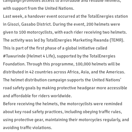
campaign promotes access to affordable and reliable helmets,
with support from the United Nations.
Last week, a handover event occurred at the TotalEnergies station
in Gisozi, Gasabo District. During the event, 200 helmets were
given to 100 motorcyclists, with each rider receiving two helmets.
The activity was led by TotalEnergies Marketing Rwanda (TEMR).
This is part of the first phase of a global initiative called
#Tuwurinde (Helmet 4 Life), supported by the TotalEnergies
Foundation. Through this programme, 100,000 helmets will be
distributed in 42 countries across Africa, Asia, and the Americas.
The helmet distribution campaign supports the United Nations'
road safety goals by making protective headgear more accessible
and affordable for riders worldwide.
Before receiving the helmets, the motorcyclists were reminded
about key road safety practices, including obeying traffic rules,
using protective gear, maintaining their motorcycles regularly, and
avoiding traffic violations.