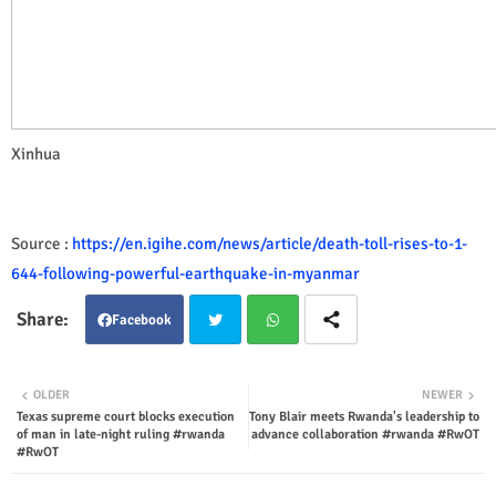
Xinhua
Source :
https://en.igihe.com/news/article/death-toll-rises-to-1-
644-following-powerful-earthquake-in-myanmar
Facebook
Twit
Wha
OLDER
NEWER
Texas supreme court blocks execution
Tony Blair meets Rwanda's leadership to
ter
tsap
of man in late-night ruling #rwanda
advance collaboration #rwanda #RwOT
#RwOT
p