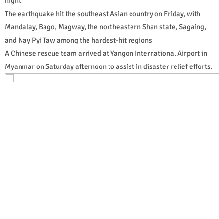
night.
The earthquake hit the southeast Asian country on Friday, with
Mandalay, Bago, Magway, the northeastern Shan state, Sagaing,
and Nay Pyi Taw among the hardest-hit regions.
A Chinese rescue team arrived at Yangon International Airport in
Myanmar on Saturday afternoon to assist in disaster relief efforts.