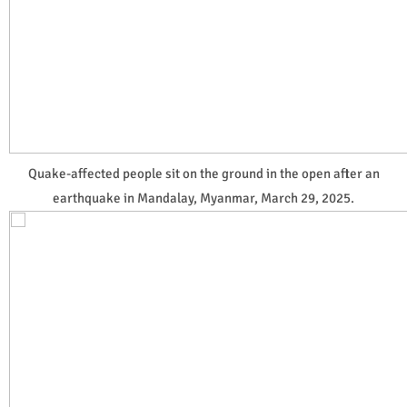
Quake-affected people sit on the ground in the open after an
earthquake in Mandalay, Myanmar, March 29, 2025.