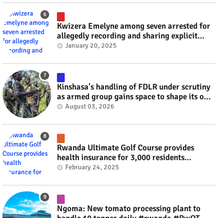
Kwizera Emelyne among seven arrested for
allegedly recording and sharing explicit
videos #rwanda #RwOT
January 20, 2025
Kinshasa's handling of FDLR under scrutiny
as armed group gains space to shape its own
fate #rwanda #RwOT
August 03, 2026
Rwanda Ultimate Golf Course provides
health insurance for 3,000 residents
#rwanda #RwOT
February 24, 2025
Ngoma: New tomato processing plant to