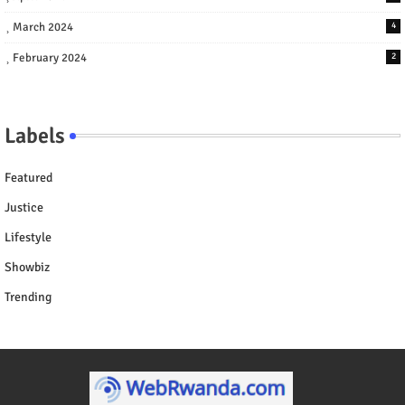
March 2024
4
February 2024
2
Labels
Featured
Justice
Lifestyle
Showbiz
Trending