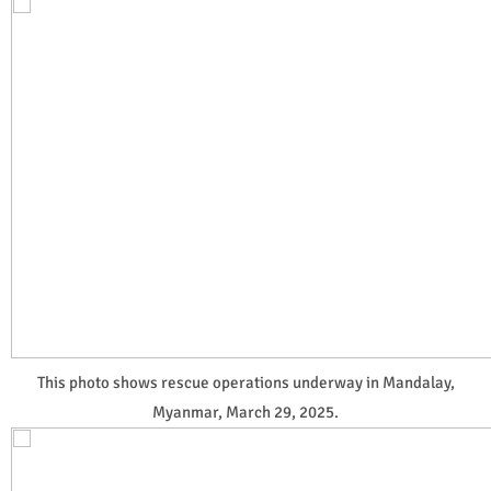
This photo shows rescue operations underway in Mandalay,
Myanmar, March 29, 2025.