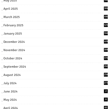
May 2025
April 2025
389
March 2025
490
February 2025
424
January 2025
346
December 2024
409
November 2024
309
October 2024
370
September 2024
292
August 2024
258
July 2024
273
June 2024
2
May 2024
6
April 2024
65