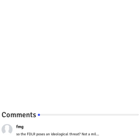
Comments
fmg
so the FDLR poses an ideological threat? Not a mil...