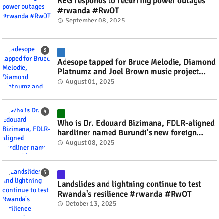
REG responds to recurring power outages
#rwanda #RwOT
September 08, 2025
Adesope tapped for Bruce Melodie, Diamond
Platnumz and Joel Brown music project
#rwanda #RwOT
August 01, 2025
Who is Dr. Edouard Bizimana, FDLR-aligned
hardliner named Burundi's new foreign
minister? #rwanda #RwOT
August 08, 2025
Landslides and lightning continue to test
Rwanda's resilience #rwanda #RwOT
October 13, 2025