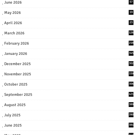
June 2026
57
May 2026
19
April 2026
23
March 2026
126
February 2026
218
January 2026
345
December 2025
302
November 2025
339
October 2025
306
September 2025
421
August 2025
389
July 2025
390
June 2025
381
340