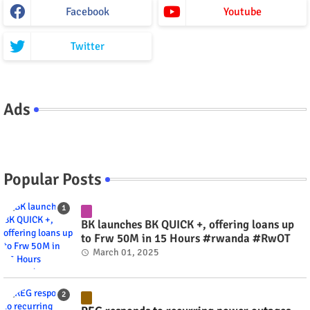
Facebook
Youtube
Twitter
Ads
Popular Posts
BK launches BK QUICK +, offering loans up
to Frw 50M in 15 Hours #rwanda #RwOT
March 01, 2025