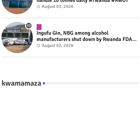
handle 10 tonnes daily #rwanda #RwOT
August 03, 2026
Ingufu Gin, NBG among alcohol
manufacturers shut down by Rwanda FDA
#rwanda #RwOT
August 02, 2026
kwamamaza