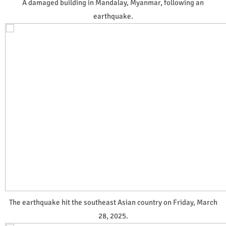
A damaged building in Mandalay, Myanmar, following an
earthquake.
The earthquake hit the southeast Asian country on Friday, March
28, 2025.