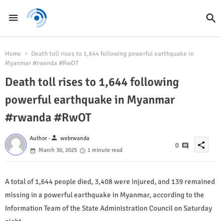
Home
Death toll rises to 1,644 following powerful earthquake in
Myanmar #rwanda #RwOT
Death toll rises to 1,644 following
powerful earthquake in Myanmar
#rwanda #RwOT
person
Author -
webrwanda
share
0
March 30, 2025
1 minute read
A total of 1,644 people died, 3,408 were injured, and 139 remained
missing in a powerful earthquake in Myanmar, according to the
Information Team of the State Administration Council on Saturday