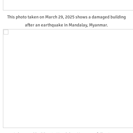
This photo taken on March 29, 2025 shows a damaged building
after an earthquake in Mandalay, Myanmar.