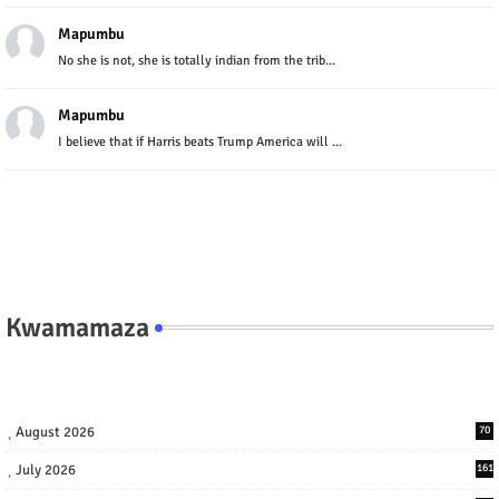
Mapumbu
No she is not, she is totally indian from the trib...
Mapumbu
I believe that if Harris beats Trump America will ...
Kwamamaza
August 2026
70
July 2026
161