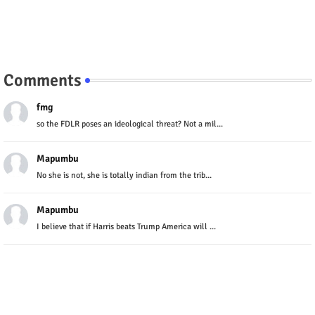
Comments
fmg
so the FDLR poses an ideological threat? Not a mil...
Mapumbu
No she is not, she is totally indian from the trib...
Mapumbu
I believe that if Harris beats Trump America will ...