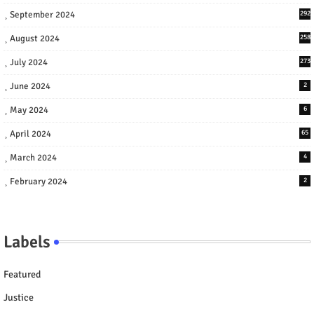
September 2024
292
August 2024
258
July 2024
273
June 2024
2
May 2024
6
April 2024
65
March 2024
4
February 2024
2
Labels
Featured
Justice