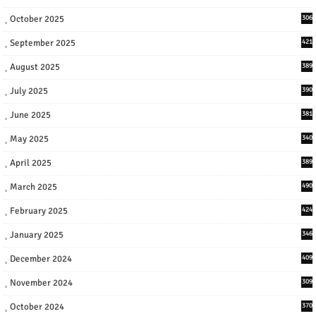
October 2025
306
September 2025
421
August 2025
389
July 2025
390
June 2025
381
May 2025
340
April 2025
389
March 2025
490
February 2025
424
January 2025
346
December 2024
409
November 2024
309
October 2024
370