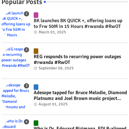
Popular Posts
BK launches BK QUICK +, offering loans up
to Frw 50M in 15 Hours #rwanda #RwOT
March 01, 2025
REG responds to recurring power outages
#rwanda #RwOT
September 08, 2025
Adesope tapped for Bruce Melodie, Diamond
Platnumz and Joel Brown music project
#rwanda #RwOT
August 01, 2025
Who is Dr. Edouard Bizimana, FDLR-aligned