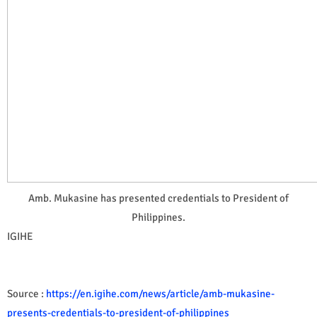
Amb. Mukasine has presented credentials to President of
Philippines.
IGIHE
Source :
https://en.igihe.com/news/article/amb-mukasine-
presents-credentials-to-president-of-philippines