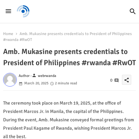
Home
Amb. Mukasine presents credentials to President of Philippines
#rwanda #RwOT
Amb. Mukasine presents credentials to
President of Philippines #rwanda #RwOT
person
Author -
webrwanda
share
0
March 20, 2025
2 minute read
The ceremony took place on March 19, 2025, at the office of
President Marcos Jr. in Manila, the capital of the Philippines.
During the event, Amb. Mukasine conveyed formal greetings from
President Paul Kagame of Rwanda, wishing President Marcos Jr.
all the best.