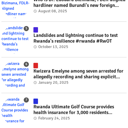
hardliner named Burundi's new foreign
minister? #rwanda #RwOT
August 08, 2025
Landslides and lightning continue to test
Rwanda's resilience #rwanda #RwOT
October 13, 2025
Kwizera Emelyne among seven arrested for
allegedly recording and sharing explicit
videos #rwanda #RwOT
January 20, 2025
Rwanda Ultimate Golf Course provides
health insurance for 3,000 residents
#rwanda #RwOT
February 24, 2025