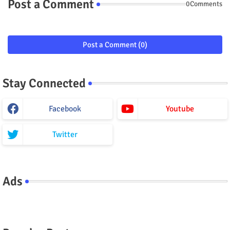
Post a Comment
0Comments
Post a Comment (0)
Stay Connected
Facebook
Youtube
Twitter
Ads