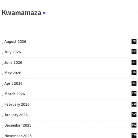
Kwamamaza
August 2026
70
July 2026
161
June 2026
57
May 2026
19
April 2026
23
March 2026
126
February 2026
218
January 2026
345
December 2025
302
November 2025
339