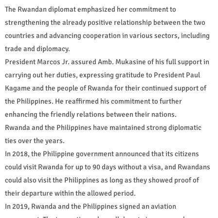
The Rwandan diplomat emphasized her commitment to
strengthening the already positive relationship between the two
countries and advancing cooperation in various sectors, including
trade and diplomacy.
President Marcos Jr. assured Amb. Mukasine of his full support in
carrying out her duties, expressing gratitude to President Paul
Kagame and the people of Rwanda for their continued support of
the Philippines. He reaffirmed his commitment to further
enhancing the friendly relations between their nations.
Rwanda and the Philippines have maintained strong diplomatic
ties over the years.
In 2018, the Philippine government announced that its citizens
could visit Rwanda for up to 90 days without a visa, and Rwandans
could also visit the Philippines as long as they showed proof of
their departure within the allowed period.
In 2019, Rwanda and the Philippines signed an aviation