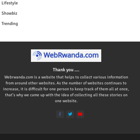
Lifestyle
Showbiz
Trending
Thank you ....
Webrwanda.com is a website that helps to collect various information
from around other websites. As the number of websites continues to
increase, it is difficult for one person to keep track of them all at once,
that's why we came up with the idea of collecting all these stories on
one website.