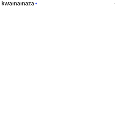
kwamamaza