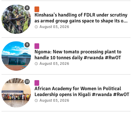
Kinshasa's handling of FDLR under scrutiny
as armed group gains space to shape its own
fate #rwanda #RwOT
August 03, 2026
Ngoma: New tomato processing plant to
handle 10 tonnes daily #rwanda #RwOT
August 03, 2026
African Academy for Women in Political
Leadership opens in Kigali #rwanda #RwOT
August 03, 2026