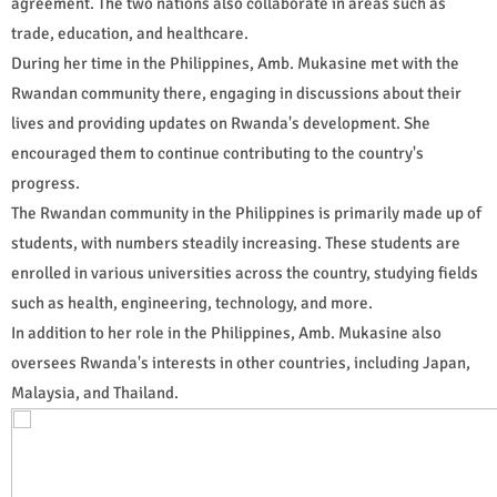
agreement. The two nations also collaborate in areas such as
trade, education, and healthcare.
During her time in the Philippines, Amb. Mukasine met with the
Rwandan community there, engaging in discussions about their
lives and providing updates on Rwanda's development. She
encouraged them to continue contributing to the country's
progress.
The Rwandan community in the Philippines is primarily made up of
students, with numbers steadily increasing. These students are
enrolled in various universities across the country, studying fields
such as health, engineering, technology, and more.
In addition to her role in the Philippines, Amb. Mukasine also
oversees Rwanda's interests in other countries, including Japan,
Malaysia, and Thailand.