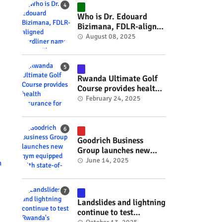
#RwOT
Who is Dr. Edouard
Bizimana, FDLR-aligned
hardliner named
August 08, 2025
Burundi's new foreign
minister? #rwanda
#RwOT
Rwanda Ultimate Golf
Course provides health
insurance for 3,000
February 24, 2025
residents #rwanda
#RwOT
Goodrich Business
Group launches new
gym equipped with
June 14, 2025
n
state-of-the-art
wellness technology
#rwanda #RwOT
Landslides and lightning
continue to test