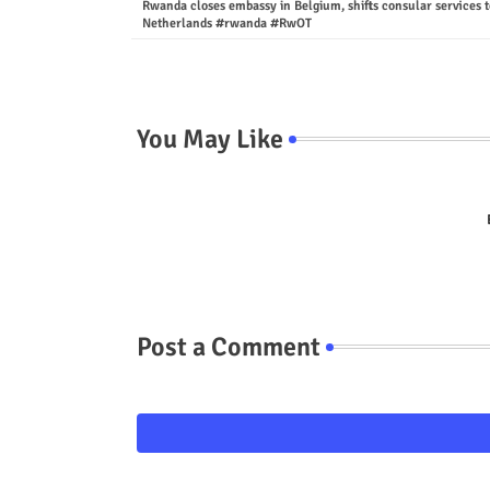
Rwanda closes embassy in Belgium, shifts consular services t
Netherlands #rwanda #RwOT
You May Like
Post a Comment