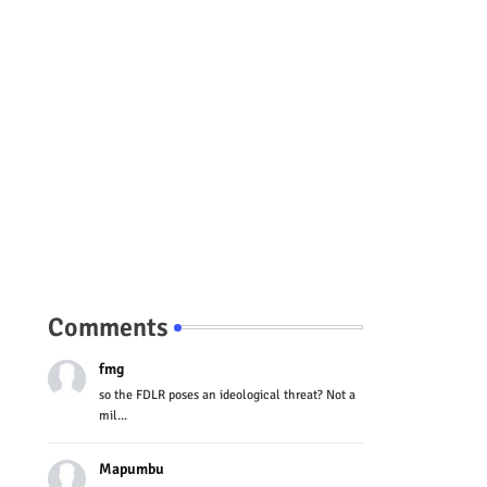
Comments
fmg
so the FDLR poses an ideological threat? Not a
mil...
Mapumbu