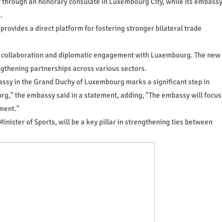
 through an honorary consulate in Luxembourg City, while its embass
.
rovides a direct platform for fostering stronger bilateral trade
 collaboration and diplomatic engagement with Luxembourg. The new
ngthening partnerships across various sectors.
assy in the Grand Duchy of Luxembourg marks a significant step in
g," the embassy said in a statement, adding, "The embassy will focus
ment."
ister of Sports, will be a key pillar in strengthening ties between