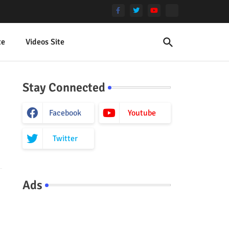
te
Videos Site
Stay Connected
Facebook
Youtube
Twitter
Ads