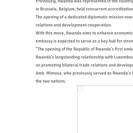
Previously, Rwanda was represented in the country
in Brussels, Belgium, held concurrent accreditation
The opening of a dedicated diplomatic mission now p
relations and development cooperation.
With this move, Rwanda aims to enhance economic
embassy is expected to serve as a key hub for stre
"The opening of the Republic of Rwanda's first emb
Rwanda's longstanding relationship with Luxembour
on promoting bilateral trade relations and develop
Amb. Mimosa, who previously served as Rwanda's Min
the two nations.