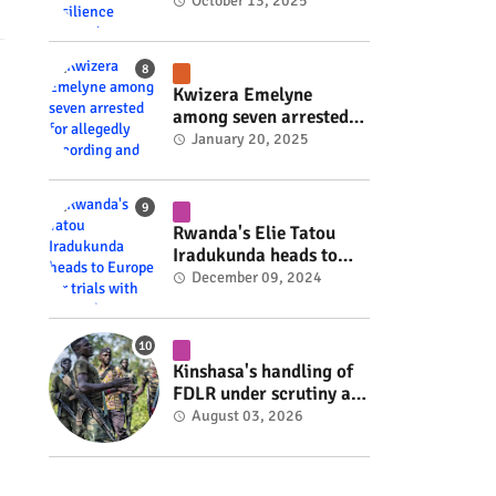
Rwanda's resilience
October 13, 2025
#rwanda #RwOT
Kwizera Emelyne
among seven arrested
for allegedly recording
January 20, 2025
and sharing explicit
videos #rwanda #RwOT
Rwanda's Elie Tatou
Iradukunda heads to
Europe for trials with
December 09, 2024
top clubs #rwanda
#RwOT
Kinshasa's handling of
FDLR under scrutiny as
armed group gains
August 03, 2026
space to shape its own
fate #rwanda #RwOT