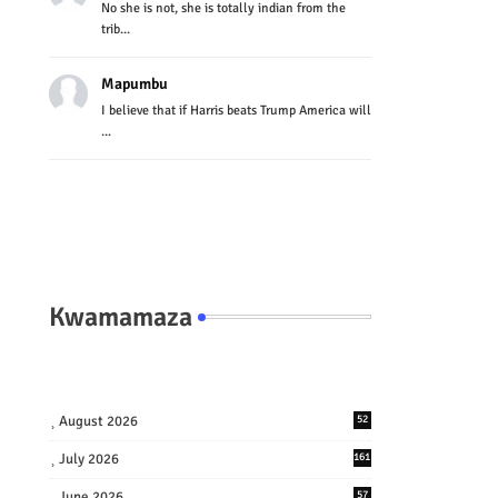
No she is not, she is totally indian from the
trib...
Mapumbu
I believe that if Harris beats Trump America will
...
Kwamamaza
August 2026
52
July 2026
161
June 2026
57