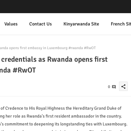
Values
Contact Us
Kinyarwanda Site
French Si
wanda opens first embassy in Luxembourg #rwanda #RwOT
credentials as Rwanda opens first
anda #RwOT
share
0
f Credence to His Royal Highness the Hereditary Grand Duke of
g her role as Rwanda's first resident ambassador in the country.
's commitment to deepening its longstanding ties with Luxembourg.