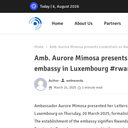
Today | 6, August 2026
Home
About Us
Partners
Home
Amb. Aurore Mimosa presents credentials as R
Amb. Aurore Mimosa presents 
embassy in Luxembourg #rw
person
Author -
webrwanda
March 21, 2025
1 minute read
Ambassador Aurore Mimosa presented her Letters o
Luxembourg on Thursday, 20 March 2025, formalisin
The establishment of the embassy signifies Rwanda