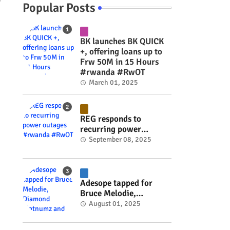
y
Popular Posts
BK launches BK QUICK
+, offering loans up to
Frw 50M in 15 Hours
#rwanda #RwOT
March 01, 2025
REG responds to
recurring power
outages #rwanda
September 08, 2025
#RwOT
Adesope tapped for
Bruce Melodie,
Diamond Platnumz and
August 01, 2025
Joel Brown music
project #rwanda