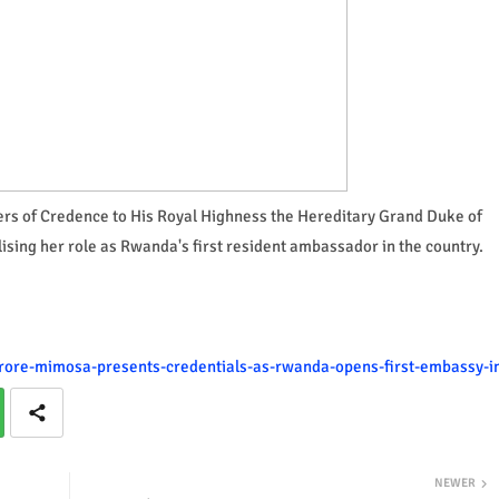
s of Credence to His Royal Highness the Hereditary Grand Duke of
ing her role as Rwanda's first resident ambassador in the country.
urore-mimosa-presents-credentials-as-rwanda-opens-first-embassy-i
NEWER