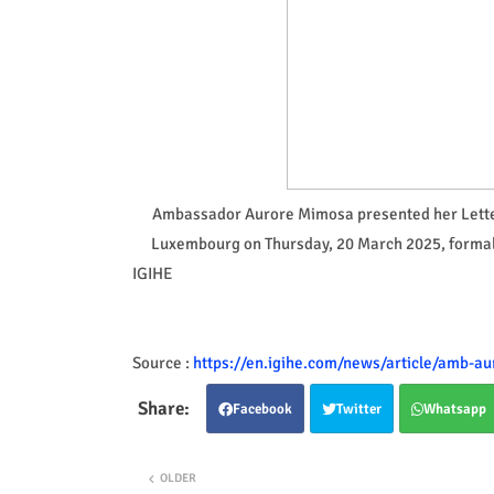
Ambassador Aurore Mimosa presented her Letter
Luxembourg on Thursday, 20 March 2025, formalis
IGIHE
Source :
https://en.igihe.com/news/article/amb-a
Facebook
Twitter
Whatsapp
OLDER