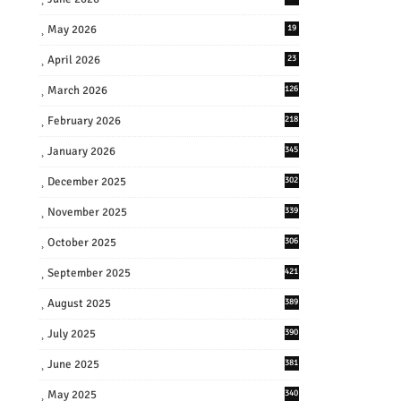
May 2026
19
April 2026
23
March 2026
126
February 2026
218
January 2026
345
December 2025
302
November 2025
339
October 2025
306
September 2025
421
August 2025
389
July 2025
390
June 2025
381
May 2025
340