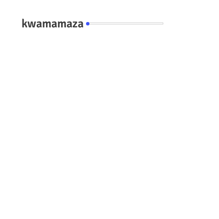
kwamamaza