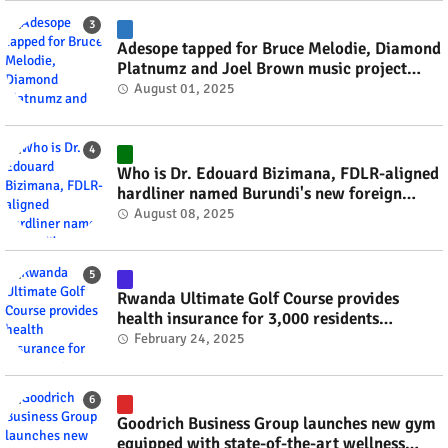
Adesope tapped for Bruce Melodie, Diamond
Platnumz and Joel Brown music project
#rwanda #RwOT
August 01, 2025
Who is Dr. Edouard Bizimana, FDLR-aligned
hardliner named Burundi's new foreign
minister? #rwanda #RwOT
August 08, 2025
Rwanda Ultimate Golf Course provides
health insurance for 3,000 residents
#rwanda #RwOT
February 24, 2025
Goodrich Business Group launches new gym
equipped with state-of-the-art wellness