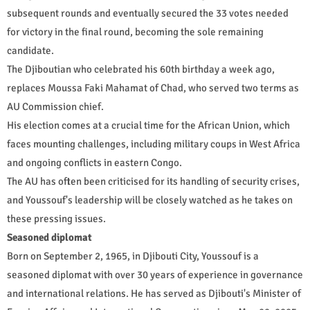
subsequent rounds and eventually secured the 33 votes needed
for victory in the final round, becoming the sole remaining
candidate.
The Djiboutian who celebrated his 60th birthday a week ago,
replaces Moussa Faki Mahamat of Chad, who served two terms as
AU Commission chief.
His election comes at a crucial time for the African Union, which
faces mounting challenges, including military coups in West Africa
and ongoing conflicts in eastern Congo.
The AU has often been criticised for its handling of security crises,
and Youssouf's leadership will be closely watched as he takes on
these pressing issues.
Seasoned diplomat
Born on September 2, 1965, in Djibouti City, Youssouf is a
seasoned diplomat with over 30 years of experience in governance
and international relations. He has served as Djibouti's Minister of