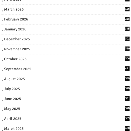
March 2026
126
February 2026
218
January 2026
345
December 2025
302
November 2025
339
October 2025
306
September 2025
421
August 2025
389
July 2025
390
June 2025
381
May 2025
340
April 2025
389
March 2025
490