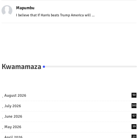
Mapumbu
I believe that if Harris beats Trump America will ...
Kwamamaza
August 2026
50
July 2026
161
June 2026
57
May 2026
19
April 2026
23