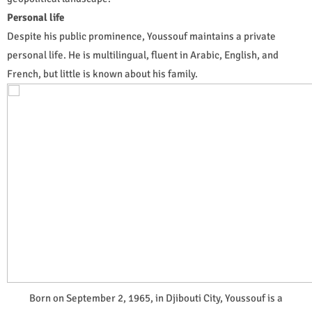
Personal life
Despite his public prominence, Youssouf maintains a private
personal life. He is multilingual, fluent in Arabic, English, and
French, but little is known about his family.
Born on September 2, 1965, in Djibouti City, Youssouf is a