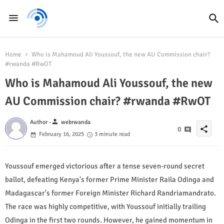
Home
Who is Mahamoud Ali Youssouf, the new AU Commission chair?
#rwanda #RwOT
Who is Mahamoud Ali Youssouf, the new
AU Commission chair? #rwanda #RwOT
person
Author -
webrwanda
share
0
February 16, 2025
3 minute read
Youssouf emerged victorious after a tense seven-round secret
ballot, defeating Kenya's former Prime Minister Raila Odinga and
Madagascar's former Foreign Minister Richard Randriamandrato.
The race was highly competitive, with Youssouf initially trailing
Odinga in the first two rounds. However, he gained momentum in