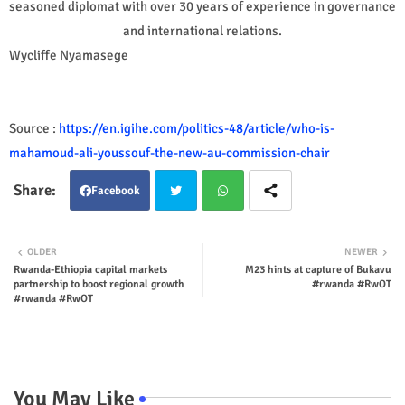
seasoned diplomat with over 30 years of experience in governance
and international relations.
Wycliffe Nyamasege
Source :
https://en.igihe.com/politics-48/article/who-is-
mahamoud-ali-youssouf-the-new-au-commission-chair
Facebook
Twit
Wha
OLDER
NEWER
Rwanda-Ethiopia capital markets
M23 hints at capture of Bukavu
ter
tsap
partnership to boost regional growth
#rwanda #RwOT
#rwanda #RwOT
p
You May Like