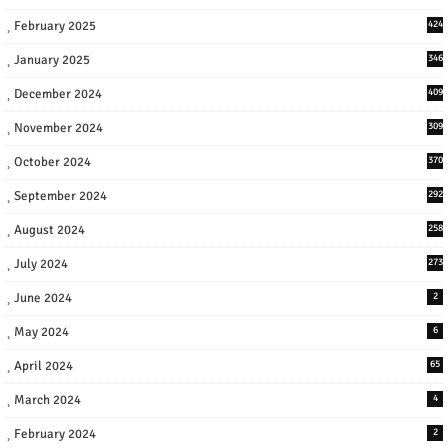
February 2025
424
January 2025
346
December 2024
409
November 2024
309
October 2024
370
September 2024
292
August 2024
258
July 2024
273
June 2024
2
May 2024
6
April 2024
65
March 2024
4
February 2024
2