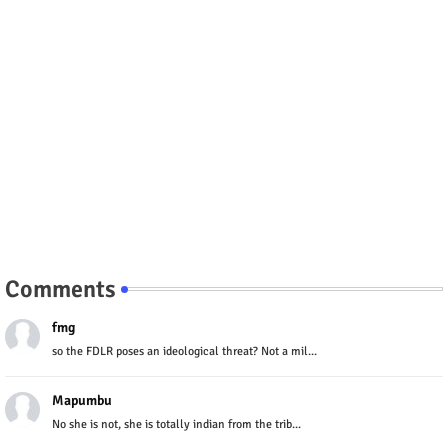
Comments
fmg
so the FDLR poses an ideological threat? Not a mil...
Mapumbu
No she is not, she is totally indian from the trib...