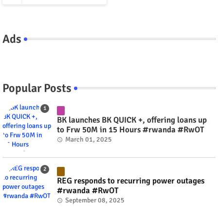
Ads
Popular Posts
BK launches BK QUICK +, offering loans up
to Frw 50M in 15 Hours #rwanda #RwOT
March 01, 2025
REG responds to recurring power outages
#rwanda #RwOT
September 08, 2025