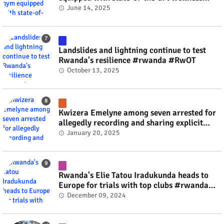
technology #rwanda #RwOT
June 14, 2025
Landslides and lightning continue to test
Rwanda's resilience #rwanda #RwOT
October 13, 2025
Kwizera Emelyne among seven arrested for
allegedly recording and sharing explicit
videos #rwanda #RwOT
January 20, 2025
Rwanda's Elie Tatou Iradukunda heads to
Europe for trials with top clubs #rwanda
#RwOT
December 09, 2024