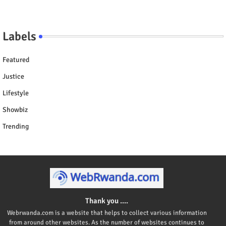
Labels
Featured
Justice
Lifestyle
Showbiz
Trending
Thank you ....
Webrwanda.com is a website that helps to collect various information
from around other websites. As the number of websites continues to