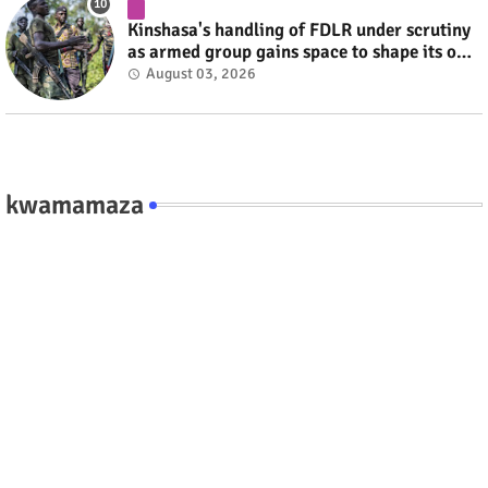
Kinshasa's handling of FDLR under scrutiny
as armed group gains space to shape its own
fate #rwanda #RwOT
August 03, 2026
kwamamaza