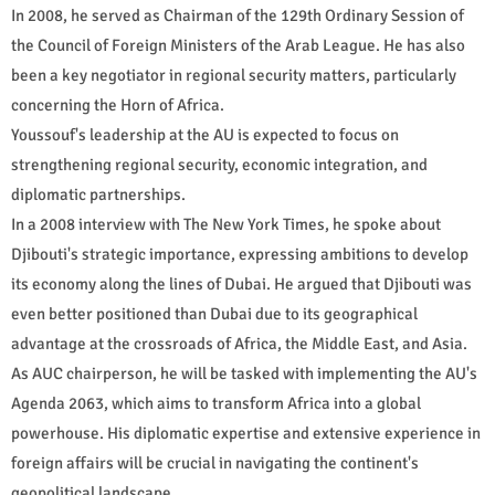
In 2008, he served as Chairman of the 129th Ordinary Session of
the Council of Foreign Ministers of the Arab League. He has also
been a key negotiator in regional security matters, particularly
concerning the Horn of Africa.
Youssouf's leadership at the AU is expected to focus on
strengthening regional security, economic integration, and
diplomatic partnerships.
In a 2008 interview with The New York Times, he spoke about
Djibouti's strategic importance, expressing ambitions to develop
its economy along the lines of Dubai. He argued that Djibouti was
even better positioned than Dubai due to its geographical
advantage at the crossroads of Africa, the Middle East, and Asia.
As AUC chairperson, he will be tasked with implementing the AU's
Agenda 2063, which aims to transform Africa into a global
powerhouse. His diplomatic expertise and extensive experience in
foreign affairs will be crucial in navigating the continent's
geopolitical landscape.