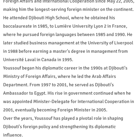
Foreign Affairs and International Cooperation since May 22, 2005,
making him the longest-serving foreign minister on the continent.
He attended Djibouti High School, where he obtained his
baccalaureate in 1985, to Lumière University Lyon 2 in France,
where he pursued foreign languages between 1985 and 1990. He
later studied business management at the University of Liverpool
in 1988 before earning a master's degree in management from
Université Laval in Canada in 1995.
Youssouf began his diplomatic career in the 1990s at Djibouti's
Ministry of Foreign Affairs, where he led the Arab Affairs
Department. From 1997 to 2001, he served as Djibouti's
Ambassador to Egypt. His rise in government continued when he
was appointed Minister-Delegate for International Cooperation in
2001, eventually becoming Foreign Minister in 2005.
Over the years, Youssouf has played a pivotal role in shaping
Djibouti's foreign policy and strengthening its diplomatic
influence.