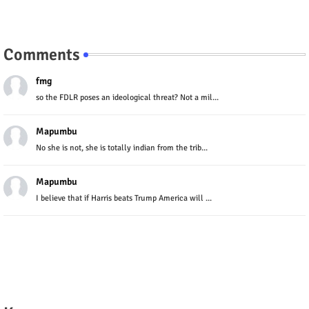
Comments
fmg
so the FDLR poses an ideological threat? Not a mil...
Mapumbu
No she is not, she is totally indian from the trib...
Mapumbu
I believe that if Harris beats Trump America will ...