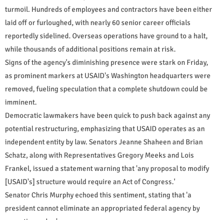
turmoil. Hundreds of employees and contractors have been either
laid off or furloughed, with nearly 60 senior career officials
reportedly sidelined. Overseas operations have ground to a halt,
while thousands of additional positions remain at risk.
Signs of the agency's diminishing presence were stark on Friday,
as prominent markers at USAID's Washington headquarters were
removed, fueling speculation that a complete shutdown could be
imminent.
Democratic lawmakers have been quick to push back against any
potential restructuring, emphasizing that USAID operates as an
independent entity by law. Senators Jeanne Shaheen and Brian
Schatz, along with Representatives Gregory Meeks and Lois
Frankel, issued a statement warning that 'any proposal to modify
[USAID's] structure would require an Act of Congress.'
Senator Chris Murphy echoed this sentiment, stating that 'a
president cannot eliminate an appropriated federal agency by