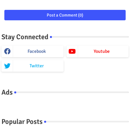
Post a Comment (0)
Stay Connected
Facebook
Youtube
Twitter
Ads
Popular Posts