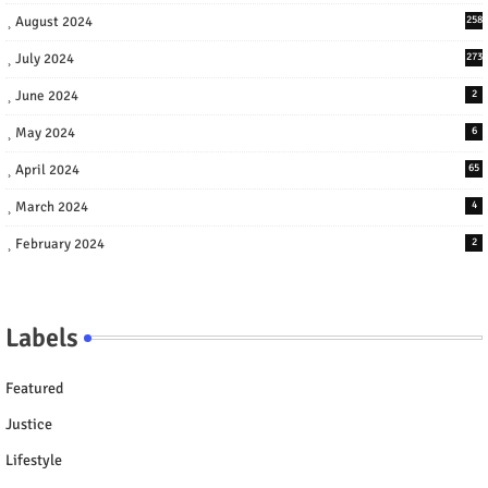
August 2024
258
July 2024
273
June 2024
2
May 2024
6
April 2024
65
March 2024
4
February 2024
2
Labels
Featured
Justice
Lifestyle