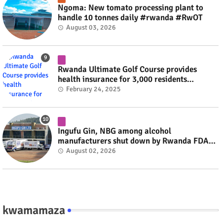
Ngoma: New tomato processing plant to
handle 10 tonnes daily #rwanda #RwOT
August 03, 2026
Rwanda Ultimate Golf Course provides
health insurance for 3,000 residents
#rwanda #RwOT
February 24, 2025
Ingufu Gin, NBG among alcohol
manufacturers shut down by Rwanda FDA
#rwanda #RwOT
August 02, 2026
kwamamaza