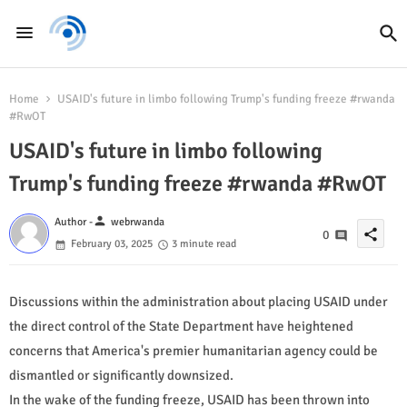
Home
USAID's future in limbo following Trump's funding freeze #rwanda
#RwOT
USAID's future in limbo following
Trump's funding freeze #rwanda #RwOT
person
Author -
webrwanda
share
0
February 03, 2025
3 minute read
Discussions within the administration about placing USAID under
the direct control of the State Department have heightened
concerns that America's premier humanitarian agency could be
dismantled or significantly downsized.
In the wake of the funding freeze, USAID has been thrown into