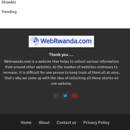
Showbiz
Trending
Thank you ....
Webrwanda.com is a website that helps to collect various information
from around other websites. As the number of websites continues to
increase, it is difficult for one person to keep track of them all at once,
that's why we came up with the idea of collecting all these stories on
one website.
Home
About
Contact us
Privacy Policy