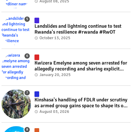
minister? #rwanda #RwOT
August 08, 2025
Landslides and lightning continue to test
Rwanda's resilience #rwanda #RwOT
October 13, 2025
Kwizera Emelyne among seven arrested for
allegedly recording and sharing explicit
videos #rwanda #RwOT
January 20, 2025
Kinshasa's handling of FDLR under scrutiny
as armed group gains space to shape its own
fate #rwanda #RwOT
August 03, 2026