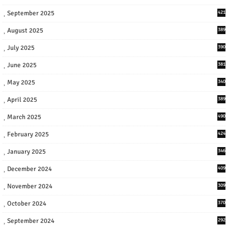
September 2025
421
August 2025
389
July 2025
390
June 2025
381
May 2025
340
April 2025
389
March 2025
490
February 2025
424
January 2025
346
December 2024
409
November 2024
309
October 2024
370
September 2024
292