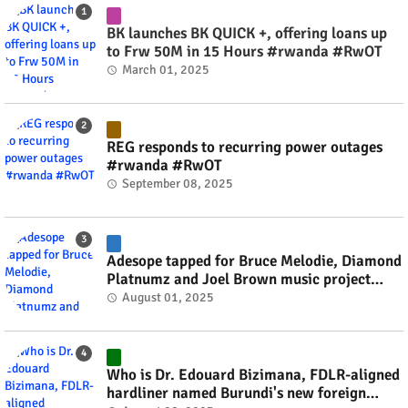
BK launches BK QUICK +, offering loans up
to Frw 50M in 15 Hours #rwanda #RwOT
March 01, 2025
REG responds to recurring power outages
#rwanda #RwOT
September 08, 2025
Adesope tapped for Bruce Melodie, Diamond
Platnumz and Joel Brown music project
#rwanda #RwOT
August 01, 2025
Who is Dr. Edouard Bizimana, FDLR-aligned
hardliner named Burundi's new foreign