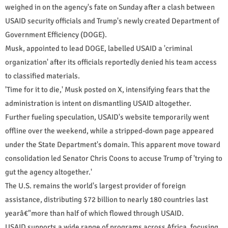
weighed in on the agency's fate on Sunday after a clash between
USAID security officials and Trump's newly created Department of
Government Efficiency (DOGE).
Musk, appointed to lead DOGE, labelled USAID a 'criminal
organization' after its officials reportedly denied his team access
to classified materials.
'Time for it to die,' Musk posted on X, intensifying fears that the
administration is intent on dismantling USAID altogether.
Further fueling speculation, USAID's website temporarily went
offline over the weekend, while a stripped-down page appeared
under the State Department's domain. This apparent move toward
consolidation led Senator Chris Coons to accuse Trump of 'trying to
gut the agency altogether.'
The U.S. remains the world's largest provider of foreign
assistance, distributing $72 billion to nearly 180 countries last
yearâ€"more than half of which flowed through USAID.
USAID supports a wide range of programs across Africa, focusing