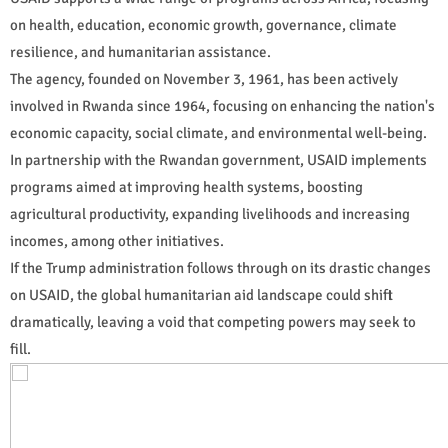
on health, education, economic growth, governance, climate
resilience, and humanitarian assistance.
The agency, founded on November 3, 1961, has been actively
involved in Rwanda since 1964, focusing on enhancing the nation's
economic capacity, social climate, and environmental well-being.
In partnership with the Rwandan government, USAID implements
programs aimed at improving health systems, boosting
agricultural productivity, expanding livelihoods and increasing
incomes, among other initiatives.
If the Trump administration follows through on its drastic changes
on USAID, the global humanitarian aid landscape could shift
dramatically, leaving a void that competing powers may seek to
fill.