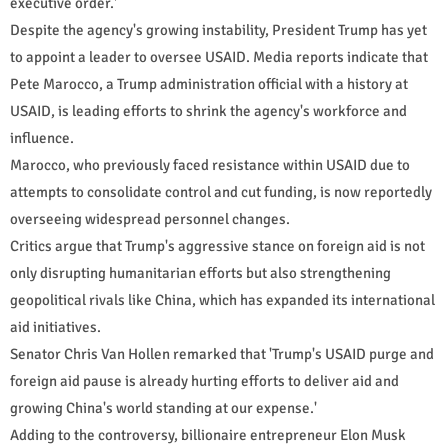
executive order.'
Despite the agency's growing instability, President Trump has yet
to appoint a leader to oversee USAID. Media reports indicate that
Pete Marocco, a Trump administration official with a history at
USAID, is leading efforts to shrink the agency's workforce and
influence.
Marocco, who previously faced resistance within USAID due to
attempts to consolidate control and cut funding, is now reportedly
overseeing widespread personnel changes.
Critics argue that Trump's aggressive stance on foreign aid is not
only disrupting humanitarian efforts but also strengthening
geopolitical rivals like China, which has expanded its international
aid initiatives.
Senator Chris Van Hollen remarked that 'Trump's USAID purge and
foreign aid pause is already hurting efforts to deliver aid and
growing China's world standing at our expense.'
Adding to the controversy, billionaire entrepreneur Elon Musk