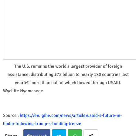
The U.S. remains the world's largest provider of foreign
assistance, distributing $72 billion to nearly 180 countries last
yearâ€"more than half of which flowed through USAID.
Wycliffe Nyamasege
Source :
https://en.igihe.com/news/article/usaid-s-future-in-
limbo-following-trump-s-funding-freeze