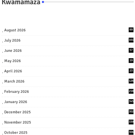
Kwamamaza
August 2026
69
July 2026
161
June 2026
57
May 2026
19
April 2026
23
March 2026
126
February 2026
218
January 2026
345
December 2025
302
November 2025
339
October 2025
306