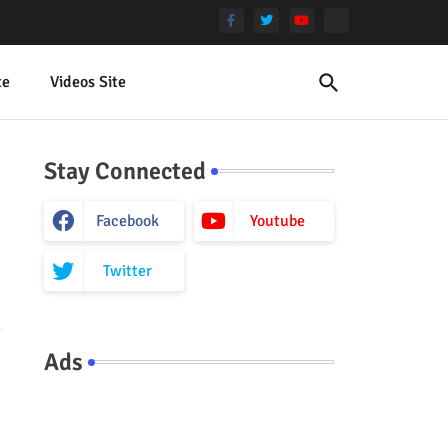
te
Videos Site
Stay Connected
Facebook
Youtube
Twitter
Ads