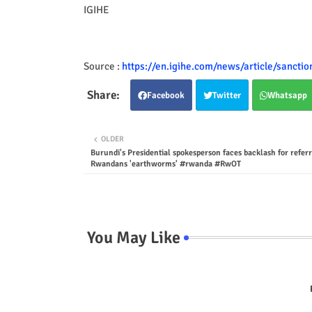
IGIHE
Source :
https://en.igihe.com/news/article/sancti
Facebook
Twitter
Whatsapp
OLDER
Burundi's Presidential spokesperson faces backlash for referr
Rwandans 'earthworms' #rwanda #RwOT
You May Like