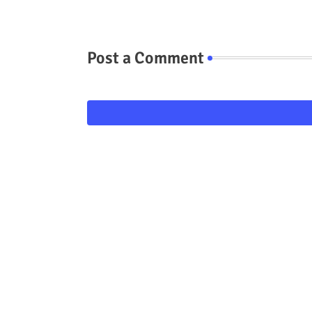
Post a Comment