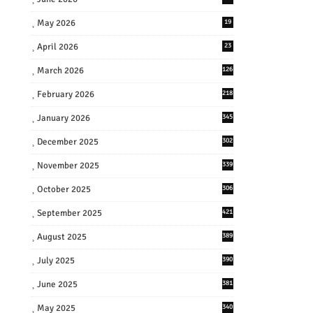
May 2026
19
April 2026
23
March 2026
126
February 2026
218
January 2026
345
December 2025
302
November 2025
339
October 2025
306
September 2025
421
August 2025
389
July 2025
390
June 2025
381
May 2025
340