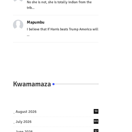
No she is not, she is totally indian from the
trib...
Mapumbu
I believe that if Harris beats Trump America will
...
Kwamamaza
August 2026
50
July 2026
161
June 2026
57