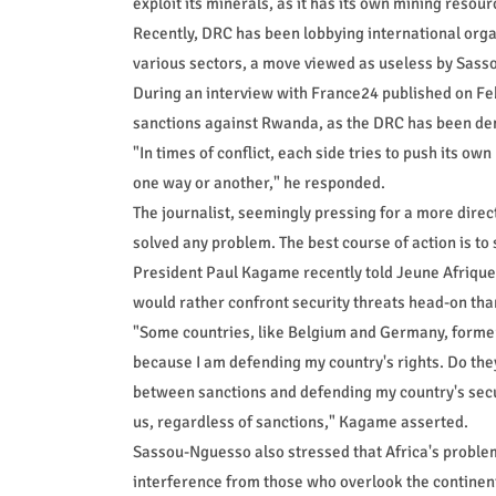
exploit its minerals, as it has its own mining resou
Recently, DRC has been lobbying international org
various sectors, a move viewed as useless by Sas
During an interview with France24 published on F
sanctions against Rwanda, as the DRC has been de
"In times of conflict, each side tries to push its own
one way or another," he responded.
The journalist, seemingly pressing for a more dire
solved any problem. The best course of action is to
President Paul Kagame recently told Jeune Afrique th
would rather confront security threats head-on than
"Some countries, like Belgium and Germany, former 
because I am defending my country's rights. Do they 
between sanctions and defending my country's securi
us, regardless of sanctions," Kagame asserted.
Sassou-Nguesso also stressed that Africa's proble
interference from those who overlook the continent'