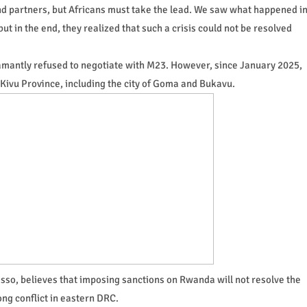
and partners, but Africans must take the lead. We saw what happened i
ut in the end, they realized that such a crisis could not be resolved
mantly refused to negotiate with M23. However, since January 2025,
h Kivu Province, including the city of Goma and Bukavu.
so, believes that imposing sanctions on Rwanda will not resolve the
ong conflict in eastern DRC.