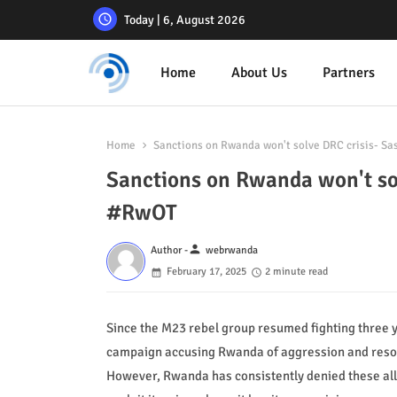
Today | 6, August 2026
Home
About Us
Partners
Home
Sanctions on Rwanda won't solve DRC crisis- 
Sanctions on Rwanda won't s
#RwOT
person
Author -
webrwanda
February 17, 2025
2 minute read
Since the M23 rebel group resumed fighting three 
campaign accusing Rwanda of aggression and resou
However, Rwanda has consistently denied these alle