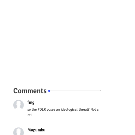
Comments
fmg
so the FDLR poses an ideological threat? Not a
mil...
Mapumbu