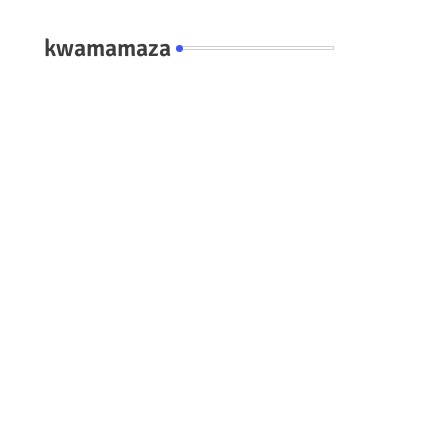
kwamamaza