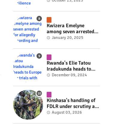
Rwanda's resilience
October 13, 2025
#rwanda #RwOT
Kwizera Emelyne
among seven arrested
for allegedly recording
January 20, 2025
and sharing explicit
videos #rwanda #RwOT
Rwanda's Elie Tatou
Iradukunda heads to
Europe for trials with
December 09, 2024
top clubs #rwanda
#RwOT
Kinshasa's handling of
FDLR under scrutiny as
armed group gains
August 03, 2026
space to shape its own
fate #rwanda #RwOT