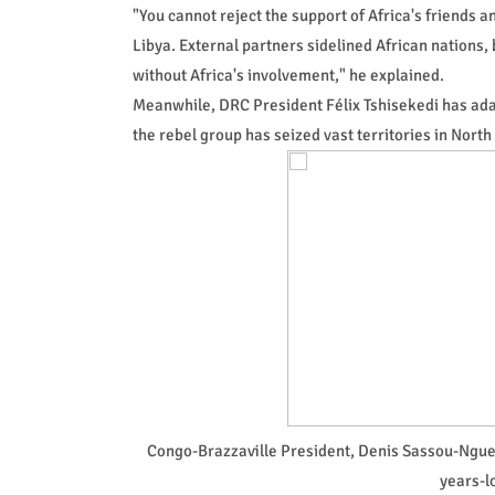
"You cannot reject the support of Africa's friends 
Libya. External partners sidelined African nations, b
without Africa's involvement," he explained.
Meanwhile, DRC President Félix Tshisekedi has ada
the rebel group has seized vast territories in Nort
Congo-Brazzaville President, Denis Sassou-Ngues
years-l