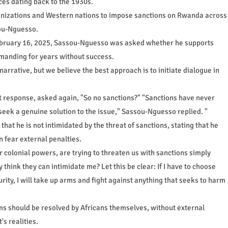
rces dating back to the 1930s.
anizations and Western nations to impose sanctions on Rwanda across
sou-Nguesso.
ebruary 16, 2025, Sassou-Nguesso was asked whether he supports
manding for years without success.
 narrative, but we believe the best approach is to initiate dialogue in
ct response, asked again, "So no sanctions?" "Sanctions have never
 seek a genuine solution to the issue," Sassou-Nguesso replied. "
at he is not intimidated by the threat of sanctions, stating that he
 fear external penalties.
colonial powers, are trying to threaten us with sanctions simply
think they can intimidate me? Let this be clear: If I have to choose
ty, I will take up arms and fight against anything that seeks to harm
ms should be resolved by Africans themselves, without external
s realities.