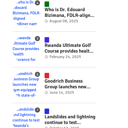
#RwOT
n
Who is Dr. Edouard
Bizimana, FDLR-aligned
hardliner named
August 08, 2025
Burundi's new foreign
minister? #rwanda
#RwOT
Rwanda Ultimate Golf
Course provides health
insurance for 3,000
February 24, 2025
residents #rwanda
#RwOT
Goodrich Business
Group launches new
gym equipped with
June 14, 2025
state-of-the-art
wellness technology
#rwanda #RwOT
Landslides and lightning
continue to test