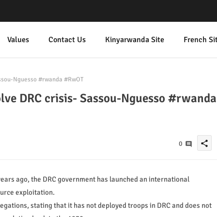
Values
Contact Us
Kinyarwanda Site
French Si
Sassou-Nguesso #rwanda #RwOT
olve DRC crisis- Sassou-Nguesso #rwanda
share
0
years ago, the DRC government has launched an international
rce exploitation.
gations, stating that it has not deployed troops in DRC and does not