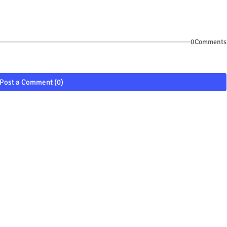
0Comments
Post a Comment (0)