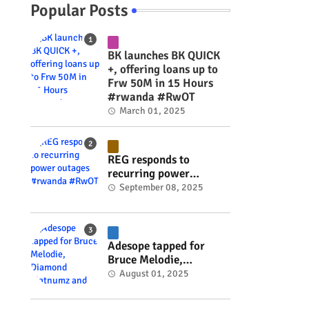
Popular Posts
BK launches BK QUICK
+, offering loans up to
Frw 50M in 15 Hours
#rwanda #RwOT
March 01, 2025
REG responds to
recurring power
outages #rwanda
September 08, 2025
#RwOT
Adesope tapped for
Bruce Melodie,
Diamond Platnumz and
August 01, 2025
Joel Brown music
project #rwanda