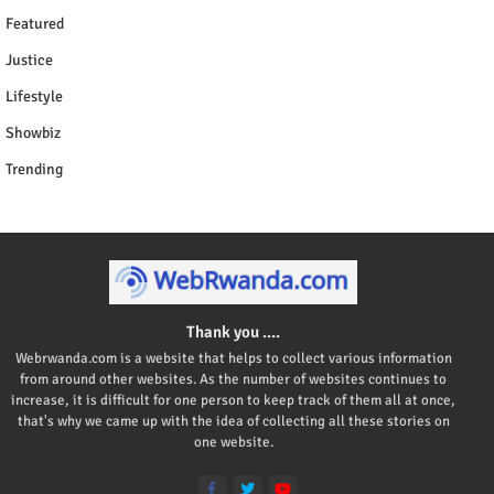
Featured
Justice
Lifestyle
Showbiz
Trending
Thank you ....
Webrwanda.com is a website that helps to collect various information
from around other websites. As the number of websites continues to
increase, it is difficult for one person to keep track of them all at once,
that's why we came up with the idea of collecting all these stories on
one website.