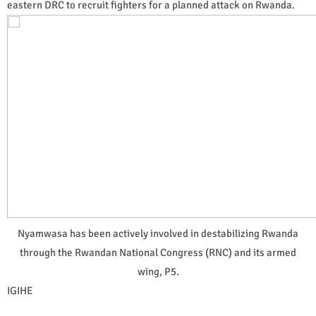
eastern DRC to recruit fighters for a planned attack on Rwanda.
Nyamwasa has been actively involved in destabilizing Rwanda
through the Rwandan National Congress (RNC) and its armed
wing, P5.
IGIHE