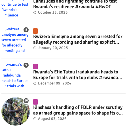
Landslides and lightning continue to test
Rwanda's resilience #rwanda #RwOT
October 13, 2025
Kwizera Emelyne among seven arrested for
allegedly recording and sharing explicit
videos #rwanda #RwOT
January 20, 2025
Rwanda's Elie Tatou Iradukunda heads to
Europe for trials with top clubs #rwanda
#RwOT
December 09, 2024
Kinshasa's handling of FDLR under scrutiny
as armed group gains space to shape its own
fate #rwanda #RwOT
August 03, 2026