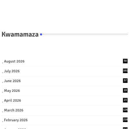
Kwamamaza
August 2026
50
July 2026
161
June 2026
57
May 2026
19
April 2026
23
March 2026
126
February 2026
218