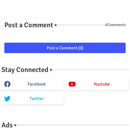
Post a Comment
0Comments
Post a Comment (0)
Stay Connected
Facebook
Youtube
Twitter
Ads