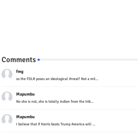
Comments
fmg
so the FDLR poses an ideological threat? Not a mil...
Mapumbu
No she is not, she is totally indian from the trib...
Mapumbu
I believe that if Harris beats Trump America will ...