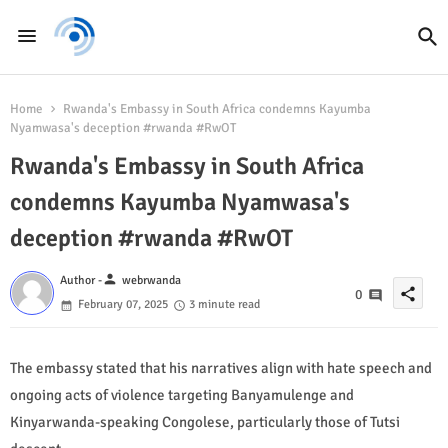
Home
Rwanda's Embassy in South Africa condemns Kayumba
Nyamwasa's deception #rwanda #RwOT
Rwanda's Embassy in South Africa
condemns Kayumba Nyamwasa's
deception #rwanda #RwOT
person
Author -
webrwanda
share
0
February 07, 2025
3 minute read
The embassy stated that his narratives align with hate speech and
ongoing acts of violence targeting Banyamulenge and
Kinyarwanda-speaking Congolese, particularly those of Tutsi