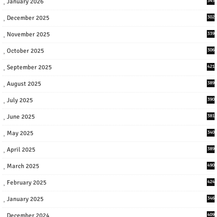
January 2026
345
December 2025
302
November 2025
339
October 2025
306
September 2025
421
August 2025
389
July 2025
390
June 2025
381
May 2025
340
April 2025
389
March 2025
490
February 2025
424
January 2025
346
December 2024
409