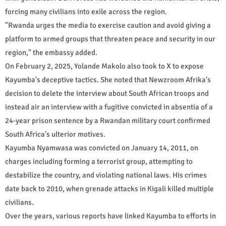
forcing many civilians into exile across the region.
"Rwanda urges the media to exercise caution and avoid giving a
platform to armed groups that threaten peace and security in our
region," the embassy added.
On February 2, 2025, Yolande Makolo also took to X to expose
Kayumba's deceptive tactics. She noted that Newzroom Afrika's
decision to delete the interview about South African troops and
instead air an interview with a fugitive convicted in absentia of a
24-year prison sentence by a Rwandan military court confirmed
South Africa's ulterior motives.
Kayumba Nyamwasa was convicted on January 14, 2011, on
charges including forming a terrorist group, attempting to
destabilize the country, and violating national laws. His crimes
date back to 2010, when grenade attacks in Kigali killed multiple
civilians.
Over the years, various reports have linked Kayumba to efforts in