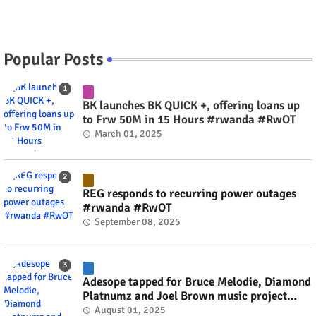
Popular Posts
BK launches BK QUICK +, offering loans up
to Frw 50M in 15 Hours #rwanda #RwOT
March 01, 2025
REG responds to recurring power outages
#rwanda #RwOT
September 08, 2025
Adesope tapped for Bruce Melodie, Diamond
Platnumz and Joel Brown music project
#rwanda #RwOT
August 01, 2025