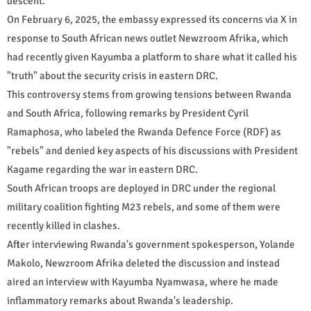
descent.
On February 6, 2025, the embassy expressed its concerns via X in
response to South African news outlet Newzroom Afrika, which
had recently given Kayumba a platform to share what it called his
"truth" about the security crisis in eastern DRC.
This controversy stems from growing tensions between Rwanda
and South Africa, following remarks by President Cyril
Ramaphosa, who labeled the Rwanda Defence Force (RDF) as
"rebels" and denied key aspects of his discussions with President
Kagame regarding the war in eastern DRC.
South African troops are deployed in DRC under the regional
military coalition fighting M23 rebels, and some of them were
recently killed in clashes.
After interviewing Rwanda's government spokesperson, Yolande
Makolo, Newzroom Afrika deleted the discussion and instead
aired an interview with Kayumba Nyamwasa, where he made
inflammatory remarks about Rwanda's leadership.