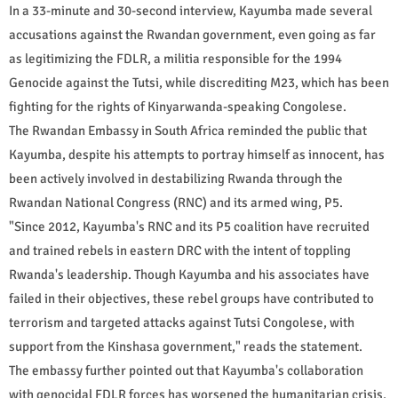
In a 33-minute and 30-second interview, Kayumba made several
accusations against the Rwandan government, even going as far
as legitimizing the FDLR, a militia responsible for the 1994
Genocide against the Tutsi, while discrediting M23, which has been
fighting for the rights of Kinyarwanda-speaking Congolese.
The Rwandan Embassy in South Africa reminded the public that
Kayumba, despite his attempts to portray himself as innocent, has
been actively involved in destabilizing Rwanda through the
Rwandan National Congress (RNC) and its armed wing, P5.
"Since 2012, Kayumba's RNC and its P5 coalition have recruited
and trained rebels in eastern DRC with the intent of toppling
Rwanda's leadership. Though Kayumba and his associates have
failed in their objectives, these rebel groups have contributed to
terrorism and targeted attacks against Tutsi Congolese, with
support from the Kinshasa government," reads the statement.
The embassy further pointed out that Kayumba's collaboration
with genocidal FDLR forces has worsened the humanitarian crisis,