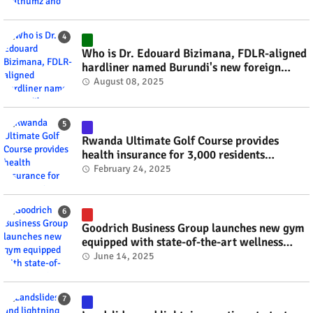
Who is Dr. Edouard Bizimana, FDLR-aligned
hardliner named Burundi's new foreign
minister? #rwanda #RwOT
August 08, 2025
Rwanda Ultimate Golf Course provides
health insurance for 3,000 residents
#rwanda #RwOT
February 24, 2025
Goodrich Business Group launches new gym
equipped with state-of-the-art wellness
technology #rwanda #RwOT
June 14, 2025