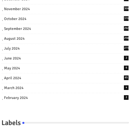
November 2024
309
October 2024
370
September 2024
292
August 2024
258
July 2024
273
June 2024
2
May 2024
6
April 2024
65
March 2024
4
February 2024
2
Labels