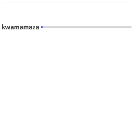
kwamamaza