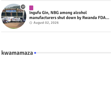
Ingufu Gin, NBG among alcohol
manufacturers shut down by Rwanda FDA
#rwanda #RwOT
August 02, 2026
kwamamaza