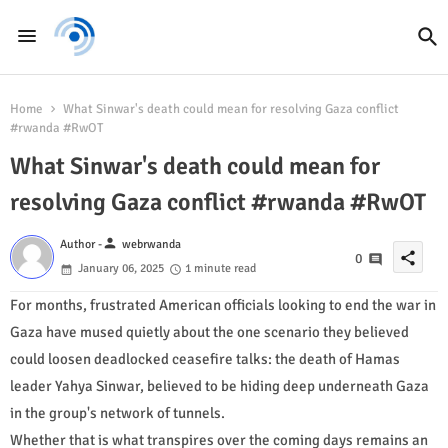
Home
What Sinwar's death could mean for resolving Gaza conflict
#rwanda #RwOT
What Sinwar's death could mean for
resolving Gaza conflict #rwanda #RwOT
person
Author -
webrwanda
share
0
January 06, 2025
1 minute read
For months, frustrated American officials looking to end the war in
Gaza have mused quietly about the one scenario they believed
could loosen deadlocked ceasefire talks: the death of Hamas
leader Yahya Sinwar, believed to be hiding deep underneath Gaza
in the group's network of tunnels.
Whether that is what transpires over the coming days remains an