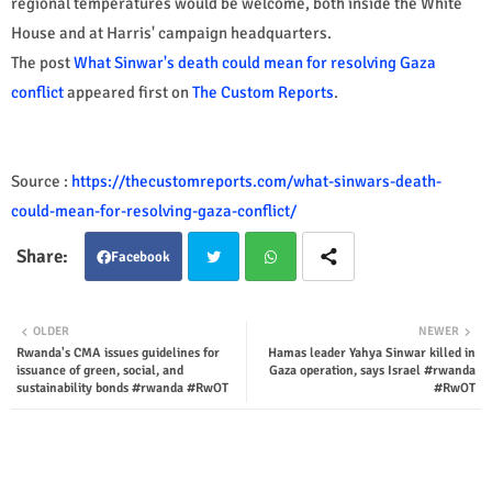
regional temperatures would be welcome, both inside the White
House and at Harris' campaign headquarters.
The post
What Sinwar's death could mean for resolving Gaza
conflict
appeared first on
The Custom Reports
.
Source :
https://thecustomreports.com/what-sinwars-death-
could-mean-for-resolving-gaza-conflict/
Facebook
Twit
Wha
OLDER
NEWER
Rwanda's CMA issues guidelines for
Hamas leader Yahya Sinwar killed in
ter
tsap
issuance of green, social, and
Gaza operation, says Israel #rwanda
sustainability bonds #rwanda #RwOT
#RwOT
p