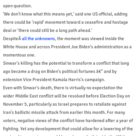
open question.
'We don't know what this means yet,' said one US official, adding
there could be 'rapid' movement toward a ceasefire and hostage
deal or 'there could still be a long path ahead.'
DespiteÂ
all the unknowns
, the moment was viewed inside the
White House and across President Joe Biden's administration as a
momentous one.
Sinwar's killing has the potential to transform a conflict that long
ago became a drag on Biden's political fortunes â€" and by
extension Vice President Kamala Harris's campaign.
Even with Sinwar's death, there is virtually no expectation the
wider Middle East conflict will be resolved before Election Day on
November 5, particularly as Israel prepares to retaliate against
Iran's ballistic missile attack from earlier this month. For many
voters, negative views of the conflict have hardened after a year of
fighting. Yet any development that could allow for a lowering of the