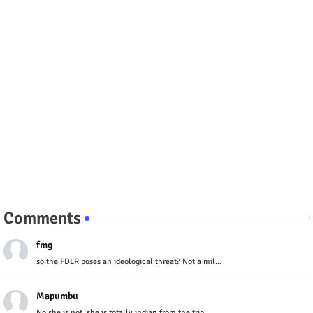
Comments
fmg
so the FDLR poses an ideological threat? Not a mil...
Mapumbu
No she is not, she is totally indian from the trib...