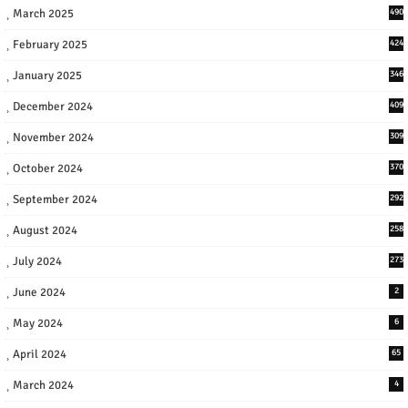
March 2025
490
February 2025
424
January 2025
346
December 2024
409
November 2024
309
October 2024
370
September 2024
292
August 2024
258
July 2024
273
June 2024
2
May 2024
6
April 2024
65
March 2024
4