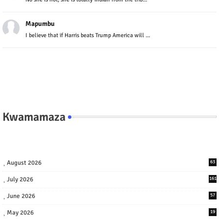
Mapumbu
I believe that if Harris beats Trump America will ...
Kwamamaza
August 2026
63
July 2026
161
June 2026
57
May 2026
19