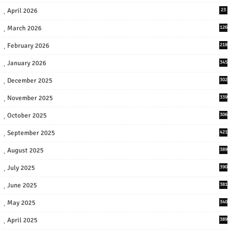
April 2026
23
March 2026
126
February 2026
218
January 2026
345
December 2025
302
November 2025
339
October 2025
306
September 2025
421
August 2025
389
July 2025
390
June 2025
381
May 2025
340
April 2025
389