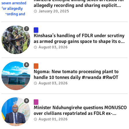
allegedly recording and sharing explicit
videos #rwanda #RwOT
January 20, 2025
Kinshasa's handling of FDLR under scrutiny
as armed group gains space to shape its own
fate #rwanda #RwOT
August 03, 2026
Ngoma: New tomato processing plant to
handle 10 tonnes daily #rwanda #RwOT
August 03, 2026
Minister Nduhungirehe questions MONUSCO
over civilians repatriated as FDLR ex-
combatants #rwanda #RwOT
August 01, 2026