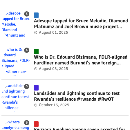
Adesope tapped for Bruce Melodie, Diamond
Platnumz and Joel Brown music project
#rwanda #RwOT
August 01, 2025
Who is Dr. Edouard Bizimana, FDLR-aligned
hardliner named Burundi's new foreign
minister? #rwanda #RwOT
August 08, 2025
Landslides and lightning continue to test
Rwanda's resilience #rwanda #RwOT
October 13, 2025
Kwizera Emelyne among seven arrested for