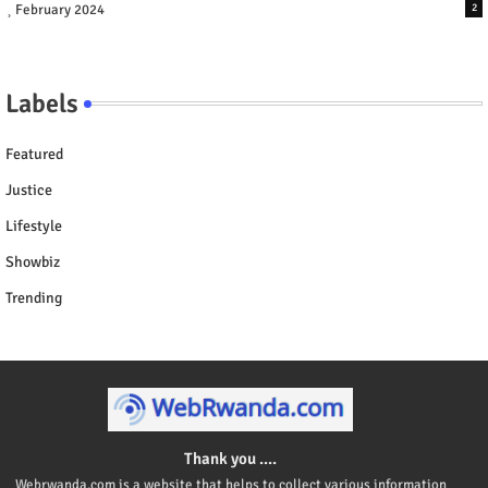
February 2024
2
Labels
Featured
Justice
Lifestyle
Showbiz
Trending
Thank you ....
Webrwanda.com is a website that helps to collect various information