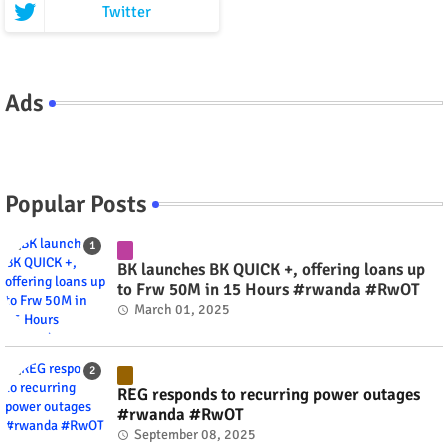
Twitter
Ads
Popular Posts
BK launches BK QUICK +, offering loans up
to Frw 50M in 15 Hours #rwanda #RwOT
March 01, 2025
REG responds to recurring power outages
#rwanda #RwOT
September 08, 2025