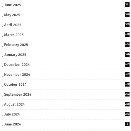
June 2025
381
May 2025
340
April 2025
389
March 2025
490
February 2025
424
January 2025
346
December 2024
409
November 2024
309
October 2024
370
September 2024
292
August 2024
258
July 2024
273
June 2024
2