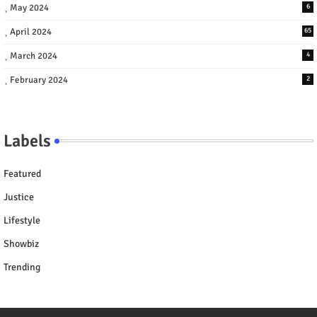
May 2024
6
April 2024
65
March 2024
4
February 2024
2
Labels
Featured
Justice
Lifestyle
Showbiz
Trending