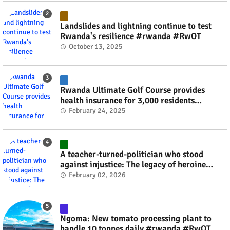
Landslides and lightning continue to test
Rwanda's resilience #rwanda #RwOT
October 13, 2025
Rwanda Ultimate Golf Course provides
health insurance for 3,000 residents
#rwanda #RwOT
February 24, 2025
A teacher-turned-politician who stood
against injustice: The legacy of heroine
Agathe Uwilingiyimana #rwanda #RwOT
February 02, 2026
Ngoma: New tomato processing plant to
handle 10 tonnes daily #rwanda #RwOT