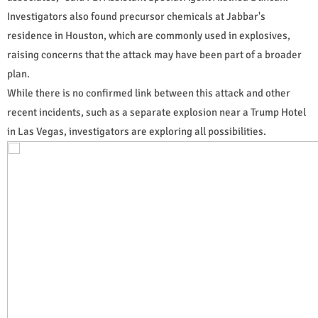
Investigators also found precursor chemicals at Jabbar's
residence in Houston, which are commonly used in explosives,
raising concerns that the attack may have been part of a broader
plan.
While there is no confirmed link between this attack and other
recent incidents, such as a separate explosion near a Trump Hotel
in Las Vegas, investigators are exploring all possibilities.