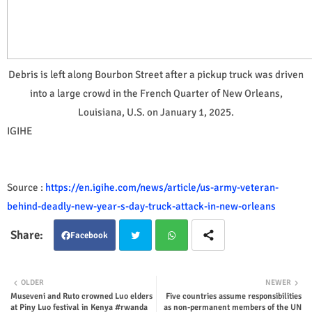
Debris is left along Bourbon Street after a pickup truck was driven
into a large crowd in the French Quarter of New Orleans,
Louisiana, U.S. on January 1, 2025.
IGIHE
Source :
https://en.igihe.com/news/article/us-army-veteran-
behind-deadly-new-year-s-day-truck-attack-in-new-orleans
Facebook
Twit
Wha
OLDER
NEWER
Museveni and Ruto crowned Luo elders
Five countries assume responsibilities
ter
tsap
at Piny Luo festival in Kenya #rwanda
as non-permanent members of the UN