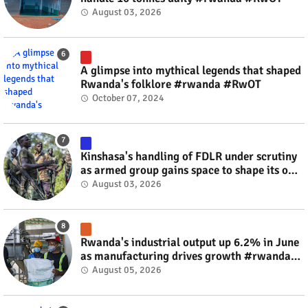
August 03, 2026
A glimpse into mythical legends that shaped
Rwanda's folklore #rwanda #RwOT
October 07, 2024
Kinshasa's handling of FDLR under scrutiny
as armed group gains space to shape its own
fate #rwanda #RwOT
August 03, 2026
Rwanda's industrial output up 6.2% in June
as manufacturing drives growth #rwanda
#RwOT
August 05, 2026