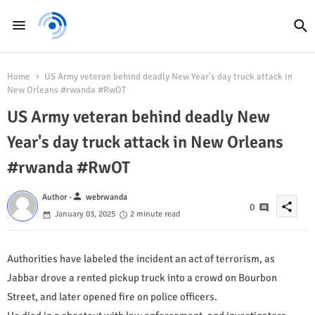
Home
US Army veteran behind deadly New Year's day truck attack in
New Orleans #rwanda #RwOT
US Army veteran behind deadly New
Year's day truck attack in New Orleans
#rwanda #RwOT
person
Author -
webrwanda
share
0
January 03, 2025
2 minute read
Authorities have labeled the incident an act of terrorism, as
Jabbar drove a rented pickup truck into a crowd on Bourbon
Street, and later opened fire on police officers.