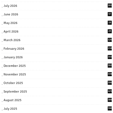
July 2026
161
June 2026
57
May 2026
19
April 2026
23
March 2026
126
February 2026
218
January 2026
345
December 2025
302
November 2025
339
October 2025
306
September 2025
421
August 2025
389
July 2025
390