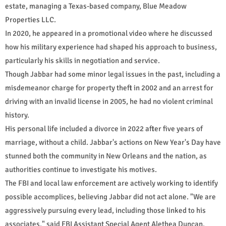
estate, managing a Texas-based company, Blue Meadow
Properties LLC.
In 2020, he appeared in a promotional video where he discussed
how his military experience had shaped his approach to business,
particularly his skills in negotiation and service.
Though Jabbar had some minor legal issues in the past, including a
misdemeanor charge for property theft in 2002 and an arrest for
driving with an invalid license in 2005, he had no violent criminal
history.
His personal life included a divorce in 2022 after five years of
marriage, without a child. Jabbar's actions on New Year's Day have
stunned both the community in New Orleans and the nation, as
authorities continue to investigate his motives.
The FBI and local law enforcement are actively working to identify
possible accomplices, believing Jabbar did not act alone. "We are
aggressively pursuing every lead, including those linked to his
associates," said FBI Assistant Special Agent Alethea Duncan.