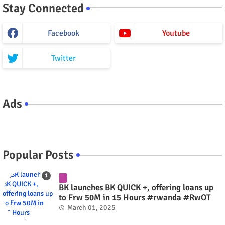
Stay Connected
Facebook
Youtube
Twitter
Ads
Popular Posts
BK launches BK QUICK +, offering loans up
to Frw 50M in 15 Hours #rwanda #RwOT
March 01, 2025