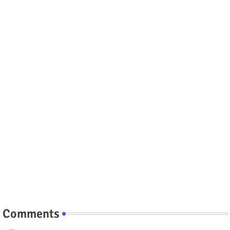
Comments