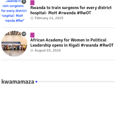
Rwanda to train surgeons for every district
hospital- MoH #rwanda #RwOT
February 24, 2025
African Academy for Women in Political
Leadership opens in Kigali #rwanda #RwOT
August 03, 2026
kwamamaza