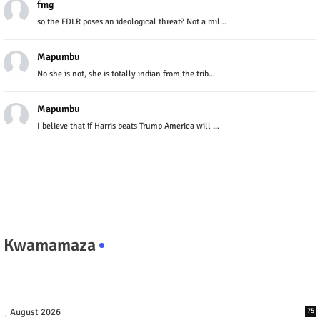
fmg
so the FDLR poses an ideological threat? Not a mil...
Mapumbu
No she is not, she is totally indian from the trib...
Mapumbu
I believe that if Harris beats Trump America will ...
Kwamamaza
August 2026
75