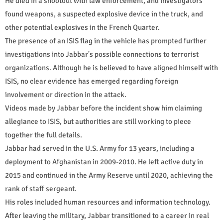
He died in a shootout with law enforcement, and investigators
found weapons, a suspected explosive device in the truck, and
other potential explosives in the French Quarter.
The presence of an ISIS flag in the vehicle has prompted further
investigations into Jabbar's possible connections to terrorist
organizations. Although he is believed to have aligned himself with
ISIS, no clear evidence has emerged regarding foreign
involvement or direction in the attack.
Videos made by Jabbar before the incident show him claiming
allegiance to ISIS, but authorities are still working to piece
together the full details.
Jabbar had served in the U.S. Army for 13 years, including a
deployment to Afghanistan in 2009-2010. He left active duty in
2015 and continued in the Army Reserve until 2020, achieving the
rank of staff sergeant.
His roles included human resources and information technology.
After leaving the military, Jabbar transitioned to a career in real