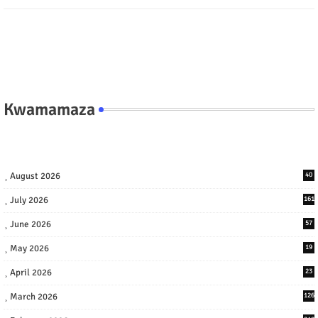
Kwamamaza
August 2026
40
July 2026
161
June 2026
57
May 2026
19
April 2026
23
March 2026
126