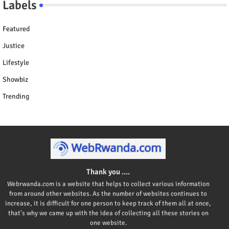
Labels
Featured
Justice
Lifestyle
Showbiz
Trending
Thank you ....
Webrwanda.com is a website that helps to collect various information
from around other websites. As the number of websites continues to
increase, it is difficult for one person to keep track of them all at once,
that's why we came up with the idea of collecting all these stories on
one website.