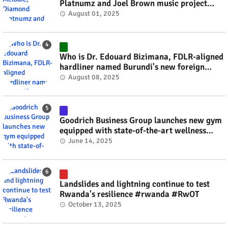
Platnumz and Joel Brown music project
#rwanda #RwOT
August 01, 2025
Who is Dr. Edouard Bizimana, FDLR-aligned
hardliner named Burundi's new foreign
minister? #rwanda #RwOT
August 08, 2025
Goodrich Business Group launches new gym
equipped with state-of-the-art wellness
technology #rwanda #RwOT
June 14, 2025
Landslides and lightning continue to test
Rwanda's resilience #rwanda #RwOT
October 13, 2025