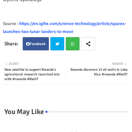
Source :
https://en.igihe.com/science-technology/article/spacex-
launches-two-lunar-landers-to-moon
Facebook
Twit
Wha
OLDER
NEWER
New satellite to support Rwanda's
Rwanda discovers 13 oil wells in Lake
ter
tsap
agricultural research launched into
Kivu #rwanda #RwOT
orbit #rwanda #RwOT
p
You May Like