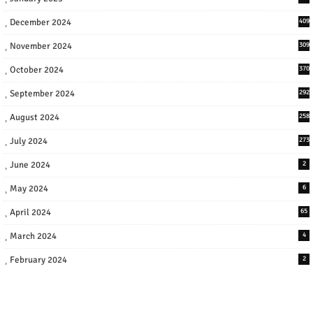
December 2024
409
November 2024
309
October 2024
370
September 2024
292
August 2024
258
July 2024
273
June 2024
2
May 2024
6
April 2024
65
March 2024
4
February 2024
2