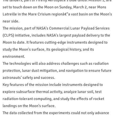
set to touch down on the Moon on Sunday, March 2, near Mons
Latreille in the Mare Crisium regionâ€"a vast basin on the Moon's
near side.
The mission, part of NASA's Commercial Lunar Payload Services
(CLPS) initiative, includes NASA's largest payload delivery to the
Moon to date. It features cutting-edge instruments designed to
study the Moon's surface, its geological history, and its
environment.
The technologies will also address challenges such as radiation
protection, lunar dust mitigation, and navigation to ensure future
astronauts' safety and success.
Key features of the mission include instruments designed to
explore subsurface thermal activity, analyze lunar soil, test
radiation-tolerant computing, and study the effects of rocket
landings on the Moon's surface.
The data collected from the experiments could not only advance