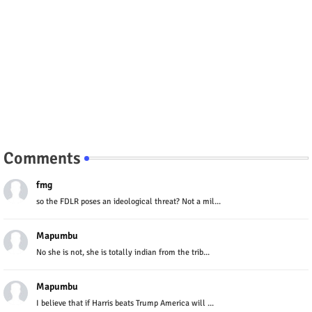
Comments
fmg
so the FDLR poses an ideological threat? Not a mil...
Mapumbu
No she is not, she is totally indian from the trib...
Mapumbu
I believe that if Harris beats Trump America will ...