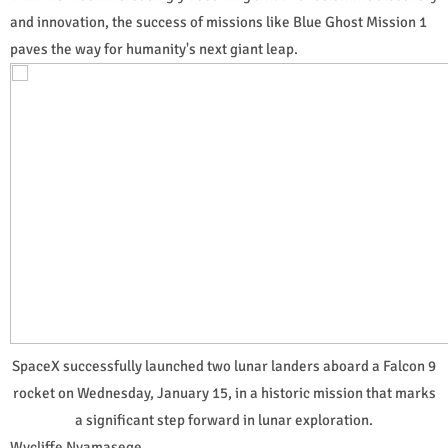
and innovation, the success of missions like Blue Ghost Mission 1
paves the way for humanity's next giant leap.
SpaceX successfully launched two lunar landers aboard a Falcon 9
rocket on Wednesday, January 15, in a historic mission that marks
a significant step forward in lunar exploration.
Wycliffe Nyamasege