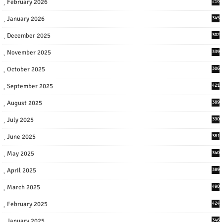
February 2026
218
January 2026
345
December 2025
302
November 2025
339
October 2025
306
September 2025
421
August 2025
389
July 2025
390
June 2025
381
May 2025
340
April 2025
389
March 2025
490
February 2025
424
January 2025
346