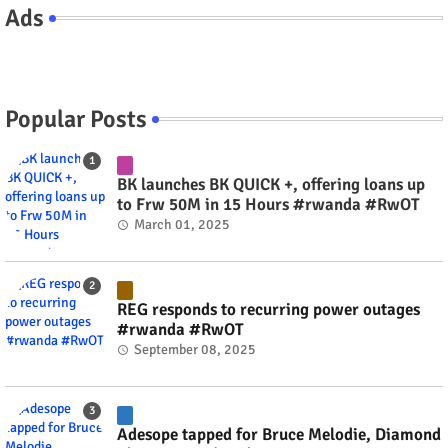
Ads
Popular Posts
BK launches BK QUICK +, offering loans up
to Frw 50M in 15 Hours #rwanda #RwOT
March 01, 2025
REG responds to recurring power outages
#rwanda #RwOT
September 08, 2025
Adesope tapped for Bruce Melodie, Diamond