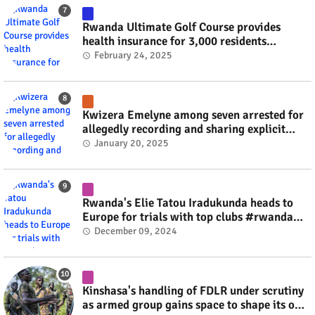
Rwanda Ultimate Golf Course provides
health insurance for 3,000 residents
#rwanda #RwOT
February 24, 2025
Kwizera Emelyne among seven arrested for
allegedly recording and sharing explicit
videos #rwanda #RwOT
January 20, 2025
Rwanda's Elie Tatou Iradukunda heads to
Europe for trials with top clubs #rwanda
#RwOT
December 09, 2024
Kinshasa's handling of FDLR under scrutiny
as armed group gains space to shape its own