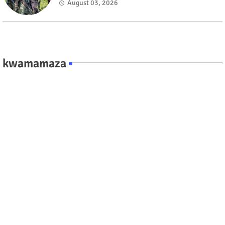
fate #rwanda #RwOT
August 03, 2026
kwamamaza