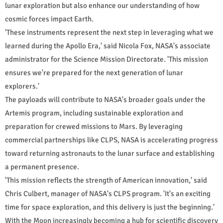
lunar exploration but also enhance our understanding of how
cosmic forces impact Earth.
'These instruments represent the next step in leveraging what we
learned during the Apollo Era,' said Nicola Fox, NASA's associate
administrator for the Science Mission Directorate. 'This mission
ensures we're prepared for the next generation of lunar
explorers.'
The payloads will contribute to NASA's broader goals under the
Artemis program, including sustainable exploration and
preparation for crewed missions to Mars. By leveraging
commercial partnerships like CLPS, NASA is accelerating progress
toward returning astronauts to the lunar surface and establishing
a permanent presence.
'This mission reflects the strength of American innovation,' said
Chris Culbert, manager of NASA's CLPS program. 'It's an exciting
time for space exploration, and this delivery is just the beginning.'
With the Moon increasingly becoming a hub for scientific discovery