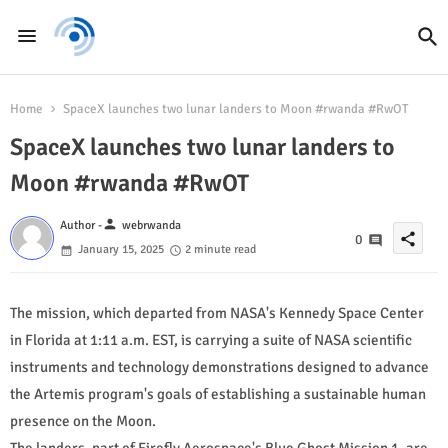
Home
SpaceX launches two lunar landers to Moon #rwanda #RwOT
SpaceX launches two lunar landers to
Moon #rwanda #RwOT
person
Author -
webrwanda
share
0
January 15, 2025
2 minute read
The mission, which departed from NASA's Kennedy Space Center
in Florida at 1:11 a.m. EST, is carrying a suite of NASA scientific
instruments and technology demonstrations designed to advance
the Artemis program's goals of establishing a sustainable human
presence on the Moon.
The landers, part of Firefly Aerospace's Blue Ghost Mission 1, are