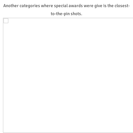
Another categories where special awards were give is the closest-
to-the-pin shots.