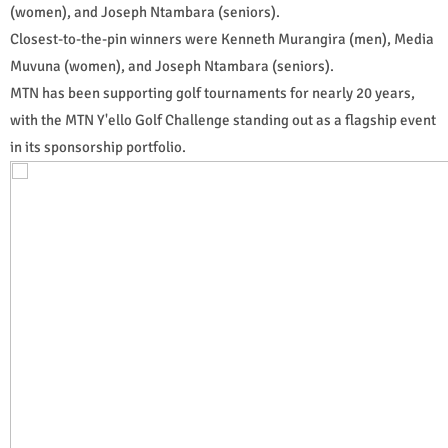
(women), and Joseph Ntambara (seniors).
Closest-to-the-pin winners were Kenneth Murangira (men), Media
Muvuna (women), and Joseph Ntambara (seniors).
MTN has been supporting golf tournaments for nearly 20 years,
with the MTN Y'ello Golf Challenge standing out as a flagship event
in its sponsorship portfolio.