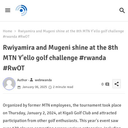
Home
Rwiyamira and Mugeni shine at the 8th MTN Y'ello golf challenge
#rwanda #RwOT
Rwiyamira and Mugeni shine at the 8th
MTN Y'ello golf challenge #rwanda
#RwOT
person
Author -
webrwanda
share
0
January 06, 2025
2 minute read
Organized by former MTN employees, the tournament took place
on Thursday, January 2, 2024, at Kigali Golf Club and attracted
participation from other golf enthusiasts. This year's event saw