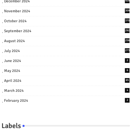
December 2024
409
November 2024
309
October 2024
370
September 2024
292
August 2024
258
July 2024
273
June 2024
2
May 2024
6
April 2024
65
March 2024
4
February 2024
2
Labels