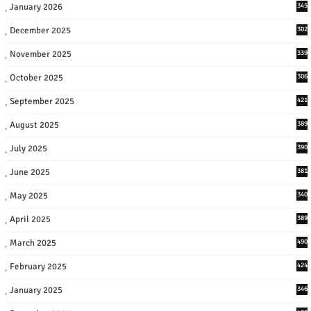
January 2026
345
December 2025
302
November 2025
339
October 2025
306
September 2025
421
August 2025
389
July 2025
390
June 2025
381
May 2025
340
April 2025
389
March 2025
490
February 2025
424
January 2025
346