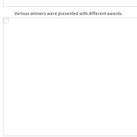
Various winners were presented with different awards.