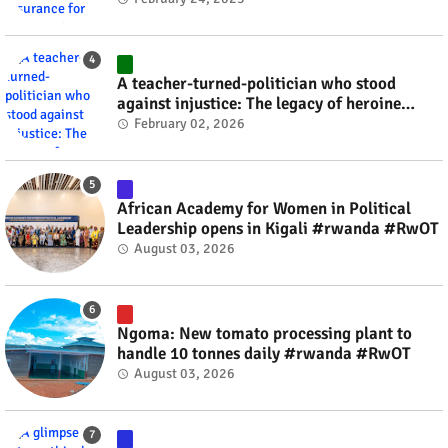
A teacher-turned-politician who stood
against injustice: The legacy of heroine
Agathe Uwilingiyimana #rwanda #RwOT
February 02, 2026
African Academy for Women in Political
Leadership opens in Kigali #rwanda #RwOT
August 03, 2026
Ngoma: New tomato processing plant to
handle 10 tonnes daily #rwanda #RwOT
August 03, 2026