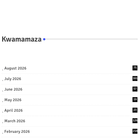
Kwamamaza
August 2026
75
July 2026
161
June 2026
57
May 2026
19
April 2026
23
March 2026
126
February 2026
218