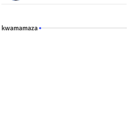
kwamamaza