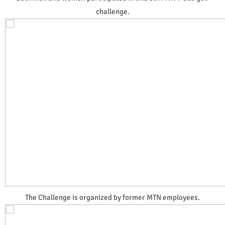
challenge.
The Challenge is organized by former MTN employees.