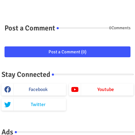
Post a Comment
0Comments
Post a Comment (0)
Stay Connected
Facebook
Youtube
Twitter
Ads