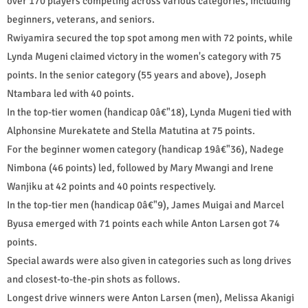
over 170 players competing across various categories, including
beginners, veterans, and seniors.
Rwiyamira secured the top spot among men with 72 points, while
Lynda Mugeni claimed victory in the women's category with 75
points. In the senior category (55 years and above), Joseph
Ntambara led with 40 points.
In the top-tier women (handicap 0â€"18), Lynda Mugeni tied with
Alphonsine Murekatete and Stella Matutina at 75 points.
For the beginner women category (handicap 19â€"36), Nadege
Nimbona (46 points) led, followed by Mary Mwangi and Irene
Wanjiku at 42 points and 40 points respectively.
In the top-tier men (handicap 0â€"9), James Muigai and Marcel
Byusa emerged with 71 points each while Anton Larsen got 74
points.
Special awards were also given in categories such as long drives
and closest-to-the-pin shots as follows.
Longest drive winners were Anton Larsen (men), Melissa Akanigi