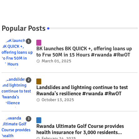
Popular Posts
BK launches BK QUICK +, offering loans up
to Frw 50M in 15 Hours #rwanda #RwOT
March 01, 2025
Landslides and lightning continue to test
Rwanda's resilience #rwanda #RwOT
October 13, 2025
Rwanda Ultimate Golf Course provides
health insurance for 3,000 residents
#rwanda #RwOT
February 24, 2025