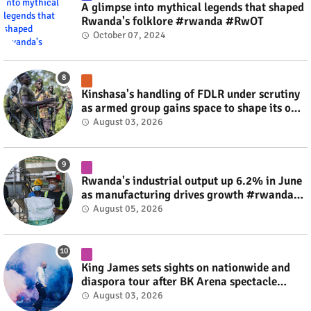
A glimpse into mythical legends that shaped
Rwanda's folklore #rwanda #RwOT
October 07, 2024
Kinshasa's handling of FDLR under scrutiny
as armed group gains space to shape its own
fate #rwanda #RwOT
August 03, 2026
Rwanda's industrial output up 6.2% in June
as manufacturing drives growth #rwanda
#RwOT
August 05, 2026
King James sets sights on nationwide and
diaspora tour after BK Arena spectacle
#rwanda #RwOT
August 03, 2026