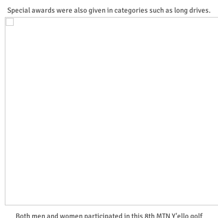
Special awards were also given in categories such as long drives.
Both men and women participated in this 8th MTN Y'ello golf