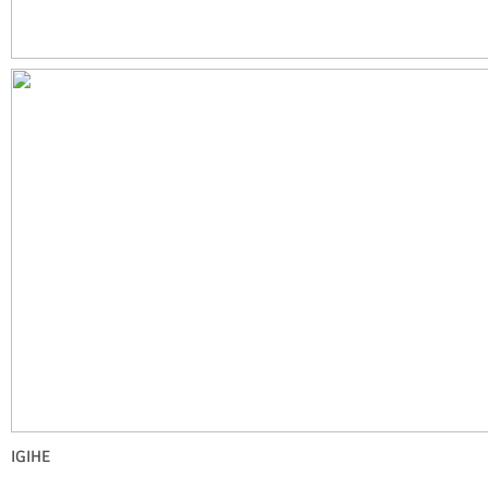
IGIHE