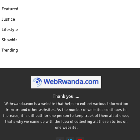
Featured
Justice
Lifestyle
Showbiz
Trending
Thank you ....
Webrwanda.com is a website that helps to collect various information
from around other websites. As the number of websites continues to
increase, it is difficult for one person to keep track of them all at once,
that's why we came up with the idea of collecting all these stories on
one website.