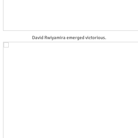
David Rwiyamira emerged victorious.