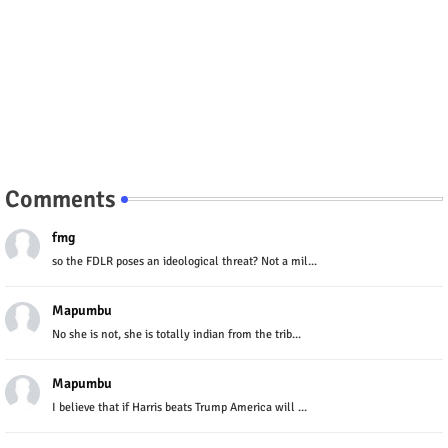
Comments
fmg
so the FDLR poses an ideological threat? Not a mil...
Mapumbu
No she is not, she is totally indian from the trib...
Mapumbu
I believe that if Harris beats Trump America will ...