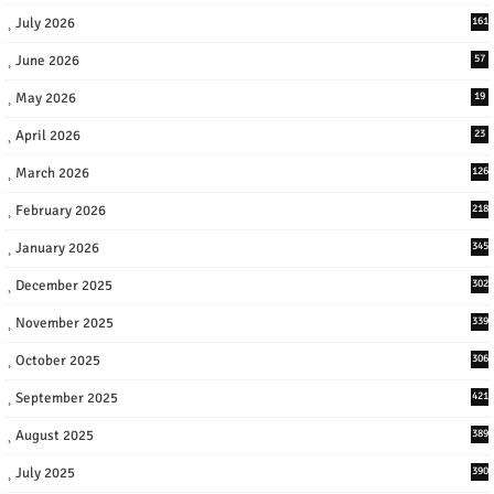
July 2026
161
June 2026
57
May 2026
19
April 2026
23
March 2026
126
February 2026
218
January 2026
345
December 2025
302
November 2025
339
October 2025
306
September 2025
421
August 2025
389
July 2025
390