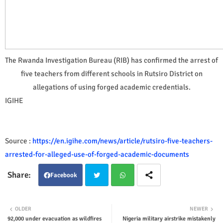
The Rwanda Investigation Bureau (RIB) has confirmed the arrest of
five teachers from different schools in Rutsiro District on
allegations of using forged academic credentials.
IGIHE
Source :
https://en.igihe.com/news/article/rutsiro-five-teachers-
arrested-for-alleged-use-of-forged-academic-documents
Facebook
Twit
Wha
OLDER
NEWER
92,000 under evacuation as wildfires
Nigeria military airstrike mistakenly
ter
tsap