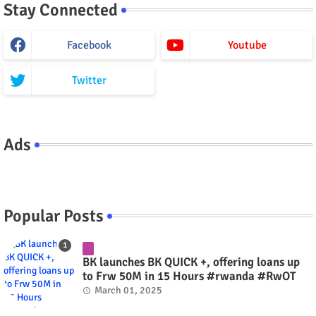
Stay Connected
Facebook
Youtube
Twitter
Ads
Popular Posts
BK launches BK QUICK +, offering loans up
to Frw 50M in 15 Hours #rwanda #RwOT
March 01, 2025