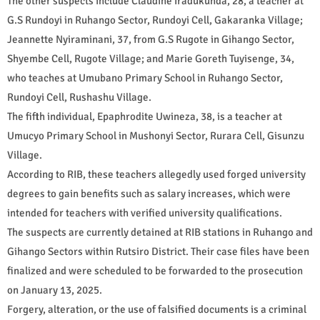
The other suspects include Claudine Iradukunda, 28, a teacher at
G.S Rundoyi in Ruhango Sector, Rundoyi Cell, Gakaranka Village;
Jeannette Nyiraminani, 37, from G.S Rugote in Gihango Sector,
Shyembe Cell, Rugote Village; and Marie Goreth Tuyisenge, 34,
who teaches at Umubano Primary School in Ruhango Sector,
Rundoyi Cell, Rushashu Village.
The fifth individual, Epaphrodite Uwineza, 38, is a teacher at
Umucyo Primary School in Mushonyi Sector, Rurara Cell, Gisunzu
Village.
According to RIB, these teachers allegedly used forged university
degrees to gain benefits such as salary increases, which were
intended for teachers with verified university qualifications.
The suspects are currently detained at RIB stations in Ruhango and
Gihango Sectors within Rutsiro District. Their case files have been
finalized and were scheduled to be forwarded to the prosecution
on January 13, 2025.
Forgery, alteration, or the use of falsified documents is a criminal