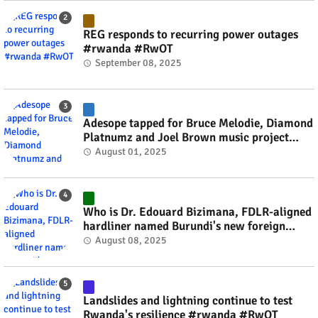
REG responds to recurring power outages
#rwanda #RwOT
September 08, 2025
Adesope tapped for Bruce Melodie, Diamond
Platnumz and Joel Brown music project
#rwanda #RwOT
August 01, 2025
Who is Dr. Edouard Bizimana, FDLR-aligned
hardliner named Burundi's new foreign
minister? #rwanda #RwOT
August 08, 2025
Landslides and lightning continue to test
Rwanda's resilience #rwanda #RwOT