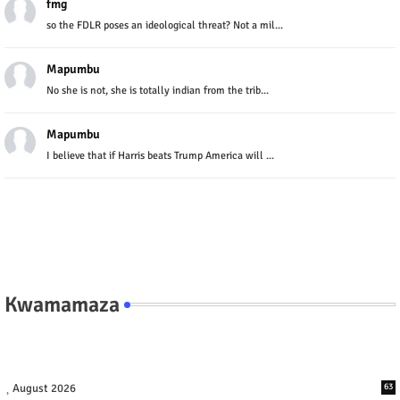
fmg
so the FDLR poses an ideological threat? Not a mil...
Mapumbu
No she is not, she is totally indian from the trib...
Mapumbu
I believe that if Harris beats Trump America will ...
Kwamamaza
August 2026
63