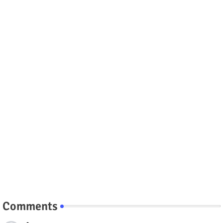
Comments