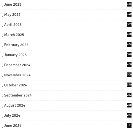
June 2025
381
May 2025
340
April 2025
389
March 2025
490
February 2025
424
January 2025
346
December 2024
409
November 2024
309
October 2024
370
September 2024
292
August 2024
258
July 2024
273
June 2024
2