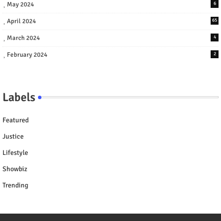
May 2024
6
April 2024
65
March 2024
4
February 2024
2
Labels
Featured
Justice
Lifestyle
Showbiz
Trending