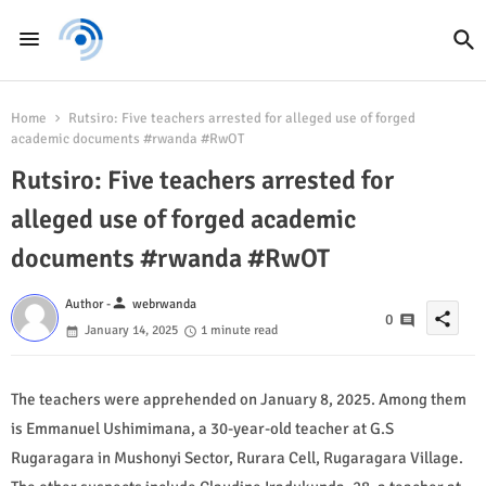
Home
Rutsiro: Five teachers arrested for alleged use of forged
academic documents #rwanda #RwOT
Rutsiro: Five teachers arrested for
alleged use of forged academic
documents #rwanda #RwOT
person
Author -
webrwanda
share
0
January 14, 2025
1 minute read
The teachers were apprehended on January 8, 2025. Among them
is Emmanuel Ushimimana, a 30-year-old teacher at G.S
Rugaragara in Mushonyi Sector, Rurara Cell, Rugaragara Village.