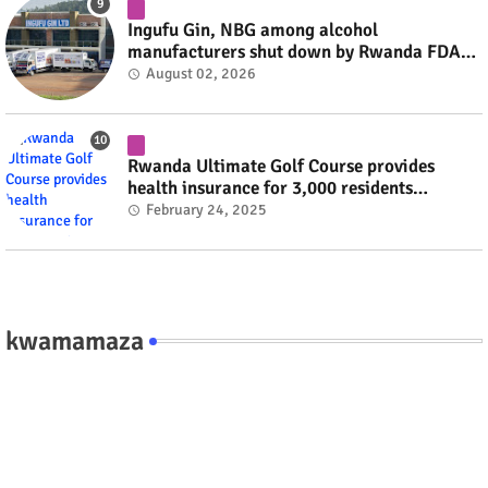
Ingufu Gin, NBG among alcohol
manufacturers shut down by Rwanda FDA
#rwanda #RwOT
August 02, 2026
Rwanda Ultimate Golf Course provides
health insurance for 3,000 residents
#rwanda #RwOT
February 24, 2025
kwamamaza