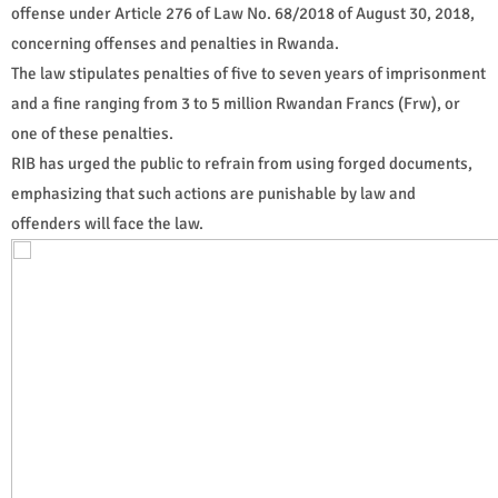
offense under Article 276 of Law No. 68/2018 of August 30, 2018,
concerning offenses and penalties in Rwanda.
The law stipulates penalties of five to seven years of imprisonment
and a fine ranging from 3 to 5 million Rwandan Francs (Frw), or
one of these penalties.
RIB has urged the public to refrain from using forged documents,
emphasizing that such actions are punishable by law and
offenders will face the law.