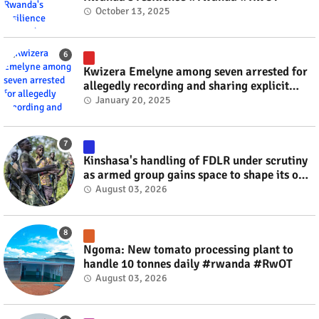
October 13, 2025
Kwizera Emelyne among seven arrested for
allegedly recording and sharing explicit
videos #rwanda #RwOT
January 20, 2025
Kinshasa's handling of FDLR under scrutiny
as armed group gains space to shape its own
fate #rwanda #RwOT
August 03, 2026
Ngoma: New tomato processing plant to
handle 10 tonnes daily #rwanda #RwOT
August 03, 2026