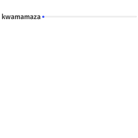
kwamamaza