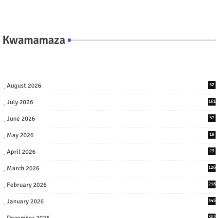
Kwamamaza
August 2026
52
July 2026
161
June 2026
57
May 2026
19
April 2026
23
March 2026
126
February 2026
218
January 2026
345
December 2025
302