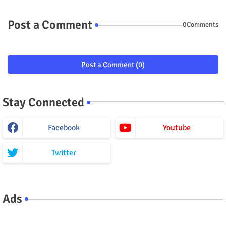
Post a Comment
0Comments
Post a Comment (0)
Stay Connected
Facebook
Youtube
Twitter
Ads