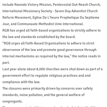
include Rwanda Victory Mission, Pentecostal Out-Reach Church,
International Missionary Society - Seven Day Adventist Church
Reform Movement, Eglise De L'heure Prophetique Du Septieme
Jour, and Communaute Methodist Unie International.
RGB has urged all faith-based organizations to strictly adhere to
the law and standards established by the board.
"RGB urges all Faith-Based Organisations to adhere to strict
observance of the law and promote good governance through
internal mechanisms as required by the law," the notice reads in
part.
Last year alone about 8,000 churches were shut down as part of a
government effort to regulate religious practices and and
compliance with the law.
The closures were primarily driven by concerns over safety
standards, noise pollution, and the general welfare of
congregants.