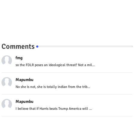
Comments
fmg
so the FDLR poses an ideological threat? Not a mil...
Mapumbu
No she is not, she is totally indian from the trib...
Mapumbu
I believe that if Harris beats Trump America will ...