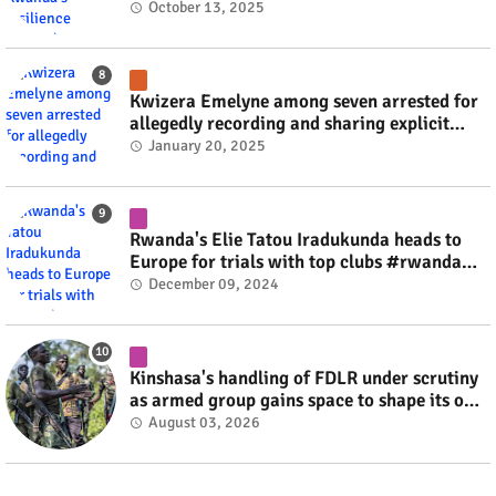
October 13, 2025
Kwizera Emelyne among seven arrested for
allegedly recording and sharing explicit
videos #rwanda #RwOT
January 20, 2025
Rwanda's Elie Tatou Iradukunda heads to
Europe for trials with top clubs #rwanda
#RwOT
December 09, 2024
Kinshasa's handling of FDLR under scrutiny
as armed group gains space to shape its own
fate #rwanda #RwOT
August 03, 2026