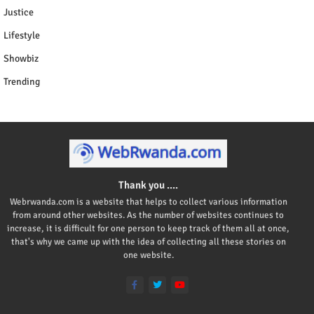
Justice
Lifestyle
Showbiz
Trending
Thank you ....
Webrwanda.com is a website that helps to collect various information
from around other websites. As the number of websites continues to
increase, it is difficult for one person to keep track of them all at once,
that's why we came up with the idea of collecting all these stories on
one website.