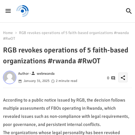
Home
RGB revokes operations of 5 faith-based organizations #rwanda
#RwOT
RGB revokes operations of 5 faith-based
organizations #rwanda #RwOT
person
Author -
webrwanda
share
0
January 31, 2025
2 minute read
According to a public notice issued by RGB, the decision follows
multiple assessments of FBOs operating in Rwanda, which
revealed issues such as non-compliance with legal requirements,
poor governance, and persistent internal conflicts.
The organizations whose legal personality has been revoked