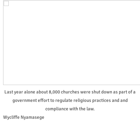
Last year alone about 8,000 churches were shut down as part of a
government effort to regulate religious practices and and
compliance with the law.
Wycliffe Nyamasege