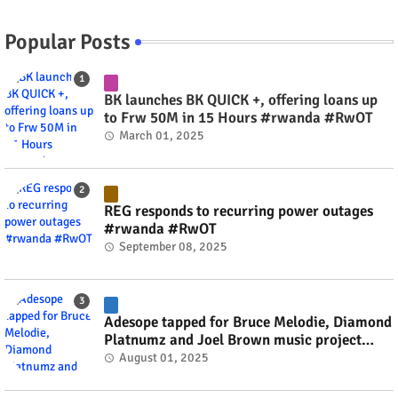
Popular Posts
BK launches BK QUICK +, offering loans up
to Frw 50M in 15 Hours #rwanda #RwOT
March 01, 2025
REG responds to recurring power outages
#rwanda #RwOT
September 08, 2025
Adesope tapped for Bruce Melodie, Diamond
Platnumz and Joel Brown music project
#rwanda #RwOT
August 01, 2025