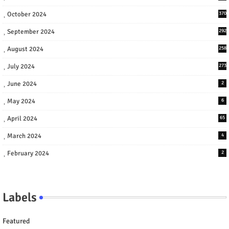
October 2024
370
September 2024
292
August 2024
258
July 2024
273
June 2024
2
May 2024
6
April 2024
65
March 2024
4
February 2024
2
Labels
Featured