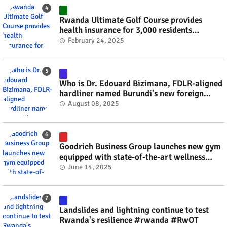
Rwanda Ultimate Golf Course provides
health insurance for 3,000 residents
#rwanda #RwOT
February 24, 2025
Who is Dr. Edouard Bizimana, FDLR-aligned
hardliner named Burundi's new foreign
minister? #rwanda #RwOT
August 08, 2025
Goodrich Business Group launches new gym
equipped with state-of-the-art wellness
technology #rwanda #RwOT
June 14, 2025
Landslides and lightning continue to test
Rwanda's resilience #rwanda #RwOT