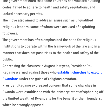
The government cited that some churches had violated building
codes, failed to adhere to health and safety regulations, and
lacked necessary permits.
The move also aimed to address issues such as unqualified
religious leaders, some of whom were accused of exploiting
followers.
The government has often emphasized the need for religious
institutions to operate within the framework of the law and in a
manner that does not pose risks to the health and safety of the
public.
Addressing the closures in August last year, President Paul
Kagame warned against those who
establish churches to exploit
Rwandans
under the guise of religious devotion.
President Kagame expressed concern that some churches in
Rwanda were established with the primary intent of siphoning off
the limited wealth of Rwandans for the benefit of their founders,
which he strongly opposed.