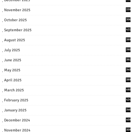
November 2025
339
October 2025
306
September 2025
421
August 2025
389
July 2025
390
June 2025
381
May 2025
340
April 2025
389
March 2025
490
February 2025
424
January 2025
346
December 2024
409
November 2024
309