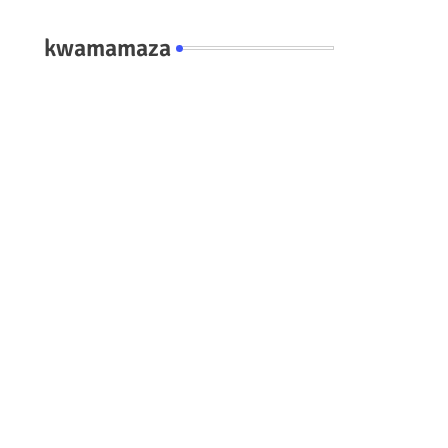
kwamamaza