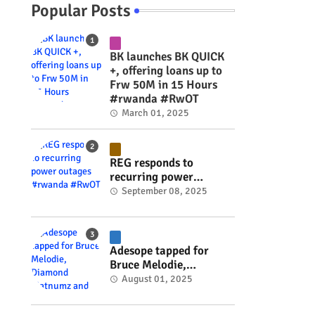
Popular Posts
BK launches BK QUICK
+, offering loans up to
Frw 50M in 15 Hours
#rwanda #RwOT
March 01, 2025
REG responds to
recurring power
outages #rwanda
September 08, 2025
#RwOT
Adesope tapped for
Bruce Melodie,
Diamond Platnumz and
August 01, 2025
Joel Brown music
project #rwanda