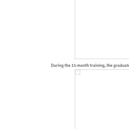
During the 11-month training, the graduate