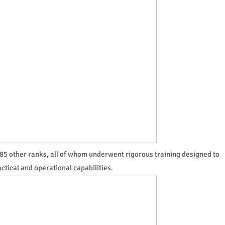
85 other ranks, all of whom underwent rigorous training designed to
ctical and operational capabilities.