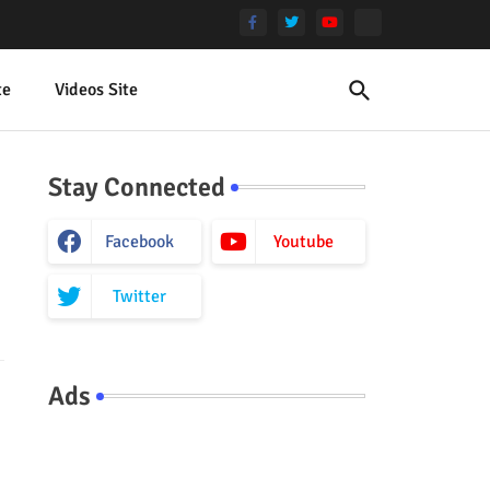
te
Videos Site
Stay Connected
Facebook
Youtube
Twitter
Ads