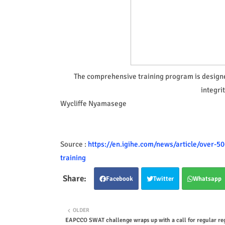
The comprehensive training program is designe
integri
Wycliffe Nyamasege
Source :
https://en.igihe.com/news/article/over-5
training
Facebook
Twitter
Whatsapp
OLDER
EAPCCO SWAT challenge wraps up with a call for regular re