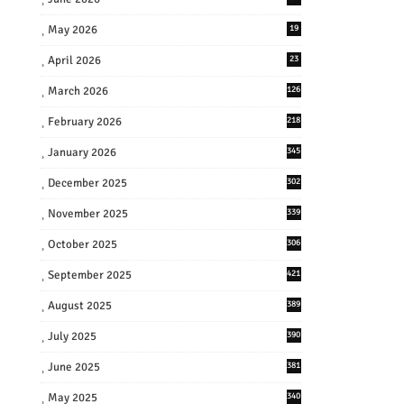
May 2026
19
April 2026
23
March 2026
126
February 2026
218
January 2026
345
December 2025
302
November 2025
339
October 2025
306
September 2025
421
August 2025
389
July 2025
390
June 2025
381
May 2025
340