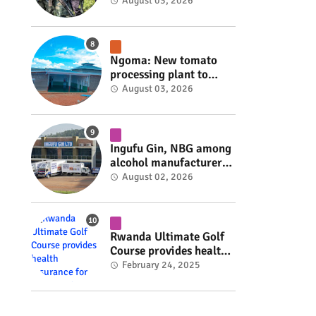
armed group gains
August 03, 2026
space to shape its own
fate #rwanda #RwOT
Ngoma: New tomato
processing plant to
handle 10 tonnes daily
August 03, 2026
#rwanda #RwOT
Ingufu Gin, NBG among
alcohol manufacturers
shut down by Rwanda
August 02, 2026
FDA #rwanda #RwOT
Rwanda Ultimate Golf
Course provides health
insurance for 3,000
February 24, 2025
residents #rwanda
#RwOT