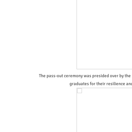
The pass-out ceremony was presided over by the
graduates for their resilience 