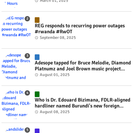
March 01, 2025
REG responds to recurring power outages
#rwanda #RwOT
September 08, 2025
Adesope tapped for Bruce Melodie, Diamond
Platnumz and Joel Brown music project
#rwanda #RwOT
August 01, 2025
Who is Dr. Edouard Bizimana, FDLR-aligned
hardliner named Burundi's new foreign
minister? #rwanda #RwOT
August 08, 2025