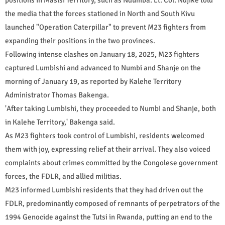
the media that the forces stationed in North and South Kivu
launched "Operation Caterpillar" to prevent M23 fighters from
expanding their positions in the two provinces.
Following intense clashes on January 18, 2025, M23 fighters
captured Lumbishi and advanced to Numbi and Shanje on the
morning of January 19, as reported by Kalehe Territory
Administrator Thomas Bakenga.
'After taking Lumbishi, they proceeded to Numbi and Shanje, both
in Kalehe Territory,' Bakenga said.
As M23 fighters took control of Lumbishi, residents welcomed
them with joy, expressing relief at their arrival. They also voiced
complaints about crimes committed by the Congolese government
forces, the FDLR, and allied militias.
M23 informed Lumbishi residents that they had driven out the
FDLR, predominantly composed of remnants of perpetrators of the
1994 Genocide against the Tutsi in Rwanda, putting an end to the