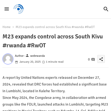
Home
M23 expands control across South Kivu #rwanda #RwOT
M23 expands control across South Kivu
#rwanda #RwOT
person
Author -
webrwanda
share
0
January 20, 2025
1 minute read
A report by United Nations experts released on December 27,
2024, revealed that DRC forces had established a significant base
in Lumbishi, located in Kalehe Territory.
Since May 2024, the Congolese army, in collaboration with armed
groups like the FDLR, launched attacks in Lumbishi, targeting M23
positions in Masisi Territory, such as Ndumba. Lt. Col. Ndjike told