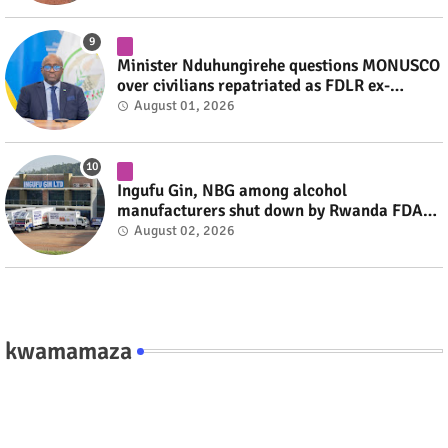
Minister Nduhungirehe questions MONUSCO
over civilians repatriated as FDLR ex-
combatants #rwanda #RwOT
August 01, 2026
Ingufu Gin, NBG among alcohol
manufacturers shut down by Rwanda FDA
#rwanda #RwOT
August 02, 2026
kwamamaza