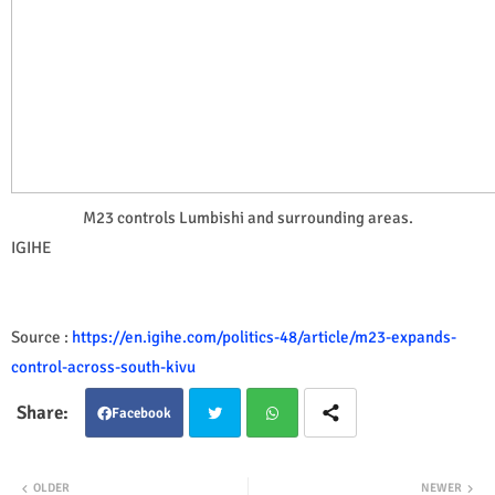
M23 controls Lumbishi and surrounding areas.
IGIHE
Source :
https://en.igihe.com/politics-48/article/m23-expands-
control-across-south-kivu
Facebook
Twit
Wha
OLDER
NEWER