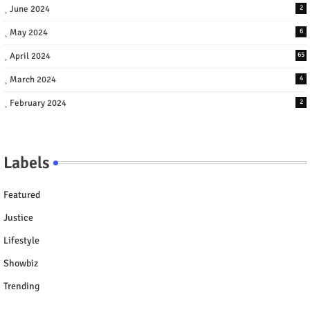
June 2024
2
May 2024
6
April 2024
65
March 2024
4
February 2024
2
Labels
Featured
Justice
Lifestyle
Showbiz
Trending