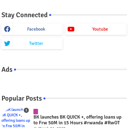
Stay Connected
Facebook
Youtube
Twitter
Ads
Popular Posts
BK launches BK QUICK +, offering loans up
to Frw 50M in 15 Hours #rwanda #RwOT