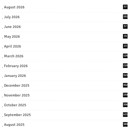
August 2026
57
July 2026
161
June 2026
57
May 2026
19
April 2026
23
March 2026
126
February 2026
218
January 2026
345
December 2025
302
November 2025
339
October 2025
306
September 2025
421
August 2025
389