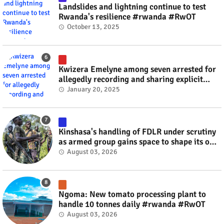
Landslides and lightning continue to test
Rwanda's resilience #rwanda #RwOT
October 13, 2025
Kwizera Emelyne among seven arrested for
allegedly recording and sharing explicit
videos #rwanda #RwOT
January 20, 2025
Kinshasa's handling of FDLR under scrutiny
as armed group gains space to shape its own
fate #rwanda #RwOT
August 03, 2026
Ngoma: New tomato processing plant to
handle 10 tonnes daily #rwanda #RwOT
August 03, 2026