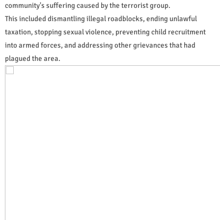
community's suffering caused by the terrorist group.
This included dismantling illegal roadblocks, ending unlawful
taxation, stopping sexual violence, preventing child recruitment
into armed forces, and addressing other grievances that had
plagued the area.