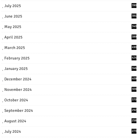
July 2025
390
June 2025
381
May 2025
340
April 2025
389
March 2025
490
February 2025
424
January 2025
346
December 2024
409
November 2024
309
October 2024
370
September 2024
292
August 2024
258
July 2024
273