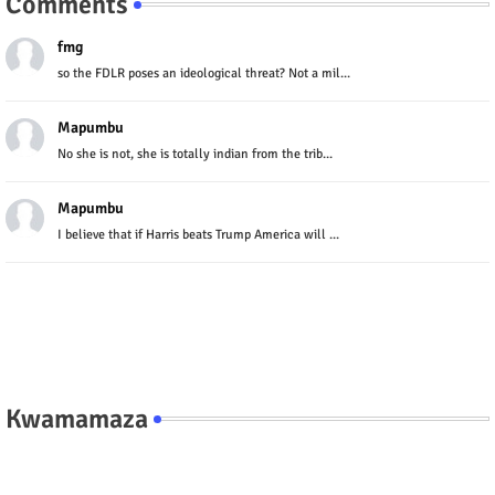
Comments
fmg
so the FDLR poses an ideological threat? Not a mil...
Mapumbu
No she is not, she is totally indian from the trib...
Mapumbu
I believe that if Harris beats Trump America will ...
Kwamamaza