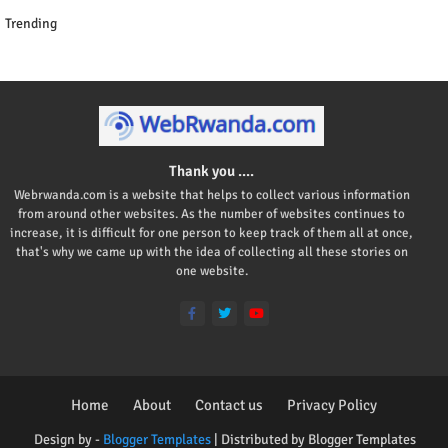
Trending
Thank you ....
Webrwanda.com is a website that helps to collect various information
from around other websites. As the number of websites continues to
increase, it is difficult for one person to keep track of them all at once,
that's why we came up with the idea of collecting all these stories on
one website.
Home
About
Contact us
Privacy Policy
Design by -
Blogger Templates
| Distributed by
Blogger Templates