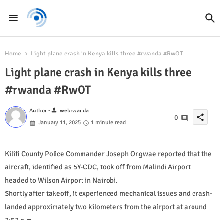
Home
Light plane crash in Kenya kills three #rwanda #RwOT
Light plane crash in Kenya kills three
#rwanda #RwOT
person
Author -
webrwanda
share
0
January 11, 2025
1 minute read
Kilifi County Police Commander Joseph Ongwae reported that the
aircraft, identified as 5Y-CDC, took off from Malindi Airport
headed to Wilson Airport in Nairobi.
Shortly after takeoff, it experienced mechanical issues and crash-
landed approximately two kilometers from the airport at around
2:52 p.m.