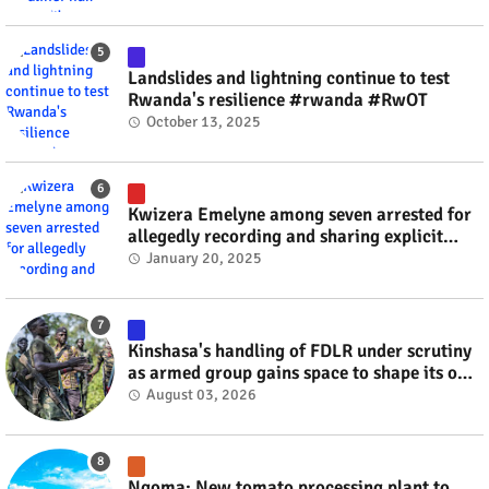
Landslides and lightning continue to test
Rwanda's resilience #rwanda #RwOT
October 13, 2025
Kwizera Emelyne among seven arrested for
allegedly recording and sharing explicit
videos #rwanda #RwOT
January 20, 2025
Kinshasa's handling of FDLR under scrutiny
as armed group gains space to shape its own
fate #rwanda #RwOT
August 03, 2026
Ngoma: New tomato processing plant to