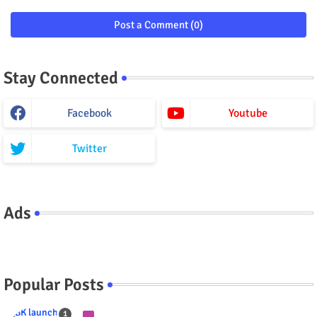
Post a Comment (0)
Stay Connected
Facebook
Youtube
Twitter
Ads
Popular Posts