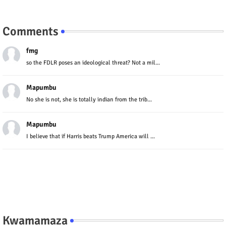
Comments
fmg
so the FDLR poses an ideological threat? Not a mil...
Mapumbu
No she is not, she is totally indian from the trib...
Mapumbu
I believe that if Harris beats Trump America will ...
Kwamamaza