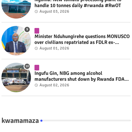
handle 10 tonnes daily #rwanda #RwOT
August 03, 2026
Minister Nduhungirehe questions MONUSCO
over civilians repatriated as FDLR ex-
combatants #rwanda #RwOT
August 01, 2026
Ingufu Gin, NBG among alcohol
manufacturers shut down by Rwanda FDA
#rwanda #RwOT
August 02, 2026
kwamamaza