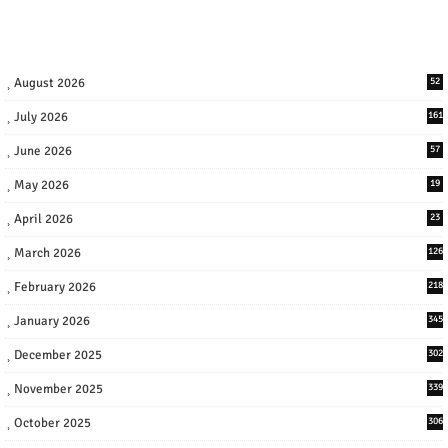
August 2026
52
July 2026
161
June 2026
57
May 2026
19
April 2026
23
March 2026
126
February 2026
218
January 2026
345
December 2025
302
November 2025
339
October 2025
306