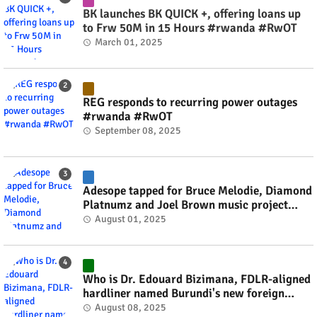
BK launches BK QUICK +, offering loans up
to Frw 50M in 15 Hours #rwanda #RwOT
March 01, 2025
REG responds to recurring power outages
#rwanda #RwOT
September 08, 2025
Adesope tapped for Bruce Melodie, Diamond
Platnumz and Joel Brown music project
#rwanda #RwOT
August 01, 2025
Who is Dr. Edouard Bizimana, FDLR-aligned
hardliner named Burundi's new foreign
minister? #rwanda #RwOT
August 08, 2025