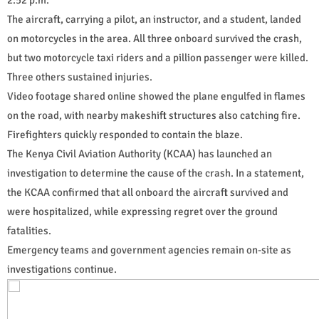
The aircraft, carrying a pilot, an instructor, and a student, landed
on motorcycles in the area. All three onboard survived the crash,
but two motorcycle taxi riders and a pillion passenger were killed.
Three others sustained injuries.
Video footage shared online showed the plane engulfed in flames
on the road, with nearby makeshift structures also catching fire.
Firefighters quickly responded to contain the blaze.
The Kenya Civil Aviation Authority (KCAA) has launched an
investigation to determine the cause of the crash. In a statement,
the KCAA confirmed that all onboard the aircraft survived and
were hospitalized, while expressing regret over the ground
fatalities.
Emergency teams and government agencies remain on-site as
investigations continue.