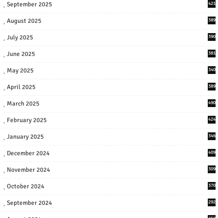
September 2025
421
August 2025
389
July 2025
390
June 2025
381
May 2025
340
April 2025
389
March 2025
490
February 2025
424
January 2025
346
December 2024
409
November 2024
309
October 2024
370
September 2024
292