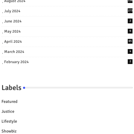
August 2024
258
July 2024
273
June 2024
2
May 2024
6
April 2024
65
March 2024
4
February 2024
2
Labels
Featured
Justice
Lifestyle
Showbiz