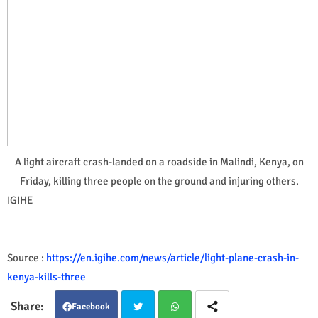
A light aircraft crash-landed on a roadside in Malindi, Kenya, on
Friday, killing three people on the ground and injuring others.
IGIHE
Source :
https://en.igihe.com/news/article/light-plane-crash-in-
kenya-kills-three
Facebook